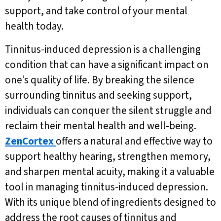
support, and take control of your mental
health today.
Tinnitus-induced depression is a challenging
condition that can have a significant impact on
one’s quality of life. By breaking the silence
surrounding tinnitus and seeking support,
individuals can conquer the silent struggle and
reclaim their mental health and well-being.
ZenCortex
offers a natural and effective way to
support healthy hearing, strengthen memory,
and sharpen mental acuity, making it a valuable
tool in managing tinnitus-induced depression.
With its unique blend of ingredients designed to
address the root causes of tinnitus and