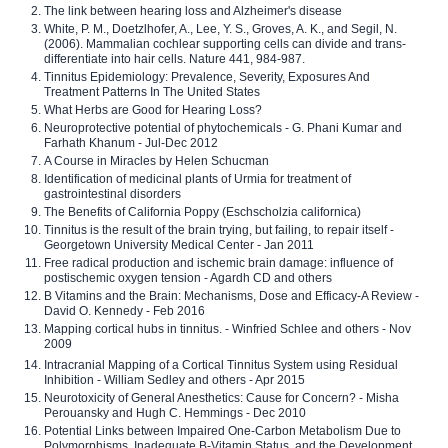
The link between hearing loss and Alzheimer's disease
White, P. M., Doetzlhofer, A., Lee, Y. S., Groves, A. K., and Segil, N.
(2006). Mammalian cochlear supporting cells can divide and trans-
differentiate into hair cells. Nature 441, 984-987.
Tinnitus Epidemiology: Prevalence, Severity, Exposures And
Treatment Patterns In The United States
What Herbs are Good for Hearing Loss?
Neuroprotective potential of phytochemicals - G. Phani Kumar and
Farhath Khanum - Jul-Dec 2012
A Course in Miracles by Helen Schucman
Identification of medicinal plants of Urmia for treatment of
gastrointestinal disorders
The Benefits of California Poppy (Eschscholzia californica)
Tinnitus is the result of the brain trying, but failing, to repair itself -
Georgetown University Medical Center - Jan 2011
Free radical production and ischemic brain damage: influence of
postischemic oxygen tension - Agardh CD and others
B Vitamins and the Brain: Mechanisms, Dose and Efficacy-A Review -
David O. Kennedy - Feb 2016
Mapping cortical hubs in tinnitus. - Winfried Schlee and others - Nov
2009
Intracranial Mapping of a Cortical Tinnitus System using Residual
Inhibition - William Sedley and others - Apr 2015
Neurotoxicity of General Anesthetics: Cause for Concern? - Misha
Perouansky and Hugh C. Hemmings - Dec 2010
Potential Links between Impaired One-Carbon Metabolism Due to
Polymorphisms, Inadequate B-Vitamin Status, and the Development