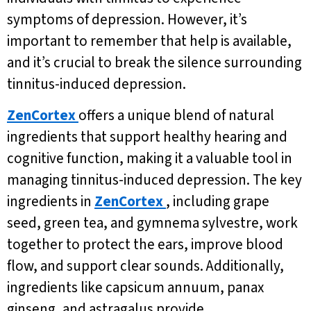
symptoms of depression. However, it’s
important to remember that help is available,
and it’s crucial to break the silence surrounding
tinnitus-induced depression.
ZenCortex
offers a unique blend of natural
ingredients that support healthy hearing and
cognitive function, making it a valuable tool in
managing tinnitus-induced depression. The key
ingredients in
ZenCortex
, including grape
seed, green tea, and gymnema sylvestre, work
together to protect the ears, improve blood
flow, and support clear sounds. Additionally,
ingredients like capsicum annuum, panax
ginseng, and astragalus provide