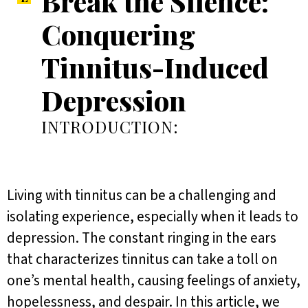
Break the Silence:
Conquering
Tinnitus-Induced
Depression
INTRODUCTION:
Living with tinnitus can be a challenging and
isolating experience, especially when it leads to
depression. The constant ringing in the ears
that characterizes tinnitus can take a toll on
one’s mental health, causing feelings of anxiety,
hopelessness, and despair. In this article, we