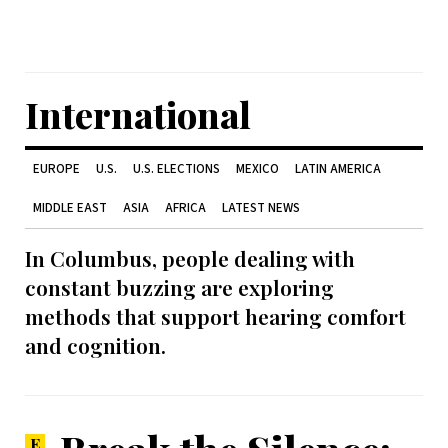
International
EUROPE
U.S.
U.S. ELECTIONS
MEXICO
LATIN AMERICA
MIDDLE EAST
ASIA
AFRICA
LATEST NEWS
In Columbus, people dealing with
constant buzzing are exploring
methods that support hearing comfort
and cognition.