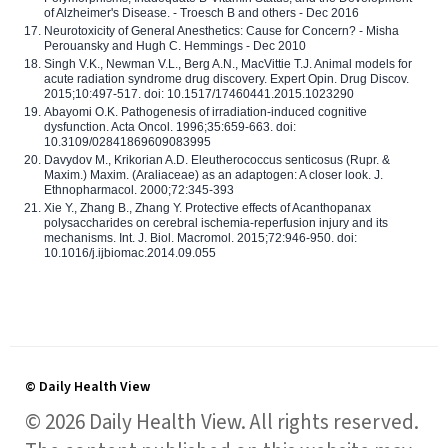
of Alzheimer's Disease. - Troesch B and others - Dec 2016
Neurotoxicity of General Anesthetics: Cause for Concern? - Misha
Perouansky and Hugh C. Hemmings - Dec 2010
Singh V.K., Newman V.L., Berg A.N., MacVittie T.J. Animal models for
acute radiation syndrome drug discovery. Expert Opin. Drug Discov.
2015;10:497-517. doi: 10.1517/17460441.2015.1023290
Abayomi O.K. Pathogenesis of irradiation-induced cognitive
dysfunction. Acta Oncol. 1996;35:659-663. doi:
10.3109/02841869609083995
Davydov M., Krikorian A.D. Eleutherococcus senticosus (Rupr. &
Maxim.) Maxim. (Araliaceae) as an adaptogen: A closer look. J.
Ethnopharmacol. 2000;72:345-393
Xie Y., Zhang B., Zhang Y. Protective effects of Acanthopanax
polysaccharides on cerebral ischemia-reperfusion injury and its
mechanisms. Int. J. Biol. Macromol. 2015;72:946-950. doi:
10.1016/j.ijbiomac.2014.09.055
© Daily Health View
© 2026 Daily Health View. All rights reserved.