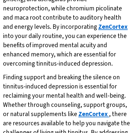
neuroprotection, while chromium picolinate
and maca root contribute to auditory health
and energy levels. By incorporating
ZenCortex
into your daily routine, you can experience the
benefits of improved mental acuity and
enhanced memory, which are essential for
overcoming tinnitus-induced depression.
Finding support and breaking the silence on
tinnitus-induced depression is essential for
reclaiming your mental health and well-being.
Whether through counseling, support groups,
or natural supplements like
ZenCortex
, there
are resources available to help you navigate the
challenges of living with tinnitus. By addressing