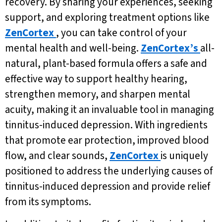
recovery. By sharing your experiences, seeking
support, and exploring treatment options like
ZenCortex
, you can take control of your
mental health and well-being.
ZenCortex’s
all-
natural, plant-based formula offers a safe and
effective way to support healthy hearing,
strengthen memory, and sharpen mental
acuity, making it an invaluable tool in managing
tinnitus-induced depression. With ingredients
that promote ear protection, improved blood
flow, and clear sounds,
ZenCortex
is uniquely
positioned to address the underlying causes of
tinnitus-induced depression and provide relief
from its symptoms.