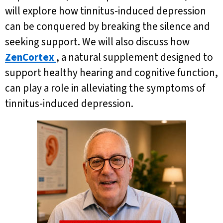
will explore how tinnitus-induced depression
can be conquered by breaking the silence and
seeking support. We will also discuss how
ZenCortex
, a natural supplement designed to
support healthy hearing and cognitive function,
can play a role in alleviating the symptoms of
tinnitus-induced depression.