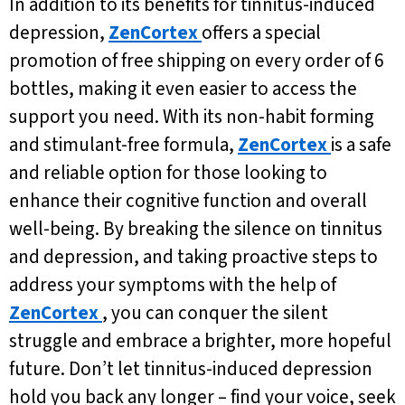
In addition to its benefits for tinnitus-induced
depression,
ZenCortex
offers a special
promotion of free shipping on every order of 6
bottles, making it even easier to access the
support you need. With its non-habit forming
and stimulant-free formula,
ZenCortex
is a safe
and reliable option for those looking to
enhance their cognitive function and overall
well-being. By breaking the silence on tinnitus
and depression, and taking proactive steps to
address your symptoms with the help of
ZenCortex
, you can conquer the silent
struggle and embrace a brighter, more hopeful
future. Don’t let tinnitus-induced depression
hold you back any longer – find your voice, seek