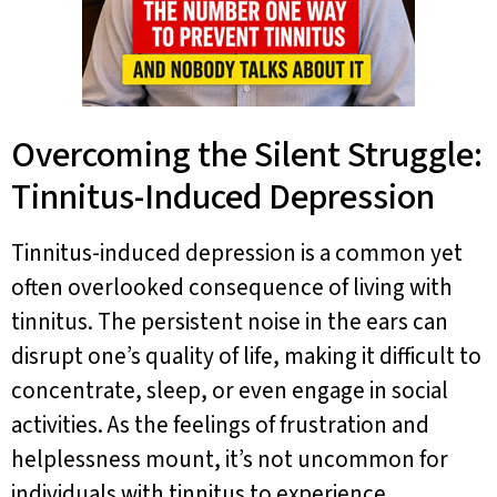
Overcoming the Silent Struggle:
Tinnitus-Induced Depression
Tinnitus-induced depression is a common yet
often overlooked consequence of living with
tinnitus. The persistent noise in the ears can
disrupt one’s quality of life, making it difficult to
concentrate, sleep, or even engage in social
activities. As the feelings of frustration and
helplessness mount, it’s not uncommon for
individuals with tinnitus to experience