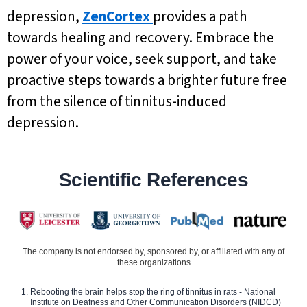
depression,
ZenCortex
provides a path
towards healing and recovery. Embrace the
power of your voice, seek support, and take
proactive steps towards a brighter future free
from the silence of tinnitus-induced
depression.
Scientific References
The company is not endorsed by, sponsored by, or affiliated with any of
these organizations
Rebooting the brain helps stop the ring of tinnitus in rats - National
Institute on Deafness and Other Communication Disorders (NIDCD)