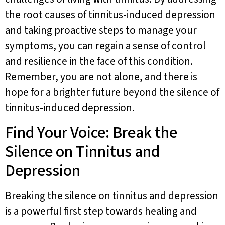
the root causes of tinnitus-induced depression
and taking proactive steps to manage your
symptoms, you can regain a sense of control
and resilience in the face of this condition.
Remember, you are not alone, and there is
hope for a brighter future beyond the silence of
tinnitus-induced depression.
Find Your Voice: Break the
Silence on Tinnitus and
Depression
Breaking the silence on tinnitus and depression
is a powerful first step towards healing and