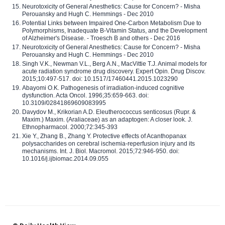
Neurotoxicity of General Anesthetics: Cause for Concern? - Misha
Perouansky and Hugh C. Hemmings - Dec 2010
Potential Links between Impaired One-Carbon Metabolism Due to
Polymorphisms, Inadequate B-Vitamin Status, and the Development
of Alzheimer's Disease. - Troesch B and others - Dec 2016
Neurotoxicity of General Anesthetics: Cause for Concern? - Misha
Perouansky and Hugh C. Hemmings - Dec 2010
Singh V.K., Newman V.L., Berg A.N., MacVittie T.J. Animal models for
acute radiation syndrome drug discovery. Expert Opin. Drug Discov.
2015;10:497-517. doi: 10.1517/17460441.2015.1023290
Abayomi O.K. Pathogenesis of irradiation-induced cognitive
dysfunction. Acta Oncol. 1996;35:659-663. doi:
10.3109/02841869609083995
Davydov M., Krikorian A.D. Eleutherococcus senticosus (Rupr. &
Maxim.) Maxim. (Araliaceae) as an adaptogen: A closer look. J.
Ethnopharmacol. 2000;72:345-393
Xie Y., Zhang B., Zhang Y. Protective effects of Acanthopanax
polysaccharides on cerebral ischemia-reperfusion injury and its
mechanisms. Int. J. Biol. Macromol. 2015;72:946-950. doi:
10.1016/j.ijbiomac.2014.09.055