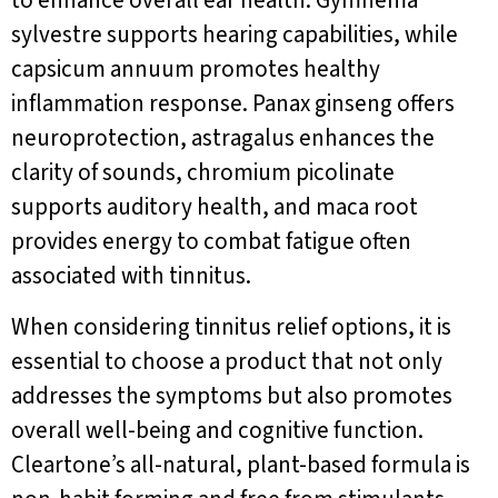
to enhance overall ear health. Gymnema
sylvestre supports hearing capabilities, while
capsicum annuum promotes healthy
inflammation response. Panax ginseng offers
neuroprotection, astragalus enhances the
clarity of sounds, chromium picolinate
supports auditory health, and maca root
provides energy to combat fatigue often
associated with tinnitus.
When considering tinnitus relief options, it is
essential to choose a product that not only
addresses the symptoms but also promotes
overall well-being and cognitive function.
Cleartone’s all-natural, plant-based formula is