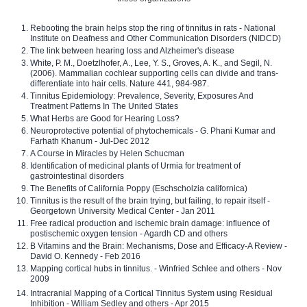
Rebooting the brain helps stop the ring of tinnitus in rats - National
Institute on Deafness and Other Communication Disorders (NIDCD)
The link between hearing loss and Alzheimer's disease
White, P. M., Doetzlhofer, A., Lee, Y. S., Groves, A. K., and Segil, N.
(2006). Mammalian cochlear supporting cells can divide and trans-
differentiate into hair cells. Nature 441, 984-987.
Tinnitus Epidemiology: Prevalence, Severity, Exposures And
Treatment Patterns In The United States
What Herbs are Good for Hearing Loss?
Neuroprotective potential of phytochemicals - G. Phani Kumar and
Farhath Khanum - Jul-Dec 2012
A Course in Miracles by Helen Schucman
Identification of medicinal plants of Urmia for treatment of
gastrointestinal disorders
The Benefits of California Poppy (Eschscholzia californica)
Tinnitus is the result of the brain trying, but failing, to repair itself -
Georgetown University Medical Center - Jan 2011
Free radical production and ischemic brain damage: influence of
postischemic oxygen tension - Agardh CD and others
B Vitamins and the Brain: Mechanisms, Dose and Efficacy-A Review -
David O. Kennedy - Feb 2016
Mapping cortical hubs in tinnitus. - Winfried Schlee and others - Nov
2009
Intracranial Mapping of a Cortical Tinnitus System using Residual
Inhibition - William Sedley and others - Apr 2015