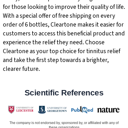
for those looking to improve their quality of life.
With a special offer of free shipping on every
order of 6 bottles, Cleartone makes it easier for
customers to access this beneficial product and
experience the relief they need. Choose
Cleartone as your top choice for tinnitus relief
and take the first step towards a brighter,
clearer future.
Scientific References
The company is not endorsed by, sponsored by, or affiliated with any of
these organizations