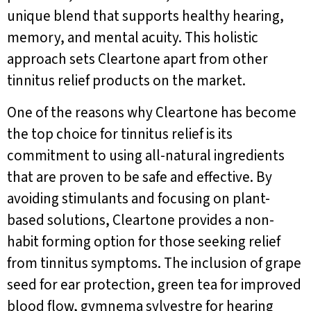
unique blend that supports healthy hearing,
memory, and mental acuity. This holistic
approach sets Cleartone apart from other
tinnitus relief products on the market.
One of the reasons why Cleartone has become
the top choice for tinnitus relief is its
commitment to using all-natural ingredients
that are proven to be safe and effective. By
avoiding stimulants and focusing on plant-
based solutions, Cleartone provides a non-
habit forming option for those seeking relief
from tinnitus symptoms. The inclusion of grape
seed for ear protection, green tea for improved
blood flow, gymnema sylvestre for hearing