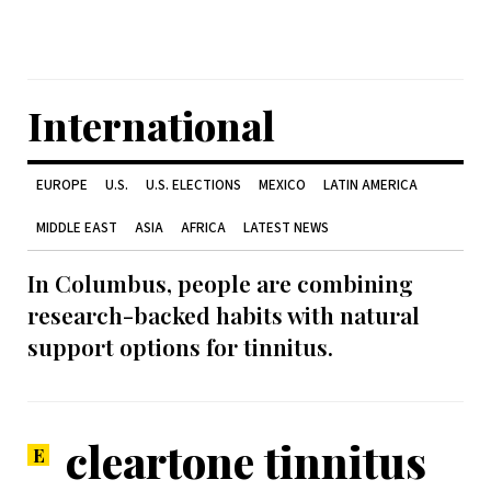
International
EUROPE
U.S.
U.S. ELECTIONS
MEXICO
LATIN AMERICA
MIDDLE EAST
ASIA
AFRICA
LATEST NEWS
In Columbus, people are combining
research-backed habits with natural
support options for tinnitus.
cleartone tinnitus