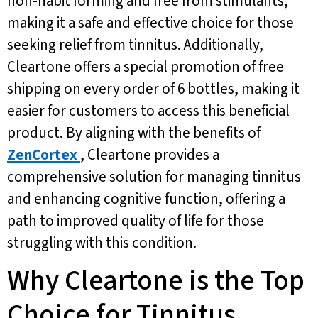
non-habit forming and free from stimulants,
making it a safe and effective choice for those
seeking relief from tinnitus. Additionally,
Cleartone offers a special promotion of free
shipping on every order of 6 bottles, making it
easier for customers to access this beneficial
product. By aligning with the benefits of
ZenCortex
, Cleartone provides a
comprehensive solution for managing tinnitus
and enhancing cognitive function, offering a
path to improved quality of life for those
struggling with this condition.
Why Cleartone is the Top
Choice for Tinnitus