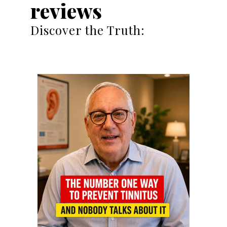
reviews
Discover the Truth: