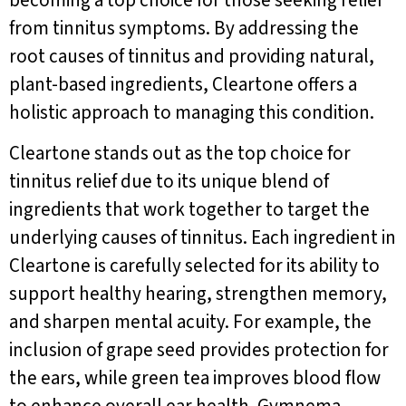
becoming a top choice for those seeking relief
from tinnitus symptoms. By addressing the
root causes of tinnitus and providing natural,
plant-based ingredients, Cleartone offers a
holistic approach to managing this condition.
Cleartone stands out as the top choice for
tinnitus relief due to its unique blend of
ingredients that work together to target the
underlying causes of tinnitus. Each ingredient in
Cleartone is carefully selected for its ability to
support healthy hearing, strengthen memory,
and sharpen mental acuity. For example, the
inclusion of grape seed provides protection for
the ears, while green tea improves blood flow