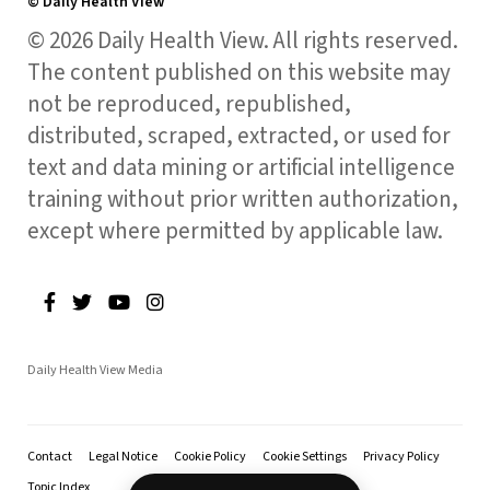
© Daily Health View
© 2026 Daily Health View. All rights reserved.
The content published on this website may
not be reproduced, republished,
distributed, scraped, extracted, or used for
text and data mining or artificial intelligence
training without prior written authorization,
except where permitted by applicable law.
Daily Health View Media
Contact
Legal Notice
Cookie Policy
Cookie Settings
Privacy Policy
Topic Index