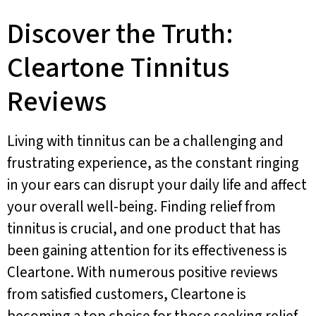
Discover the Truth:
Cleartone Tinnitus
Reviews
Living with tinnitus can be a challenging and
frustrating experience, as the constant ringing
in your ears can disrupt your daily life and affect
your overall well-being. Finding relief from
tinnitus is crucial, and one product that has
been gaining attention for its effectiveness is
Cleartone. With numerous positive reviews
from satisfied customers, Cleartone is