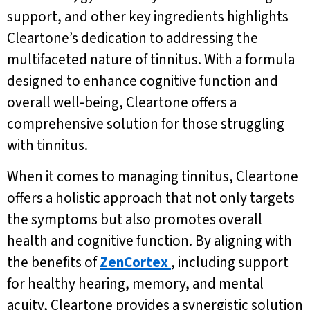
support, and other key ingredients highlights
Cleartone’s dedication to addressing the
multifaceted nature of tinnitus. With a formula
designed to enhance cognitive function and
overall well-being, Cleartone offers a
comprehensive solution for those struggling
with tinnitus.
When it comes to managing tinnitus, Cleartone
offers a holistic approach that not only targets
the symptoms but also promotes overall
health and cognitive function. By aligning with
the benefits of
ZenCortex
, including support
for healthy hearing, memory, and mental
acuity, Cleartone provides a synergistic solution