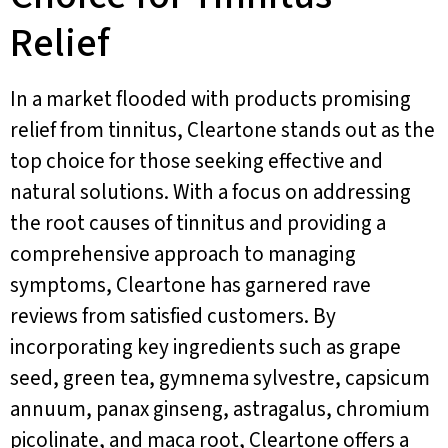
Relief
In a market flooded with products promising
relief from tinnitus, Cleartone stands out as the
top choice for those seeking effective and
natural solutions. With a focus on addressing
the root causes of tinnitus and providing a
comprehensive approach to managing
symptoms, Cleartone has garnered rave
reviews from satisfied customers. By
incorporating key ingredients such as grape
seed, green tea, gymnema sylvestre, capsicum
annuum, panax ginseng, astragalus, chromium
picolinate, and maca root, Cleartone offers a