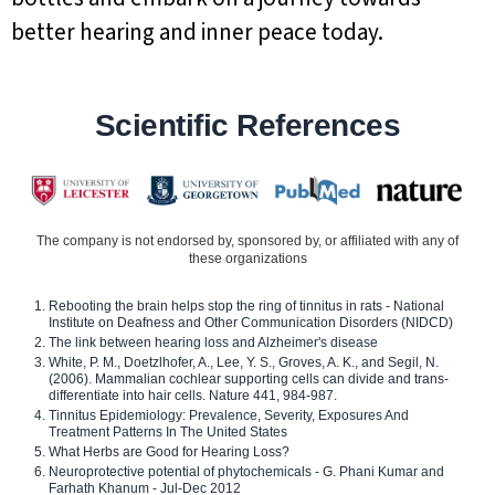
better hearing and inner peace today.
Scientific References
The company is not endorsed by, sponsored by, or affiliated with any of
these organizations
Rebooting the brain helps stop the ring of tinnitus in rats - National
Institute on Deafness and Other Communication Disorders (NIDCD)
The link between hearing loss and Alzheimer's disease
White, P. M., Doetzlhofer, A., Lee, Y. S., Groves, A. K., and Segil, N.
(2006). Mammalian cochlear supporting cells can divide and trans-
differentiate into hair cells. Nature 441, 984-987.
Tinnitus Epidemiology: Prevalence, Severity, Exposures And
Treatment Patterns In The United States
What Herbs are Good for Hearing Loss?
Neuroprotective potential of phytochemicals - G. Phani Kumar and
Farhath Khanum - Jul-Dec 2012