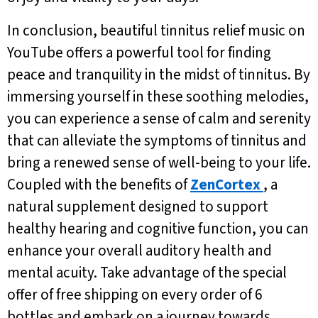
In conclusion, beautiful tinnitus relief music on
YouTube offers a powerful tool for finding
peace and tranquility in the midst of tinnitus. By
immersing yourself in these soothing melodies,
you can experience a sense of calm and serenity
that can alleviate the symptoms of tinnitus and
bring a renewed sense of well-being to your life.
Coupled with the benefits of
ZenCortex
, a
natural supplement designed to support
healthy hearing and cognitive function, you can
enhance your overall auditory health and
mental acuity. Take advantage of the special
offer of free shipping on every order of 6
bottles and embark on a journey towards