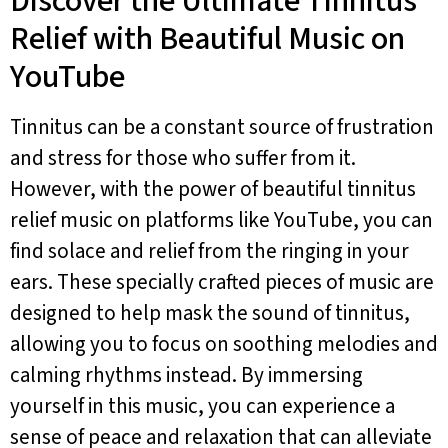
Discover the Ultimate Tinnitus
Relief with Beautiful Music on
YouTube
Tinnitus can be a constant source of frustration
and stress for those who suffer from it.
However, with the power of beautiful tinnitus
relief music on platforms like YouTube, you can
find solace and relief from the ringing in your
ears. These specially crafted pieces of music are
designed to help mask the sound of tinnitus,
allowing you to focus on soothing melodies and
calming rhythms instead. By immersing
yourself in this music, you can experience a
sense of peace and relaxation that can alleviate