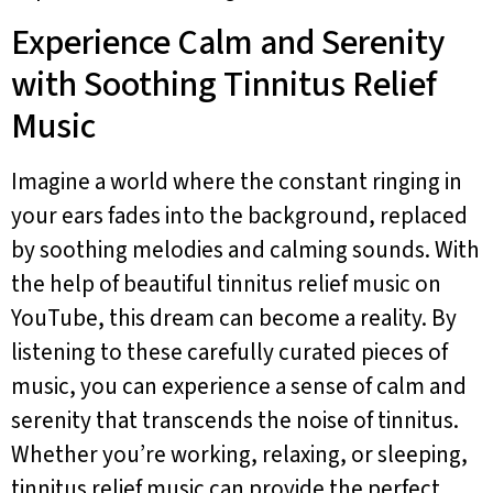
Experience Calm and Serenity
with Soothing Tinnitus Relief
Music
Imagine a world where the constant ringing in
your ears fades into the background, replaced
by soothing melodies and calming sounds. With
the help of beautiful tinnitus relief music on
YouTube, this dream can become a reality. By
listening to these carefully curated pieces of
music, you can experience a sense of calm and
serenity that transcends the noise of tinnitus.
Whether you’re working, relaxing, or sleeping,
tinnitus relief music can provide the perfect