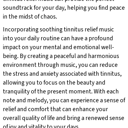
soundtrack for your day, helping you find peace
in the midst of chaos.
Incorporating soothing tinnitus relief music
into your daily routine can have a profound
impact on your mental and emotional well-
being. By creating a peaceful and harmonious
environment through music, you can reduce
the stress and anxiety associated with tinnitus,
allowing you to focus on the beauty and
tranquility of the present moment. With each
note and melody, you can experience a sense of
relief and comfort that can enhance your
overall quality of life and bring a renewed sense
of joy and vitality to your days.