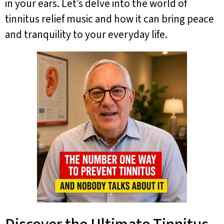
in your ears. Let’s delve into the world of
tinnitus relief music and how it can bring peace
and tranquility to your everyday life.