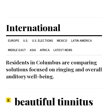
International
EUROPE
U.S.
U.S. ELECTIONS
MEXICO
LATIN AMERICA
MIDDLE EAST
ASIA
AFRICA
LATEST NEWS
Residents in Columbus are comparing
solutions focused on ringing and overall
auditory well-being.
beautiful tinnitus