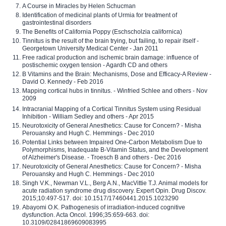
A Course in Miracles by Helen Schucman
Identification of medicinal plants of Urmia for treatment of
gastrointestinal disorders
The Benefits of California Poppy (Eschscholzia californica)
Tinnitus is the result of the brain trying, but failing, to repair itself -
Georgetown University Medical Center - Jan 2011
Free radical production and ischemic brain damage: influence of
postischemic oxygen tension - Agardh CD and others
B Vitamins and the Brain: Mechanisms, Dose and Efficacy-A Review -
David O. Kennedy - Feb 2016
Mapping cortical hubs in tinnitus. - Winfried Schlee and others - Nov
2009
Intracranial Mapping of a Cortical Tinnitus System using Residual
Inhibition - William Sedley and others - Apr 2015
Neurotoxicity of General Anesthetics: Cause for Concern? - Misha
Perouansky and Hugh C. Hemmings - Dec 2010
Potential Links between Impaired One-Carbon Metabolism Due to
Polymorphisms, Inadequate B-Vitamin Status, and the Development
of Alzheimer's Disease. - Troesch B and others - Dec 2016
Neurotoxicity of General Anesthetics: Cause for Concern? - Misha
Perouansky and Hugh C. Hemmings - Dec 2010
Singh V.K., Newman V.L., Berg A.N., MacVittie T.J. Animal models for
acute radiation syndrome drug discovery. Expert Opin. Drug Discov.
2015;10:497-517. doi: 10.1517/17460441.2015.1023290
Abayomi O.K. Pathogenesis of irradiation-induced cognitive
dysfunction. Acta Oncol. 1996;35:659-663. doi:
10.3109/02841869609083995