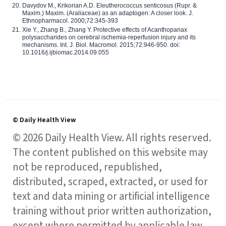
Davydov M., Krikorian A.D. Eleutherococcus senticosus (Rupr. &
Maxim.) Maxim. (Araliaceae) as an adaptogen: A closer look. J.
Ethnopharmacol. 2000;72:345-393
Xie Y., Zhang B., Zhang Y. Protective effects of Acanthopanax
polysaccharides on cerebral ischemia-reperfusion injury and its
mechanisms. Int. J. Biol. Macromol. 2015;72:946-950. doi:
10.1016/j.ijbiomac.2014.09.055
© Daily Health View
© 2026 Daily Health View. All rights reserved.
The content published on this website may
not be reproduced, republished,
distributed, scraped, extracted, or used for
text and data mining or artificial intelligence
training without prior written authorization,
except where permitted by applicable law.