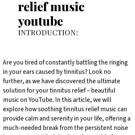
relief music
youtube
INTRODUCTION:
Are you tired of constantly battling the ringing
in your ears caused by tinnitus? Look no
further, as we have discovered the ultimate
solution for your tinnitus relief – beautiful
music on YouTube. In this article, we will
explore how soothing tinnitus relief music can
provide calm and serenity in your life, offering a
much-needed break from the persistent noise