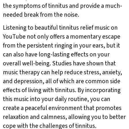
the symptoms of tinnitus and provide a much-
needed break from the noise.
Listening to beautiful tinnitus relief music on
YouTube not only offers a momentary escape
from the persistent ringing in your ears, but it
can also have long-lasting effects on your
overall well-being. Studies have shown that
music therapy can help reduce stress, anxiety,
and depression, all of which are common side
effects of living with tinnitus. By incorporating
this music into your daily routine, you can
create a peaceful environment that promotes
relaxation and calmness, allowing you to better
cope with the challenges of tinnitus.