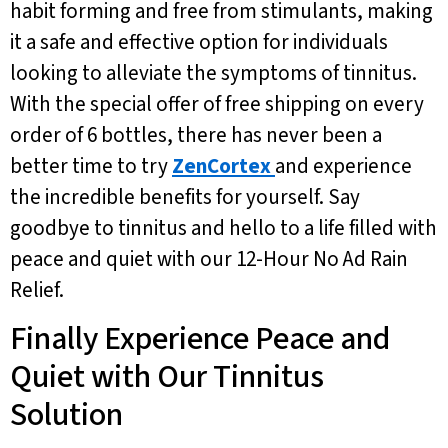
habit forming and free from stimulants, making
it a safe and effective option for individuals
looking to alleviate the symptoms of tinnitus.
With the special offer of free shipping on every
order of 6 bottles, there has never been a
better time to try
ZenCortex
and experience
the incredible benefits for yourself. Say
goodbye to tinnitus and hello to a life filled with
peace and quiet with our 12-Hour No Ad Rain
Relief.
Finally Experience Peace and
Quiet with Our Tinnitus
Solution