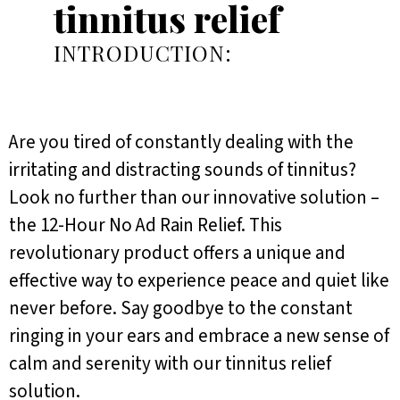
tinnitus relief
INTRODUCTION:
Are you tired of constantly dealing with the
irritating and distracting sounds of tinnitus?
Look no further than our innovative solution –
the 12-Hour No Ad Rain Relief. This
revolutionary product offers a unique and
effective way to experience peace and quiet like
never before. Say goodbye to the constant
ringing in your ears and embrace a new sense of
calm and serenity with our tinnitus relief
solution.