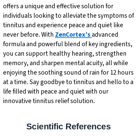
offers a unique and effective solution for
individuals looking to alleviate the symptoms of
tinnitus and experience peace and quiet like
never before. With
ZenCortex’s
advanced
formula and powerful blend of key ingredients,
you can support healthy hearing, strengthen
memory, and sharpen mental acuity, all while
enjoying the soothing sound of rain for 12 hours
at a time. Say goodbye to tinnitus and hello to a
life filled with peace and quiet with our
innovative tinnitus relief solution.
Scientific References