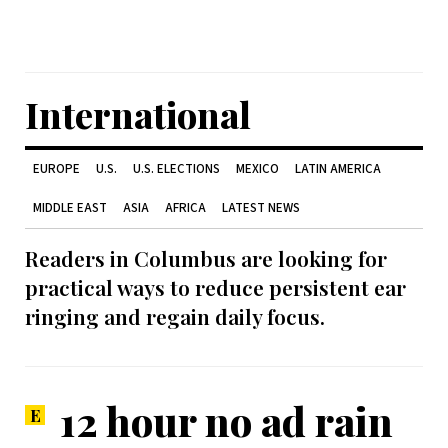
International
EUROPE
U.S.
U.S. ELECTIONS
MEXICO
LATIN AMERICA
MIDDLE EAST
ASIA
AFRICA
LATEST NEWS
Readers in Columbus are looking for
practical ways to reduce persistent ear
ringing and regain daily focus.
12 hour no ad rain