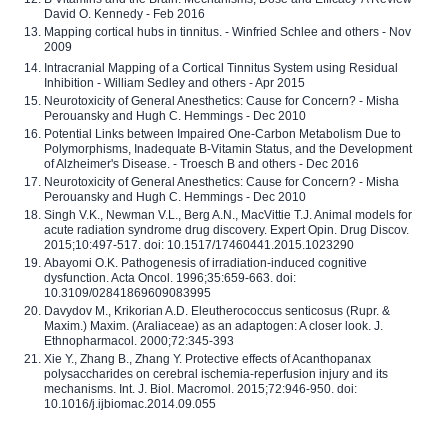
David O. Kennedy - Feb 2016
Mapping cortical hubs in tinnitus. - Winfried Schlee and others - Nov
2009
Intracranial Mapping of a Cortical Tinnitus System using Residual
Inhibition - William Sedley and others - Apr 2015
Neurotoxicity of General Anesthetics: Cause for Concern? - Misha
Perouansky and Hugh C. Hemmings - Dec 2010
Potential Links between Impaired One-Carbon Metabolism Due to
Polymorphisms, Inadequate B-Vitamin Status, and the Development
of Alzheimer's Disease. - Troesch B and others - Dec 2016
Neurotoxicity of General Anesthetics: Cause for Concern? - Misha
Perouansky and Hugh C. Hemmings - Dec 2010
Singh V.K., Newman V.L., Berg A.N., MacVittie T.J. Animal models for
acute radiation syndrome drug discovery. Expert Opin. Drug Discov.
2015;10:497-517. doi: 10.1517/17460441.2015.1023290
Abayomi O.K. Pathogenesis of irradiation-induced cognitive
dysfunction. Acta Oncol. 1996;35:659-663. doi:
10.3109/02841869609083995
Davydov M., Krikorian A.D. Eleutherococcus senticosus (Rupr. &
Maxim.) Maxim. (Araliaceae) as an adaptogen: A closer look. J.
Ethnopharmacol. 2000;72:345-393
Xie Y., Zhang B., Zhang Y. Protective effects of Acanthopanax
polysaccharides on cerebral ischemia-reperfusion injury and its
mechanisms. Int. J. Biol. Macromol. 2015;72:946-950. doi:
10.1016/j.ijbiomac.2014.09.055