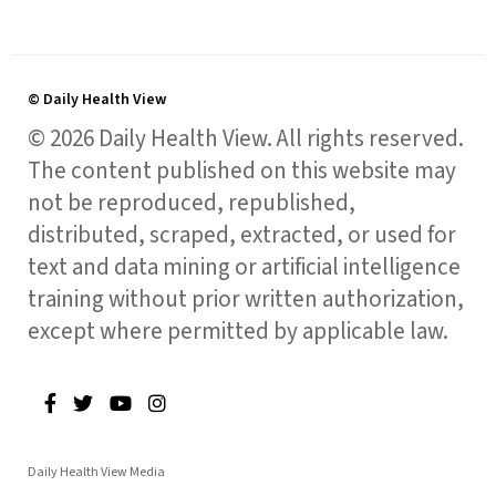
© Daily Health View
© 2026 Daily Health View. All rights reserved.
The content published on this website may
not be reproduced, republished,
distributed, scraped, extracted, or used for
text and data mining or artificial intelligence
training without prior written authorization,
except where permitted by applicable law.
Daily Health View Media