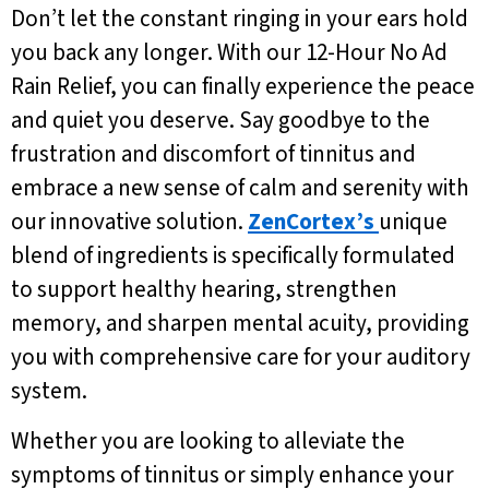
Don’t let the constant ringing in your ears hold
you back any longer. With our 12-Hour No Ad
Rain Relief, you can finally experience the peace
and quiet you deserve. Say goodbye to the
frustration and discomfort of tinnitus and
embrace a new sense of calm and serenity with
our innovative solution.
ZenCortex’s
unique
blend of ingredients is specifically formulated
to support healthy hearing, strengthen
memory, and sharpen mental acuity, providing
you with comprehensive care for your auditory
system.
Whether you are looking to alleviate the
symptoms of tinnitus or simply enhance your