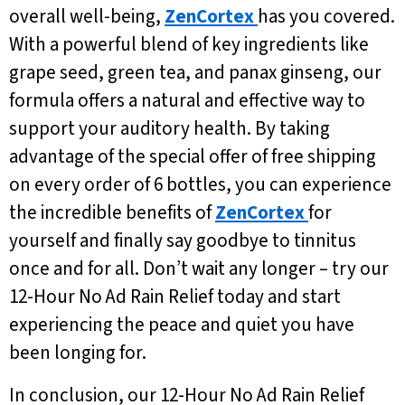
overall well-being,
ZenCortex
has you covered.
With a powerful blend of key ingredients like
grape seed, green tea, and panax ginseng, our
formula offers a natural and effective way to
support your auditory health. By taking
advantage of the special offer of free shipping
on every order of 6 bottles, you can experience
the incredible benefits of
ZenCortex
for
yourself and finally say goodbye to tinnitus
once and for all. Don’t wait any longer – try our
12-Hour No Ad Rain Relief today and start
experiencing the peace and quiet you have
been longing for.
In conclusion, our 12-Hour No Ad Rain Relief