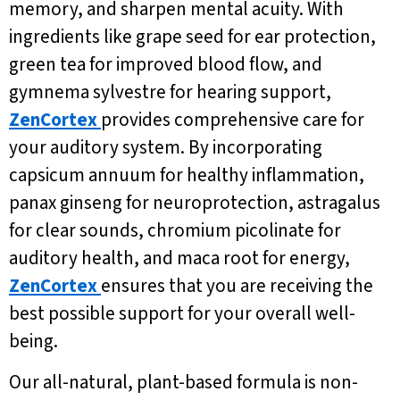
memory, and sharpen mental acuity. With
ingredients like grape seed for ear protection,
green tea for improved blood flow, and
gymnema sylvestre for hearing support,
ZenCortex
provides comprehensive care for
your auditory system. By incorporating
capsicum annuum for healthy inflammation,
panax ginseng for neuroprotection, astragalus
for clear sounds, chromium picolinate for
auditory health, and maca root for energy,
ZenCortex
ensures that you are receiving the
best possible support for your overall well-
being.
Our all-natural, plant-based formula is non-