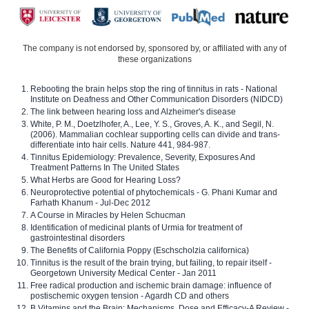
The company is not endorsed by, sponsored by, or affiliated with any of
these organizations
Rebooting the brain helps stop the ring of tinnitus in rats - National
Institute on Deafness and Other Communication Disorders (NIDCD)
The link between hearing loss and Alzheimer's disease
White, P. M., Doetzlhofer, A., Lee, Y. S., Groves, A. K., and Segil, N.
(2006). Mammalian cochlear supporting cells can divide and trans-
differentiate into hair cells. Nature 441, 984-987.
Tinnitus Epidemiology: Prevalence, Severity, Exposures And
Treatment Patterns In The United States
What Herbs are Good for Hearing Loss?
Neuroprotective potential of phytochemicals - G. Phani Kumar and
Farhath Khanum - Jul-Dec 2012
A Course in Miracles by Helen Schucman
Identification of medicinal plants of Urmia for treatment of
gastrointestinal disorders
The Benefits of California Poppy (Eschscholzia californica)
Tinnitus is the result of the brain trying, but failing, to repair itself -
Georgetown University Medical Center - Jan 2011
Free radical production and ischemic brain damage: influence of
postischemic oxygen tension - Agardh CD and others
B Vitamins and the Brain: Mechanisms, Dose and Efficacy-A Review -