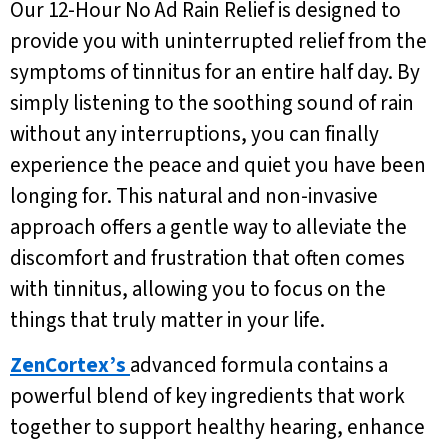
Our 12-Hour No Ad Rain Relief is designed to
provide you with uninterrupted relief from the
symptoms of tinnitus for an entire half day. By
simply listening to the soothing sound of rain
without any interruptions, you can finally
experience the peace and quiet you have been
longing for. This natural and non-invasive
approach offers a gentle way to alleviate the
discomfort and frustration that often comes
with tinnitus, allowing you to focus on the
things that truly matter in your life.
ZenCortex’s
advanced formula contains a
powerful blend of key ingredients that work
together to support healthy hearing, enhance