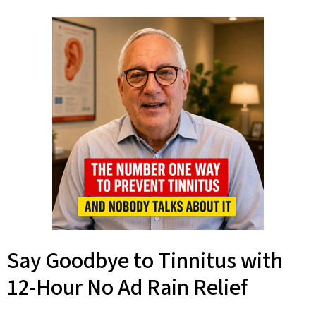
Say Goodbye to Tinnitus with
12-Hour No Ad Rain Relief