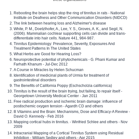
Rebooting the brain helps stop the ring of tinnitus in rats - National
Institute on Deafness and Other Communication Disorders (NIDCD)
The link between hearing loss and Alzheimer's disease
White, P. M., Doetzlhofer, A., Lee, Y. S., Groves, A. K., and Segil, N.
(2006). Mammalian cochlear supporting cells can divide and trans-
differentiate into hair cells. Nature 441, 984-987.
Tinnitus Epidemiology: Prevalence, Severity, Exposures And
Treatment Patterns In The United States
What Herbs are Good for Hearing Loss?
Neuroprotective potential of phytochemicals - G. Phani Kumar and
Farhath Khanum - Jul-Dec 2012
A Course in Miracles by Helen Schucman
Identification of medicinal plants of Urmia for treatment of
gastrointestinal disorders
The Benefits of California Poppy (Eschscholzia californica)
Tinnitus is the result of the brain trying, but failing, to repair itself -
Georgetown University Medical Center - Jan 2011
Free radical production and ischemic brain damage: influence of
postischemic oxygen tension - Agardh CD and others
B Vitamins and the Brain: Mechanisms, Dose and Efficacy-A Review -
David O. Kennedy - Feb 2016
Mapping cortical hubs in tinnitus. - Winfried Schlee and others - Nov
2009
Intracranial Mapping of a Cortical Tinnitus System using Residual
Inhibition - William Sedley and others - Apr 2015