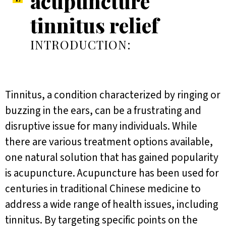
acupuncture
tinnitus relief
INTRODUCTION:
Tinnitus, a condition characterized by ringing or
buzzing in the ears, can be a frustrating and
disruptive issue for many individuals. While
there are various treatment options available,
one natural solution that has gained popularity
is acupuncture. Acupuncture has been used for
centuries in traditional Chinese medicine to
address a wide range of health issues, including
tinnitus. By targeting specific points on the