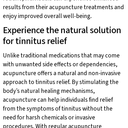
results from their acupuncture treatments and
enjoy improved overall well-being.
Experience the natural solution
for tinnitus relief
Unlike traditional medications that may come
with unwanted side effects or dependencies,
acupuncture offers a natural and non-invasive
approach to tinnitus relief. By stimulating the
body’s natural healing mechanisms,
acupuncture can help individuals find relief
from the symptoms of tinnitus without the
need for harsh chemicals or invasive
procedures. With regular acupuncture