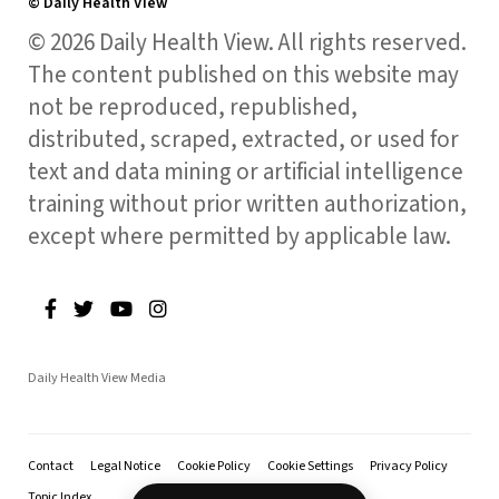
© Daily Health View
© 2026 Daily Health View. All rights reserved.
The content published on this website may
not be reproduced, republished,
distributed, scraped, extracted, or used for
text and data mining or artificial intelligence
training without prior written authorization,
except where permitted by applicable law.
Daily Health View Media
Contact
Legal Notice
Cookie Policy
Cookie Settings
Privacy Policy
Topic Index