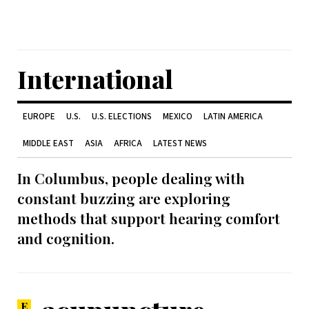
International
EUROPE
U.S.
U.S. ELECTIONS
MEXICO
LATIN AMERICA
MIDDLE EAST
ASIA
AFRICA
LATEST NEWS
In Columbus, people dealing with
constant buzzing are exploring
methods that support hearing comfort
and cognition.