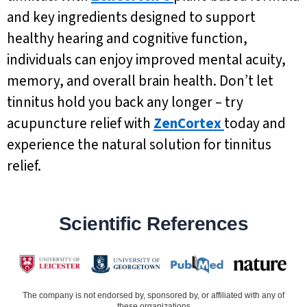
and key ingredients designed to support
healthy hearing and cognitive function,
individuals can enjoy improved mental acuity,
memory, and overall brain health. Don’t let
tinnitus hold you back any longer – try
acupuncture relief with
ZenCortex
today and
experience the natural solution for tinnitus
relief.
Scientific References
The company is not endorsed by, sponsored by, or affiliated with any of
these organizations