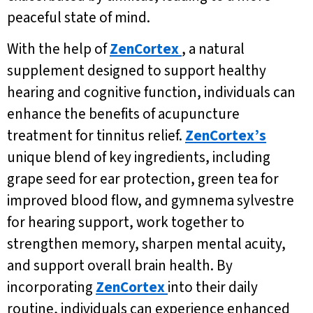
peaceful state of mind.
With the help of
ZenCortex
, a natural
supplement designed to support healthy
hearing and cognitive function, individuals can
enhance the benefits of acupuncture
treatment for tinnitus relief.
ZenCortex’s
unique blend of key ingredients, including
grape seed for ear protection, green tea for
improved blood flow, and gymnema sylvestre
for hearing support, work together to
strengthen memory, sharpen mental acuity,
and support overall brain health. By
incorporating
ZenCortex
into their daily
routine, individuals can experience enhanced