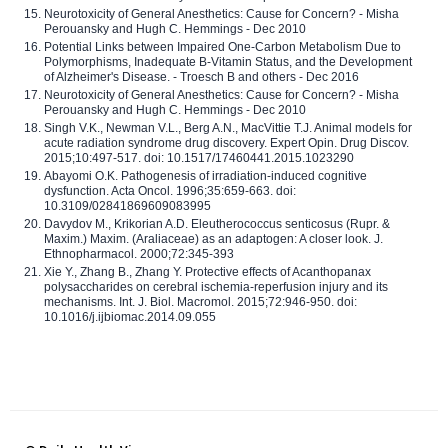
Neurotoxicity of General Anesthetics: Cause for Concern? - Misha
Perouansky and Hugh C. Hemmings - Dec 2010
Potential Links between Impaired One-Carbon Metabolism Due to
Polymorphisms, Inadequate B-Vitamin Status, and the Development
of Alzheimer's Disease. - Troesch B and others - Dec 2016
Neurotoxicity of General Anesthetics: Cause for Concern? - Misha
Perouansky and Hugh C. Hemmings - Dec 2010
Singh V.K., Newman V.L., Berg A.N., MacVittie T.J. Animal models for
acute radiation syndrome drug discovery. Expert Opin. Drug Discov.
2015;10:497-517. doi: 10.1517/17460441.2015.1023290
Abayomi O.K. Pathogenesis of irradiation-induced cognitive
dysfunction. Acta Oncol. 1996;35:659-663. doi:
10.3109/02841869609083995
Davydov M., Krikorian A.D. Eleutherococcus senticosus (Rupr. &
Maxim.) Maxim. (Araliaceae) as an adaptogen: A closer look. J.
Ethnopharmacol. 2000;72:345-393
Xie Y., Zhang B., Zhang Y. Protective effects of Acanthopanax
polysaccharides on cerebral ischemia-reperfusion injury and its
mechanisms. Int. J. Biol. Macromol. 2015;72:946-950. doi:
10.1016/j.ijbiomac.2014.09.055