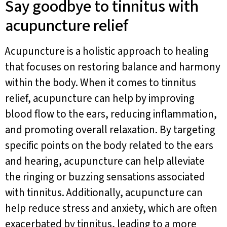
Say goodbye to tinnitus with
acupuncture relief
Acupuncture is a holistic approach to healing
that focuses on restoring balance and harmony
within the body. When it comes to tinnitus
relief, acupuncture can help by improving
blood flow to the ears, reducing inflammation,
and promoting overall relaxation. By targeting
specific points on the body related to the ears
and hearing, acupuncture can help alleviate
the ringing or buzzing sensations associated
with tinnitus. Additionally, acupuncture can
help reduce stress and anxiety, which are often
exacerbated by tinnitus, leading to a more