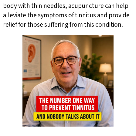
body with thin needles, acupuncture can help
alleviate the symptoms of tinnitus and provide
relief for those suffering from this condition.