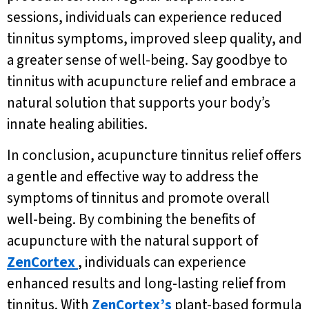
sessions, individuals can experience reduced
tinnitus symptoms, improved sleep quality, and
a greater sense of well-being. Say goodbye to
tinnitus with acupuncture relief and embrace a
natural solution that supports your body’s
innate healing abilities.
In conclusion, acupuncture tinnitus relief offers
a gentle and effective way to address the
symptoms of tinnitus and promote overall
well-being. By combining the benefits of
acupuncture with the natural support of
ZenCortex
, individuals can experience
enhanced results and long-lasting relief from
tinnitus. With
ZenCortex’s
plant-based formula