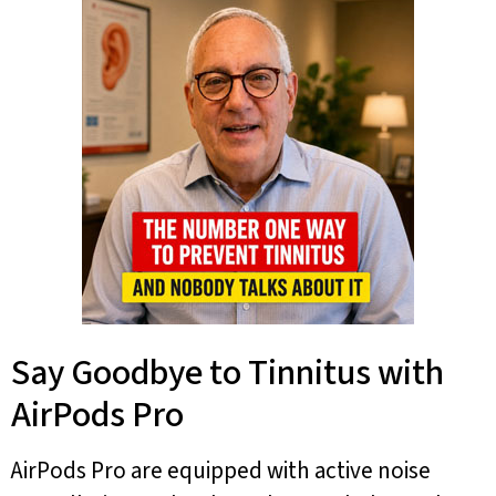
Say Goodbye to Tinnitus with
AirPods Pro
AirPods Pro are equipped with active noise