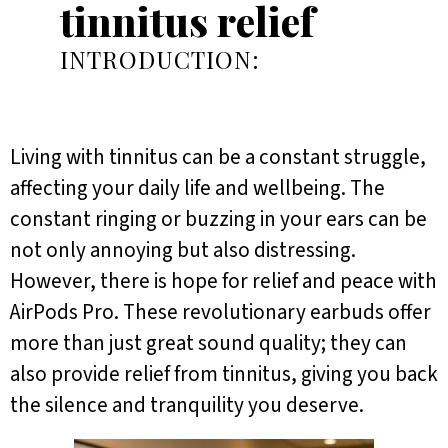
tinnitus relief
INTRODUCTION:
Living with tinnitus can be a constant struggle,
affecting your daily life and wellbeing. The
constant ringing or buzzing in your ears can be
not only annoying but also distressing.
However, there is hope for relief and peace with
AirPods Pro. These revolutionary earbuds offer
more than just great sound quality; they can
also provide relief from tinnitus, giving you back
the silence and tranquility you deserve.