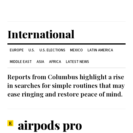
International
EUROPE
U.S.
U.S. ELECTIONS
MEXICO
LATIN AMERICA
MIDDLE EAST
ASIA
AFRICA
LATEST NEWS
Reports from Columbus highlight a rise
in searches for simple routines that may
ease ringing and restore peace of mind.
airpods pro