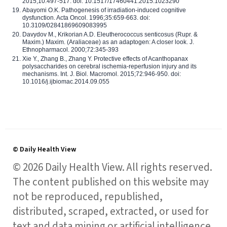
2015;10:497-517. doi: 10.1517/17460441.2015.1023290
Abayomi O.K. Pathogenesis of irradiation-induced cognitive
dysfunction. Acta Oncol. 1996;35:659-663. doi:
10.3109/02841869609083995
Davydov M., Krikorian A.D. Eleutherococcus senticosus (Rupr. &
Maxim.) Maxim. (Araliaceae) as an adaptogen: A closer look. J.
Ethnopharmacol. 2000;72:345-393
Xie Y., Zhang B., Zhang Y. Protective effects of Acanthopanax
polysaccharides on cerebral ischemia-reperfusion injury and its
mechanisms. Int. J. Biol. Macromol. 2015;72:946-950. doi:
10.1016/j.ijbiomac.2014.09.055
© Daily Health View
© 2026 Daily Health View. All rights reserved.
The content published on this website may
not be reproduced, republished,
distributed, scraped, extracted, or used for
text and data mining or artificial intelligence