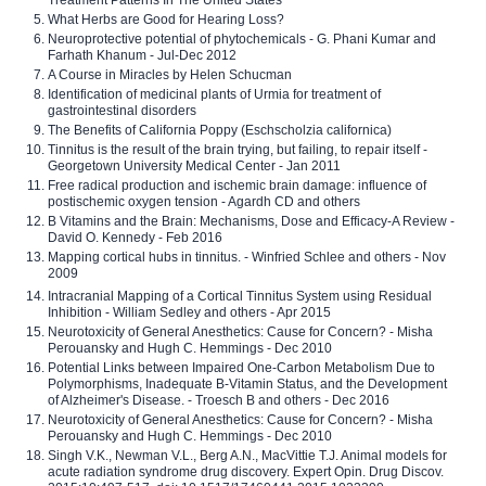
Treatment Patterns In The United States
What Herbs are Good for Hearing Loss?
Neuroprotective potential of phytochemicals - G. Phani Kumar and
Farhath Khanum - Jul-Dec 2012
A Course in Miracles by Helen Schucman
Identification of medicinal plants of Urmia for treatment of
gastrointestinal disorders
The Benefits of California Poppy (Eschscholzia californica)
Tinnitus is the result of the brain trying, but failing, to repair itself -
Georgetown University Medical Center - Jan 2011
Free radical production and ischemic brain damage: influence of
postischemic oxygen tension - Agardh CD and others
B Vitamins and the Brain: Mechanisms, Dose and Efficacy-A Review -
David O. Kennedy - Feb 2016
Mapping cortical hubs in tinnitus. - Winfried Schlee and others - Nov
2009
Intracranial Mapping of a Cortical Tinnitus System using Residual
Inhibition - William Sedley and others - Apr 2015
Neurotoxicity of General Anesthetics: Cause for Concern? - Misha
Perouansky and Hugh C. Hemmings - Dec 2010
Potential Links between Impaired One-Carbon Metabolism Due to
Polymorphisms, Inadequate B-Vitamin Status, and the Development
of Alzheimer's Disease. - Troesch B and others - Dec 2016
Neurotoxicity of General Anesthetics: Cause for Concern? - Misha
Perouansky and Hugh C. Hemmings - Dec 2010
Singh V.K., Newman V.L., Berg A.N., MacVittie T.J. Animal models for
acute radiation syndrome drug discovery. Expert Opin. Drug Discov.