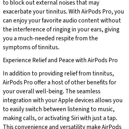
to block out external noises that may
exacerbate your tinnitus. With AirPods Pro, you
can enjoy your favorite audio content without
the interference of ringing in your ears, giving
you a much-needed respite from the
symptoms of tinnitus.
Experience Relief and Peace with AirPods Pro
In addition to providing relief from tinnitus,
AirPods Pro offer a host of other benefits for
your overall well-being. The seamless
integration with your Apple devices allows you
to easily switch between listening to music,
making calls, or activating Siri with just a tap.
This convenience and versatility make AirPods