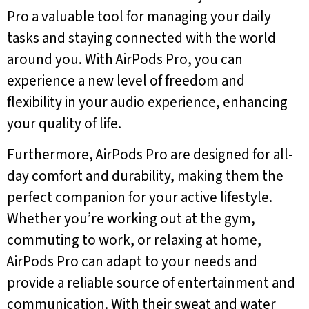
Pro a valuable tool for managing your daily
tasks and staying connected with the world
around you. With AirPods Pro, you can
experience a new level of freedom and
flexibility in your audio experience, enhancing
your quality of life.
Furthermore, AirPods Pro are designed for all-
day comfort and durability, making them the
perfect companion for your active lifestyle.
Whether you’re working out at the gym,
commuting to work, or relaxing at home,
AirPods Pro can adapt to your needs and
provide a reliable source of entertainment and
communication. With their sweat and water