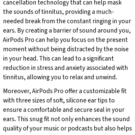
cancellation technology that can help mask
the sounds of tinnitus, providing a much-
needed break from the constant ringing in your
ears. By creating a barrier of sound around you,
AirPods Pro can help you focus on the present
moment without being distracted by the noise
in your head. This can lead to a significant
reduction in stress and anxiety associated with
tinnitus, allowing you to relax and unwind.
Moreover, AirPods Pro offer a customizable fit
with three sizes of soft, silicone ear tips to
ensure a comfortable and secure seal in your
ears. This snug fit not only enhances the sound
quality of your music or podcasts but also helps