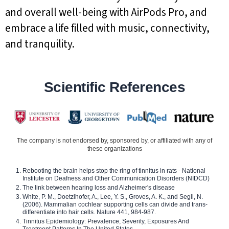
and overall well-being with AirPods Pro, and
embrace a life filled with music, connectivity,
and tranquility.
Scientific References
The company is not endorsed by, sponsored by, or affiliated with any of
these organizations
Rebooting the brain helps stop the ring of tinnitus in rats - National
Institute on Deafness and Other Communication Disorders (NIDCD)
The link between hearing loss and Alzheimer's disease
White, P. M., Doetzlhofer, A., Lee, Y. S., Groves, A. K., and Segil, N.
(2006). Mammalian cochlear supporting cells can divide and trans-
differentiate into hair cells. Nature 441, 984-987.
Tinnitus Epidemiology: Prevalence, Severity, Exposures And