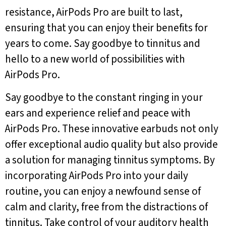
resistance, AirPods Pro are built to last,
ensuring that you can enjoy their benefits for
years to come. Say goodbye to tinnitus and
hello to a new world of possibilities with
AirPods Pro.
Say goodbye to the constant ringing in your
ears and experience relief and peace with
AirPods Pro. These innovative earbuds not only
offer exceptional audio quality but also provide
a solution for managing tinnitus symptoms. By
incorporating AirPods Pro into your daily
routine, you can enjoy a newfound sense of
calm and clarity, free from the distractions of
tinnitus. Take control of your auditory health