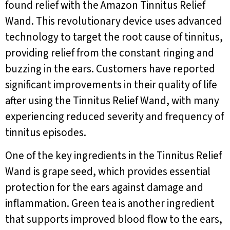
found relief with the Amazon Tinnitus Relief
Wand. This revolutionary device uses advanced
technology to target the root cause of tinnitus,
providing relief from the constant ringing and
buzzing in the ears. Customers have reported
significant improvements in their quality of life
after using the Tinnitus Relief Wand, with many
experiencing reduced severity and frequency of
tinnitus episodes.
One of the key ingredients in the Tinnitus Relief
Wand is grape seed, which provides essential
protection for the ears against damage and
inflammation. Green tea is another ingredient
that supports improved blood flow to the ears,