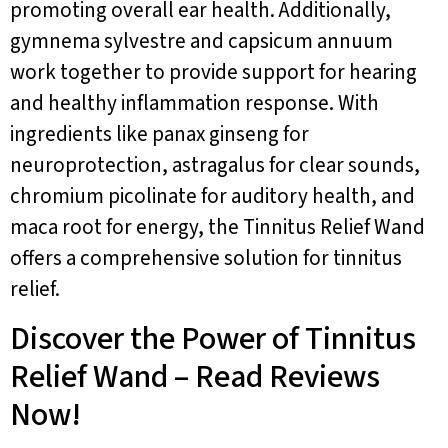
promoting overall ear health. Additionally,
gymnema sylvestre and capsicum annuum
work together to provide support for hearing
and healthy inflammation response. With
ingredients like panax ginseng for
neuroprotection, astragalus for clear sounds,
chromium picolinate for auditory health, and
maca root for energy, the Tinnitus Relief Wand
offers a comprehensive solution for tinnitus
relief.
Discover the Power of Tinnitus
Relief Wand – Read Reviews
Now!