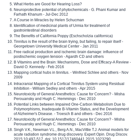
What Herbs are Good for Hearing Loss?
Neuroprotective potential of phytochemicals - G. Phani Kumar and
Farhath Khanum - Jul-Dec 2012
A Course in Miracles by Helen Schucman
Identification of medicinal plants of Urmia for treatment of
gastrointestinal disorders
The Benefits of California Poppy (Eschscholzia californica)
Tinnitus is the result of the brain trying, but failing, to repair itself -
Georgetown University Medical Center - Jan 2011
Free radical production and ischemic brain damage: influence of
postischemic oxygen tension - Agardh CD and others
B Vitamins and the Brain: Mechanisms, Dose and Efficacy-A Review -
David O. Kennedy - Feb 2016
Mapping cortical hubs in tinnitus. - Winfried Schlee and others - Nov
2009
Intracranial Mapping of a Cortical Tinnitus System using Residual
Inhibition - William Sedley and others - Apr 2015
Neurotoxicity of General Anesthetics: Cause for Concern? - Misha
Perouansky and Hugh C. Hemmings - Dec 2010
Potential Links between Impaired One-Carbon Metabolism Due to
Polymorphisms, Inadequate B-Vitamin Status, and the Development
of Alzheimer's Disease. - Troesch B and others - Dec 2016
Neurotoxicity of General Anesthetics: Cause for Concern? - Misha
Perouansky and Hugh C. Hemmings - Dec 2010
Singh V.K., Newman V.L., Berg A.N., MacVittie T.J. Animal models for
acute radiation syndrome drug discovery. Expert Opin. Drug Discov.
2015;10:497-517. doi: 10.1517/17460441.2015.1023290