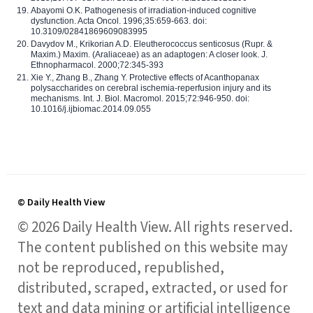
Abayomi O.K. Pathogenesis of irradiation-induced cognitive
dysfunction. Acta Oncol. 1996;35:659-663. doi:
10.3109/02841869609083995
Davydov M., Krikorian A.D. Eleutherococcus senticosus (Rupr. &
Maxim.) Maxim. (Araliaceae) as an adaptogen: A closer look. J.
Ethnopharmacol. 2000;72:345-393
Xie Y., Zhang B., Zhang Y. Protective effects of Acanthopanax
polysaccharides on cerebral ischemia-reperfusion injury and its
mechanisms. Int. J. Biol. Macromol. 2015;72:946-950. doi:
10.1016/j.ijbiomac.2014.09.055
© Daily Health View
© 2026 Daily Health View. All rights reserved.
The content published on this website may
not be reproduced, republished,
distributed, scraped, extracted, or used for
text and data mining or artificial intelligence