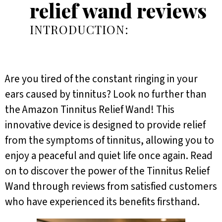
relief wand reviews
INTRODUCTION:
Are you tired of the constant ringing in your
ears caused by tinnitus? Look no further than
the Amazon Tinnitus Relief Wand! This
innovative device is designed to provide relief
from the symptoms of tinnitus, allowing you to
enjoy a peaceful and quiet life once again. Read
on to discover the power of the Tinnitus Relief
Wand through reviews from satisfied customers
who have experienced its benefits firsthand.