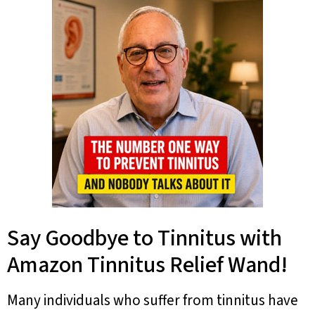
Say Goodbye to Tinnitus with
Amazon Tinnitus Relief Wand!
Many individuals who suffer from tinnitus have