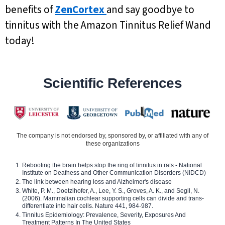
benefits of
ZenCortex
and say goodbye to
tinnitus with the Amazon Tinnitus Relief Wand
today!
Scientific References
The company is not endorsed by, sponsored by, or affiliated with any of
these organizations
Rebooting the brain helps stop the ring of tinnitus in rats - National
Institute on Deafness and Other Communication Disorders (NIDCD)
The link between hearing loss and Alzheimer's disease
White, P. M., Doetzlhofer, A., Lee, Y. S., Groves, A. K., and Segil, N.
(2006). Mammalian cochlear supporting cells can divide and trans-
differentiate into hair cells. Nature 441, 984-987.
Tinnitus Epidemiology: Prevalence, Severity, Exposures And
Treatment Patterns In The United States