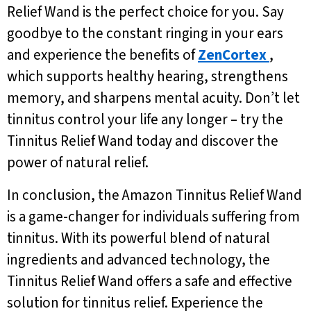
Relief Wand is the perfect choice for you. Say
goodbye to the constant ringing in your ears
and experience the benefits of
ZenCortex
,
which supports healthy hearing, strengthens
memory, and sharpens mental acuity. Don’t let
tinnitus control your life any longer – try the
Tinnitus Relief Wand today and discover the
power of natural relief.
In conclusion, the Amazon Tinnitus Relief Wand
is a game-changer for individuals suffering from
tinnitus. With its powerful blend of natural
ingredients and advanced technology, the
Tinnitus Relief Wand offers a safe and effective
solution for tinnitus relief. Experience the