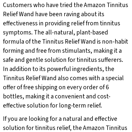
Customers who have tried the Amazon Tinnitus
Relief Wand have been raving about its
effectiveness in providing relief from tinnitus
symptoms. The all-natural, plant-based
formula of the Tinnitus Relief Wand is non-habit
forming and free from stimulants, making it a
safe and gentle solution for tinnitus sufferers.
In addition to its powerful ingredients, the
Tinnitus Relief Wand also comes with a special
offer of free shipping on every order of 6
bottles, making it a convenient and cost-
effective solution for long-term relief.
If you are looking for a natural and effective
solution for tinnitus relief, the Amazon Tinnitus