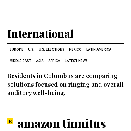
International
EUROPE
U.S.
U.S. ELECTIONS
MEXICO
LATIN AMERICA
MIDDLE EAST
ASIA
AFRICA
LATEST NEWS
Residents in Columbus are comparing
solutions focused on ringing and overall
auditory well-being.
amazon tinnitus