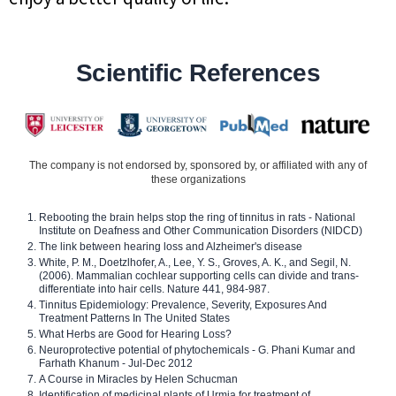
Scientific References
The company is not endorsed by, sponsored by, or affiliated with any of
these organizations
Rebooting the brain helps stop the ring of tinnitus in rats - National
Institute on Deafness and Other Communication Disorders (NIDCD)
The link between hearing loss and Alzheimer's disease
White, P. M., Doetzlhofer, A., Lee, Y. S., Groves, A. K., and Segil, N.
(2006). Mammalian cochlear supporting cells can divide and trans-
differentiate into hair cells. Nature 441, 984-987.
Tinnitus Epidemiology: Prevalence, Severity, Exposures And
Treatment Patterns In The United States
What Herbs are Good for Hearing Loss?
Neuroprotective potential of phytochemicals - G. Phani Kumar and
Farhath Khanum - Jul-Dec 2012
A Course in Miracles by Helen Schucman
Identification of medicinal plants of Urmia for treatment of