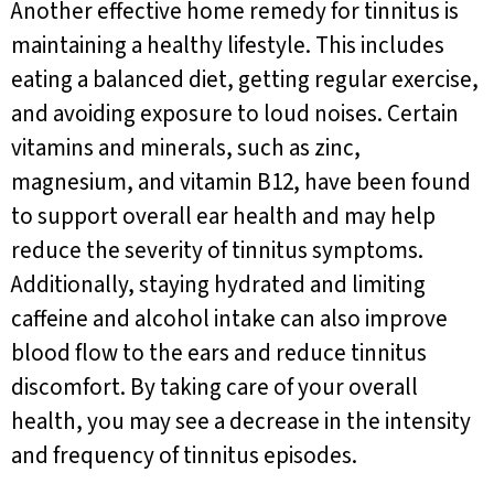
Another effective home remedy for tinnitus is
maintaining a healthy lifestyle. This includes
eating a balanced diet, getting regular exercise,
and avoiding exposure to loud noises. Certain
vitamins and minerals, such as zinc,
magnesium, and vitamin B12, have been found
to support overall ear health and may help
reduce the severity of tinnitus symptoms.
Additionally, staying hydrated and limiting
caffeine and alcohol intake can also improve
blood flow to the ears and reduce tinnitus
discomfort. By taking care of your overall
health, you may see a decrease in the intensity
and frequency of tinnitus episodes.