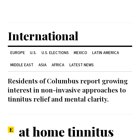
International
EUROPE
U.S.
U.S. ELECTIONS
MEXICO
LATIN AMERICA
MIDDLE EAST
ASIA
AFRICA
LATEST NEWS
Residents of Columbus report growing
interest in non-invasive approaches to
tinnitus relief and mental clarity.
at home tinnitus