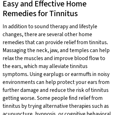
Easy and Effective Home
Remedies for Tinnitus
In addition to sound therapy and lifestyle
changes, there are several other home
remedies that can provide relief from tinnitus.
Massaging the neck, jaw, and temples can help
relax the muscles and improve blood flow to
the ears, which may alleviate tinnitus
symptoms. Using earplugs or earmuffs in noisy
environments can help protect your ears from
further damage and reduce the risk of tinnitus
getting worse. Some people find relief from
tinnitus by trying alternative therapies such as
acupuncture, hypnosis, or cognitive behavioral