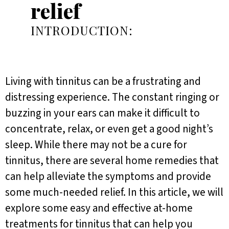
relief
INTRODUCTION:
Living with tinnitus can be a frustrating and
distressing experience. The constant ringing or
buzzing in your ears can make it difficult to
concentrate, relax, or even get a good night’s
sleep. While there may not be a cure for
tinnitus, there are several home remedies that
can help alleviate the symptoms and provide
some much-needed relief. In this article, we will
explore some easy and effective at-home
treatments for tinnitus that can help you