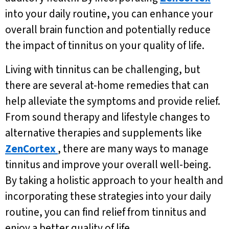
into your daily routine, you can enhance your
overall brain function and potentially reduce
the impact of tinnitus on your quality of life.
Living with tinnitus can be challenging, but
there are several at-home remedies that can
help alleviate the symptoms and provide relief.
From sound therapy and lifestyle changes to
alternative therapies and supplements like
ZenCortex
, there are many ways to manage
tinnitus and improve your overall well-being.
By taking a holistic approach to your health and
incorporating these strategies into your daily
routine, you can find relief from tinnitus and
enjoy a better quality of life.