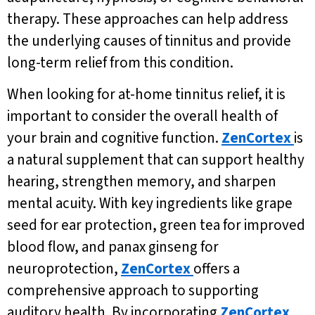
therapy. These approaches can help address
the underlying causes of tinnitus and provide
long-term relief from this condition.
When looking for at-home tinnitus relief, it is
important to consider the overall health of
your brain and cognitive function.
ZenCortex
is
a natural supplement that can support healthy
hearing, strengthen memory, and sharpen
mental acuity. With key ingredients like grape
seed for ear protection, green tea for improved
blood flow, and panax ginseng for
neuroprotection,
ZenCortex
offers a
comprehensive approach to supporting
auditory health. By incorporating
ZenCortex