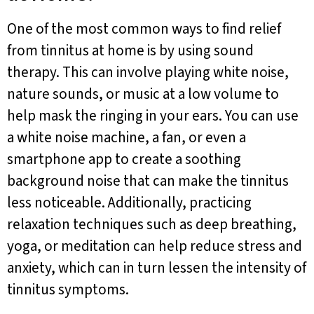
One of the most common ways to find relief
from tinnitus at home is by using sound
therapy. This can involve playing white noise,
nature sounds, or music at a low volume to
help mask the ringing in your ears. You can use
a white noise machine, a fan, or even a
smartphone app to create a soothing
background noise that can make the tinnitus
less noticeable. Additionally, practicing
relaxation techniques such as deep breathing,
yoga, or meditation can help reduce stress and
anxiety, which can in turn lessen the intensity of
tinnitus symptoms.