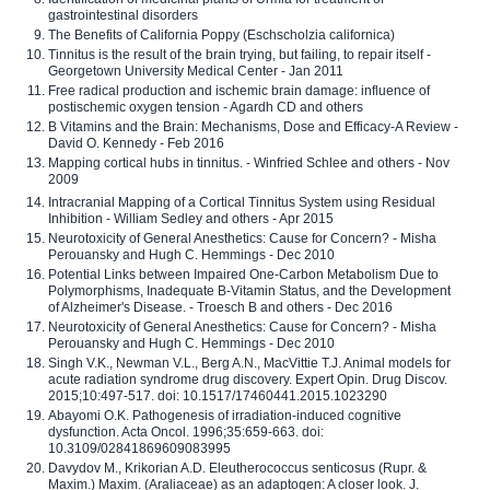
gastrointestinal disorders
The Benefits of California Poppy (Eschscholzia californica)
Tinnitus is the result of the brain trying, but failing, to repair itself -
Georgetown University Medical Center - Jan 2011
Free radical production and ischemic brain damage: influence of
postischemic oxygen tension - Agardh CD and others
B Vitamins and the Brain: Mechanisms, Dose and Efficacy-A Review -
David O. Kennedy - Feb 2016
Mapping cortical hubs in tinnitus. - Winfried Schlee and others - Nov
2009
Intracranial Mapping of a Cortical Tinnitus System using Residual
Inhibition - William Sedley and others - Apr 2015
Neurotoxicity of General Anesthetics: Cause for Concern? - Misha
Perouansky and Hugh C. Hemmings - Dec 2010
Potential Links between Impaired One-Carbon Metabolism Due to
Polymorphisms, Inadequate B-Vitamin Status, and the Development
of Alzheimer's Disease. - Troesch B and others - Dec 2016
Neurotoxicity of General Anesthetics: Cause for Concern? - Misha
Perouansky and Hugh C. Hemmings - Dec 2010
Singh V.K., Newman V.L., Berg A.N., MacVittie T.J. Animal models for
acute radiation syndrome drug discovery. Expert Opin. Drug Discov.
2015;10:497-517. doi: 10.1517/17460441.2015.1023290
Abayomi O.K. Pathogenesis of irradiation-induced cognitive
dysfunction. Acta Oncol. 1996;35:659-663. doi:
10.3109/02841869609083995
Davydov M., Krikorian A.D. Eleutherococcus senticosus (Rupr. &
Maxim.) Maxim. (Araliaceae) as an adaptogen: A closer look. J.