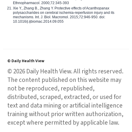
Ethnopharmacol. 2000;72:345-393
Xie Y., Zhang B., Zhang Y. Protective effects of Acanthopanax
polysaccharides on cerebral ischemia-reperfusion injury and its
mechanisms. Int. J. Biol. Macromol. 2015;72:946-950. doi:
10.1016/j.ijbiomac.2014.09.055
© Daily Health View
© 2026 Daily Health View. All rights reserved.
The content published on this website may
not be reproduced, republished,
distributed, scraped, extracted, or used for
text and data mining or artificial intelligence
training without prior written authorization,
except where permitted by applicable law.