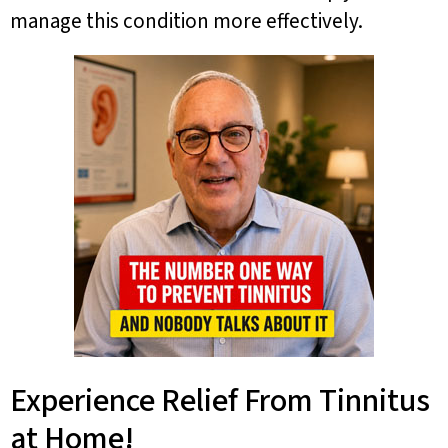
manage this condition more effectively.
Experience Relief From Tinnitus
at Home!