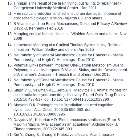
Tinnitus is the result of the brain trying, but failing, to repair itself -
Georgetown University Medical Center - Jan 2011
Free radical production and ischemic brain damage: influence of
postischemic oxygen tension - Agardh CD and others
B Vitamins and the Brain: Mechanisms, Dose and Efficacy-A Review -
David O. Kennedy - Feb 2016
Mapping cortical hubs in tinnitus. - Winfried Schlee and others - Nov
2009
Intracranial Mapping of a Cortical Tinnitus System using Residual
Inhibition - William Sedley and others - Apr 2015
Neurotoxicity of General Anesthetics: Cause for Concern? - Misha
Perouansky and Hugh C. Hemmings - Dec 2010
Potential Links between Impaired One-Carbon Metabolism Due to
Polymorphisms, Inadequate B-Vitamin Status, and the Development
of Alzheimer's Disease. - Troesch B and others - Dec 2016
Neurotoxicity of General Anesthetics: Cause for Concern? - Misha
Perouansky and Hugh C. Hemmings - Dec 2010
Singh V.K., Newman V.L., Berg A.N., MacVittie T.J. Animal models for
acute radiation syndrome drug discovery. Expert Opin. Drug Discov.
2015;10:497-517. doi: 10.1517/17460441.2015.1023290
Abayomi O.K. Pathogenesis of irradiation-induced cognitive
dysfunction. Acta Oncol. 1996;35:659-663. doi:
10.3109/02841869609083995
Davydov M., Krikorian A.D. Eleutherococcus senticosus (Rupr. &
Maxim.) Maxim. (Araliaceae) as an adaptogen: A closer look. J.
Ethnopharmacol. 2000;72:345-393
Xie Y., Zhang B., Zhang Y. Protective effects of Acanthopanax