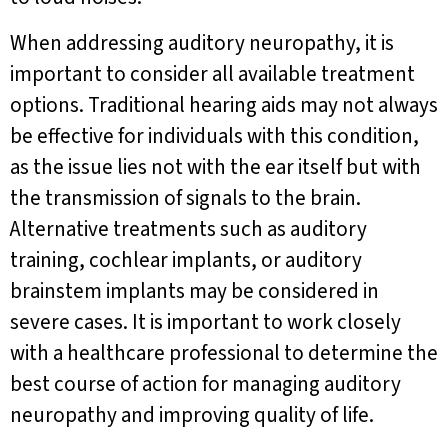
When addressing auditory neuropathy, it is
important to consider all available treatment
options. Traditional hearing aids may not always
be effective for individuals with this condition,
as the issue lies not with the ear itself but with
the transmission of signals to the brain.
Alternative treatments such as auditory
training, cochlear implants, or auditory
brainstem implants may be considered in
severe cases. It is important to work closely
with a healthcare professional to determine the
best course of action for managing auditory
neuropathy and improving quality of life.