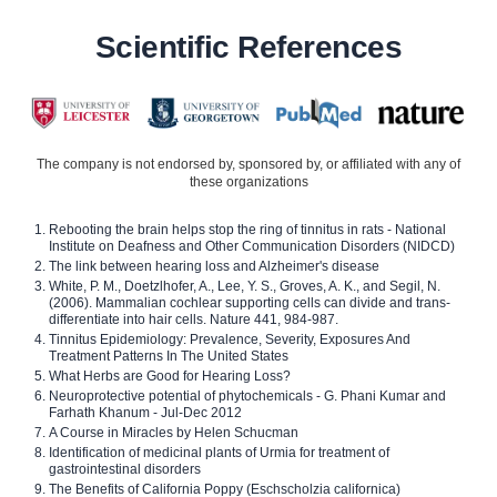
Scientific References
The company is not endorsed by, sponsored by, or affiliated with any of
these organizations
Rebooting the brain helps stop the ring of tinnitus in rats - National
Institute on Deafness and Other Communication Disorders (NIDCD)
The link between hearing loss and Alzheimer's disease
White, P. M., Doetzlhofer, A., Lee, Y. S., Groves, A. K., and Segil, N.
(2006). Mammalian cochlear supporting cells can divide and trans-
differentiate into hair cells. Nature 441, 984-987.
Tinnitus Epidemiology: Prevalence, Severity, Exposures And
Treatment Patterns In The United States
What Herbs are Good for Hearing Loss?
Neuroprotective potential of phytochemicals - G. Phani Kumar and
Farhath Khanum - Jul-Dec 2012
A Course in Miracles by Helen Schucman
Identification of medicinal plants of Urmia for treatment of
gastrointestinal disorders
The Benefits of California Poppy (Eschscholzia californica)