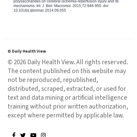
polysaccharides on cerebral ischemia-reperfusion injury and its
mechanisms. Int. J. Biol. Macromol. 2015;72:946-950. doi:
10.1016/j.ijbiomac.2014.09.055
© Daily Health View
© 2026 Daily Health View. All rights reserved.
The content published on this website may
not be reproduced, republished,
distributed, scraped, extracted, or used for
text and data mining or artificial intelligence
training without prior written authorization,
except where permitted by applicable law.