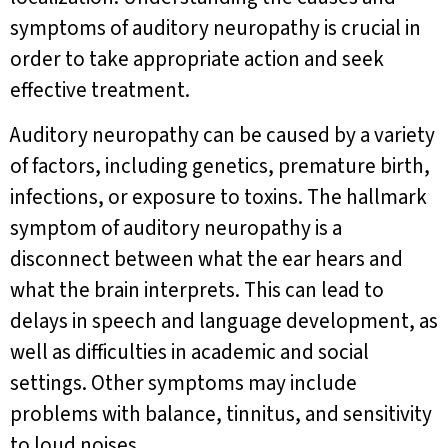
symptoms of auditory neuropathy is crucial in
order to take appropriate action and seek
effective treatment.
Auditory neuropathy can be caused by a variety
of factors, including genetics, premature birth,
infections, or exposure to toxins. The hallmark
symptom of auditory neuropathy is a
disconnect between what the ear hears and
what the brain interprets. This can lead to
delays in speech and language development, as
well as difficulties in academic and social
settings. Other symptoms may include
problems with balance, tinnitus, and sensitivity
to loud noises.