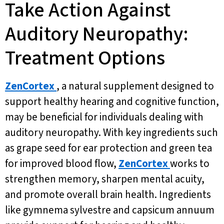
Take Action Against
Auditory Neuropathy:
Treatment Options
ZenCortex
, a natural supplement designed to
support healthy hearing and cognitive function,
may be beneficial for individuals dealing with
auditory neuropathy. With key ingredients such
as grape seed for ear protection and green tea
for improved blood flow,
ZenCortex
works to
strengthen memory, sharpen mental acuity,
and promote overall brain health. Ingredients
like gymnema sylvestre and capsicum annuum