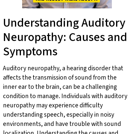
Understanding Auditory
Neuropathy: Causes and
Symptoms
Auditory neuropathy, a hearing disorder that
affects the transmission of sound from the
inner ear to the brain, can be a challenging
condition to manage. Individuals with auditory
neuropathy may experience difficulty
understanding speech, especially in noisy
environments, and have trouble with sound
localization. Understanding the causes and