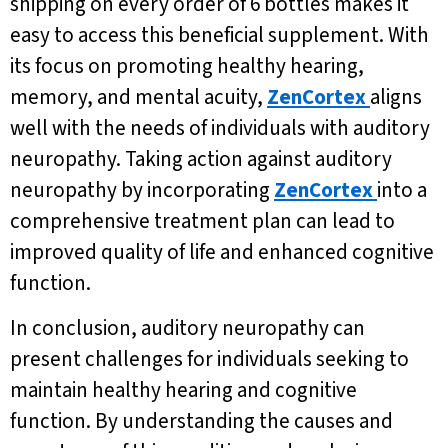
shipping on every order of 6 bottles makes it
easy to access this beneficial supplement. With
its focus on promoting healthy hearing,
memory, and mental acuity,
ZenCortex
aligns
well with the needs of individuals with auditory
neuropathy. Taking action against auditory
neuropathy by incorporating
ZenCortex
into a
comprehensive treatment plan can lead to
improved quality of life and enhanced cognitive
function.
In conclusion, auditory neuropathy can
present challenges for individuals seeking to
maintain healthy hearing and cognitive
function. By understanding the causes and