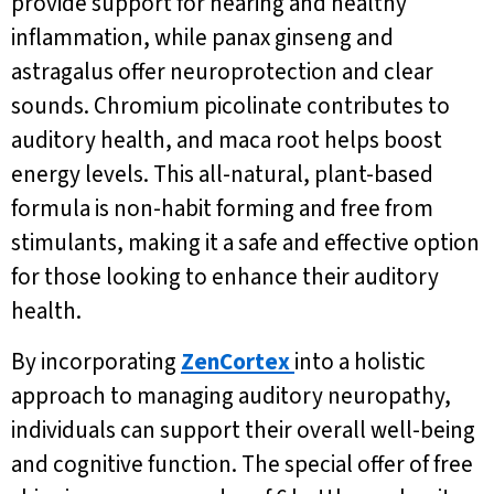
provide support for hearing and healthy
inflammation, while panax ginseng and
astragalus offer neuroprotection and clear
sounds. Chromium picolinate contributes to
auditory health, and maca root helps boost
energy levels. This all-natural, plant-based
formula is non-habit forming and free from
stimulants, making it a safe and effective option
for those looking to enhance their auditory
health.
By incorporating
ZenCortex
into a holistic
approach to managing auditory neuropathy,
individuals can support their overall well-being
and cognitive function. The special offer of free