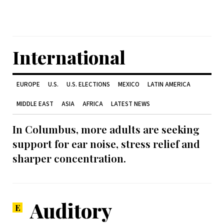
International
EUROPE
U.S.
U.S. ELECTIONS
MEXICO
LATIN AMERICA
MIDDLE EAST
ASIA
AFRICA
LATEST NEWS
In Columbus, more adults are seeking
support for ear noise, stress relief and
sharper concentration.
Auditory