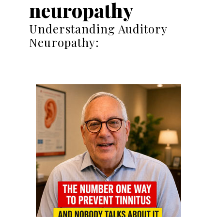
neuropathy
Understanding Auditory
Neuropathy: