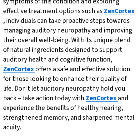
symptoms of this condition and exploring
effective treatment options such as
ZenCortex
, individuals can take proactive steps towards
managing auditory neuropathy and improving
their overall well-being. With its unique blend
of natural ingredients designed to support
auditory health and cognitive function,
ZenCortex
offers a safe and effective solution
for those looking to enhance their quality of
life. Don’t let auditory neuropathy hold you
back – take action today with
ZenCortex
and
experience the benefits of healthy hearing,
strengthened memory, and sharpened mental
acuity.