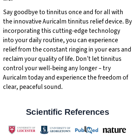
Say goodbye to tinnitus once and for all with
the innovative Auricalm tinnitus relief device. By
incorporating this cutting-edge technology
into your daily routine, you can experience
relief from the constant ringing in your ears and
reclaim your quality of life. Don’t let tinnitus
control your well-being any longer – try
Auricalm today and experience the freedom of
clear, peaceful sound.
Scientific References