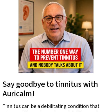
Say goodbye to tinnitus with
Auricalm!
Tinnitus can be a debilitating condition that