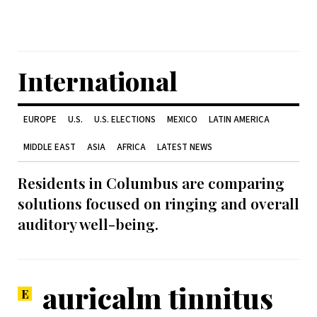
International
EUROPE
U.S.
U.S. ELECTIONS
MEXICO
LATIN AMERICA
MIDDLE EAST
ASIA
AFRICA
LATEST NEWS
Residents in Columbus are comparing
solutions focused on ringing and overall
auditory well-being.
auricalm tinnitus