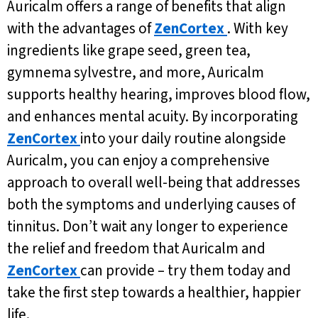
Auricalm offers a range of benefits that align
with the advantages of
ZenCortex
. With key
ingredients like grape seed, green tea,
gymnema sylvestre, and more, Auricalm
supports healthy hearing, improves blood flow,
and enhances mental acuity. By incorporating
ZenCortex
into your daily routine alongside
Auricalm, you can enjoy a comprehensive
approach to overall well-being that addresses
both the symptoms and underlying causes of
tinnitus. Don’t wait any longer to experience
the relief and freedom that Auricalm and
ZenCortex
can provide – try them today and
take the first step towards a healthier, happier
life.