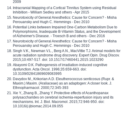
2009
Intracranial Mapping of a Cortical Tinnitus System using Residual
Inhibition - William Sedley and others - Apr 2015
Neurotoxicity of General Anesthetics: Cause for Concern? - Misha
Perouansky and Hugh C. Hemmings - Dec 2010
Potential Links between Impaired One-Carbon Metabolism Due to
Polymorphisms, Inadequate B-Vitamin Status, and the Development
of Alzheimer's Disease. - Troesch B and others - Dec 2016
Neurotoxicity of General Anesthetics: Cause for Concern? - Misha
Perouansky and Hugh C. Hemmings - Dec 2010
Singh V.K., Newman V.L., Berg A.N., MacVittie T.J. Animal models for
acute radiation syndrome drug discovery. Expert Opin. Drug Discov.
2015;10:497-517. doi: 10.1517/17460441.2015.1023290
Abayomi O.K. Pathogenesis of irradiation-induced cognitive
dysfunction. Acta Oncol. 1996;35:659-663. doi:
10.3109/02841869609083995
Davydov M., Krikorian A.D. Eleutherococcus senticosus (Rupr. &
Maxim.) Maxim. (Araliaceae) as an adaptogen: A closer look. J.
Ethnopharmacol. 2000;72:345-393
Xie Y., Zhang B., Zhang Y. Protective effects of Acanthopanax
polysaccharides on cerebral ischemia-reperfusion injury and its
mechanisms. Int. J. Biol. Macromol. 2015;72:946-950. doi:
10.1016/j.ijbiomac.2014.09.055