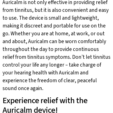
Auricalm is not only effective in providing relief
from tinnitus, but it is also convenient and easy
to use. The device is small and lightweight,
making it discreet and portable for use on the
go. Whether you are at home, at work, or out
and about, Auricalm can be worn comfortably
throughout the day to provide continuous
relief from tinnitus symptoms. Don’t let tinnitus
control your life any longer – take charge of
your hearing health with Auricalm and
experience the freedom of clear, peaceful
sound once again.
Experience relief with the
Auricalm device!