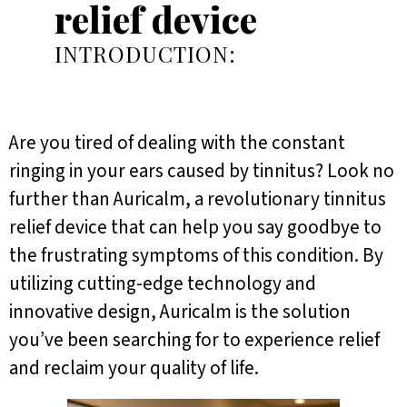
relief device
INTRODUCTION:
Are you tired of dealing with the constant
ringing in your ears caused by tinnitus? Look no
further than Auricalm, a revolutionary tinnitus
relief device that can help you say goodbye to
the frustrating symptoms of this condition. By
utilizing cutting-edge technology and
innovative design, Auricalm is the solution
you’ve been searching for to experience relief
and reclaim your quality of life.