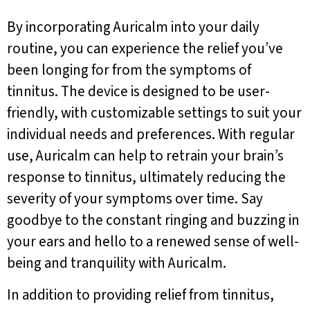
By incorporating Auricalm into your daily
routine, you can experience the relief you’ve
been longing for from the symptoms of
tinnitus. The device is designed to be user-
friendly, with customizable settings to suit your
individual needs and preferences. With regular
use, Auricalm can help to retrain your brain’s
response to tinnitus, ultimately reducing the
severity of your symptoms over time. Say
goodbye to the constant ringing and buzzing in
your ears and hello to a renewed sense of well-
being and tranquility with Auricalm.
In addition to providing relief from tinnitus,