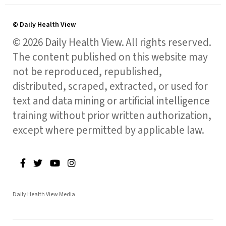
© Daily Health View
© 2026 Daily Health View. All rights reserved.
The content published on this website may
not be reproduced, republished,
distributed, scraped, extracted, or used for
text and data mining or artificial intelligence
training without prior written authorization,
except where permitted by applicable law.
Daily Health View Media