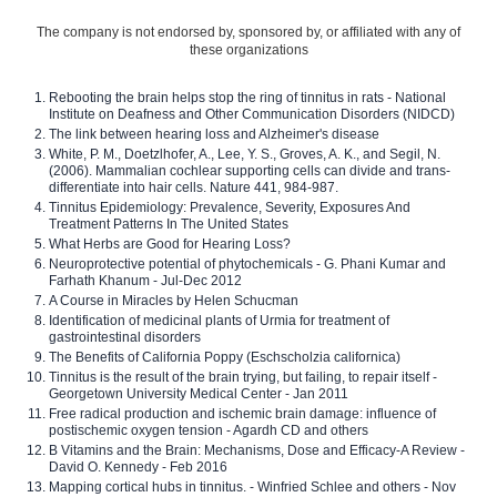
The company is not endorsed by, sponsored by, or affiliated with any of
these organizations
Rebooting the brain helps stop the ring of tinnitus in rats - National
Institute on Deafness and Other Communication Disorders (NIDCD)
The link between hearing loss and Alzheimer's disease
White, P. M., Doetzlhofer, A., Lee, Y. S., Groves, A. K., and Segil, N.
(2006). Mammalian cochlear supporting cells can divide and trans-
differentiate into hair cells. Nature 441, 984-987.
Tinnitus Epidemiology: Prevalence, Severity, Exposures And
Treatment Patterns In The United States
What Herbs are Good for Hearing Loss?
Neuroprotective potential of phytochemicals - G. Phani Kumar and
Farhath Khanum - Jul-Dec 2012
A Course in Miracles by Helen Schucman
Identification of medicinal plants of Urmia for treatment of
gastrointestinal disorders
The Benefits of California Poppy (Eschscholzia californica)
Tinnitus is the result of the brain trying, but failing, to repair itself -
Georgetown University Medical Center - Jan 2011
Free radical production and ischemic brain damage: influence of
postischemic oxygen tension - Agardh CD and others
B Vitamins and the Brain: Mechanisms, Dose and Efficacy-A Review -
David O. Kennedy - Feb 2016
Mapping cortical hubs in tinnitus. - Winfried Schlee and others - Nov