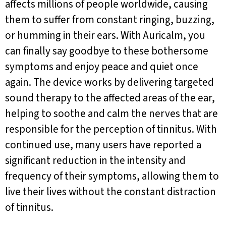
affects millions of people worldwide, causing
them to suffer from constant ringing, buzzing,
or humming in their ears. With Auricalm, you
can finally say goodbye to these bothersome
symptoms and enjoy peace and quiet once
again. The device works by delivering targeted
sound therapy to the affected areas of the ear,
helping to soothe and calm the nerves that are
responsible for the perception of tinnitus. With
continued use, many users have reported a
significant reduction in the intensity and
frequency of their symptoms, allowing them to
live their lives without the constant distraction
of tinnitus.