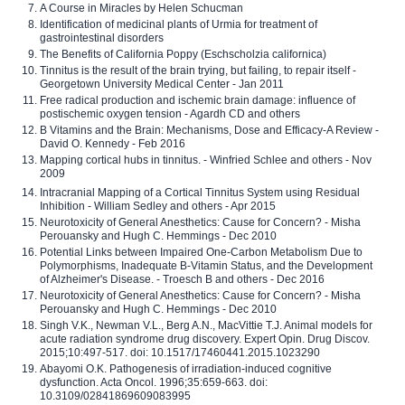
A Course in Miracles by Helen Schucman
Identification of medicinal plants of Urmia for treatment of
gastrointestinal disorders
The Benefits of California Poppy (Eschscholzia californica)
Tinnitus is the result of the brain trying, but failing, to repair itself -
Georgetown University Medical Center - Jan 2011
Free radical production and ischemic brain damage: influence of
postischemic oxygen tension - Agardh CD and others
B Vitamins and the Brain: Mechanisms, Dose and Efficacy-A Review -
David O. Kennedy - Feb 2016
Mapping cortical hubs in tinnitus. - Winfried Schlee and others - Nov
2009
Intracranial Mapping of a Cortical Tinnitus System using Residual
Inhibition - William Sedley and others - Apr 2015
Neurotoxicity of General Anesthetics: Cause for Concern? - Misha
Perouansky and Hugh C. Hemmings - Dec 2010
Potential Links between Impaired One-Carbon Metabolism Due to
Polymorphisms, Inadequate B-Vitamin Status, and the Development
of Alzheimer's Disease. - Troesch B and others - Dec 2016
Neurotoxicity of General Anesthetics: Cause for Concern? - Misha
Perouansky and Hugh C. Hemmings - Dec 2010
Singh V.K., Newman V.L., Berg A.N., MacVittie T.J. Animal models for
acute radiation syndrome drug discovery. Expert Opin. Drug Discov.
2015;10:497-517. doi: 10.1517/17460441.2015.1023290
Abayomi O.K. Pathogenesis of irradiation-induced cognitive
dysfunction. Acta Oncol. 1996;35:659-663. doi:
10.3109/02841869609083995