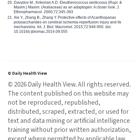
Davydov M., Krikorian A.D. Eleutherococcus senticosus (Rupr. &
Maxim.) Maxim. (Araliaceae) as an adaptogen: A closer look. J.
Ethnopharmacol. 2000;72:345-393
Xie Y., Zhang B., Zhang Y. Protective effects of Acanthopanax
polysaccharides on cerebral ischemia-reperfusion injury and its
mechanisms. Int. J. Biol. Macromol. 2015;72:946-950. doi:
10.1016/j.ijbiomac.2014.09.055
© Daily Health View
© 2026 Daily Health View. All rights reserved.
The content published on this website may
not be reproduced, republished,
distributed, scraped, extracted, or used for
text and data mining or artificial intelligence
training without prior written authorization,
except where permitted by applicable law.