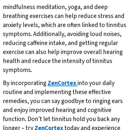
mindfulness meditation, yoga, and deep
breathing exercises can help reduce stress and
anxiety levels, which are often linked to tinnitus
symptoms. Additionally, avoiding loud noises,
reducing caffeine intake, and getting regular
exercise can also help improve overall hearing
health and reduce the intensity of tinnitus
symptoms.
By incorporating
ZenCortex
into your daily
routine and implementing these effective
remedies, you can say goodbye to ringing ears
and enjoy improved hearing and cognitive
function. Don’t let tinnitus hold you back any
longer – try
ZenCortex
today and experience