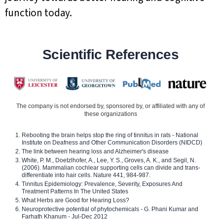
function today.
Scientific References
The company is not endorsed by, sponsored by, or affiliated with any of
these organizations
Rebooting the brain helps stop the ring of tinnitus in rats - National
Institute on Deafness and Other Communication Disorders (NIDCD)
The link between hearing loss and Alzheimer's disease
White, P. M., Doetzlhofer, A., Lee, Y. S., Groves, A. K., and Segil, N.
(2006). Mammalian cochlear supporting cells can divide and trans-
differentiate into hair cells. Nature 441, 984-987.
Tinnitus Epidemiology: Prevalence, Severity, Exposures And
Treatment Patterns In The United States
What Herbs are Good for Hearing Loss?
Neuroprotective potential of phytochemicals - G. Phani Kumar and
Farhath Khanum - Jul-Dec 2012