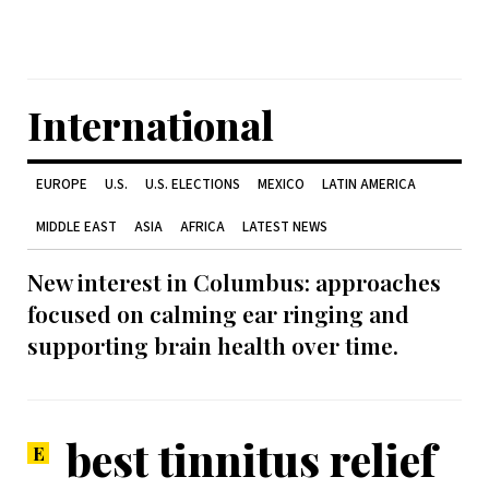
International
EUROPE
U.S.
U.S. ELECTIONS
MEXICO
LATIN AMERICA
MIDDLE EAST
ASIA
AFRICA
LATEST NEWS
New interest in Columbus: approaches
focused on calming ear ringing and
supporting brain health over time.
best tinnitus relief