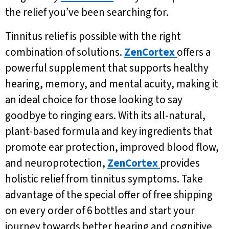
the relief you’ve been searching for.
Tinnitus relief is possible with the right
combination of solutions.
ZenCortex
offers a
powerful supplement that supports healthy
hearing, memory, and mental acuity, making it
an ideal choice for those looking to say
goodbye to ringing ears. With its all-natural,
plant-based formula and key ingredients that
promote ear protection, improved blood flow,
and neuroprotection,
ZenCortex
provides
holistic relief from tinnitus symptoms. Take
advantage of the special offer of free shipping
on every order of 6 bottles and start your
journey towards better hearing and cognitive