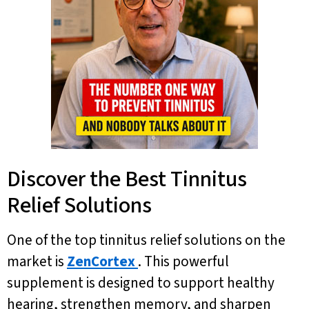
Discover the Best Tinnitus
Relief Solutions
One of the top tinnitus relief solutions on the
market is
ZenCortex
. This powerful
supplement is designed to support healthy
hearing, strengthen memory, and sharpen