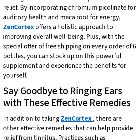
relief. By incorporating chromium picolinate for
auditory health and maca root for energy,
ZenCortex
offers a holistic approach to
improving overall well-being. Plus, with the
special offer of free shipping on every order of 6
bottles, you can stock up on this powerful
supplement and experience the benefits for
yourself.
Say Goodbye to Ringing Ears
with These Effective Remedies
In addition to taking
ZenCortex
, there are
other effective remedies that can help provide
relief from tinnitus. Practices such as