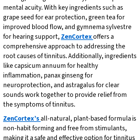
mental acuity. With key ingredients such as
grape seed for ear protection, green tea for
improved blood flow, and gymnema sylvestre
for hearing support,
ZenCortex
offers a
comprehensive approach to addressing the
root causes of tinnitus. Additionally, ingredients
like capsicum annuum for healthy
inflammation, panax ginseng for
neuroprotection, and astragalus for clear
sounds work together to provide relief from
the symptoms of tinnitus.
ZenCortex’s
all-natural, plant-based formula is
non-habit forming and free from stimulants,
making it a safe and effective option for tinnitus