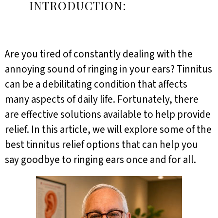
INTRODUCTION:
Are you tired of constantly dealing with the
annoying sound of ringing in your ears? Tinnitus
can be a debilitating condition that affects
many aspects of daily life. Fortunately, there
are effective solutions available to help provide
relief. In this article, we will explore some of the
best tinnitus relief options that can help you
say goodbye to ringing ears once and for all.