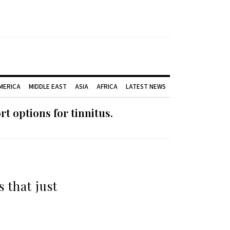
AMERICA
MIDDLE EAST
ASIA
AFRICA
LATEST NEWS
 options for tinnitus.
 that just