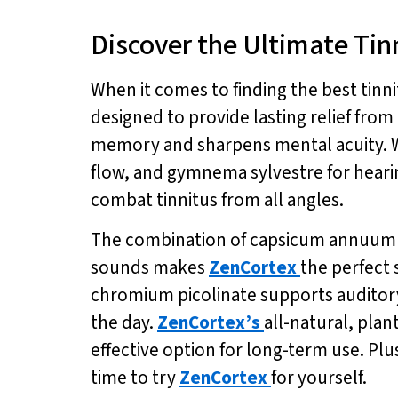
Discover the Ultimate Tin
When it comes to finding the best tin
designed to provide lasting relief fro
memory and sharpens mental acuity. Wi
flow, and gymnema sylvestre for hear
combat tinnitus from all angles.
The combination of capsicum annuum fo
sounds makes
ZenCortex
the perfect 
chromium picolinate supports auditory
the day.
ZenCortex’s
all-natural, plan
effective option for long-term use. Plus
time to try
ZenCortex
for yourself.