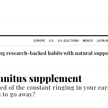
EUROPE
U.S.
U.S. ELECTIONS
MEXICO
LATIN 
g research-backed habits with natural support
innitus supplement
ed of the constant ringing in your ears
 to go away?