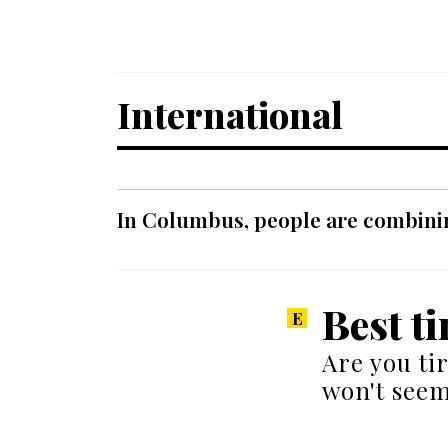
International
In Columbus, people are combinin
Best t
Are you tir
won't seem