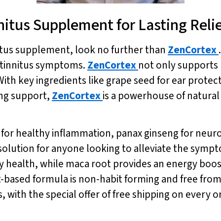
nitus Supplement for Lasting Reli
nitus supplement, look no further than
ZenCortex
m tinnitus symptoms.
ZenCortex
not only supports 
th key ingredients like grape seed for ear protec
ing support,
ZenCortex
is a powerhouse of natural
r healthy inflammation, panax ginseng for neurop
solution for anyone looking to alleviate the sympto
 health, while maca root provides an energy boos
t-based formula is non-habit forming and free from
, with the special offer of free shipping on every o