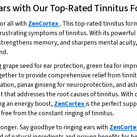
ars with Our Top-Rated Tinnitus 
or all with
ZenCortex
. This top-rated tinnitus for
frustrating symptoms of tinnitus. With its powerful
strengthens memory, and sharpens mental acuity, 
nd.
ng grape seed for ear protection, green tea for i
ogether to provide comprehensive relief from tinni
tion, panax ginseng for neuroprotection, and ast
that addresses the root causes of tinnitus. With
ng an energy boost,
ZenCortex
is the perfect sup
e free from the constant ringing of tinnitus.
y longer. Say goodbye to ringing ears with
ZenCorte
lend of natural ingredients and proven benefits fo