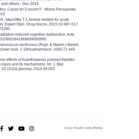
B and others - Dec 2016
etics: Cause for Concern? - Misha Perouansky
010
N., MacVittie T.J. Animal models for acute
ry. Expert Opin. Drug Discov. 2015;10:497-517.
023290
adiation-induced cognitive dysfunction. Acta
10.3109/02841869609083995
therococcus senticosus (Rupr. & Maxim.) Maxim.
 closer look. J. Ethnopharmacol. 2000;72:345-
ctive effects of Acanthopanax polysaccharides
injury and its mechanisms. Int. J. Biol.
 10.1016/j.ijbiomac.2014.09.055
Daily Health View Media