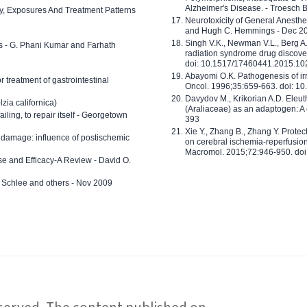
Alzheimer's Disease. - Troesch 
ty, Exposures And Treatment Patterns
Neurotoxicity of General Anesth
and Hugh C. Hemmings - Dec 2
Singh V.K., Newman V.L., Berg A.
ls - G. Phani Kumar and Farhath
radiation syndrome drug discove
doi: 10.1517/17460441.2015.1
Abayomi O.K. Pathogenesis of irr
or treatment of gastrointestinal
Oncol. 1996;35:659-663. doi: 
Davydov M., Krikorian A.D. Eleu
zia californica)
(Araliaceae) as an adaptogen: A
 failing, to repair itself - Georgetown
393
Xie Y., Zhang B., Zhang Y. Prote
 damage: influence of postischemic
on cerebral ischemia-reperfusion 
Macromol. 2015;72:946-950. doi:
e and Efficacy-A Review - David O.
ed Schlee and others - Nov 2009