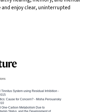
fe and enjoy clear, uninterrupted
tions
l Tinnitus System using Residual Inhibition -
 2015
etics: Cause for Concern? - Misha Perouansky
010
ed One-Carbon Metabolism Due to
tamin Status, and the Development of