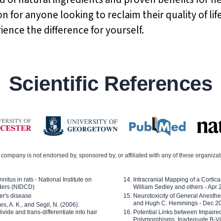
ion for anyone looking to reclaim their quality of li
ence the difference for yourself.
Scientific References
company is not endorsed by, sponsored by, or affiliated with any of these organiza
nitus in rats - National Institute on
Intracranial Mapping of a Cortica
ders (NIDCD)
William Sedley and others - Apr
er's disease
Neurotoxicity of General Anesth
and Hugh C. Hemmings - Dec 2
ves, A. K., and Segil, N. (2006).
ide and trans-differentiate into hair
Potential Links between Impair
Polymorphisms, Inadequate B-Vi