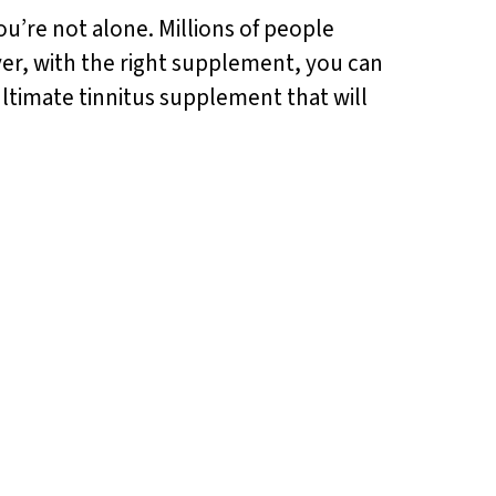
ou’re not alone. Millions of people
ever, with the right supplement, you can
ultimate tinnitus supplement that will