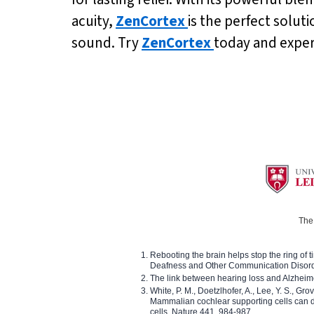
acuity,
ZenCortex
is the perfect solut
sound. Try
ZenCortex
today and experi
The 
Rebooting the brain helps stop the ring of tin
Deafness and Other Communication Disor
The link between hearing loss and Alzheim
White, P. M., Doetzlhofer, A., Lee, Y. S., Gro
Mammalian cochlear supporting cells can div
cells. Nature 441, 984-987.