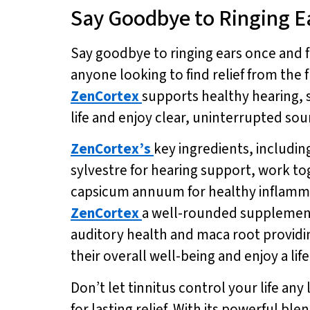
Say Goodbye to Ringing E
Say goodbye to ringing ears once and f
anyone looking to find relief from the 
ZenCortex
supports healthy hearing, 
life and enjoy clear, uninterrupted sou
ZenCortex’s
key ingredients, includi
sylvestre for hearing support, work t
capsicum annuum for healthy inflamma
ZenCortex
a well-rounded supplement 
auditory health and maca root providi
their overall well-being and enjoy a lif
Don’t let tinnitus control your life an
for lasting relief. With its powerful b