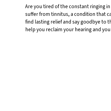
Are you tired of the constant ringing in
suffer from tinnitus, a condition that 
find lasting relief and say goodbye to 
help you reclaim your hearing and you