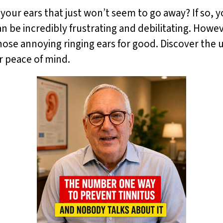
 your ears that just won’t seem to go away? If so, y
can be incredibly frustrating and debilitating. How
those annoying ringing ears for good. Discover the 
r peace of mind.