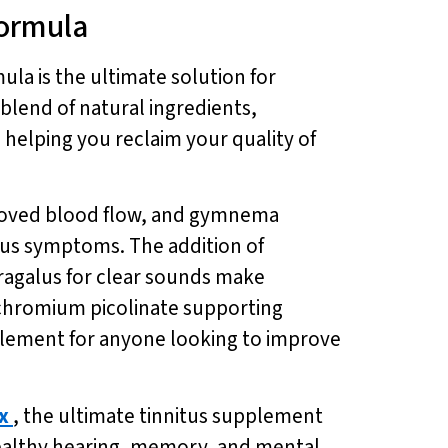
Formula
mula is the ultimate solution for
 blend of natural ingredients,
helping you reclaim your quality of
mproved blood flow, and gymnema
tus symptoms. The addition of
ragalus for clear sounds make
 chromium picolinate supporting
plement for anyone looking to improve
x
, the ultimate tinnitus supplement
r healthy hearing, memory, and mental