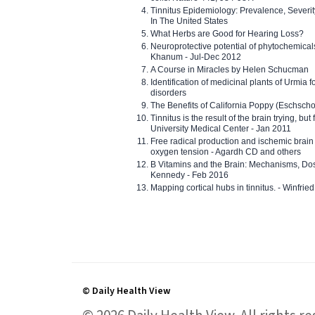
Tinnitus Epidemiology: Prevalence, Severi
In The United States
What Herbs are Good for Hearing Loss?
Neuroprotective potential of phytochemica
Khanum - Jul-Dec 2012
A Course in Miracles by Helen Schucman
Identification of medicinal plants of Urmia f
disorders
The Benefits of California Poppy (Eschschol
Tinnitus is the result of the brain trying, but
University Medical Center - Jan 2011
Free radical production and ischemic brain
oxygen tension - Agardh CD and others
B Vitamins and the Brain: Mechanisms, Dos
Kennedy - Feb 2016
Mapping cortical hubs in tinnitus. - Winfri
© Daily Health View