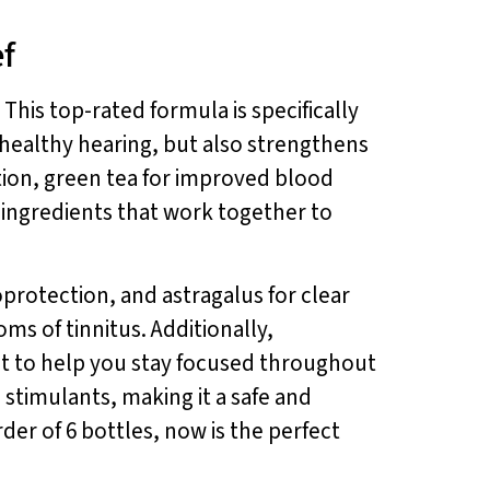
ef
. This top-rated formula is specifically
healthy hearing, but also strengthens
tion, green tea for improved blood
 ingredients that work together to
rotection, and astragalus for clear
ms of tinnitus. Additionally,
t to help you stay focused throughout
 stimulants, making it a safe and
rder of 6 bottles, now is the perfect