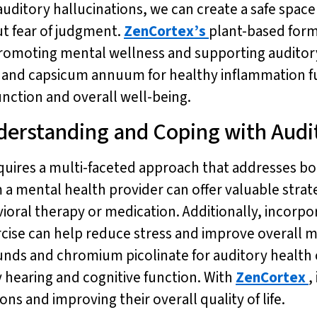
auditory hallucinations, we can create a safe space
ut fear of judgment.
ZenCortex’s
plant-based form
 promoting mental wellness and supporting auditory
w and capsicum annuum for healthy inflammation f
ction and overall well-being.
erstanding and Coping with Audit
equires a multi-faceted approach that addresses 
 a mental health provider can offer valuable strat
ioral therapy or medication. Additionally, incorpor
rcise can help reduce stress and improve overall 
sounds and chromium picolinate for auditory healt
y hearing and cognitive function. With
ZenCortex
,
s and improving their overall quality of life.