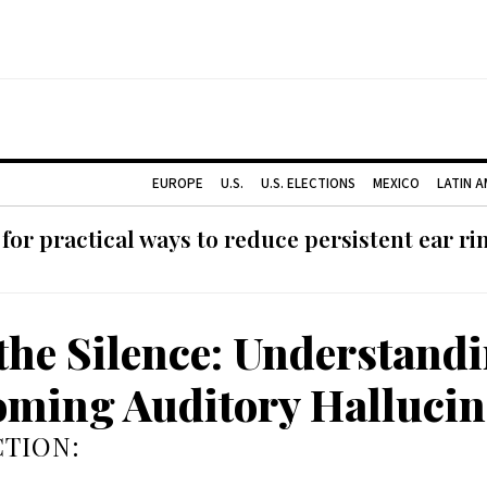
EUROPE
U.S.
U.S. ELECTIONS
MEXICO
LATIN 
or practical ways to reduce persistent ear rin
the Silence: Understand
ming Auditory Hallucin
TION: