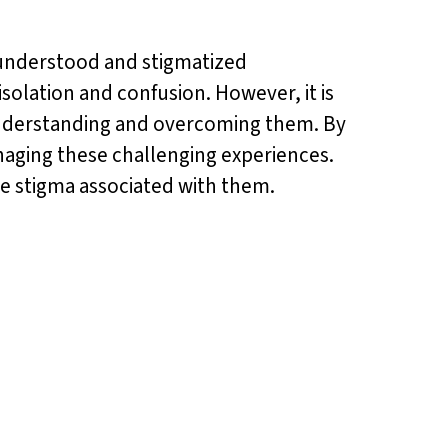
isunderstood and stigmatized
solation and confusion. However, it is
understanding and overcoming them. By
naging these challenging experiences.
he stigma associated with them.