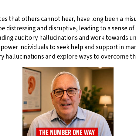
oices that others cannot hear, have long been a m
istressing and disruptive, leading to a sense of i
unding auditory hallucinations and work towards 
mpower individuals to seek help and support in ma
itory hallucinations and explore ways to overcome t