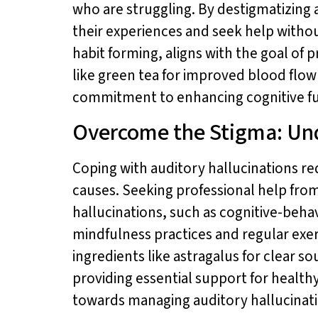
who are struggling. By destigmatizing 
their experiences and seek help witho
habit forming, aligns with the goal of
like green tea for improved blood flo
commitment to enhancing cognitive fun
Overcome the Stigma: Und
Coping with auditory hallucinations r
causes. Seeking professional help from
hallucinations, such as cognitive-behav
mindfulness practices and regular exe
ingredients like astragalus for clear 
providing essential support for health
towards managing auditory hallucination