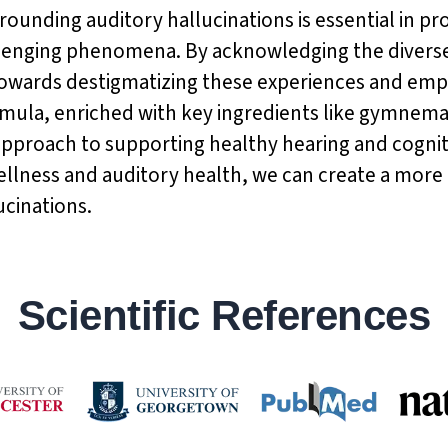
rrounding auditory hallucinations is essential in
allenging phenomena. By acknowledging the diverse
towards destigmatizing these experiences and emp
rmula, enriched with key ingredients like gymnema
c approach to supporting healthy hearing and cogni
lness and auditory health, we can create a more 
ucinations.
Scientific References