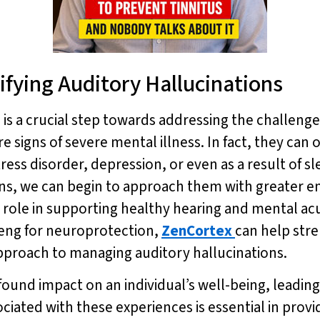
ifying Auditory Hallucinations
is a crucial step towards addressing the challeng
re signs of severe mental illness. In fact, they can 
ress disorder, depression, or even as a result of s
ions, we can begin to approach them with greater e
nt role in supporting healthy hearing and mental acu
seng for neuroprotection,
ZenCortex
can help st
 approach to managing auditory hallucinations.
ound impact on an individual’s well-being, leading t
iated with these experiences is essential in provi