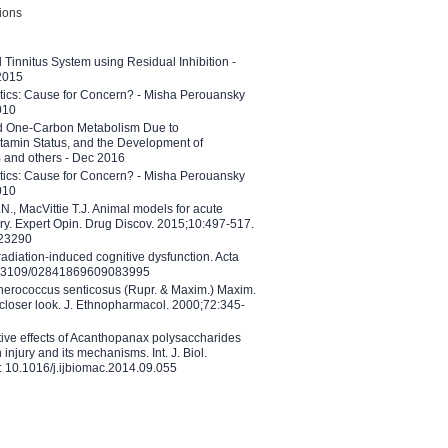
tions
l Tinnitus System using Residual Inhibition -
 2015
etics: Cause for Concern? - Misha Perouansky
010
ed One-Carbon Metabolism Due to
tamin Status, and the Development of
B and others - Dec 2016
etics: Cause for Concern? - Misha Perouansky
010
N., MacVittie T.J. Animal models for acute
ry. Expert Opin. Drug Discov. 2015;10:497-517.
023290
adiation-induced cognitive dysfunction. Acta
10.3109/02841869609083995
therococcus senticosus (Rupr. & Maxim.) Maxim.
 closer look. J. Ethnopharmacol. 2000;72:345-
ctive effects of Acanthopanax polysaccharides
injury and its mechanisms. Int. J. Biol.
 10.1016/j.ijbiomac.2014.09.055