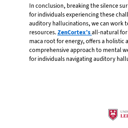
In conclusion, breaking the silence su
for individuals experiencing these ch
auditory hallucinations, we can work 
resources.
ZenCortex’s
all-natural fo
maca root for energy, offers a holisti
comprehensive approach to mental wel
for individuals navigating auditory hall