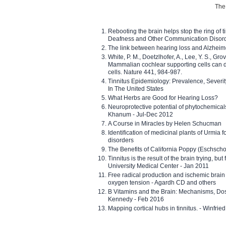
The 
Rebooting the brain helps stop the ring of tin
Deafness and Other Communication Disor
The link between hearing loss and Alzheim
White, P. M., Doetzlhofer, A., Lee, Y. S., Gro
Mammalian cochlear supporting cells can div
cells. Nature 441, 984-987.
Tinnitus Epidemiology: Prevalence, Severi
In The United States
What Herbs are Good for Hearing Loss?
Neuroprotective potential of phytochemica
Khanum - Jul-Dec 2012
A Course in Miracles by Helen Schucman
Identification of medicinal plants of Urmia f
disorders
The Benefits of California Poppy (Eschschol
Tinnitus is the result of the brain trying, but
University Medical Center - Jan 2011
Free radical production and ischemic brain
oxygen tension - Agardh CD and others
B Vitamins and the Brain: Mechanisms, Dos
Kennedy - Feb 2016
Mapping cortical hubs in tinnitus. - Winfri