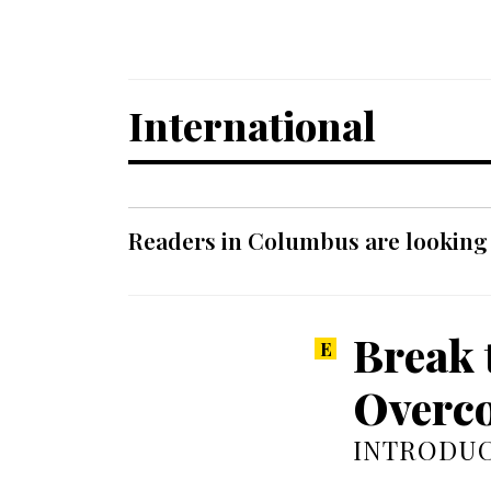
International
Readers in Columbus are looking f
Break 
Overco
INTRODUC