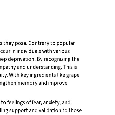
es they pose. Contrary to popular
occur in individuals with various
leep deprivation. By recognizing the
mpathy and understanding. This is
ity. With key ingredients like grape
rengthen memory and improve
o feelings of fear, anxiety, and
ding support and validation to those