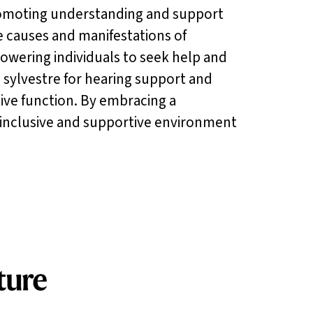
 promoting understanding and support
 causes and manifestations of
owering individuals to seek help and
 sylvestre for hearing support and
tive function. By embracing a
inclusive and supportive environment