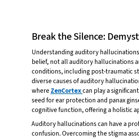
Break the Silence: Demyst
Understanding auditory hallucinations 
belief, not all auditory hallucinations a
conditions, including post-traumatic st
diverse causes of auditory hallucinat
where
ZenCortex
can play a significa
seed for ear protection and panax gin
cognitive function, offering a holistic
Auditory hallucinations can have a prof
confusion. Overcoming the stigma assoc