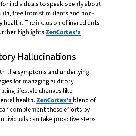
 for individuals to speak openly about
ula, free from stimulants and non-
 health. The inclusion of ingredients
urther highlights
ZenCortex’s
ory Hallucinations
both the symptoms and underlying
egies for managing auditory
ating lifestyle changes like
mental health.
ZenCortex’s
blend of
h can complement these efforts by
 individuals can take proactive steps