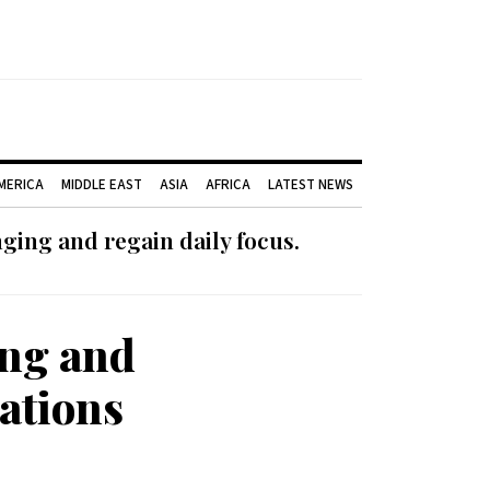
AMERICA
MIDDLE EAST
ASIA
AFRICA
LATEST NEWS
ging and regain daily focus.
ing and
ations