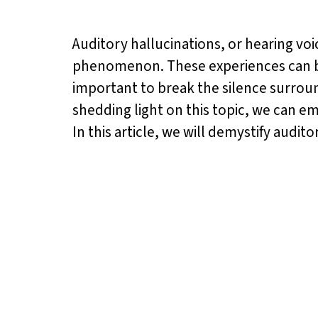
Auditory hallucinations, or hearing v
phenomenon. These experiences can be d
important to break the silence surro
shedding light on this topic, we can e
In this article, we will demystify aud