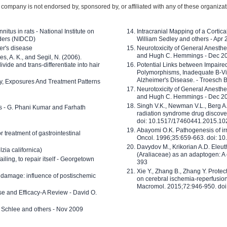
company is not endorsed by, sponsored by, or affiliated with any of these organiza
nitus in rats - National Institute on
Intracranial Mapping of a Cortica
ders (NIDCD)
William Sedley and others - Apr
er's disease
Neurotoxicity of General Anesth
and Hugh C. Hemmings - Dec 2
ves, A. K., and Segil, N. (2006).
ide and trans-differentiate into hair
Potential Links between Impair
Polymorphisms, Inadequate B-Vi
Alzheimer's Disease. - Troesch 
ty, Exposures And Treatment Patterns
Neurotoxicity of General Anesth
and Hugh C. Hemmings - Dec 2
Singh V.K., Newman V.L., Berg A.
ls - G. Phani Kumar and Farhath
radiation syndrome drug discove
doi: 10.1517/17460441.2015.1
Abayomi O.K. Pathogenesis of irr
or treatment of gastrointestinal
Oncol. 1996;35:659-663. doi: 
Davydov M., Krikorian A.D. Eleu
zia californica)
(Araliaceae) as an adaptogen: A
 failing, to repair itself - Georgetown
393
Xie Y., Zhang B., Zhang Y. Prote
 damage: influence of postischemic
on cerebral ischemia-reperfusion 
Macromol. 2015;72:946-950. doi:
e and Efficacy-A Review - David O.
ed Schlee and others - Nov 2009