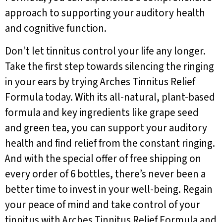
approach to supporting your auditory health
and cognitive function.
Don’t let tinnitus control your life any longer.
Take the first step towards silencing the ringing
in your ears by trying Arches Tinnitus Relief
Formula today. With its all-natural, plant-based
formula and key ingredients like grape seed
and green tea, you can support your auditory
health and find relief from the constant ringing.
And with the special offer of free shipping on
every order of 6 bottles, there’s never been a
better time to invest in your well-being. Regain
your peace of mind and take control of your
tinnitus with Arches Tinnitus Relief Formula and