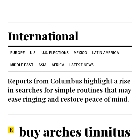
International
EUROPE
U.S.
U.S. ELECTIONS
MEXICO
LATIN AMERICA
MIDDLE EAST
ASIA
AFRICA
LATEST NEWS
Reports from Columbus highlight a rise
in searches for simple routines that may
ease ringing and restore peace of mind.
buy arches tinnitus