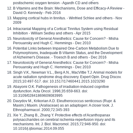
postischemic oxygen tension - Agardh CD and others
B Vitamins and the Brain: Mechanisms, Dose and Efficacy-A Review -
David O. Kennedy - Feb 2016
Mapping cortical hubs in tinnitus. - Winfried Schlee and others - Nov
2009
Intracranial Mapping of a Cortical Tinnitus System using Residual
Inhibition - William Sedley and others - Apr 2015
Neurotoxicity of General Anesthetics: Cause for Concern? - Misha
Perouansky and Hugh C. Hemmings - Dec 2010
Potential Links between Impaired One-Carbon Metabolism Due to
Polymorphisms, Inadequate B-Vitamin Status, and the Development
of Alzheimer's Disease. - Troesch B and others - Dec 2016
Neurotoxicity of General Anesthetics: Cause for Concern? - Misha
Perouansky and Hugh C. Hemmings - Dec 2010
Singh V.K., Newman V.L., Berg A.N., MacVittie T.J. Animal models for
acute radiation syndrome drug discovery. Expert Opin. Drug Discov.
2015;10:497-517. doi: 10.1517/17460441.2015.1023290
Abayomi O.K. Pathogenesis of irradiation-induced cognitive
dysfunction. Acta Oncol. 1996;35:659-663. doi:
10.3109/02841869609083995
Davydov M., Krikorian A.D. Eleutherococcus senticosus (Rupr. &
Maxim.) Maxim. (Araliaceae) as an adaptogen: A closer look. J.
Ethnopharmacol. 2000;72:345-393
Xie Y., Zhang B., Zhang Y. Protective effects of Acanthopanax
polysaccharides on cerebral ischemia-reperfusion injury and its
mechanisms. Int. J. Biol. Macromol. 2015;72:946-950. doi:
10.1016/j.ijbiomac.2014.09.055