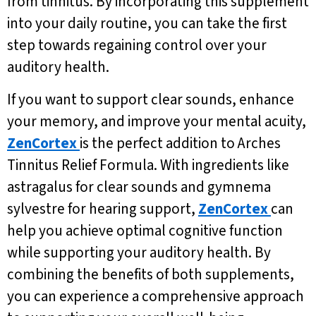
from tinnitus. By incorporating this supplement
into your daily routine, you can take the first
step towards regaining control over your
auditory health.
If you want to support clear sounds, enhance
your memory, and improve your mental acuity,
ZenCortex
is the perfect addition to Arches
Tinnitus Relief Formula. With ingredients like
astragalus for clear sounds and gymnema
sylvestre for hearing support,
ZenCortex
can
help you achieve optimal cognitive function
while supporting your auditory health. By
combining the benefits of both supplements,
you can experience a comprehensive approach