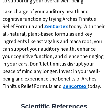
to supporting your overall well-being.
Take charge of your auditory health and
cognitive function by trying Arches Tinnitus
Relief Formula and
ZenCortex
today. With their
all-natural, plant-based formulas and key
ingredients like astragalus and maca root, you
can support your auditory health, enhance
your cognitive function, and silence the ringing
in your ears. Don’t let tinnitus disrupt your
peace of mind any longer. Invest in your well-
being and experience the benefits of Arches
Tinnitus Relief Formula and
ZenCortex
today.
Scientific References