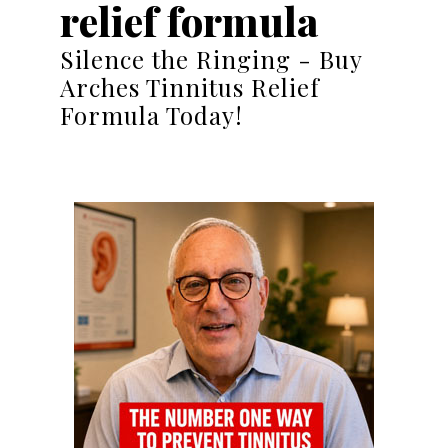
relief formula
Silence the Ringing - Buy
Arches Tinnitus Relief
Formula Today!