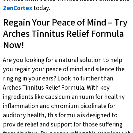
ZenCortex
today.
Regain Your Peace of Mind – Try
Arches Tinnitus Relief Formula
Now!
Are you looking for a natural solution to help
you regain your peace of mind and silence the
ringing in your ears? Look no further than
Arches Tinnitus Relief Formula. With key
ingredients like capsicum annuum for healthy
inflammation and chromium picolinate for
auditory health, this formula is designed to
provide relief and support for those suffering