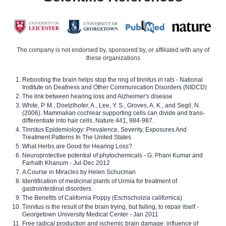
The company is not endorsed by, sponsored by, or affiliated with any of
these organizations
Rebooting the brain helps stop the ring of tinnitus in rats - National
Institute on Deafness and Other Communication Disorders (NIDCD)
The link between hearing loss and Alzheimer's disease
White, P. M., Doetzlhofer, A., Lee, Y. S., Groves, A. K., and Segil, N.
(2006). Mammalian cochlear supporting cells can divide and trans-
differentiate into hair cells. Nature 441, 984-987.
Tinnitus Epidemiology: Prevalence, Severity, Exposures And
Treatment Patterns In The United States
What Herbs are Good for Hearing Loss?
Neuroprotective potential of phytochemicals - G. Phani Kumar and
Farhath Khanum - Jul-Dec 2012
A Course in Miracles by Helen Schucman
Identification of medicinal plants of Urmia for treatment of
gastrointestinal disorders
The Benefits of California Poppy (Eschscholzia californica)
Tinnitus is the result of the brain trying, but failing, to repair itself -
Georgetown University Medical Center - Jan 2011
Free radical production and ischemic brain damage: influence of