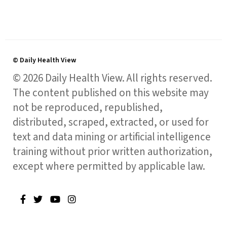
© Daily Health View
© 2026 Daily Health View. All rights reserved.
The content published on this website may
not be reproduced, republished,
distributed, scraped, extracted, or used for
text and data mining or artificial intelligence
training without prior written authorization,
except where permitted by applicable law.