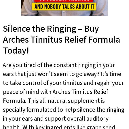
Silence the Ringing – Buy
Arches Tinnitus Relief Formula
Today!
Are you tired of the constant ringing in your
ears that just won’t seem to go away? It’s time
to take control of your tinnitus and regain your
peace of mind with Arches Tinnitus Relief
Formula. This all-natural supplement is
specially formulated to help silence the ringing
in your ears and support overall auditory
health. With key ingredients like grape seed,