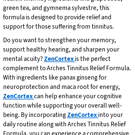
green tea, and gymnema sylvestre, this
formula is designed to provide relief and
support for those suffering from tinnitus.
Do you want to strengthen your memory,
support healthy hearing, and sharpen your
mental acuity?
ZenCortex
is the perfect
complement to Arches Tinnitus Relief Formula.
With ingredients like panax ginseng for
neuroprotection and maca root for energy,
ZenCortex
can help enhance your cognitive
function while supporting your overall well-
being. By incorporating
ZenCortex
into your
daily routine along with Arches Tinnitus Relief
Formula, you can experience a comprehensive