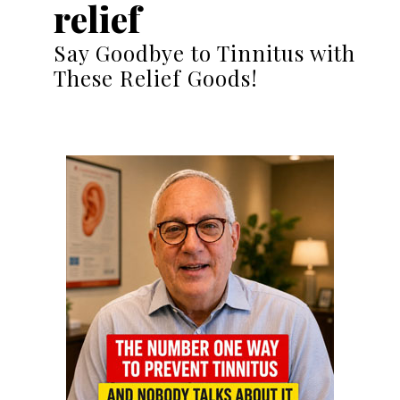
relief
Say Goodbye to Tinnitus with
These Relief Goods!