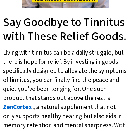
Say Goodbye to Tinnitus
with These Relief Goods!
Living with tinnitus can be a daily struggle, but
there is hope for relief. By investing in goods
specifically designed to alleviate the symptoms
of tinnitus, you can finally find the peace and
quiet you’ve been longing for. One such
product that stands out above the rest is
ZenCortex
, a natural supplement that not
only supports healthy hearing but also aids in
memory retention and mental sharpness. With