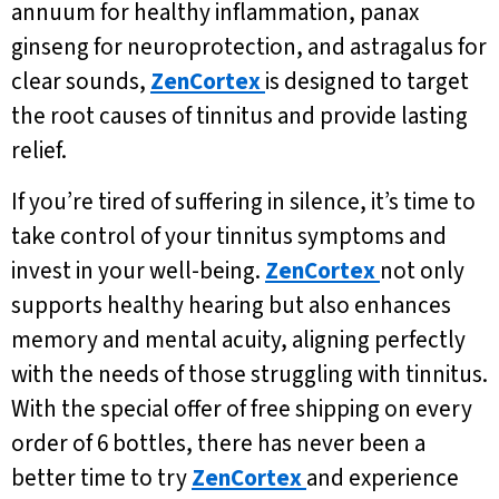
annuum for healthy inflammation, panax
ginseng for neuroprotection, and astragalus for
clear sounds,
ZenCortex
is designed to target
the root causes of tinnitus and provide lasting
relief.
If you’re tired of suffering in silence, it’s time to
take control of your tinnitus symptoms and
invest in your well-being.
ZenCortex
not only
supports healthy hearing but also enhances
memory and mental acuity, aligning perfectly
with the needs of those struggling with tinnitus.
With the special offer of free shipping on every
order of 6 bottles, there has never been a
better time to try
ZenCortex
and experience