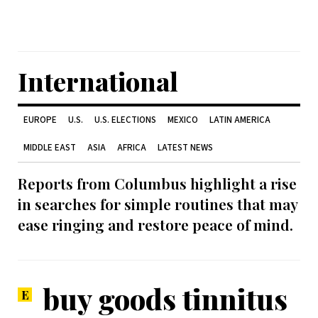
International
EUROPE
U.S.
U.S. ELECTIONS
MEXICO
LATIN AMERICA
MIDDLE EAST
ASIA
AFRICA
LATEST NEWS
Reports from Columbus highlight a rise
in searches for simple routines that may
ease ringing and restore peace of mind.
buy goods tinnitus