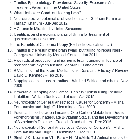
Tinnitus Epidemiology: Prevalence, Severity, Exposures And
Treatment Patterns In The United States
What Herbs are Good for Hearing Loss?
Neuroprotective potential of phytochemicals - G. Phani Kumar and
Farhath Khanum - Jul-Dec 2012
A Course in Miracles by Helen Schucman
Identification of medicinal plants of Urmia for treatment of
gastrointestinal disorders
The Benefits of California Poppy (Eschscholzia californica)
Tinnitus is the result of the brain trying, but failing, to repair itself -
Georgetown University Medical Center - Jan 2011
Free radical production and ischemic brain damage: influence of
postischemic oxygen tension - Agardh CD and others
B Vitamins and the Brain: Mechanisms, Dose and Efficacy-A Review -
David O. Kennedy - Feb 2016
Mapping cortical hubs in tinnitus. - Winfried Schlee and others - Nov
2009
Intracranial Mapping of a Cortical Tinnitus System using Residual
Inhibition - William Sedley and others - Apr 2015
Neurotoxicity of General Anesthetics: Cause for Concern? - Misha
Perouansky and Hugh C. Hemmings - Dec 2010
Potential Links between Impaired One-Carbon Metabolism Due to
Polymorphisms, Inadequate B-Vitamin Status, and the Development
of Alzheimer's Disease. - Troesch B and others - Dec 2016
Neurotoxicity of General Anesthetics: Cause for Concern? - Misha
Perouansky and Hugh C. Hemmings - Dec 2010
Singh V.K., Newman V.L., Berg A.N., MacVittie T.J. Animal models for