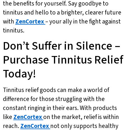
the benefits for yourself. Say goodbye to
tinnitus and hello to a brighter, clearer future
with
ZenCortex
– your ally in the fight against
tinnitus.
Don’t Suffer in Silence –
Purchase Tinnitus Relief
Today!
Tinnitus relief goods can make a world of
difference for those struggling with the
constant ringing in their ears. With products
like
ZenCortex
on the market, relief is within
reach.
ZenCortex
not only supports healthy