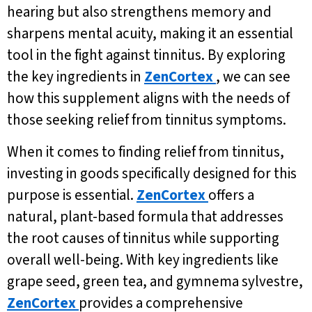
hearing but also strengthens memory and
sharpens mental acuity, making it an essential
tool in the fight against tinnitus. By exploring
the key ingredients in
ZenCortex
, we can see
how this supplement aligns with the needs of
those seeking relief from tinnitus symptoms.
When it comes to finding relief from tinnitus,
investing in goods specifically designed for this
purpose is essential.
ZenCortex
offers a
natural, plant-based formula that addresses
the root causes of tinnitus while supporting
overall well-being. With key ingredients like
grape seed, green tea, and gymnema sylvestre,
ZenCortex
provides a comprehensive