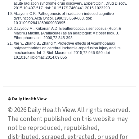
acute radiation syndrome drug discovery. Expert Opin. Drug Discov.
2015;10:497-517. doi: 10.1517/17460441.2015.1023290
Abayomi O.K. Pathogenesis of irradiation-induced cognitive
dysfunction. Acta Oncol. 1996;35:659-663. doi:
10.3109/02841869609083995
Davydov M., Krikorian A.D. Eleutherococcus senticosus (Rupr. &
Maxim.) Maxim. (Araliaceae) as an adaptogen: A closer look. J.
Ethnopharmacol. 2000;72:345-393
Xie Y., Zhang B., Zhang Y. Protective effects of Acanthopanax
polysaccharides on cerebral ischemia-reperfusion injury and its
mechanisms. Int. J. Biol. Macromol. 2015;72:946-950. doi:
10.1016/j.ijbiomac.2014.09.055
© Daily Health View
© 2026 Daily Health View. All rights reserved.
The content published on this website may
not be reproduced, republished,
distributed, scraped, extracted, or used for