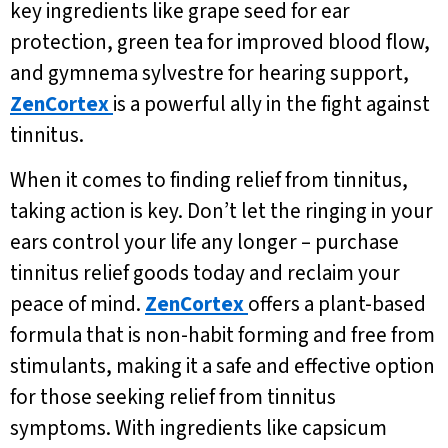
key ingredients like grape seed for ear
protection, green tea for improved blood flow,
and gymnema sylvestre for hearing support,
ZenCortex
is a powerful ally in the fight against
tinnitus.
When it comes to finding relief from tinnitus,
taking action is key. Don’t let the ringing in your
ears control your life any longer – purchase
tinnitus relief goods today and reclaim your
peace of mind.
ZenCortex
offers a plant-based
formula that is non-habit forming and free from
stimulants, making it a safe and effective option
for those seeking relief from tinnitus
symptoms. With ingredients like capsicum