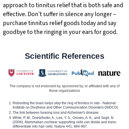
approach to tinnitus relief that is both safe and
effective. Don’t suffer in silence any longer –
purchase tinnitus relief goods today and say
goodbye to the ringing in your ears for good.
Scientific References
The company is not endorsed by, sponsored by, or affiliated with any of
these organizations
Rebooting the brain helps stop the ring of tinnitus in rats - National
Institute on Deafness and Other Communication Disorders (NIDCD)
The link between hearing loss and Alzheimer's disease
White, P. M., Doetzlhofer, A., Lee, Y. S., Groves, A. K., and Segil, N.
(2006). Mammalian cochlear supporting cells can divide and trans-
differentiate into hair cells. Nature 441, 984-987.