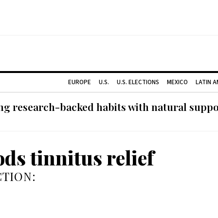
EUROPE
U.S.
U.S. ELECTIONS
MEXICO
LATIN 
g research-backed habits with natural support
ds tinnitus relief
TION: