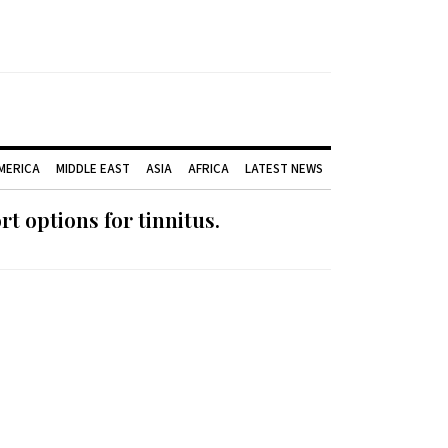
AMERICA
MIDDLE EAST
ASIA
AFRICA
LATEST NEWS
 options for tinnitus.