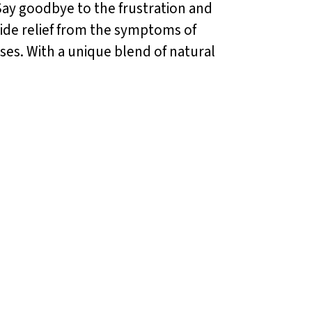
 Say goodbye to the frustration and
vide relief from the symptoms of
ises. With a unique blend of natural