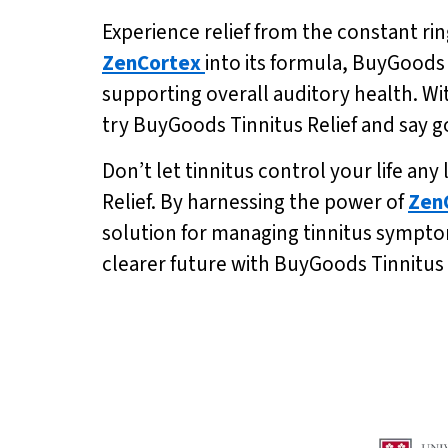
Experience relief from the constant rin
ZenCortex
into its formula, BuyGoods
supporting overall auditory health. Wit
try BuyGoods Tinnitus Relief and say go
Don’t let tinnitus control your life an
Relief. By harnessing the power of
Zen
solution for managing tinnitus symptom
clearer future with BuyGoods Tinnitus 