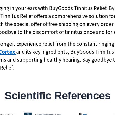
ging in your ears with BuyGoods Tinnitus Relief. By
 Tinnitus Relief offers a comprehensive solution 
h the special offer of free shipping on every order 
odbye to the discomfort of tinnitus once and for a
y longer. Experience relief from the constant ringin
Cortex
and its key ingredients, BuyGoods Tinnitus R
s and supporting healthy hearing. Say goodbye to 
Relief.
Scientific References