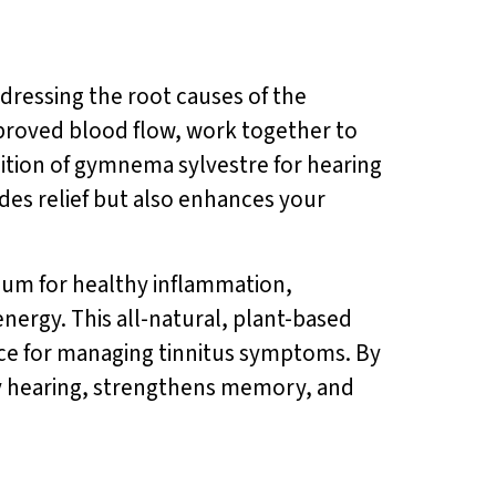
dressing the root causes of the
improved blood flow, work together to
dition of gymnema sylvestre for hearing
des relief but also enhances your
uum for healthy inflammation,
nergy. This all-natural, plant-based
oice for managing tinnitus symptoms. By
hy hearing, strengthens memory, and