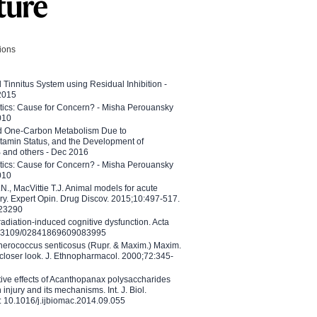
tions
l Tinnitus System using Residual Inhibition -
 2015
etics: Cause for Concern? - Misha Perouansky
010
ed One-Carbon Metabolism Due to
tamin Status, and the Development of
B and others - Dec 2016
etics: Cause for Concern? - Misha Perouansky
010
N., MacVittie T.J. Animal models for acute
ry. Expert Opin. Drug Discov. 2015;10:497-517.
023290
adiation-induced cognitive dysfunction. Acta
10.3109/02841869609083995
therococcus senticosus (Rupr. & Maxim.) Maxim.
 closer look. J. Ethnopharmacol. 2000;72:345-
ctive effects of Acanthopanax polysaccharides
injury and its mechanisms. Int. J. Biol.
 10.1016/j.ijbiomac.2014.09.055