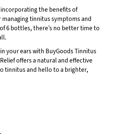
 incorporating the benefits of
for managing tinnitus symptoms and
of 6 bottles, there’s no better time to
ll.
g in your ears with BuyGoods Tinnitus
elief offers a natural and effective
tinnitus and hello to a brighter,