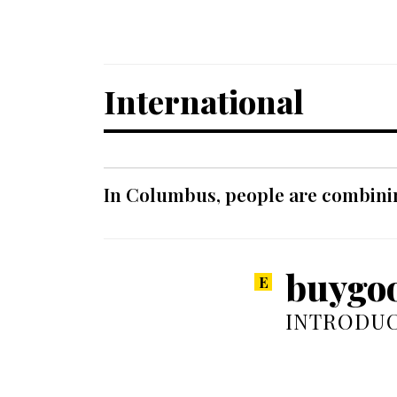
International
In Columbus, people are combinin
buygoo
INTRODUC