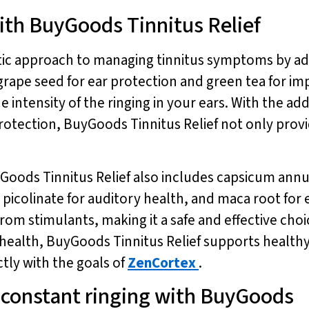
ith BuyGoods Tinnitus Relief
stic approach to managing tinnitus symptoms by ad
s grape seed for ear protection and green tea for 
 intensity of the ringing in your ears. With the ad
otection, BuyGoods Tinnitus Relief not only provi
yGoods Tinnitus Relief also includes capsicum ann
picolinate for auditory health, and maca root for e
from stimulants, making it a safe and effective ch
y health, BuyGoods Tinnitus Relief supports healt
tly with the goals of
ZenCortex
.
e constant ringing with BuyGoods