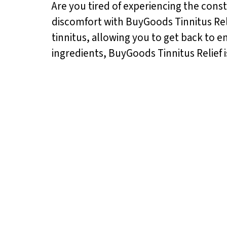
Are you tired of experiencing the const
discomfort with BuyGoods Tinnitus Reli
tinnitus, allowing you to get back to en
ingredients, BuyGoods Tinnitus Relief i