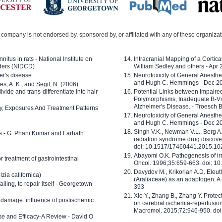
company is not endorsed by, sponsored by, or affiliated with any of these organiza
nitus in rats - National Institute on
Intracranial Mapping of a Cortica
ders (NIDCD)
William Sedley and others - Apr
er's disease
Neurotoxicity of General Anesth
and Hugh C. Hemmings - Dec 2
ves, A. K., and Segil, N. (2006).
ide and trans-differentiate into hair
Potential Links between Impair
Polymorphisms, Inadequate B-Vi
Alzheimer's Disease. - Troesch 
ty, Exposures And Treatment Patterns
Neurotoxicity of General Anesth
and Hugh C. Hemmings - Dec 2
Singh V.K., Newman V.L., Berg A.
ls - G. Phani Kumar and Farhath
radiation syndrome drug discove
doi: 10.1517/17460441.2015.1
Abayomi O.K. Pathogenesis of irr
or treatment of gastrointestinal
Oncol. 1996;35:659-663. doi: 
Davydov M., Krikorian A.D. Eleu
zia californica)
(Araliaceae) as an adaptogen: A
 failing, to repair itself - Georgetown
393
Xie Y., Zhang B., Zhang Y. Prote
 damage: influence of postischemic
on cerebral ischemia-reperfusion 
Macromol. 2015;72:946-950. doi:
e and Efficacy-A Review - David O.