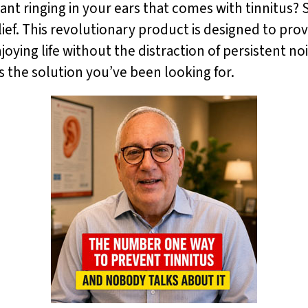
ant ringing in your ears that comes with tinnitus?
ef. This revolutionary product is designed to pro
joying life without the distraction of persistent no
s the solution you’ve been looking for.