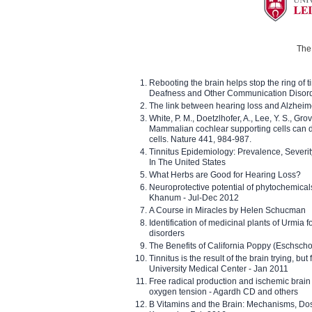
The 
Rebooting the brain helps stop the ring of tin
Deafness and Other Communication Disor
The link between hearing loss and Alzheim
White, P. M., Doetzlhofer, A., Lee, Y. S., Gro
Mammalian cochlear supporting cells can div
cells. Nature 441, 984-987.
Tinnitus Epidemiology: Prevalence, Severi
In The United States
What Herbs are Good for Hearing Loss?
Neuroprotective potential of phytochemica
Khanum - Jul-Dec 2012
A Course in Miracles by Helen Schucman
Identification of medicinal plants of Urmia f
disorders
The Benefits of California Poppy (Eschschol
Tinnitus is the result of the brain trying, but
University Medical Center - Jan 2011
Free radical production and ischemic brain
oxygen tension - Agardh CD and others
B Vitamins and the Brain: Mechanisms, Dos