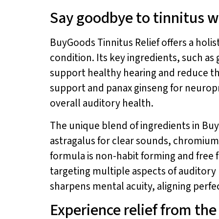
Say goodbye to tinnitus w
BuyGoods Tinnitus Relief offers a holi
condition. Its key ingredients, such a
support healthy hearing and reduce the
support and panax ginseng for neuropr
overall auditory health.
The unique blend of ingredients in Bu
astragalus for clear sounds, chromium 
formula is non-habit forming and free 
targeting multiple aspects of auditor
sharpens mental acuity, aligning perfec
Experience relief from th