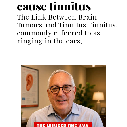
cause tinnitus
The Link Between Brain
Tumors and Tinnitus Tinnitus,
commonly referred to as
ringing in the ears,…