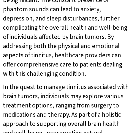
phantom sounds can lead to anxiety,
depression, and sleep disturbances, further
complicating the overall health and well-being
of individuals affected by brain tumors. By
addressing both the physical and emotional
aspects of tinnitus, healthcare providers can
offer comprehensive care to patients dealing
with this challenging condition.
In the quest to manage tinnitus associated with
brain tumors, individuals may explore various
treatment options, ranging from surgery to
medications and therapy. As part of a holistic
approach to supporting overall brain health
and well-being, incorporating natural