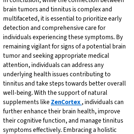
In conclusion, while the connection between
brain tumors and tinnitus is complex and
multifaceted, it is essential to prioritize early
detection and comprehensive care for
individuals experiencing these symptoms. By
remaining vigilant for signs of a potential brain
tumor and seeking appropriate medical
attention, individuals can address any
underlying health issues contributing to
tinnitus and take steps towards better overall
well-being. With the support of natural
supplements like
ZenCortex
, individuals can
further enhance their brain health, improve
their cognitive function, and manage tinnitus
symptoms effectively. Embracing a holistic