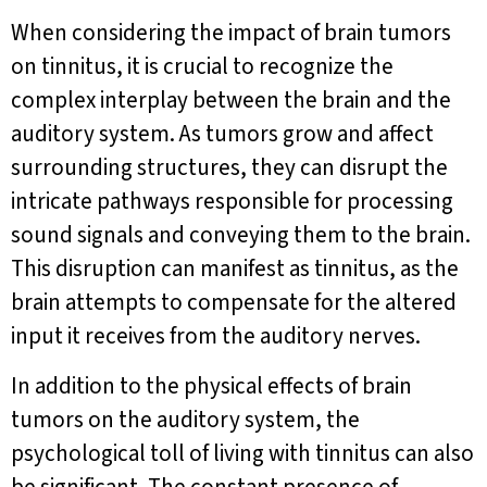
When considering the impact of brain tumors
on tinnitus, it is crucial to recognize the
complex interplay between the brain and the
auditory system. As tumors grow and affect
surrounding structures, they can disrupt the
intricate pathways responsible for processing
sound signals and conveying them to the brain.
This disruption can manifest as tinnitus, as the
brain attempts to compensate for the altered
input it receives from the auditory nerves.
In addition to the physical effects of brain
tumors on the auditory system, the
psychological toll of living with tinnitus can also
be significant. The constant presence of