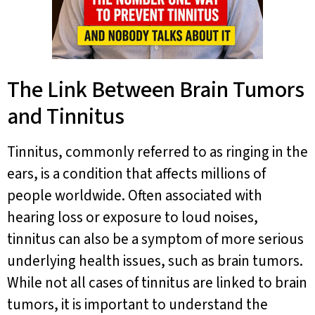
The Link Between Brain Tumors
and Tinnitus
Tinnitus, commonly referred to as ringing in the
ears, is a condition that affects millions of
people worldwide. Often associated with
hearing loss or exposure to loud noises,
tinnitus can also be a symptom of more serious
underlying health issues, such as brain tumors.
While not all cases of tinnitus are linked to brain
tumors, it is important to understand the