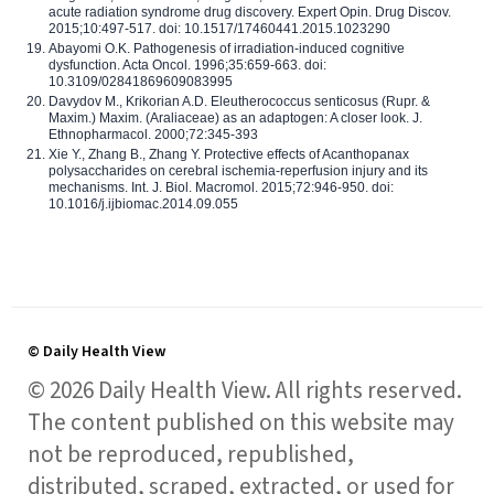
acute radiation syndrome drug discovery. Expert Opin. Drug Discov.
2015;10:497-517. doi: 10.1517/17460441.2015.1023290
Abayomi O.K. Pathogenesis of irradiation-induced cognitive
dysfunction. Acta Oncol. 1996;35:659-663. doi:
10.3109/02841869609083995
Davydov M., Krikorian A.D. Eleutherococcus senticosus (Rupr. &
Maxim.) Maxim. (Araliaceae) as an adaptogen: A closer look. J.
Ethnopharmacol. 2000;72:345-393
Xie Y., Zhang B., Zhang Y. Protective effects of Acanthopanax
polysaccharides on cerebral ischemia-reperfusion injury and its
mechanisms. Int. J. Biol. Macromol. 2015;72:946-950. doi:
10.1016/j.ijbiomac.2014.09.055
© Daily Health View
© 2026 Daily Health View. All rights reserved.
The content published on this website may
not be reproduced, republished,
distributed, scraped, extracted, or used for