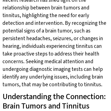
relationship between brain tumors and
tinnitus, highlighting the need for early
detection and intervention. By recognizing the
potential signs of a brain tumor, such as
persistent headaches, seizures, or changes in
hearing, individuals experiencing tinnitus can
take proactive steps to address their health
concerns. Seeking medical attention and
undergoing diagnostic imaging tests can help
identify any underlying issues, including brain
tumors, that may be contributing to tinnitus.
Understanding the Connection:
Brain Tumors and Tinnitus