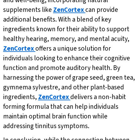
supplements like
ZenCortex
can provide
additional benefits. With a blend of key
ingredients known for their ability to support
healthy hearing, memory, and mental acuity,
ZenCortex
offers a unique solution for
individuals looking to enhance their cognitive
function and promote auditory health. By
harnessing the power of grape seed, green tea,
gymnema sylvestre, and other plant-based
ingredients,
ZenCortex
delivers a non-habit
forming formula that can help individuals
maintain optimal brain function while
addressing tinnitus symptoms.