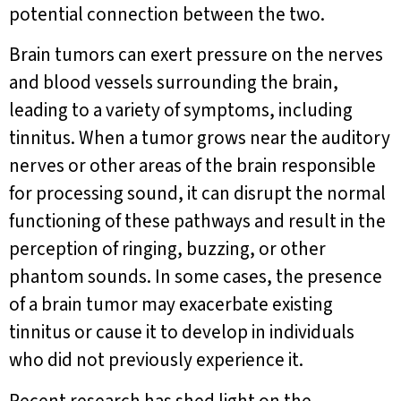
potential connection between the two.
Brain tumors can exert pressure on the nerves
and blood vessels surrounding the brain,
leading to a variety of symptoms, including
tinnitus. When a tumor grows near the auditory
nerves or other areas of the brain responsible
for processing sound, it can disrupt the normal
functioning of these pathways and result in the
perception of ringing, buzzing, or other
phantom sounds. In some cases, the presence
of a brain tumor may exacerbate existing
tinnitus or cause it to develop in individuals
who did not previously experience it.
Recent research has shed light on the