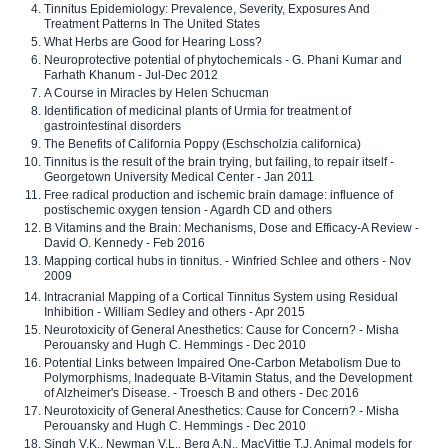
Tinnitus Epidemiology: Prevalence, Severity, Exposures And
Treatment Patterns In The United States
What Herbs are Good for Hearing Loss?
Neuroprotective potential of phytochemicals - G. Phani Kumar and
Farhath Khanum - Jul-Dec 2012
A Course in Miracles by Helen Schucman
Identification of medicinal plants of Urmia for treatment of
gastrointestinal disorders
The Benefits of California Poppy (Eschscholzia californica)
Tinnitus is the result of the brain trying, but failing, to repair itself -
Georgetown University Medical Center - Jan 2011
Free radical production and ischemic brain damage: influence of
postischemic oxygen tension - Agardh CD and others
B Vitamins and the Brain: Mechanisms, Dose and Efficacy-A Review -
David O. Kennedy - Feb 2016
Mapping cortical hubs in tinnitus. - Winfried Schlee and others - Nov
2009
Intracranial Mapping of a Cortical Tinnitus System using Residual
Inhibition - William Sedley and others - Apr 2015
Neurotoxicity of General Anesthetics: Cause for Concern? - Misha
Perouansky and Hugh C. Hemmings - Dec 2010
Potential Links between Impaired One-Carbon Metabolism Due to
Polymorphisms, Inadequate B-Vitamin Status, and the Development
of Alzheimer's Disease. - Troesch B and others - Dec 2016
Neurotoxicity of General Anesthetics: Cause for Concern? - Misha
Perouansky and Hugh C. Hemmings - Dec 2010
Singh V.K., Newman V.L., Berg A.N., MacVittie T.J. Animal models for