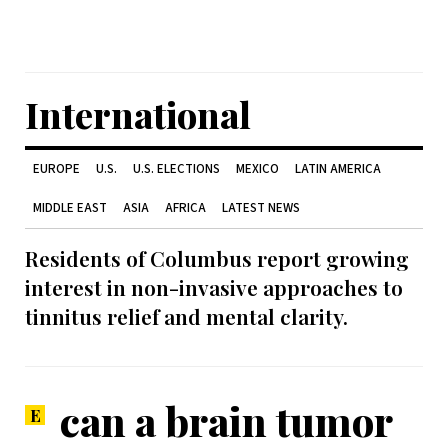
International
EUROPE
U.S.
U.S. ELECTIONS
MEXICO
LATIN AMERICA
MIDDLE EAST
ASIA
AFRICA
LATEST NEWS
Residents of Columbus report growing
interest in non-invasive approaches to
tinnitus relief and mental clarity.
can a brain tumor