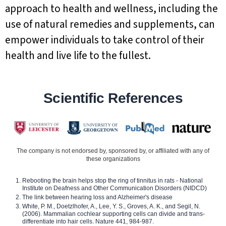
approach to health and wellness, including the
use of natural remedies and supplements, can
empower individuals to take control of their
health and live life to the fullest.
Scientific References
The company is not endorsed by, sponsored by, or affiliated with any of
these organizations
Rebooting the brain helps stop the ring of tinnitus in rats - National
Institute on Deafness and Other Communication Disorders (NIDCD)
The link between hearing loss and Alzheimer's disease
White, P. M., Doetzlhofer, A., Lee, Y. S., Groves, A. K., and Segil, N.
(2006). Mammalian cochlear supporting cells can divide and trans-
differentiate into hair cells. Nature 441, 984-987.