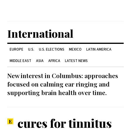
International
EUROPE
U.S.
U.S. ELECTIONS
MEXICO
LATIN AMERICA
MIDDLE EAST
ASIA
AFRICA
LATEST NEWS
New interest in Columbus: approaches
focused on calming ear ringing and
supporting brain health over time.
cures for tinnitus