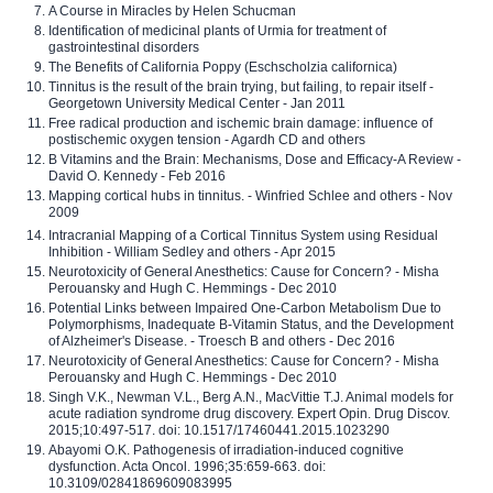
A Course in Miracles by Helen Schucman
Identification of medicinal plants of Urmia for treatment of
gastrointestinal disorders
The Benefits of California Poppy (Eschscholzia californica)
Tinnitus is the result of the brain trying, but failing, to repair itself -
Georgetown University Medical Center - Jan 2011
Free radical production and ischemic brain damage: influence of
postischemic oxygen tension - Agardh CD and others
B Vitamins and the Brain: Mechanisms, Dose and Efficacy-A Review -
David O. Kennedy - Feb 2016
Mapping cortical hubs in tinnitus. - Winfried Schlee and others - Nov
2009
Intracranial Mapping of a Cortical Tinnitus System using Residual
Inhibition - William Sedley and others - Apr 2015
Neurotoxicity of General Anesthetics: Cause for Concern? - Misha
Perouansky and Hugh C. Hemmings - Dec 2010
Potential Links between Impaired One-Carbon Metabolism Due to
Polymorphisms, Inadequate B-Vitamin Status, and the Development
of Alzheimer's Disease. - Troesch B and others - Dec 2016
Neurotoxicity of General Anesthetics: Cause for Concern? - Misha
Perouansky and Hugh C. Hemmings - Dec 2010
Singh V.K., Newman V.L., Berg A.N., MacVittie T.J. Animal models for
acute radiation syndrome drug discovery. Expert Opin. Drug Discov.
2015;10:497-517. doi: 10.1517/17460441.2015.1023290
Abayomi O.K. Pathogenesis of irradiation-induced cognitive
dysfunction. Acta Oncol. 1996;35:659-663. doi:
10.3109/02841869609083995