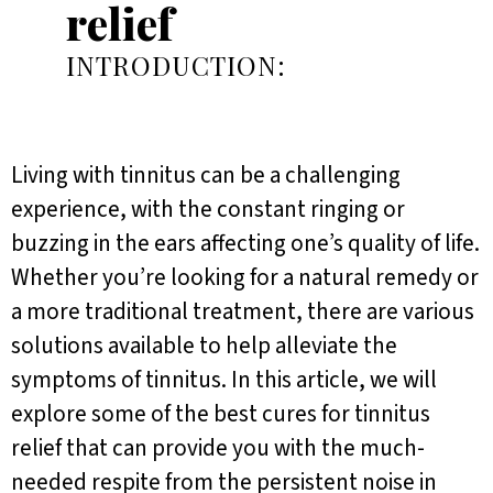
relief
INTRODUCTION:
Living with tinnitus can be a challenging
experience, with the constant ringing or
buzzing in the ears affecting one’s quality of life.
Whether you’re looking for a natural remedy or
a more traditional treatment, there are various
solutions available to help alleviate the
symptoms of tinnitus. In this article, we will
explore some of the best cures for tinnitus
relief that can provide you with the much-
needed respite from the persistent noise in