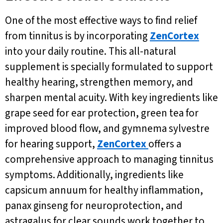
One of the most effective ways to find relief
from tinnitus is by incorporating
ZenCortex
into your daily routine. This all-natural
supplement is specially formulated to support
healthy hearing, strengthen memory, and
sharpen mental acuity. With key ingredients like
grape seed for ear protection, green tea for
improved blood flow, and gymnema sylvestre
for hearing support,
ZenCortex
offers a
comprehensive approach to managing tinnitus
symptoms. Additionally, ingredients like
capsicum annuum for healthy inflammation,
panax ginseng for neuroprotection, and
astragalus for clear sounds work together to