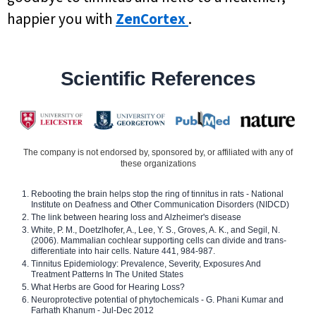
happier you with
ZenCortex
.
Scientific References
The company is not endorsed by, sponsored by, or affiliated with any of
these organizations
Rebooting the brain helps stop the ring of tinnitus in rats - National
Institute on Deafness and Other Communication Disorders (NIDCD)
The link between hearing loss and Alzheimer's disease
White, P. M., Doetzlhofer, A., Lee, Y. S., Groves, A. K., and Segil, N.
(2006). Mammalian cochlear supporting cells can divide and trans-
differentiate into hair cells. Nature 441, 984-987.
Tinnitus Epidemiology: Prevalence, Severity, Exposures And
Treatment Patterns In The United States
What Herbs are Good for Hearing Loss?
Neuroprotective potential of phytochemicals - G. Phani Kumar and
Farhath Khanum - Jul-Dec 2012