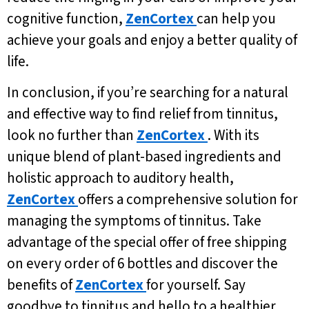
cognitive function,
ZenCortex
can help you
achieve your goals and enjoy a better quality of
life.
In conclusion, if you’re searching for a natural
and effective way to find relief from tinnitus,
look no further than
ZenCortex
. With its
unique blend of plant-based ingredients and
holistic approach to auditory health,
ZenCortex
offers a comprehensive solution for
managing the symptoms of tinnitus. Take
advantage of the special offer of free shipping
on every order of 6 bottles and discover the
benefits of
ZenCortex
for yourself. Say
goodbye to tinnitus and hello to a healthier,