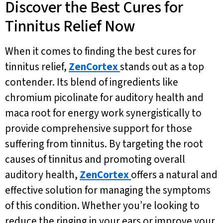
Discover the Best Cures for
Tinnitus Relief Now
When it comes to finding the best cures for
tinnitus relief,
ZenCortex
stands out as a top
contender. Its blend of ingredients like
chromium picolinate for auditory health and
maca root for energy work synergistically to
provide comprehensive support for those
suffering from tinnitus. By targeting the root
causes of tinnitus and promoting overall
auditory health,
ZenCortex
offers a natural and
effective solution for managing the symptoms
of this condition. Whether you’re looking to
reduce the ringing in your ears or improve your