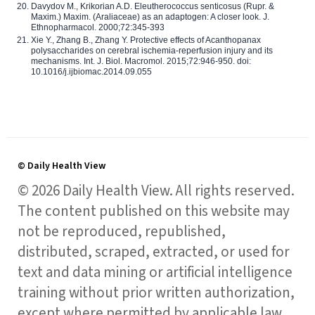
Davydov M., Krikorian A.D. Eleutherococcus senticosus (Rupr. &
Maxim.) Maxim. (Araliaceae) as an adaptogen: A closer look. J.
Ethnopharmacol. 2000;72:345-393
Xie Y., Zhang B., Zhang Y. Protective effects of Acanthopanax
polysaccharides on cerebral ischemia-reperfusion injury and its
mechanisms. Int. J. Biol. Macromol. 2015;72:946-950. doi:
10.1016/j.ijbiomac.2014.09.055
© Daily Health View
© 2026 Daily Health View. All rights reserved.
The content published on this website may
not be reproduced, republished,
distributed, scraped, extracted, or used for
text and data mining or artificial intelligence
training without prior written authorization,
except where permitted by applicable law.