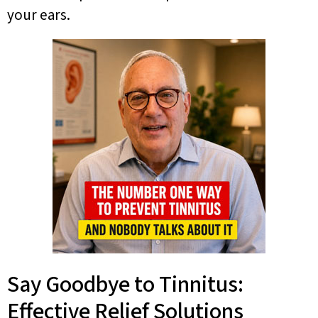
your ears.
Say Goodbye to Tinnitus:
Effective Relief Solutions