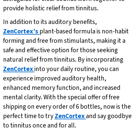
provide holistic relief from tinnitus.
In addition to its auditory benefits,
ZenCortex’s
plant-based formula is non-habit
forming and free from stimulants, making it a
safe and effective option for those seeking
natural relief from tinnitus. By incorporating
ZenCortex
into your daily routine, you can
experience improved auditory health,
enhanced memory function, and increased
mental clarity. With the special offer of free
shipping on every order of 6 bottles, now is the
perfect time to try
ZenCortex
and say goodbye
to tinnitus once and for all.