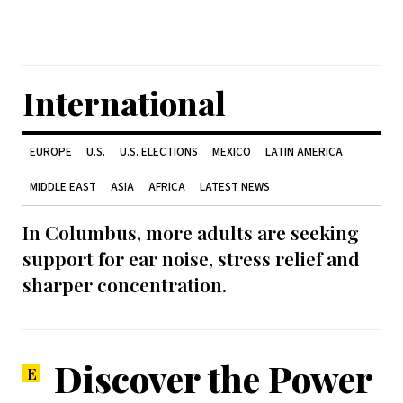
International
EUROPE
U.S.
U.S. ELECTIONS
MEXICO
LATIN AMERICA
MIDDLE EAST
ASIA
AFRICA
LATEST NEWS
In Columbus, more adults are seeking
support for ear noise, stress relief and
sharper concentration.
Discover the Power