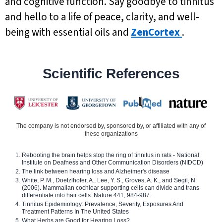
and cognitive function. Say goodbye to tinnitus
and hello to a life of peace, clarity, and well-
being with essential oils and
ZenCortex
.
Scientific References
The company is not endorsed by, sponsored by, or affiliated with any of
these organizations
Rebooting the brain helps stop the ring of tinnitus in rats - National
Institute on Deafness and Other Communication Disorders (NIDCD)
The link between hearing loss and Alzheimer's disease
White, P. M., Doetzlhofer, A., Lee, Y. S., Groves, A. K., and Segil, N.
(2006). Mammalian cochlear supporting cells can divide and trans-
differentiate into hair cells. Nature 441, 984-987.
Tinnitus Epidemiology: Prevalence, Severity, Exposures And
Treatment Patterns In The United States
What Herbs are Good for Hearing Loss?