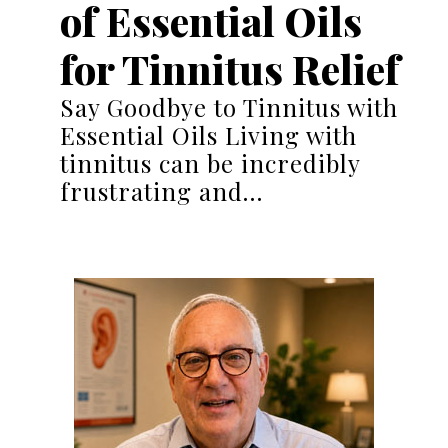
of Essential Oils
for Tinnitus Relief
Say Goodbye to Tinnitus with
Essential Oils Living with
tinnitus can be incredibly
frustrating and…