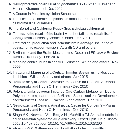
Neuroprotective potential of phytochemicals - G. Phani Kumar and
Farhath Khanum - Jul-Dec 2012
A Course in Miracles by Helen Schucman
Identification of medicinal plants of Urmia for treatment of
gastrointestinal disorders
The Benefits of California Poppy (Eschscholzia californica)
Tinnitus is the result of the brain trying, but failing, to repair itself -
Georgetown University Medical Center - Jan 2011
Free radical production and ischemic brain damage: influence of
postischemic oxygen tension - Agardh CD and others
B Vitamins and the Brain: Mechanisms, Dose and Efficacy-A Review -
David O. Kennedy - Feb 2016
Mapping cortical hubs in tinnitus. - Winfried Schlee and others - Nov
2009
Intracranial Mapping of a Cortical Tinnitus System using Residual
Inhibition - William Sedley and others - Apr 2015
Neurotoxicity of General Anesthetics: Cause for Concern? - Misha
Perouansky and Hugh C. Hemmings - Dec 2010
Potential Links between Impaired One-Carbon Metabolism Due to
Polymorphisms, Inadequate B-Vitamin Status, and the Development
of Alzheimer's Disease. - Troesch B and others - Dec 2016
Neurotoxicity of General Anesthetics: Cause for Concern? - Misha
Perouansky and Hugh C. Hemmings - Dec 2010
Singh V.K., Newman V.L., Berg A.N., MacVittie T.J. Animal models for
acute radiation syndrome drug discovery. Expert Opin. Drug Discov.
2015;10:497-517. doi: 10.1517/17460441.2015.1023290
Abayomi O.K. Pathogenesis of irradiation-induced cognitive