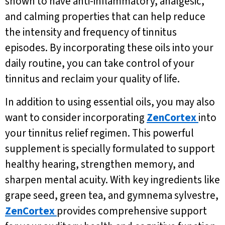
shown to have anti-inflammatory, analgesic,
and calming properties that can help reduce
the intensity and frequency of tinnitus
episodes. By incorporating these oils into your
daily routine, you can take control of your
tinnitus and reclaim your quality of life.
In addition to using essential oils, you may also
want to consider incorporating
ZenCortex
into
your tinnitus relief regimen. This powerful
supplement is specially formulated to support
healthy hearing, strengthen memory, and
sharpen mental acuity. With key ingredients like
grape seed, green tea, and gymnema sylvestre,
ZenCortex
provides comprehensive support