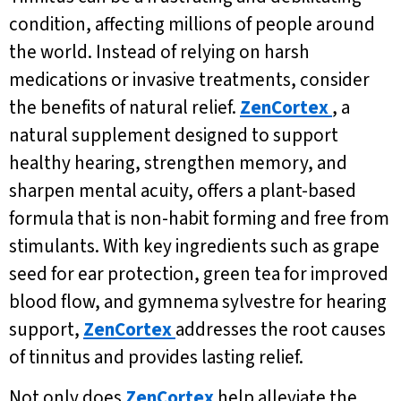
condition, affecting millions of people around
the world. Instead of relying on harsh
medications or invasive treatments, consider
the benefits of natural relief.
ZenCortex
, a
natural supplement designed to support
healthy hearing, strengthen memory, and
sharpen mental acuity, offers a plant-based
formula that is non-habit forming and free from
stimulants. With key ingredients such as grape
seed for ear protection, green tea for improved
blood flow, and gymnema sylvestre for hearing
support,
ZenCortex
addresses the root causes
of tinnitus and provides lasting relief.
Not only does
ZenCortex
help alleviate the