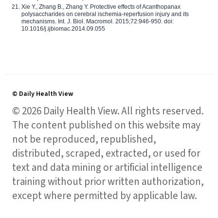
Xie Y., Zhang B., Zhang Y. Protective effects of Acanthopanax
polysaccharides on cerebral ischemia-reperfusion injury and its
mechanisms. Int. J. Biol. Macromol. 2015;72:946-950. doi:
10.1016/j.ijbiomac.2014.09.055
© Daily Health View
© 2026 Daily Health View. All rights reserved.
The content published on this website may
not be reproduced, republished,
distributed, scraped, extracted, or used for
text and data mining or artificial intelligence
training without prior written authorization,
except where permitted by applicable law.