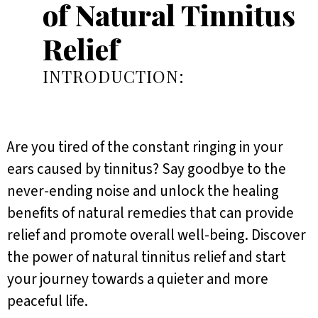
of Natural Tinnitus
Relief
INTRODUCTION:
Are you tired of the constant ringing in your
ears caused by tinnitus? Say goodbye to the
never-ending noise and unlock the healing
benefits of natural remedies that can provide
relief and promote overall well-being. Discover
the power of natural tinnitus relief and start
your journey towards a quieter and more
peaceful life.