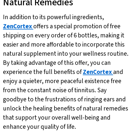
Natural Remedies
In addition to its powerful ingredients,
ZenCortex
offers a special promotion of free
shipping on every order of 6 bottles, making it
easier and more affordable to incorporate this
natural supplement into your wellness routine.
By taking advantage of this offer, you can
experience the full benefits of
ZenCortex
and
enjoy a quieter, more peaceful existence free
from the constant noise of tinnitus. Say
goodbye to the frustrations of ringing ears and
unlock the healing benefits of natural remedies
that support your overall well-being and
enhance your quality of life.