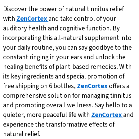
Discover the power of natural tinnitus relief
with
ZenCortex
and take control of your
auditory health and cognitive function. By
incorporating this all-natural supplement into
your daily routine, you can say goodbye to the
constant ringing in your ears and unlock the
healing benefits of plant-based remedies. With
its key ingredients and special promotion of
free shipping on 6 bottles,
ZenCortex
offers a
comprehensive solution for managing tinnitus
and promoting overall wellness. Say hello to a
quieter, more peaceful life with
ZenCortex
and
experience the transformative effects of
natural relief.