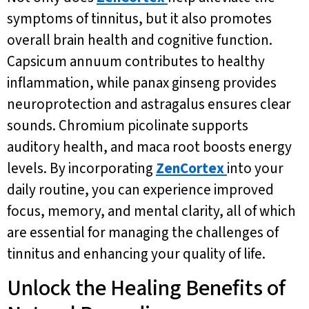
symptoms of tinnitus, but it also promotes
overall brain health and cognitive function.
Capsicum annuum contributes to healthy
inflammation, while panax ginseng provides
neuroprotection and astragalus ensures clear
sounds. Chromium picolinate supports
auditory health, and maca root boosts energy
levels. By incorporating
ZenCortex
into your
daily routine, you can experience improved
focus, memory, and mental clarity, all of which
are essential for managing the challenges of
tinnitus and enhancing your quality of life.
Unlock the Healing Benefits of