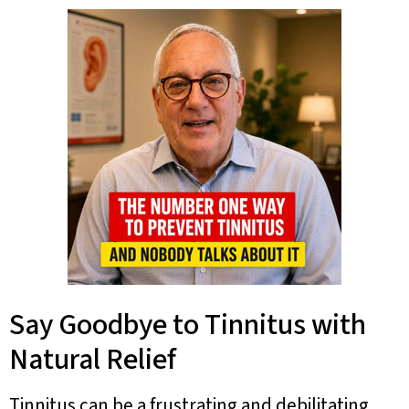
Say Goodbye to Tinnitus with
Natural Relief
Tinnitus can be a frustrating and debilitating