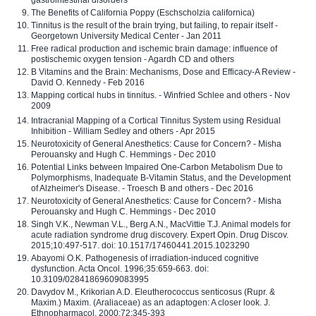
The Benefits of California Poppy (Eschscholzia californica)
Tinnitus is the result of the brain trying, but failing, to repair itself -
Georgetown University Medical Center - Jan 2011
Free radical production and ischemic brain damage: influence of
postischemic oxygen tension - Agardh CD and others
B Vitamins and the Brain: Mechanisms, Dose and Efficacy-A Review -
David O. Kennedy - Feb 2016
Mapping cortical hubs in tinnitus. - Winfried Schlee and others - Nov
2009
Intracranial Mapping of a Cortical Tinnitus System using Residual
Inhibition - William Sedley and others - Apr 2015
Neurotoxicity of General Anesthetics: Cause for Concern? - Misha
Perouansky and Hugh C. Hemmings - Dec 2010
Potential Links between Impaired One-Carbon Metabolism Due to
Polymorphisms, Inadequate B-Vitamin Status, and the Development
of Alzheimer's Disease. - Troesch B and others - Dec 2016
Neurotoxicity of General Anesthetics: Cause for Concern? - Misha
Perouansky and Hugh C. Hemmings - Dec 2010
Singh V.K., Newman V.L., Berg A.N., MacVittie T.J. Animal models for
acute radiation syndrome drug discovery. Expert Opin. Drug Discov.
2015;10:497-517. doi: 10.1517/17460441.2015.1023290
Abayomi O.K. Pathogenesis of irradiation-induced cognitive
dysfunction. Acta Oncol. 1996;35:659-663. doi:
10.3109/02841869609083995
Davydov M., Krikorian A.D. Eleutherococcus senticosus (Rupr. &
Maxim.) Maxim. (Araliaceae) as an adaptogen: A closer look. J.
Ethnopharmacol. 2000;72:345-393