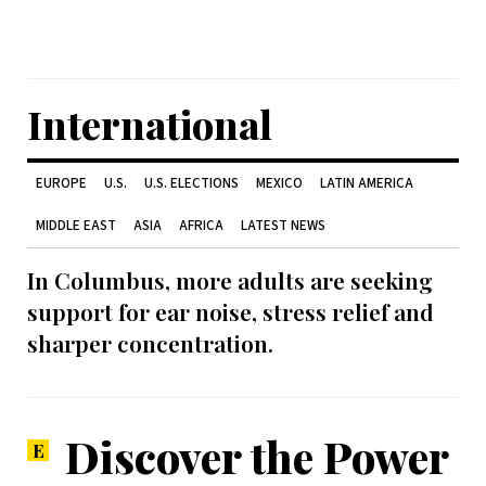
International
EUROPE
U.S.
U.S. ELECTIONS
MEXICO
LATIN AMERICA
MIDDLE EAST
ASIA
AFRICA
LATEST NEWS
In Columbus, more adults are seeking
support for ear noise, stress relief and
sharper concentration.
Discover the Power