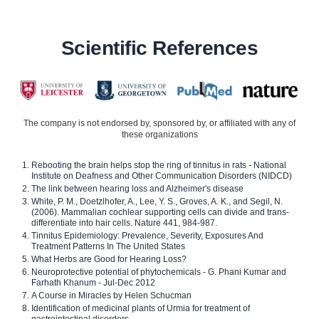
Scientific References
The company is not endorsed by, sponsored by, or affiliated with any of
these organizations
Rebooting the brain helps stop the ring of tinnitus in rats - National
Institute on Deafness and Other Communication Disorders (NIDCD)
The link between hearing loss and Alzheimer's disease
White, P. M., Doetzlhofer, A., Lee, Y. S., Groves, A. K., and Segil, N.
(2006). Mammalian cochlear supporting cells can divide and trans-
differentiate into hair cells. Nature 441, 984-987.
Tinnitus Epidemiology: Prevalence, Severity, Exposures And
Treatment Patterns In The United States
What Herbs are Good for Hearing Loss?
Neuroprotective potential of phytochemicals - G. Phani Kumar and
Farhath Khanum - Jul-Dec 2012
A Course in Miracles by Helen Schucman
Identification of medicinal plants of Urmia for treatment of
gastrointestinal disorders