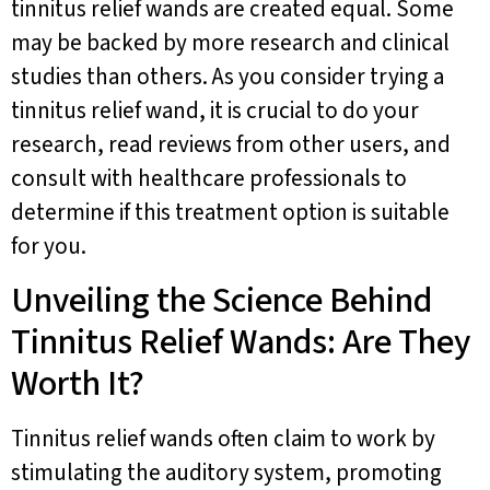
tinnitus relief wands are created equal. Some
may be backed by more research and clinical
studies than others. As you consider trying a
tinnitus relief wand, it is crucial to do your
research, read reviews from other users, and
consult with healthcare professionals to
determine if this treatment option is suitable
for you.
Unveiling the Science Behind
Tinnitus Relief Wands: Are They
Worth It?
Tinnitus relief wands often claim to work by
stimulating the auditory system, promoting