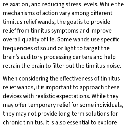
relaxation, and reducing stress levels. While the
mechanisms of action vary among different
tinnitus relief wands, the goal is to provide
relief from tinnitus symptoms and improve
overall quality of life. Some wands use specific
frequencies of sound or light to target the
brain’s auditory processing centers and help
retrain the brain to filter out the tinnitus noise.
When considering the effectiveness of tinnitus
relief wands, it is important to approach these
devices with realistic expectations. While they
may offer temporary relief for some individuals,
they may not provide long-term solutions for
chronic tinnitus. It is also essential to explore