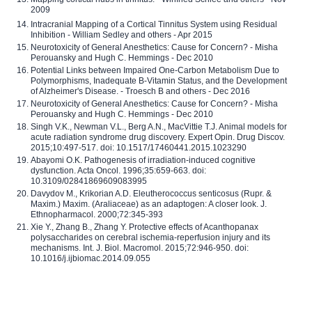
2009
Intracranial Mapping of a Cortical Tinnitus System using Residual
Inhibition - William Sedley and others - Apr 2015
Neurotoxicity of General Anesthetics: Cause for Concern? - Misha
Perouansky and Hugh C. Hemmings - Dec 2010
Potential Links between Impaired One-Carbon Metabolism Due to
Polymorphisms, Inadequate B-Vitamin Status, and the Development
of Alzheimer's Disease. - Troesch B and others - Dec 2016
Neurotoxicity of General Anesthetics: Cause for Concern? - Misha
Perouansky and Hugh C. Hemmings - Dec 2010
Singh V.K., Newman V.L., Berg A.N., MacVittie T.J. Animal models for
acute radiation syndrome drug discovery. Expert Opin. Drug Discov.
2015;10:497-517. doi: 10.1517/17460441.2015.1023290
Abayomi O.K. Pathogenesis of irradiation-induced cognitive
dysfunction. Acta Oncol. 1996;35:659-663. doi:
10.3109/02841869609083995
Davydov M., Krikorian A.D. Eleutherococcus senticosus (Rupr. &
Maxim.) Maxim. (Araliaceae) as an adaptogen: A closer look. J.
Ethnopharmacol. 2000;72:345-393
Xie Y., Zhang B., Zhang Y. Protective effects of Acanthopanax
polysaccharides on cerebral ischemia-reperfusion injury and its
mechanisms. Int. J. Biol. Macromol. 2015;72:946-950. doi:
10.1016/j.ijbiomac.2014.09.055