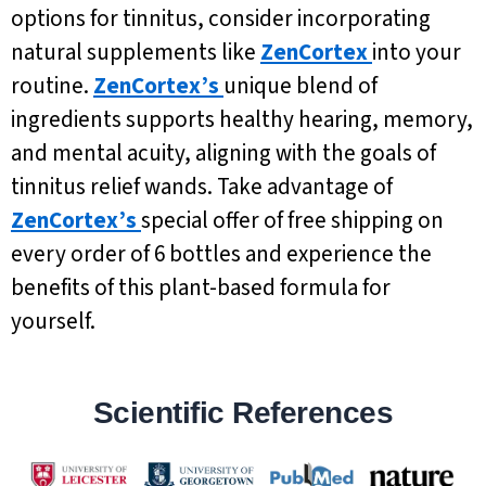
options for tinnitus, consider incorporating
natural supplements like
ZenCortex
into your
routine.
ZenCortex’s
unique blend of
ingredients supports healthy hearing, memory,
and mental acuity, aligning with the goals of
tinnitus relief wands. Take advantage of
ZenCortex’s
special offer of free shipping on
every order of 6 bottles and experience the
benefits of this plant-based formula for
yourself.
Scientific References