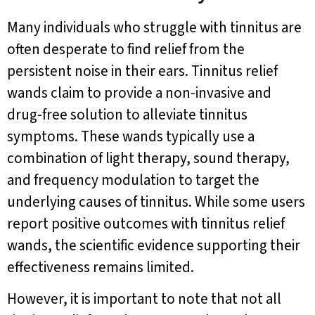
Many individuals who struggle with tinnitus are
often desperate to find relief from the
persistent noise in their ears. Tinnitus relief
wands claim to provide a non-invasive and
drug-free solution to alleviate tinnitus
symptoms. These wands typically use a
combination of light therapy, sound therapy,
and frequency modulation to target the
underlying causes of tinnitus. While some users
report positive outcomes with tinnitus relief
wands, the scientific evidence supporting their
effectiveness remains limited.
However, it is important to note that not all