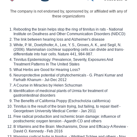
The company is not endorsed by, sponsored by, or affiliated with any of
these organizations
Rebooting the brain helps stop the ring of tinnitus in rats - National
Institute on Deafness and Other Communication Disorders (NIDCD)
The link between hearing loss and Alzheimer's disease
White, P. M., Doetzlhofer, A., Lee, Y. S., Groves, A. K., and Segil, N.
(2006). Mammalian cochlear supporting cells can divide and trans-
differentiate into hair cells. Nature 441, 984-987.
Tinnitus Epidemiology: Prevalence, Severity, Exposures And
Treatment Patterns In The United States
What Herbs are Good for Hearing Loss?
Neuroprotective potential of phytochemicals - G. Phani Kumar and
Farhath Khanum - Jul-Dec 2012
A Course in Miracles by Helen Schucman
Identification of medicinal plants of Urmia for treatment of
gastrointestinal disorders
The Benefits of California Poppy (Eschscholzia californica)
Tinnitus is the result of the brain trying, but failing, to repair itself -
Georgetown University Medical Center - Jan 2011
Free radical production and ischemic brain damage: influence of
postischemic oxygen tension - Agardh CD and others
B Vitamins and the Brain: Mechanisms, Dose and Efficacy-A Review -
David O. Kennedy - Feb 2016
Mapping cortical hubs in tinnitus. - Winfried Schlee and others - Nov