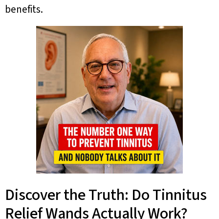
benefits.
Discover the Truth: Do Tinnitus
Relief Wands Actually Work?