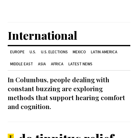
International
EUROPE
U.S.
U.S. ELECTIONS
MEXICO
LATIN AMERICA
MIDDLE EAST
ASIA
AFRICA
LATEST NEWS
In Columbus, people dealing with
constant buzzing are exploring
methods that support hearing comfort
and cognition.