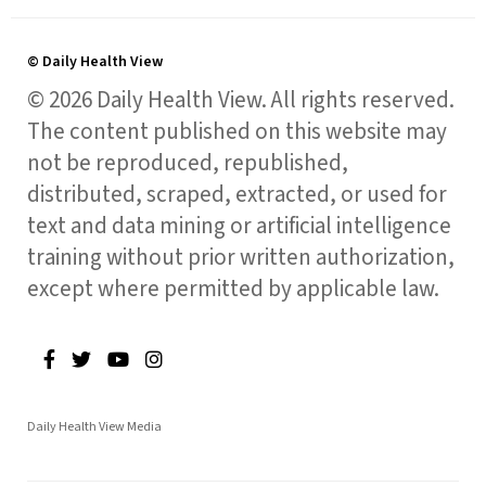
© Daily Health View
© 2026 Daily Health View. All rights reserved.
The content published on this website may
not be reproduced, republished,
distributed, scraped, extracted, or used for
text and data mining or artificial intelligence
training without prior written authorization,
except where permitted by applicable law.
Daily Health View Media