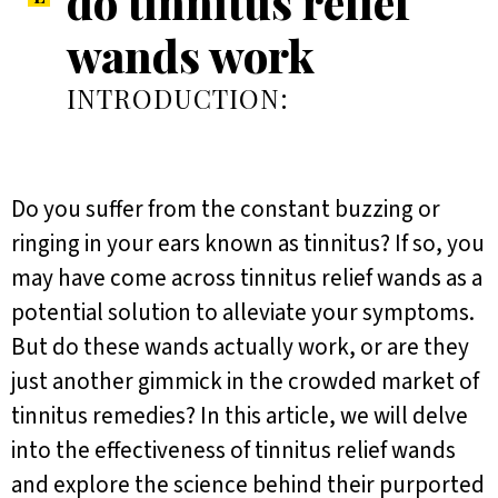
do tinnitus relief
wands work
INTRODUCTION:
Do you suffer from the constant buzzing or
ringing in your ears known as tinnitus? If so, you
may have come across tinnitus relief wands as a
potential solution to alleviate your symptoms.
But do these wands actually work, or are they
just another gimmick in the crowded market of
tinnitus remedies? In this article, we will delve
into the effectiveness of tinnitus relief wands
and explore the science behind their purported