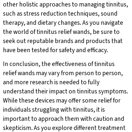
other holistic approaches to managing tinnitus,
such as stress reduction techniques, sound
therapy, and dietary changes. As you navigate
the world of tinnitus relief wands, be sure to
seek out reputable brands and products that
have been tested for safety and efficacy.
In conclusion, the effectiveness of tinnitus
relief wands may vary from person to person,
and more research is needed to fully
understand their impact on tinnitus symptoms.
While these devices may offer some relief for
individuals struggling with tinnitus, it is
important to approach them with caution and
skepticism. As you explore different treatment