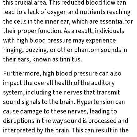
this crucial area. This reduced blood flow can
lead to a lack of oxygen and nutrients reaching
the cells in the inner ear, which are essential for
their proper function. As a result, individuals
with high blood pressure may experience
ringing, buzzing, or other phantom sounds in
their ears, known as tinnitus.
Furthermore, high blood pressure can also
impact the overall health of the auditory
system, including the nerves that transmit
sound signals to the brain. Hypertension can
cause damage to these nerves, leading to
disruptions in the way sound is processed and
interpreted by the brain. This can result in the