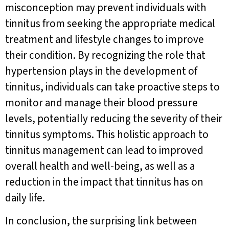
misconception may prevent individuals with
tinnitus from seeking the appropriate medical
treatment and lifestyle changes to improve
their condition. By recognizing the role that
hypertension plays in the development of
tinnitus, individuals can take proactive steps to
monitor and manage their blood pressure
levels, potentially reducing the severity of their
tinnitus symptoms. This holistic approach to
tinnitus management can lead to improved
overall health and well-being, as well as a
reduction in the impact that tinnitus has on
daily life.
In conclusion, the surprising link between