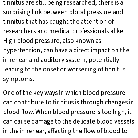
tinnitus are still being researched, there is a
surprising link between blood pressure and
tinnitus that has caught the attention of
researchers and medical professionals alike.
High blood pressure, also known as
hypertension, can have a direct impact on the
inner ear and auditory system, potentially
leading to the onset or worsening of tinnitus
symptoms.
One of the key ways in which blood pressure
can contribute to tinnitus is through changes in
blood flow. When blood pressure is too high, it
can cause damage to the delicate blood vessels
in the inner ear, affecting the flow of blood to