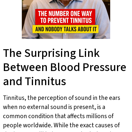
The Surprising Link
Between Blood Pressure
and Tinnitus
Tinnitus, the perception of sound in the ears
when no external sound is present, is a
common condition that affects millions of
people worldwide. While the exact causes of