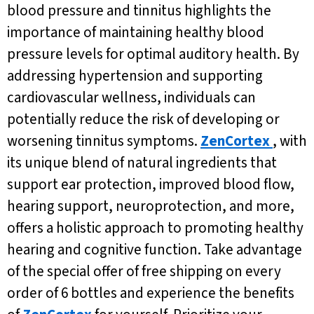
blood pressure and tinnitus highlights the
importance of maintaining healthy blood
pressure levels for optimal auditory health. By
addressing hypertension and supporting
cardiovascular wellness, individuals can
potentially reduce the risk of developing or
worsening tinnitus symptoms.
ZenCortex
, with
its unique blend of natural ingredients that
support ear protection, improved blood flow,
hearing support, neuroprotection, and more,
offers a holistic approach to promoting healthy
hearing and cognitive function. Take advantage
of the special offer of free shipping on every
order of 6 bottles and experience the benefits