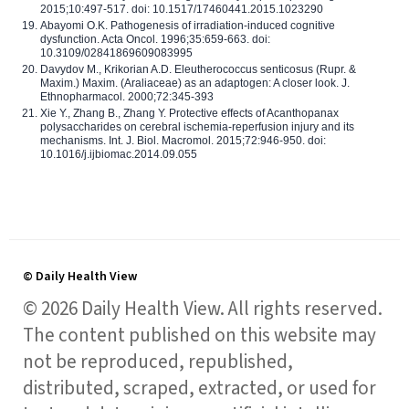
2015;10:497-517. doi: 10.1517/17460441.2015.1023290
Abayomi O.K. Pathogenesis of irradiation-induced cognitive
dysfunction. Acta Oncol. 1996;35:659-663. doi:
10.3109/02841869609083995
Davydov M., Krikorian A.D. Eleutherococcus senticosus (Rupr. &
Maxim.) Maxim. (Araliaceae) as an adaptogen: A closer look. J.
Ethnopharmacol. 2000;72:345-393
Xie Y., Zhang B., Zhang Y. Protective effects of Acanthopanax
polysaccharides on cerebral ischemia-reperfusion injury and its
mechanisms. Int. J. Biol. Macromol. 2015;72:946-950. doi:
10.1016/j.ijbiomac.2014.09.055
© Daily Health View
© 2026 Daily Health View. All rights reserved.
The content published on this website may
not be reproduced, republished,
distributed, scraped, extracted, or used for