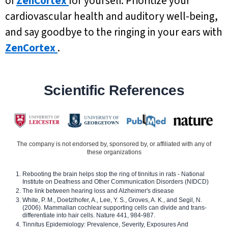
of
ZenCortex
for yourself. Prioritize your
cardiovascular health and auditory well-being,
and say goodbye to the ringing in your ears with
ZenCortex
.
Scientific References
The company is not endorsed by, sponsored by, or affiliated with any of
these organizations
Rebooting the brain helps stop the ring of tinnitus in rats - National
Institute on Deafness and Other Communication Disorders (NIDCD)
The link between hearing loss and Alzheimer's disease
White, P. M., Doetzlhofer, A., Lee, Y. S., Groves, A. K., and Segil, N.
(2006). Mammalian cochlear supporting cells can divide and trans-
differentiate into hair cells. Nature 441, 984-987.
Tinnitus Epidemiology: Prevalence, Severity, Exposures And