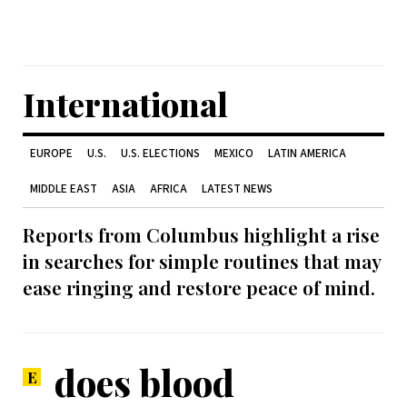
International
EUROPE
U.S.
U.S. ELECTIONS
MEXICO
LATIN AMERICA
MIDDLE EAST
ASIA
AFRICA
LATEST NEWS
Reports from Columbus highlight a rise
in searches for simple routines that may
ease ringing and restore peace of mind.
does blood