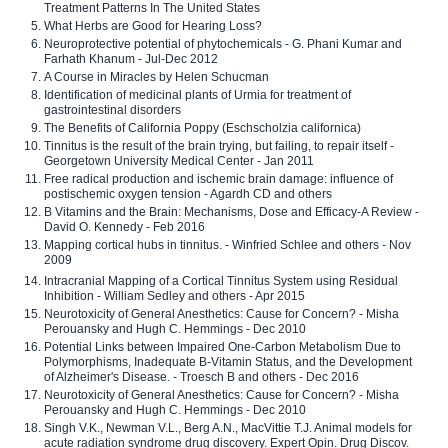
Treatment Patterns In The United States
What Herbs are Good for Hearing Loss?
Neuroprotective potential of phytochemicals - G. Phani Kumar and
Farhath Khanum - Jul-Dec 2012
A Course in Miracles by Helen Schucman
Identification of medicinal plants of Urmia for treatment of
gastrointestinal disorders
The Benefits of California Poppy (Eschscholzia californica)
Tinnitus is the result of the brain trying, but failing, to repair itself -
Georgetown University Medical Center - Jan 2011
Free radical production and ischemic brain damage: influence of
postischemic oxygen tension - Agardh CD and others
B Vitamins and the Brain: Mechanisms, Dose and Efficacy-A Review -
David O. Kennedy - Feb 2016
Mapping cortical hubs in tinnitus. - Winfried Schlee and others - Nov
2009
Intracranial Mapping of a Cortical Tinnitus System using Residual
Inhibition - William Sedley and others - Apr 2015
Neurotoxicity of General Anesthetics: Cause for Concern? - Misha
Perouansky and Hugh C. Hemmings - Dec 2010
Potential Links between Impaired One-Carbon Metabolism Due to
Polymorphisms, Inadequate B-Vitamin Status, and the Development
of Alzheimer's Disease. - Troesch B and others - Dec 2016
Neurotoxicity of General Anesthetics: Cause for Concern? - Misha
Perouansky and Hugh C. Hemmings - Dec 2010
Singh V.K., Newman V.L., Berg A.N., MacVittie T.J. Animal models for
acute radiation syndrome drug discovery. Expert Opin. Drug Discov.