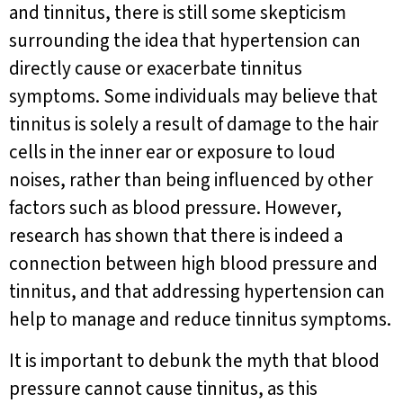
and tinnitus, there is still some skepticism
surrounding the idea that hypertension can
directly cause or exacerbate tinnitus
symptoms. Some individuals may believe that
tinnitus is solely a result of damage to the hair
cells in the inner ear or exposure to loud
noises, rather than being influenced by other
factors such as blood pressure. However,
research has shown that there is indeed a
connection between high blood pressure and
tinnitus, and that addressing hypertension can
help to manage and reduce tinnitus symptoms.
It is important to debunk the myth that blood
pressure cannot cause tinnitus, as this