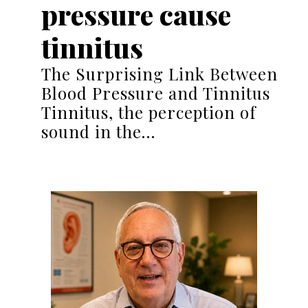
pressure cause
tinnitus
The Surprising Link Between
Blood Pressure and Tinnitus
Tinnitus, the perception of
sound in the…