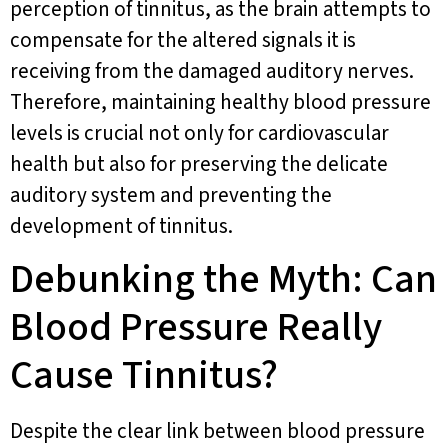
perception of tinnitus, as the brain attempts to
compensate for the altered signals it is
receiving from the damaged auditory nerves.
Therefore, maintaining healthy blood pressure
levels is crucial not only for cardiovascular
health but also for preserving the delicate
auditory system and preventing the
development of tinnitus.
Debunking the Myth: Can
Blood Pressure Really
Cause Tinnitus?
Despite the clear link between blood pressure