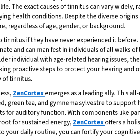
f life. The exact causes of tinnitus can vary widely
ing health conditions. Despite the diverse origins 
one, regardless of age, gender, or background.
innitus if they have never experienced it before. H
ate and can manifest in individuals of all walks of
er individual with age-related hearing issues, the 
ing proactive steps to protect your hearing and ov
 of tinnitus.
ness,
ZenCortex
emerges as a leading ally. This a
eed, green tea, and gymnema sylvestre to support 
nts for auditory function. With components like pa
root for sustained energy,
ZenCortex
offers a hol
to your daily routine, you can fortify your cognitiv