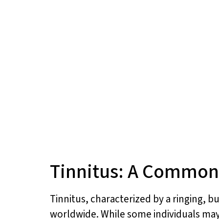
Tinnitus: A Common
Tinnitus, characterized by a ringing, b
worldwide. While some individuals may