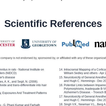
Scientific References
company is not endorsed by, sponsored by, or affiliated with any of these organiza
nitus in rats - National Institute on
Intracranial Mapping of a Cortica
ders (NIDCD)
William Sedley and others - Apr
er's disease
Neurotoxicity of General Anesth
and Hugh C. Hemmings - Dec 2
ves, A. K., and Segil, N. (2006).
ide and trans-differentiate into hair
Potential Links between Impair
Polymorphisms, Inadequate B-Vi
Alzheimer's Disease. - Troesch 
ty, Exposures And Treatment Patterns
Neurotoxicity of General Anesth
and Hugh C. Hemmings - Dec 2
Singh V.K., Newman V.L., Berg A.
ls - G. Phani Kumar and Farhath