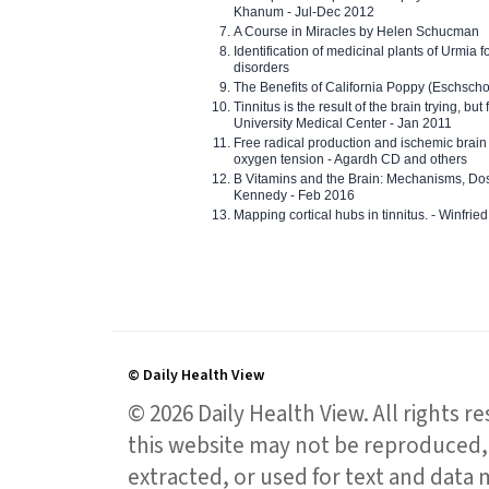
Khanum - Jul-Dec 2012
A Course in Miracles by Helen Schucman
Identification of medicinal plants of Urmia f
disorders
The Benefits of California Poppy (Eschschol
Tinnitus is the result of the brain trying, but
University Medical Center - Jan 2011
Free radical production and ischemic brain
oxygen tension - Agardh CD and others
B Vitamins and the Brain: Mechanisms, Dos
Kennedy - Feb 2016
Mapping cortical hubs in tinnitus. - Winfri
© Daily Health View
© 2026 Daily Health View. All rights 
this website may not be reproduced, 
extracted, or used for text and data mi