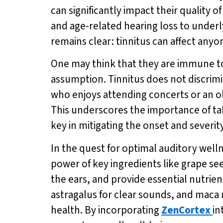
can significantly impact their quality o
and age-related hearing loss to underly
remains clear: tinnitus can affect any
One may think that they are immune to t
assumption. Tinnitus does not discrimin
who enjoys attending concerts or an old
This underscores the importance of tak
key in mitigating the onset and severity
In the quest for optimal auditory well
power of key ingredients like grape s
the ears, and provide essential nutrie
astragalus for clear sounds, and maca 
health. By incorporating
ZenCortex
in