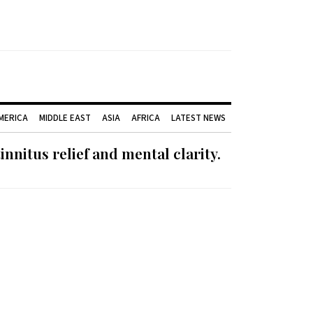
AMERICA
MIDDLE EAST
ASIA
AFRICA
LATEST NEWS
nnitus relief and mental clarity.