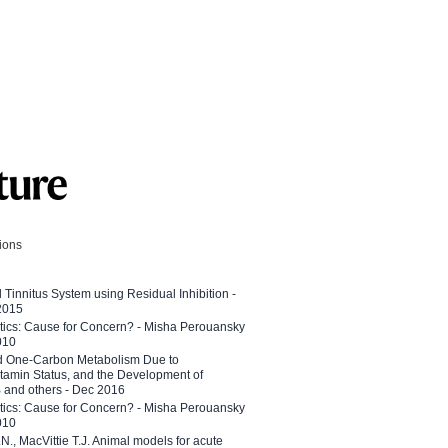
tions
l Tinnitus System using Residual Inhibition -
 2015
etics: Cause for Concern? - Misha Perouansky
010
ed One-Carbon Metabolism Due to
tamin Status, and the Development of
B and others - Dec 2016
etics: Cause for Concern? - Misha Perouansky
010
N., MacVittie T.J. Animal models for acute