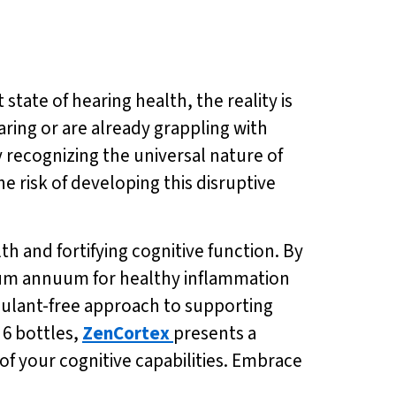
tate of hearing health, the reality is
ring or are already grappling with
y recognizing the universal nature of
e risk of developing this disruptive
h and fortifying cognitive function. By
sicum annuum for healthy inflammation
mulant-free approach to supporting
 6 bottles,
ZenCortex
presents a
of your cognitive capabilities. Embrace