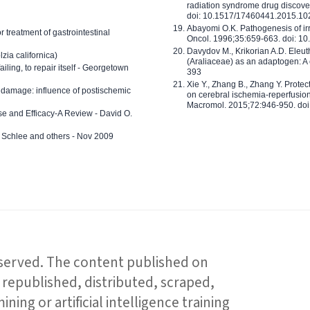
radiation syndrome drug discove
doi: 10.1517/17460441.2015.1
Abayomi O.K. Pathogenesis of irr
or treatment of gastrointestinal
Oncol. 1996;35:659-663. doi: 
Davydov M., Krikorian A.D. Eleu
zia californica)
(Araliaceae) as an adaptogen: A
 failing, to repair itself - Georgetown
393
Xie Y., Zhang B., Zhang Y. Prote
 damage: influence of postischemic
on cerebral ischemia-reperfusion 
Macromol. 2015;72:946-950. doi:
e and Efficacy-A Review - David O.
ed Schlee and others - Nov 2009
reserved. The content published on
republished, distributed, scraped,
ning or artificial intelligence training