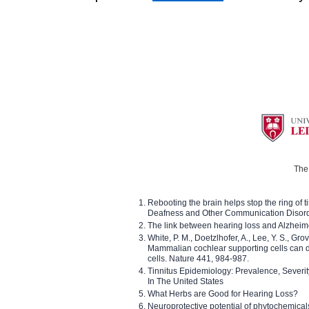
The 
Rebooting the brain helps stop the ring of tin
Deafness and Other Communication Disor
The link between hearing loss and Alzheim
White, P. M., Doetzlhofer, A., Lee, Y. S., Gro
Mammalian cochlear supporting cells can div
cells. Nature 441, 984-987.
Tinnitus Epidemiology: Prevalence, Severi
In The United States
What Herbs are Good for Hearing Loss?
Neuroprotective potential of phytochemica