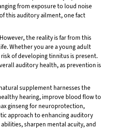
, ranging from exposure to loud noise
of this auditory ailment, one fact
owever, the reality is far from this
 life. Whether you are a young adult
risk of developing tinnitus is present.
erall auditory health, as prevention is
ll-natural supplement harnesses the
healthy hearing, improve blood flow to
nax ginseng for neuroprotection,
istic approach to enhancing auditory
e abilities, sharpen mental acuity, and