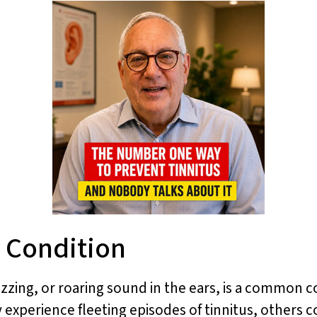
 Condition
uzzing, or roaring sound in the ears, is a common c
 experience fleeting episodes of tinnitus, others