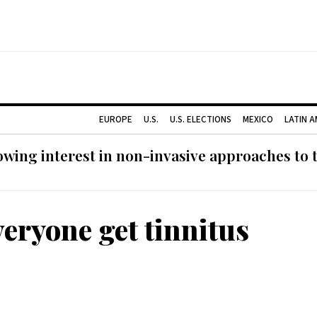
EUROPE
U.S.
U.S. ELECTIONS
MEXICO
LATIN 
ing interest in non-invasive approaches to ti
veryone get tinnitus