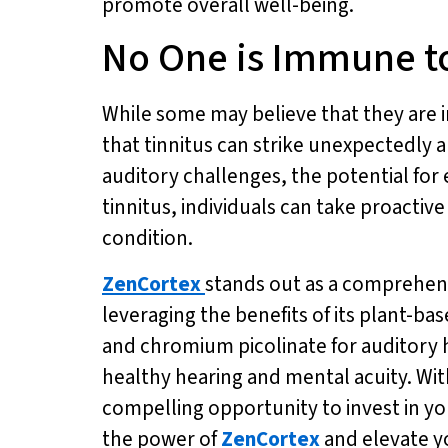
promote overall well-being.
No One is Immune to
While some may believe that they are im
that tinnitus can strike unexpectedly 
auditory challenges, the potential for 
tinnitus, individuals can take proactiv
condition.
ZenCortex
stands out as a comprehensi
leveraging the benefits of its plant-b
and chromium picolinate for auditory 
healthy hearing and mental acuity. With
compelling opportunity to invest in yo
the power of
ZenCortex
and elevate y