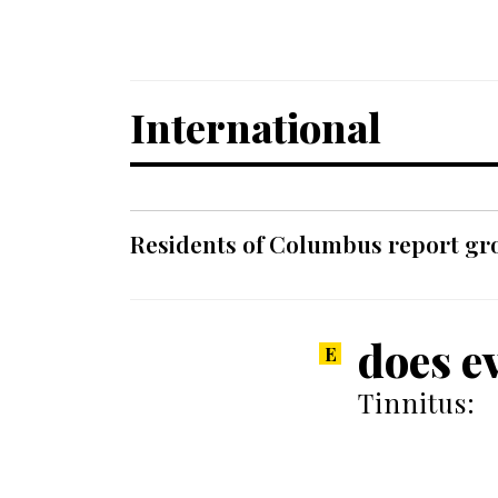
International
Residents of Columbus report grow
does e
Tinnitus: