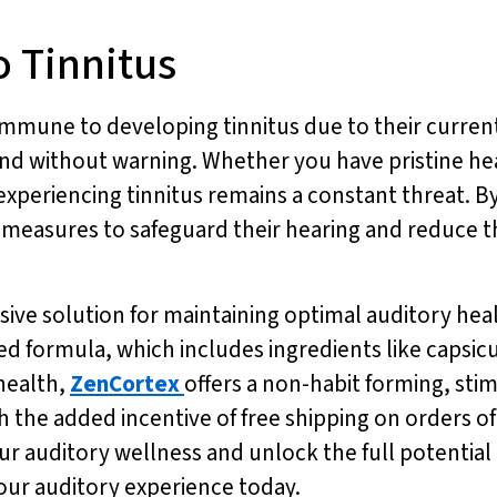
 Tinnitus
mune to developing tinnitus due to their current s
and without warning. Whether you have pristine hea
experiencing tinnitus remains a constant threat. B
e measures to safeguard their hearing and reduce th
ve solution for maintaining optimal auditory healt
ased formula, which includes ingredients like cap
health,
ZenCortex
offers a non-habit forming, sti
 the added incentive of free shipping on orders of
ur auditory wellness and unlock the full potential 
our auditory experience today.