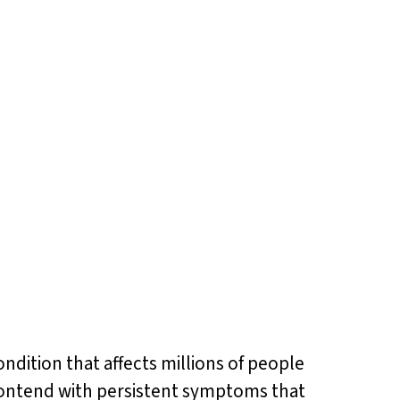
ondition that affects millions of people
 contend with persistent symptoms that