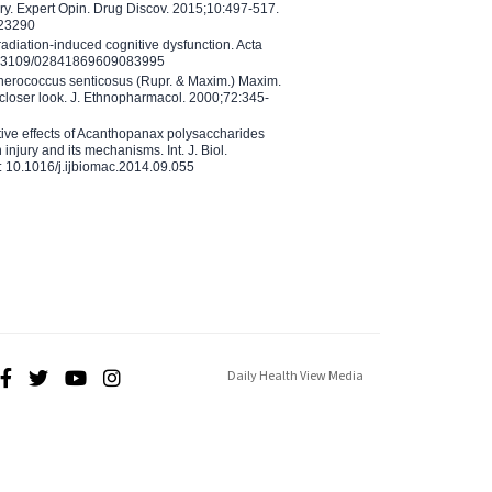
ry. Expert Opin. Drug Discov. 2015;10:497-517.
023290
adiation-induced cognitive dysfunction. Acta
10.3109/02841869609083995
therococcus senticosus (Rupr. & Maxim.) Maxim.
 closer look. J. Ethnopharmacol. 2000;72:345-
ctive effects of Acanthopanax polysaccharides
injury and its mechanisms. Int. J. Biol.
 10.1016/j.ijbiomac.2014.09.055
Daily Health View Media