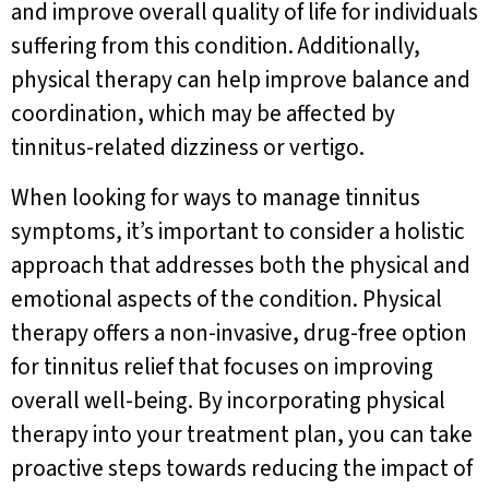
and improve overall quality of life for individuals
suffering from this condition. Additionally,
physical therapy can help improve balance and
coordination, which may be affected by
tinnitus-related dizziness or vertigo.
When looking for ways to manage tinnitus
symptoms, it’s important to consider a holistic
approach that addresses both the physical and
emotional aspects of the condition. Physical
therapy offers a non-invasive, drug-free option
for tinnitus relief that focuses on improving
overall well-being. By incorporating physical
therapy into your treatment plan, you can take
proactive steps towards reducing the impact of