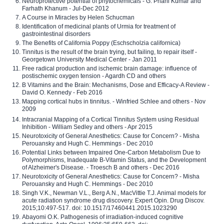
Neuroprotective potential of phytochemicals - G. Phani Kumar and
Farhath Khanum - Jul-Dec 2012
A Course in Miracles by Helen Schucman
Identification of medicinal plants of Urmia for treatment of
gastrointestinal disorders
The Benefits of California Poppy (Eschscholzia californica)
Tinnitus is the result of the brain trying, but failing, to repair itself -
Georgetown University Medical Center - Jan 2011
Free radical production and ischemic brain damage: influence of
postischemic oxygen tension - Agardh CD and others
B Vitamins and the Brain: Mechanisms, Dose and Efficacy-A Review -
David O. Kennedy - Feb 2016
Mapping cortical hubs in tinnitus. - Winfried Schlee and others - Nov
2009
Intracranial Mapping of a Cortical Tinnitus System using Residual
Inhibition - William Sedley and others - Apr 2015
Neurotoxicity of General Anesthetics: Cause for Concern? - Misha
Perouansky and Hugh C. Hemmings - Dec 2010
Potential Links between Impaired One-Carbon Metabolism Due to
Polymorphisms, Inadequate B-Vitamin Status, and the Development
of Alzheimer's Disease. - Troesch B and others - Dec 2016
Neurotoxicity of General Anesthetics: Cause for Concern? - Misha
Perouansky and Hugh C. Hemmings - Dec 2010
Singh V.K., Newman V.L., Berg A.N., MacVittie T.J. Animal models for
acute radiation syndrome drug discovery. Expert Opin. Drug Discov.
2015;10:497-517. doi: 10.1517/17460441.2015.1023290
Abayomi O.K. Pathogenesis of irradiation-induced cognitive