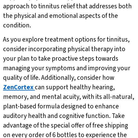
approach to tinnitus relief that addresses both
the physical and emotional aspects of the
condition.
As you explore treatment options for tinnitus,
consider incorporating physical therapy into
your plan to take proactive steps towards
managing your symptoms and improving your
quality of life. Additionally, consider how
ZenCortex
can support healthy hearing,
memory, and mental acuity, with its all-natural,
plant-based formula designed to enhance
auditory health and cognitive function. Take
advantage of the special offer of free shipping
on every order of 6 bottles to experience the