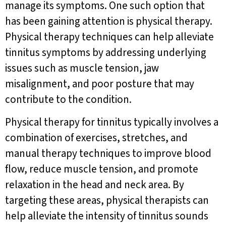
manage its symptoms. One such option that
has been gaining attention is physical therapy.
Physical therapy techniques can help alleviate
tinnitus symptoms by addressing underlying
issues such as muscle tension, jaw
misalignment, and poor posture that may
contribute to the condition.
Physical therapy for tinnitus typically involves a
combination of exercises, stretches, and
manual therapy techniques to improve blood
flow, reduce muscle tension, and promote
relaxation in the head and neck area. By
targeting these areas, physical therapists can
help alleviate the intensity of tinnitus sounds