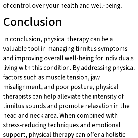
of control over your health and well-being.
Conclusion
In conclusion, physical therapy can be a
valuable tool in managing tinnitus symptoms
and improving overall well-being for individuals
living with this condition. By addressing physical
factors such as muscle tension, jaw
misalignment, and poor posture, physical
therapists can help alleviate the intensity of
tinnitus sounds and promote relaxation in the
head and neck area. When combined with
stress-reducing techniques and emotional
support, physical therapy can offer a holistic