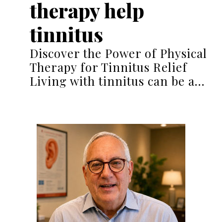
therapy help
tinnitus
Discover the Power of Physical
Therapy for Tinnitus Relief
Living with tinnitus can be a…