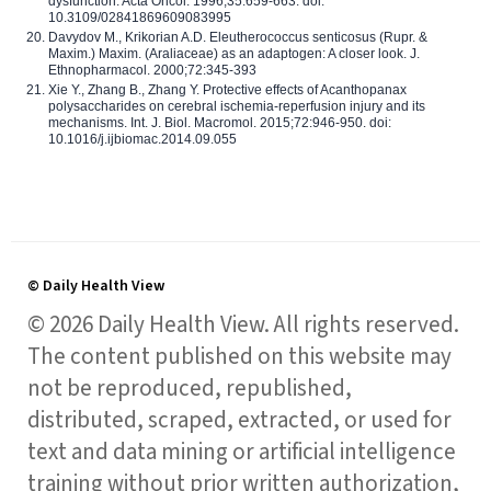
dysfunction. Acta Oncol. 1996;35:659-663. doi:
10.3109/02841869609083995
Davydov M., Krikorian A.D. Eleutherococcus senticosus (Rupr. &
Maxim.) Maxim. (Araliaceae) as an adaptogen: A closer look. J.
Ethnopharmacol. 2000;72:345-393
Xie Y., Zhang B., Zhang Y. Protective effects of Acanthopanax
polysaccharides on cerebral ischemia-reperfusion injury and its
mechanisms. Int. J. Biol. Macromol. 2015;72:946-950. doi:
10.1016/j.ijbiomac.2014.09.055
© Daily Health View
© 2026 Daily Health View. All rights reserved.
The content published on this website may
not be reproduced, republished,
distributed, scraped, extracted, or used for
text and data mining or artificial intelligence
training without prior written authorization,