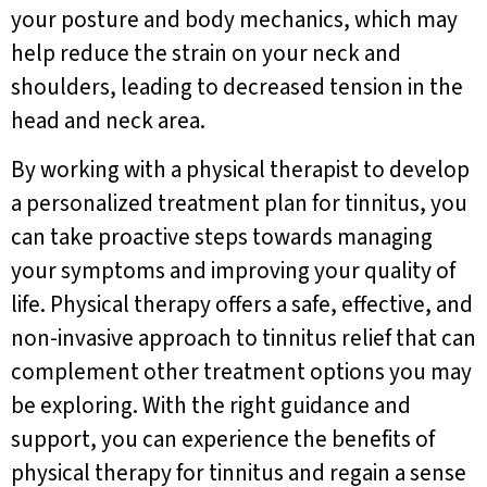
your posture and body mechanics, which may
help reduce the strain on your neck and
shoulders, leading to decreased tension in the
head and neck area.
By working with a physical therapist to develop
a personalized treatment plan for tinnitus, you
can take proactive steps towards managing
your symptoms and improving your quality of
life. Physical therapy offers a safe, effective, and
non-invasive approach to tinnitus relief that can
complement other treatment options you may
be exploring. With the right guidance and
support, you can experience the benefits of
physical therapy for tinnitus and regain a sense