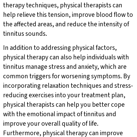
therapy techniques, physical therapists can
help relieve this tension, improve blood flow to
the affected areas, and reduce the intensity of
tinnitus sounds.
In addition to addressing physical factors,
physical therapy can also help individuals with
tinnitus manage stress and anxiety, which are
common triggers for worsening symptoms. By
incorporating relaxation techniques and stress-
reducing exercises into your treatment plan,
physical therapists can help you better cope
with the emotional impact of tinnitus and
improve your overall quality of life.
Furthermore, physical therapy can improve