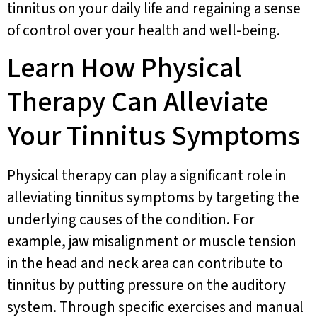
tinnitus on your daily life and regaining a sense
of control over your health and well-being.
Learn How Physical
Therapy Can Alleviate
Your Tinnitus Symptoms
Physical therapy can play a significant role in
alleviating tinnitus symptoms by targeting the
underlying causes of the condition. For
example, jaw misalignment or muscle tension
in the head and neck area can contribute to
tinnitus by putting pressure on the auditory
system. Through specific exercises and manual