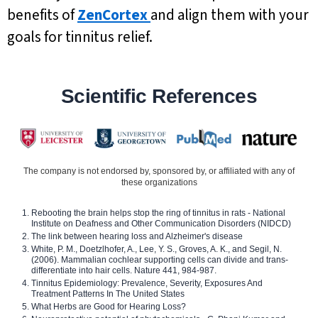
benefits of
ZenCortex
and align them with your
goals for tinnitus relief.
Scientific References
The company is not endorsed by, sponsored by, or affiliated with any of
these organizations
Rebooting the brain helps stop the ring of tinnitus in rats - National
Institute on Deafness and Other Communication Disorders (NIDCD)
The link between hearing loss and Alzheimer's disease
White, P. M., Doetzlhofer, A., Lee, Y. S., Groves, A. K., and Segil, N.
(2006). Mammalian cochlear supporting cells can divide and trans-
differentiate into hair cells. Nature 441, 984-987.
Tinnitus Epidemiology: Prevalence, Severity, Exposures And
Treatment Patterns In The United States
What Herbs are Good for Hearing Loss?