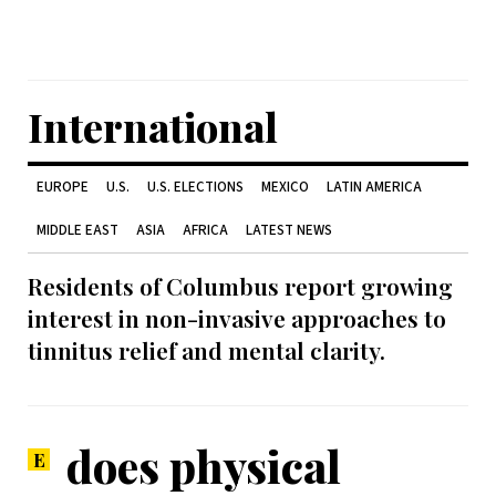
International
EUROPE
U.S.
U.S. ELECTIONS
MEXICO
LATIN AMERICA
MIDDLE EAST
ASIA
AFRICA
LATEST NEWS
Residents of Columbus report growing
interest in non-invasive approaches to
tinnitus relief and mental clarity.
does physical