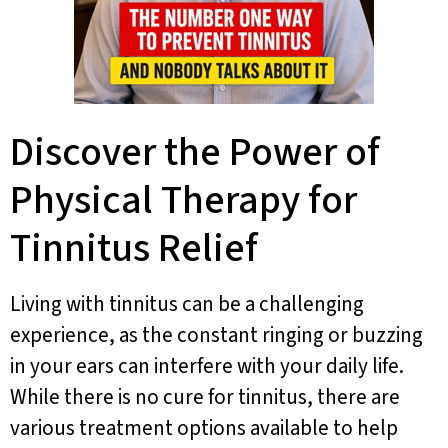
Discover the Power of
Physical Therapy for
Tinnitus Relief
Living with tinnitus can be a challenging
experience, as the constant ringing or buzzing
in your ears can interfere with your daily life.
While there is no cure for tinnitus, there are
various treatment options available to help