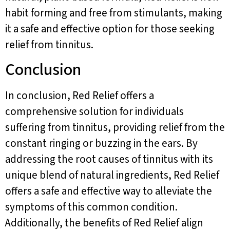
habit forming and free from stimulants, making
it a safe and effective option for those seeking
relief from tinnitus.
Conclusion
In conclusion, Red Relief offers a
comprehensive solution for individuals
suffering from tinnitus, providing relief from the
constant ringing or buzzing in the ears. By
addressing the root causes of tinnitus with its
unique blend of natural ingredients, Red Relief
offers a safe and effective way to alleviate the
symptoms of this common condition.
Additionally, the benefits of Red Relief align