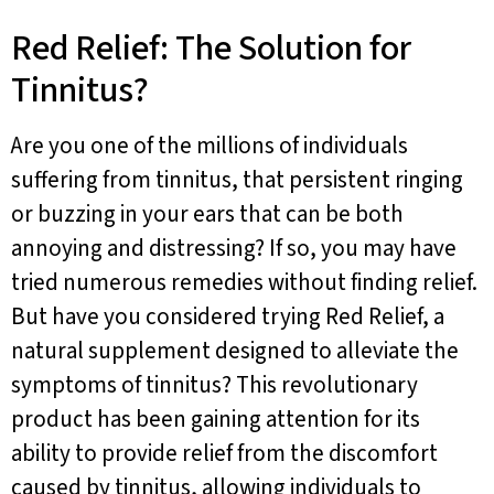
Red Relief: The Solution for
Tinnitus?
Are you one of the millions of individuals
suffering from tinnitus, that persistent ringing
or buzzing in your ears that can be both
annoying and distressing? If so, you may have
tried numerous remedies without finding relief.
But have you considered trying Red Relief, a
natural supplement designed to alleviate the
symptoms of tinnitus? This revolutionary
product has been gaining attention for its
ability to provide relief from the discomfort
caused by tinnitus, allowing individuals to