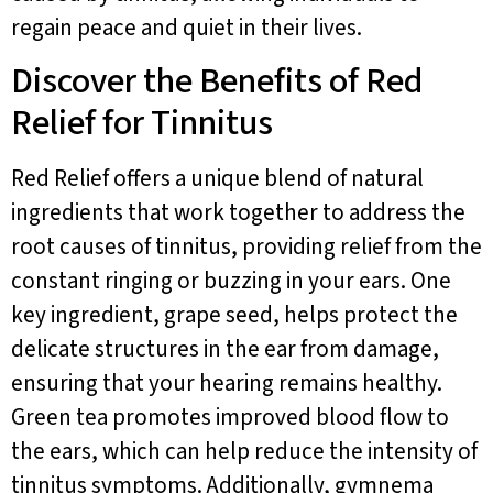
regain peace and quiet in their lives.
Discover the Benefits of Red
Relief for Tinnitus
Red Relief offers a unique blend of natural
ingredients that work together to address the
root causes of tinnitus, providing relief from the
constant ringing or buzzing in your ears. One
key ingredient, grape seed, helps protect the
delicate structures in the ear from damage,
ensuring that your hearing remains healthy.
Green tea promotes improved blood flow to
the ears, which can help reduce the intensity of
tinnitus symptoms. Additionally, gymnema