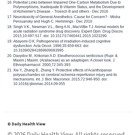
Potential Links between Impaired One-Carbon Metabolism Due to
Polymorphisms, Inadequate B-Vitamin Status, and the Development
of Alzheimer's Disease. - Troesch B and others - Dec 2016
Neurotoxicity of General Anesthetics: Cause for Concern? - Misha
Perouansky and Hugh C. Hemmings - Dec 2010
Singh V.K., Newman V.L., Berg A.N., MacVittie T.J. Animal models for
acute radiation syndrome drug discovery. Expert Opin. Drug Discov.
2015;10:497-517. doi: 10.1517/17460441.2015.1023290
Abayomi O.K. Pathogenesis of irradiation-induced cognitive
dysfunction. Acta Oncol. 1996;35:659-663. doi:
10.3109/02841869609083995
Davydov M., Krikorian A.D. Eleutherococcus senticosus (Rupr. &
Maxim.) Maxim. (Araliaceae) as an adaptogen: A closer look. J.
Ethnopharmacol. 2000;72:345-393
Xie Y., Zhang B., Zhang Y. Protective effects of Acanthopanax
polysaccharides on cerebral ischemia-reperfusion injury and its
mechanisms. Int. J. Biol. Macromol. 2015;72:946-950. doi:
10.1016/j.ijbiomac.2014.09.055
© Daily Health View
© 2026 Daily Health View. All rights reserved.