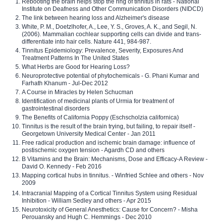
Rebooting the brain helps stop the ring of tinnitus in rats - National
Institute on Deafness and Other Communication Disorders (NIDCD)
The link between hearing loss and Alzheimer's disease
White, P. M., Doetzlhofer, A., Lee, Y. S., Groves, A. K., and Segil, N.
(2006). Mammalian cochlear supporting cells can divide and trans-
differentiate into hair cells. Nature 441, 984-987.
Tinnitus Epidemiology: Prevalence, Severity, Exposures And
Treatment Patterns In The United States
What Herbs are Good for Hearing Loss?
Neuroprotective potential of phytochemicals - G. Phani Kumar and
Farhath Khanum - Jul-Dec 2012
A Course in Miracles by Helen Schucman
Identification of medicinal plants of Urmia for treatment of
gastrointestinal disorders
The Benefits of California Poppy (Eschscholzia californica)
Tinnitus is the result of the brain trying, but failing, to repair itself -
Georgetown University Medical Center - Jan 2011
Free radical production and ischemic brain damage: influence of
postischemic oxygen tension - Agardh CD and others
B Vitamins and the Brain: Mechanisms, Dose and Efficacy-A Review -
David O. Kennedy - Feb 2016
Mapping cortical hubs in tinnitus. - Winfried Schlee and others - Nov
2009
Intracranial Mapping of a Cortical Tinnitus System using Residual
Inhibition - William Sedley and others - Apr 2015
Neurotoxicity of General Anesthetics: Cause for Concern? - Misha
Perouansky and Hugh C. Hemmings - Dec 2010