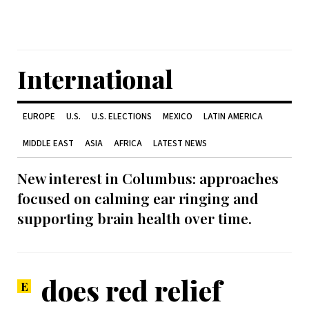
International
EUROPE
U.S.
U.S. ELECTIONS
MEXICO
LATIN AMERICA
MIDDLE EAST
ASIA
AFRICA
LATEST NEWS
New interest in Columbus: approaches
focused on calming ear ringing and
supporting brain health over time.
does red relief