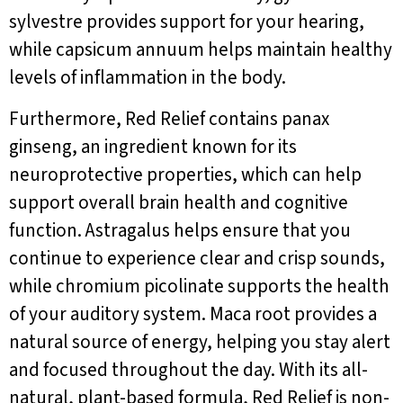
sylvestre provides support for your hearing,
while capsicum annuum helps maintain healthy
levels of inflammation in the body.
Furthermore, Red Relief contains panax
ginseng, an ingredient known for its
neuroprotective properties, which can help
support overall brain health and cognitive
function. Astragalus helps ensure that you
continue to experience clear and crisp sounds,
while chromium picolinate supports the health
of your auditory system. Maca root provides a
natural source of energy, helping you stay alert
and focused throughout the day. With its all-
natural, plant-based formula, Red Relief is non-