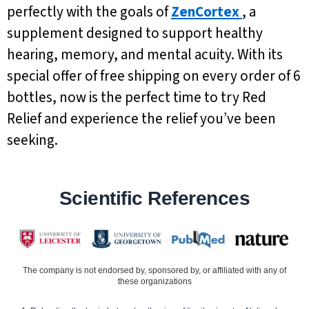
perfectly with the goals of
ZenCortex
, a
supplement designed to support healthy
hearing, memory, and mental acuity. With its
special offer of free shipping on every order of 6
bottles, now is the perfect time to try Red
Relief and experience the relief you’ve been
seeking.
Scientific References
The company is not endorsed by, sponsored by, or affiliated with any of
these organizations