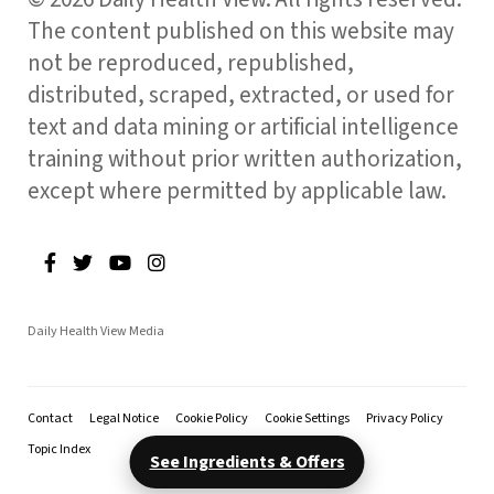
The content published on this website may
not be reproduced, republished,
distributed, scraped, extracted, or used for
text and data mining or artificial intelligence
training without prior written authorization,
except where permitted by applicable law.
Daily Health View Media
Contact
Legal Notice
Cookie Policy
Cookie Settings
Privacy Policy
Topic Index
See Ingredients & Offers