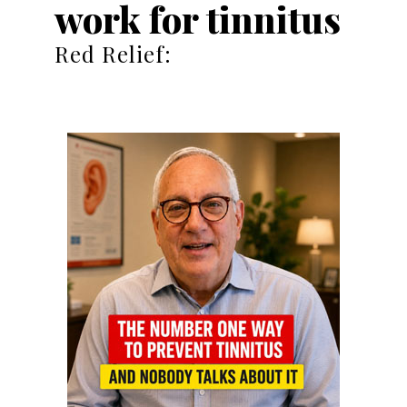
work for tinnitus
Red Relief: