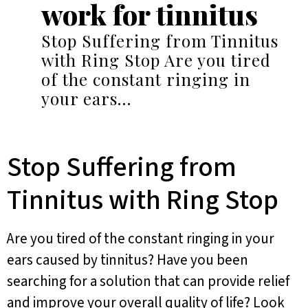
work for tinnitus
Stop Suffering from Tinnitus
with Ring Stop Are you tired
of the constant ringing in
your ears…
Stop Suffering from
Tinnitus with Ring Stop
Are you tired of the constant ringing in your
ears caused by tinnitus? Have you been
searching for a solution that can provide relief
and improve your overall quality of life? Look