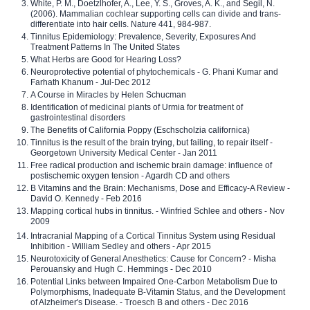
White, P. M., Doetzlhofer, A., Lee, Y. S., Groves, A. K., and Segil, N.
(2006). Mammalian cochlear supporting cells can divide and trans-
differentiate into hair cells. Nature 441, 984-987.
Tinnitus Epidemiology: Prevalence, Severity, Exposures And
Treatment Patterns In The United States
What Herbs are Good for Hearing Loss?
Neuroprotective potential of phytochemicals - G. Phani Kumar and
Farhath Khanum - Jul-Dec 2012
A Course in Miracles by Helen Schucman
Identification of medicinal plants of Urmia for treatment of
gastrointestinal disorders
The Benefits of California Poppy (Eschscholzia californica)
Tinnitus is the result of the brain trying, but failing, to repair itself -
Georgetown University Medical Center - Jan 2011
Free radical production and ischemic brain damage: influence of
postischemic oxygen tension - Agardh CD and others
B Vitamins and the Brain: Mechanisms, Dose and Efficacy-A Review -
David O. Kennedy - Feb 2016
Mapping cortical hubs in tinnitus. - Winfried Schlee and others - Nov
2009
Intracranial Mapping of a Cortical Tinnitus System using Residual
Inhibition - William Sedley and others - Apr 2015
Neurotoxicity of General Anesthetics: Cause for Concern? - Misha
Perouansky and Hugh C. Hemmings - Dec 2010
Potential Links between Impaired One-Carbon Metabolism Due to
Polymorphisms, Inadequate B-Vitamin Status, and the Development
of Alzheimer's Disease. - Troesch B and others - Dec 2016