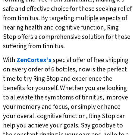
safe and effective choice for those seeking relief
from tinnitus. By targeting multiple aspects of
hearing health and cognitive function, Ring
Stop offers a comprehensive solution for those
suffering from tinnitus.
With
ZenCortex’s
special offer of free shipping
on every order of 6 bottles, now is the perfect
time to try Ring Stop and experience the
benefits for yourself. Whether you are looking
to alleviate the symptoms of tinnitus, improve
your memory and focus, or simply enhance
your overall cognitive function, Ring Stop can
help you achieve your goals. Say goodbye to
the constant ringing in your ears and hello to a