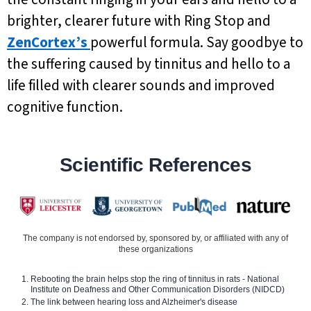
brighter, clearer future with Ring Stop and
ZenCortex’s
powerful formula. Say goodbye to
the suffering caused by tinnitus and hello to a
life filled with clearer sounds and improved
cognitive function.
Scientific References
The company is not endorsed by, sponsored by, or affiliated with any of
these organizations
Rebooting the brain helps stop the ring of tinnitus in rats - National
Institute on Deafness and Other Communication Disorders (NIDCD)
The link between hearing loss and Alzheimer's disease