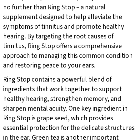
no further than Ring Stop – a natural
supplement designed to help alleviate the
symptoms of tinnitus and promote healthy
hearing. By targeting the root causes of
tinnitus, Ring Stop offers a comprehensive
approach to managing this common condition
and restoring peace to your ears.
Ring Stop contains a powerful blend of
ingredients that work together to support
healthy hearing, strengthen memory, and
sharpen mental acuity. One key ingredient in
Ring Stop is grape seed, which provides
essential protection for the delicate structures
in the ear. Green tea is another important