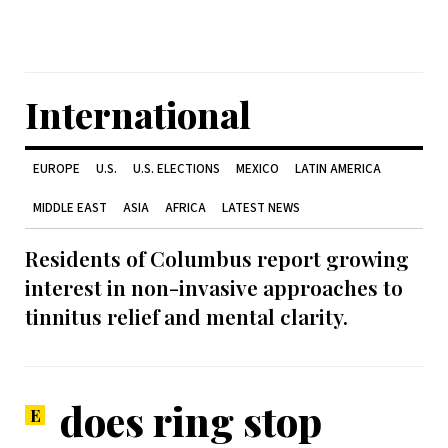
International
EUROPE
U.S.
U.S. ELECTIONS
MEXICO
LATIN AMERICA
MIDDLE EAST
ASIA
AFRICA
LATEST NEWS
Residents of Columbus report growing
interest in non-invasive approaches to
tinnitus relief and mental clarity.
does ring stop