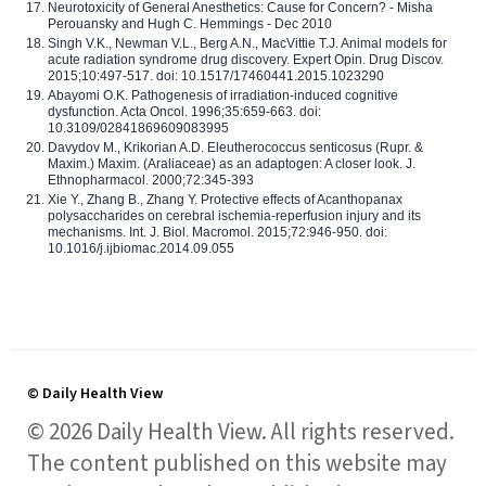
Neurotoxicity of General Anesthetics: Cause for Concern? - Misha
Perouansky and Hugh C. Hemmings - Dec 2010
Singh V.K., Newman V.L., Berg A.N., MacVittie T.J. Animal models for
acute radiation syndrome drug discovery. Expert Opin. Drug Discov.
2015;10:497-517. doi: 10.1517/17460441.2015.1023290
Abayomi O.K. Pathogenesis of irradiation-induced cognitive
dysfunction. Acta Oncol. 1996;35:659-663. doi:
10.3109/02841869609083995
Davydov M., Krikorian A.D. Eleutherococcus senticosus (Rupr. &
Maxim.) Maxim. (Araliaceae) as an adaptogen: A closer look. J.
Ethnopharmacol. 2000;72:345-393
Xie Y., Zhang B., Zhang Y. Protective effects of Acanthopanax
polysaccharides on cerebral ischemia-reperfusion injury and its
mechanisms. Int. J. Biol. Macromol. 2015;72:946-950. doi:
10.1016/j.ijbiomac.2014.09.055
© Daily Health View
© 2026 Daily Health View. All rights reserved.
The content published on this website may