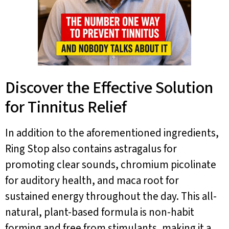
Discover the Effective Solution
for Tinnitus Relief
In addition to the aforementioned ingredients,
Ring Stop also contains astragalus for
promoting clear sounds, chromium picolinate
for auditory health, and maca root for
sustained energy throughout the day. This all-
natural, plant-based formula is non-habit
forming and free from stimulants, making it a