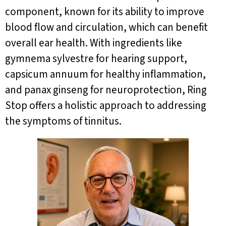
component, known for its ability to improve
blood flow and circulation, which can benefit
overall ear health. With ingredients like
gymnema sylvestre for hearing support,
capsicum annuum for healthy inflammation,
and panax ginseng for neuroprotection, Ring
Stop offers a holistic approach to addressing
the symptoms of tinnitus.