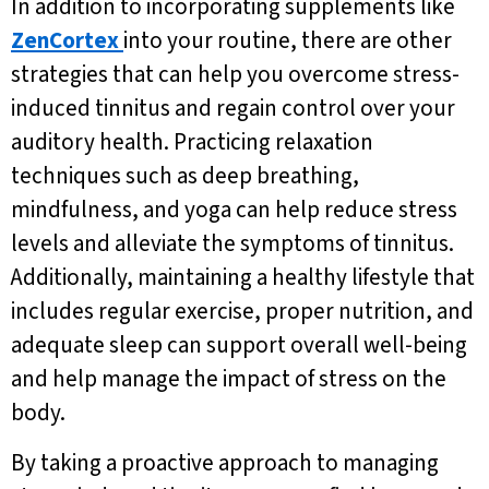
In addition to incorporating supplements like
ZenCortex
into your routine, there are other
strategies that can help you overcome stress-
induced tinnitus and regain control over your
auditory health. Practicing relaxation
techniques such as deep breathing,
mindfulness, and yoga can help reduce stress
levels and alleviate the symptoms of tinnitus.
Additionally, maintaining a healthy lifestyle that
includes regular exercise, proper nutrition, and
adequate sleep can support overall well-being
and help manage the impact of stress on the
body.
By taking a proactive approach to managing