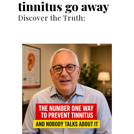
tinnitus go away
Discover the Truth: