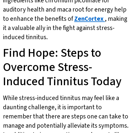
ingredients like chromium picolinate for
auditory health and maca root for energy help
to enhance the benefits of
ZenCortex
, making
it a valuable ally in the fight against stress-
induced tinnitus.
Find Hope: Steps to
Overcome Stress-
Induced Tinnitus Today
While stress-induced tinnitus may feel like a
daunting challenge, it is important to
remember that there are steps one can take to
manage and potentially alleviate its symptoms.