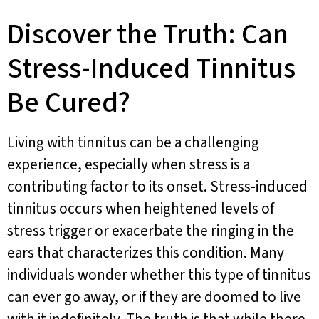
Discover the Truth: Can
Stress-Induced Tinnitus
Be Cured?
Living with tinnitus can be a challenging
experience, especially when stress is a
contributing factor to its onset. Stress-induced
tinnitus occurs when heightened levels of
stress trigger or exacerbate the ringing in the
ears that characterizes this condition. Many
individuals wonder whether this type of tinnitus
can ever go away, or if they are doomed to live