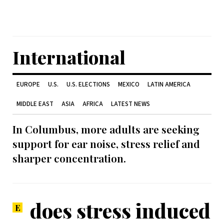
International
EUROPE
U.S.
U.S. ELECTIONS
MEXICO
LATIN AMERICA
MIDDLE EAST
ASIA
AFRICA
LATEST NEWS
In Columbus, more adults are seeking
support for ear noise, stress relief and
sharper concentration.
does stress induced