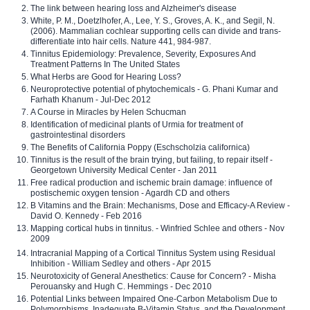
The link between hearing loss and Alzheimer's disease
White, P. M., Doetzlhofer, A., Lee, Y. S., Groves, A. K., and Segil, N.
(2006). Mammalian cochlear supporting cells can divide and trans-
differentiate into hair cells. Nature 441, 984-987.
Tinnitus Epidemiology: Prevalence, Severity, Exposures And
Treatment Patterns In The United States
What Herbs are Good for Hearing Loss?
Neuroprotective potential of phytochemicals - G. Phani Kumar and
Farhath Khanum - Jul-Dec 2012
A Course in Miracles by Helen Schucman
Identification of medicinal plants of Urmia for treatment of
gastrointestinal disorders
The Benefits of California Poppy (Eschscholzia californica)
Tinnitus is the result of the brain trying, but failing, to repair itself -
Georgetown University Medical Center - Jan 2011
Free radical production and ischemic brain damage: influence of
postischemic oxygen tension - Agardh CD and others
B Vitamins and the Brain: Mechanisms, Dose and Efficacy-A Review -
David O. Kennedy - Feb 2016
Mapping cortical hubs in tinnitus. - Winfried Schlee and others - Nov
2009
Intracranial Mapping of a Cortical Tinnitus System using Residual
Inhibition - William Sedley and others - Apr 2015
Neurotoxicity of General Anesthetics: Cause for Concern? - Misha
Perouansky and Hugh C. Hemmings - Dec 2010
Potential Links between Impaired One-Carbon Metabolism Due to
Polymorphisms, Inadequate B-Vitamin Status, and the Development