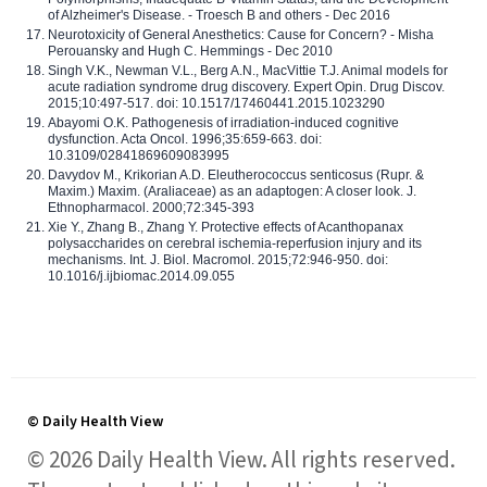
of Alzheimer's Disease. - Troesch B and others - Dec 2016
Neurotoxicity of General Anesthetics: Cause for Concern? - Misha
Perouansky and Hugh C. Hemmings - Dec 2010
Singh V.K., Newman V.L., Berg A.N., MacVittie T.J. Animal models for
acute radiation syndrome drug discovery. Expert Opin. Drug Discov.
2015;10:497-517. doi: 10.1517/17460441.2015.1023290
Abayomi O.K. Pathogenesis of irradiation-induced cognitive
dysfunction. Acta Oncol. 1996;35:659-663. doi:
10.3109/02841869609083995
Davydov M., Krikorian A.D. Eleutherococcus senticosus (Rupr. &
Maxim.) Maxim. (Araliaceae) as an adaptogen: A closer look. J.
Ethnopharmacol. 2000;72:345-393
Xie Y., Zhang B., Zhang Y. Protective effects of Acanthopanax
polysaccharides on cerebral ischemia-reperfusion injury and its
mechanisms. Int. J. Biol. Macromol. 2015;72:946-950. doi:
10.1016/j.ijbiomac.2014.09.055
© Daily Health View
© 2026 Daily Health View. All rights reserved.