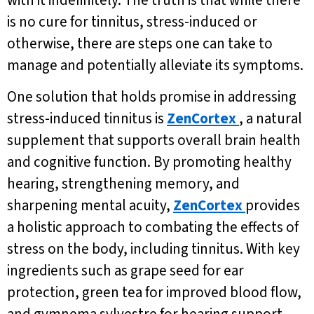
with it indefinitely. The truth is that while there
is no cure for tinnitus, stress-induced or
otherwise, there are steps one can take to
manage and potentially alleviate its symptoms.
One solution that holds promise in addressing
stress-induced tinnitus is
ZenCortex
, a natural
supplement that supports overall brain health
and cognitive function. By promoting healthy
hearing, strengthening memory, and
sharpening mental acuity,
ZenCortex
provides
a holistic approach to combating the effects of
stress on the body, including tinnitus. With key
ingredients such as grape seed for ear
protection, green tea for improved blood flow,