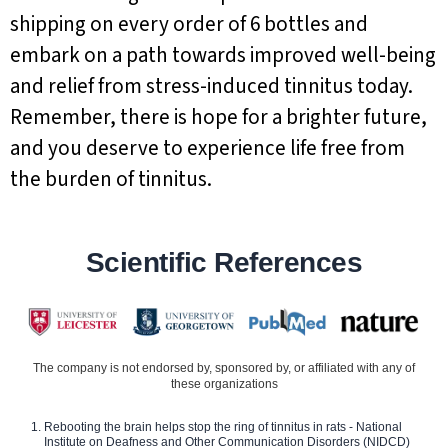
shipping on every order of 6 bottles and
embark on a path towards improved well-being
and relief from stress-induced tinnitus today.
Remember, there is hope for a brighter future,
and you deserve to experience life free from
the burden of tinnitus.
Scientific References
The company is not endorsed by, sponsored by, or affiliated with any of
these organizations
Rebooting the brain helps stop the ring of tinnitus in rats - National
Institute on Deafness and Other Communication Disorders (NIDCD)