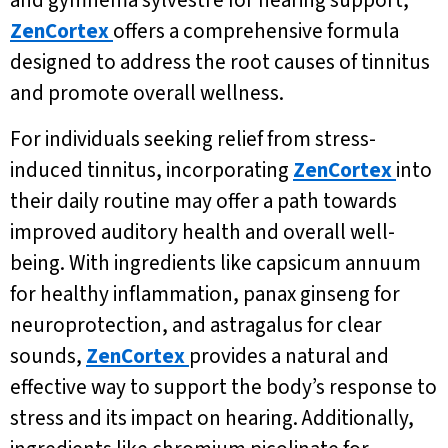
and gymnema sylvestre for hearing support,
ZenCortex
offers a comprehensive formula
designed to address the root causes of tinnitus
and promote overall wellness.
For individuals seeking relief from stress-
induced tinnitus, incorporating
ZenCortex
into
their daily routine may offer a path towards
improved auditory health and overall well-
being. With ingredients like capsicum annuum
for healthy inflammation, panax ginseng for
neuroprotection, and astragalus for clear
sounds,
ZenCortex
provides a natural and
effective way to support the body’s response to
stress and its impact on hearing. Additionally,