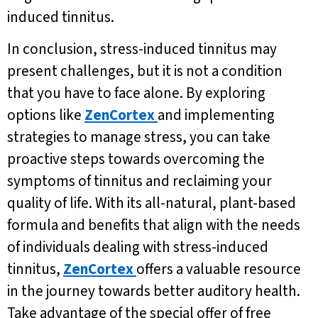
induced tinnitus.
In conclusion, stress-induced tinnitus may
present challenges, but it is not a condition
that you have to face alone. By exploring
options like
ZenCortex
and implementing
strategies to manage stress, you can take
proactive steps towards overcoming the
symptoms of tinnitus and reclaiming your
quality of life. With its all-natural, plant-based
formula and benefits that align with the needs
of individuals dealing with stress-induced
tinnitus,
ZenCortex
offers a valuable resource
in the journey towards better auditory health.
Take advantage of the special offer of free