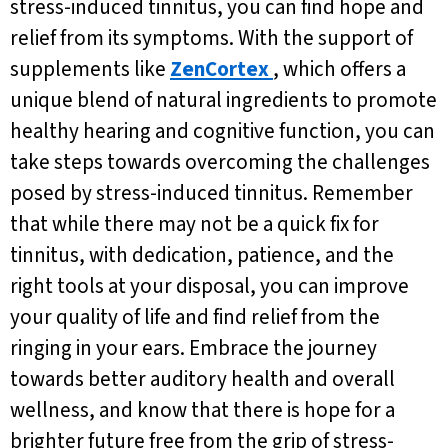
stress-induced tinnitus, you can find hope and
relief from its symptoms. With the support of
supplements like
ZenCortex
, which offers a
unique blend of natural ingredients to promote
healthy hearing and cognitive function, you can
take steps towards overcoming the challenges
posed by stress-induced tinnitus. Remember
that while there may not be a quick fix for
tinnitus, with dedication, patience, and the
right tools at your disposal, you can improve
your quality of life and find relief from the
ringing in your ears. Embrace the journey
towards better auditory health and overall
wellness, and know that there is hope for a
brighter future free from the grip of stress-