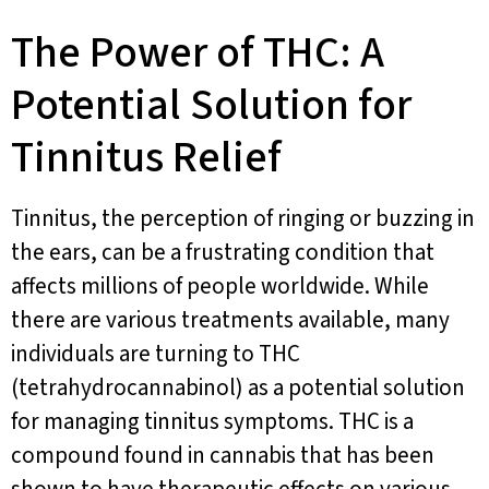
The Power of THC: A
Potential Solution for
Tinnitus Relief
Tinnitus, the perception of ringing or buzzing in
the ears, can be a frustrating condition that
affects millions of people worldwide. While
there are various treatments available, many
individuals are turning to THC
(tetrahydrocannabinol) as a potential solution
for managing tinnitus symptoms. THC is a
compound found in cannabis that has been