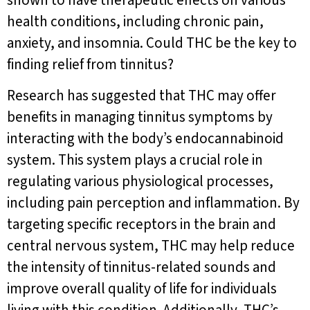
shown to have therapeutic effects on various
health conditions, including chronic pain,
anxiety, and insomnia. Could THC be the key to
finding relief from tinnitus?
Research has suggested that THC may offer
benefits in managing tinnitus symptoms by
interacting with the body’s endocannabinoid
system. This system plays a crucial role in
regulating various physiological processes,
including pain perception and inflammation. By
targeting specific receptors in the brain and
central nervous system, THC may help reduce
the intensity of tinnitus-related sounds and
improve overall quality of life for individuals