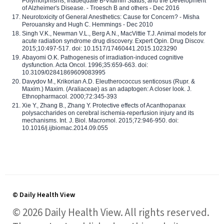
Polymorphisms, Inadequate B-Vitamin Status, and the Development
of Alzheimer's Disease. - Troesch B and others - Dec 2016
Neurotoxicity of General Anesthetics: Cause for Concern? - Misha
Perouansky and Hugh C. Hemmings - Dec 2010
Singh V.K., Newman V.L., Berg A.N., MacVittie T.J. Animal models for
acute radiation syndrome drug discovery. Expert Opin. Drug Discov.
2015;10:497-517. doi: 10.1517/17460441.2015.1023290
Abayomi O.K. Pathogenesis of irradiation-induced cognitive
dysfunction. Acta Oncol. 1996;35:659-663. doi:
10.3109/02841869609083995
Davydov M., Krikorian A.D. Eleutherococcus senticosus (Rupr. &
Maxim.) Maxim. (Araliaceae) as an adaptogen: A closer look. J.
Ethnopharmacol. 2000;72:345-393
Xie Y., Zhang B., Zhang Y. Protective effects of Acanthopanax
polysaccharides on cerebral ischemia-reperfusion injury and its
mechanisms. Int. J. Biol. Macromol. 2015;72:946-950. doi:
10.1016/j.ijbiomac.2014.09.055
© Daily Health View
© 2026 Daily Health View. All rights reserved.