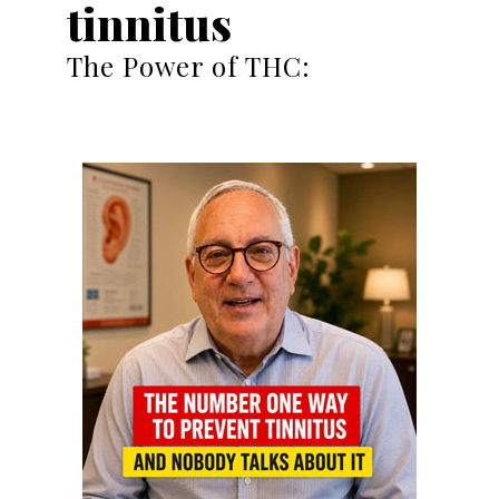
tinnitus
The Power of THC: