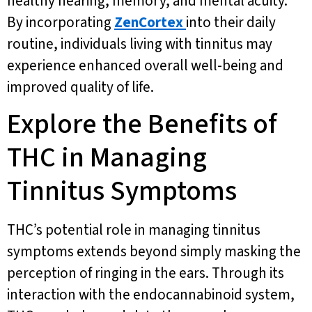
healthy hearing, memory, and mental acuity.
By incorporating
ZenCortex
into their daily
routine, individuals living with tinnitus may
experience enhanced overall well-being and
improved quality of life.
Explore the Benefits of
THC in Managing
Tinnitus Symptoms
THC’s potential role in managing tinnitus
symptoms extends beyond simply masking the
perception of ringing in the ears. Through its
interaction with the endocannabinoid system,