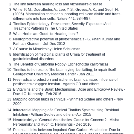
The link between hearing loss and Alzheimer's disease
White, P. M., Doetzlhofer, A., Lee, Y. S., Groves, A. K., and Segil, N.
(2006). Mammalian cochlear supporting cells can divide and trans-
differentiate into hair cells. Nature 441, 984-987.
Tinnitus Epidemiology: Prevalence, Severity, Exposures And
Treatment Patterns In The United States
What Herbs are Good for Hearing Loss?
Neuroprotective potential of phytochemicals - G. Phani Kumar and
Farhath Khanum - Jul-Dec 2012
A Course in Miracles by Helen Schucman
Identification of medicinal plants of Urmia for treatment of
gastrointestinal disorders
The Benefits of California Poppy (Eschscholzia californica)
Tinnitus is the result of the brain trying, but failing, to repair itself -
Georgetown University Medical Center - Jan 2011
Free radical production and ischemic brain damage: influence of
postischemic oxygen tension - Agardh CD and others
B Vitamins and the Brain: Mechanisms, Dose and Efficacy-A Review -
David O. Kennedy - Feb 2016
Mapping cortical hubs in tinnitus. - Winfried Schlee and others - Nov
2009
Intracranial Mapping of a Cortical Tinnitus System using Residual
Inhibition - William Sedley and others - Apr 2015
Neurotoxicity of General Anesthetics: Cause for Concern? - Misha
Perouansky and Hugh C. Hemmings - Dec 2010
Potential Links between Impaired One-Carbon Metabolism Due to