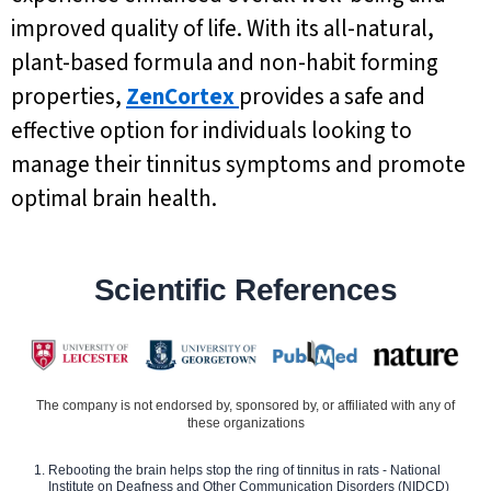
improved quality of life. With its all-natural,
plant-based formula and non-habit forming
properties,
ZenCortex
provides a safe and
effective option for individuals looking to
manage their tinnitus symptoms and promote
optimal brain health.
Scientific References
The company is not endorsed by, sponsored by, or affiliated with any of
these organizations
Rebooting the brain helps stop the ring of tinnitus in rats - National
Institute on Deafness and Other Communication Disorders (NIDCD)