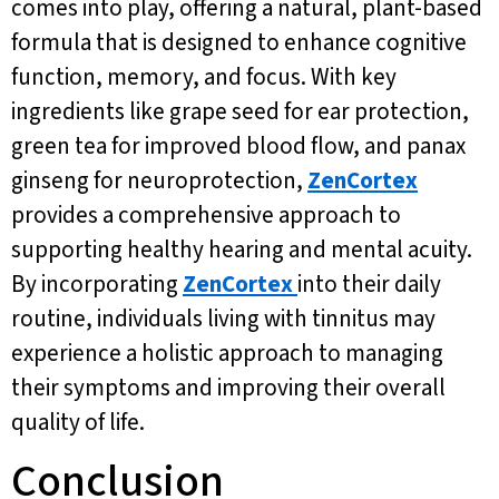
comes into play, offering a natural, plant-based
formula that is designed to enhance cognitive
function, memory, and focus. With key
ingredients like grape seed for ear protection,
green tea for improved blood flow, and panax
ginseng for neuroprotection,
ZenCortex
provides a comprehensive approach to
supporting healthy hearing and mental acuity.
By incorporating
ZenCortex
into their daily
routine, individuals living with tinnitus may
experience a holistic approach to managing
their symptoms and improving their overall
quality of life.
Conclusion