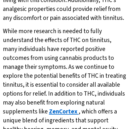
living with this condition. Additionally, THC’s
analgesic properties could provide relief from
any discomfort or pain associated with tinnitus.
While more research is needed to fully
understand the effects of THC on tinnitus,
many individuals have reported positive
outcomes from using cannabis products to
manage their symptoms. As we continue to
explore the potential benefits of THC in treating
tinnitus, it is essential to consider all available
options for relief. In addition to THC, individuals
may also benefit from exploring natural
supplements like
ZenCortex
, which offers a
unique blend of ingredients that support