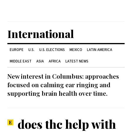
International
EUROPE
U.S.
U.S. ELECTIONS
MEXICO
LATIN AMERICA
MIDDLE EAST
ASIA
AFRICA
LATEST NEWS
New interest in Columbus: approaches
focused on calming ear ringing and
supporting brain health over time.
does thc help with