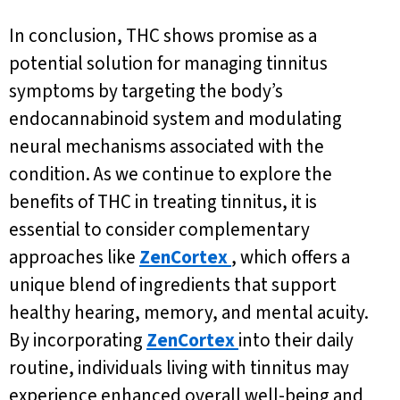
In conclusion, THC shows promise as a
potential solution for managing tinnitus
symptoms by targeting the body’s
endocannabinoid system and modulating
neural mechanisms associated with the
condition. As we continue to explore the
benefits of THC in treating tinnitus, it is
essential to consider complementary
approaches like
ZenCortex
, which offers a
unique blend of ingredients that support
healthy hearing, memory, and mental acuity.
By incorporating
ZenCortex
into their daily
routine, individuals living with tinnitus may
experience enhanced overall well-being and