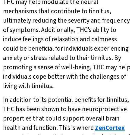
THC may help modulate the neural
mechanisms that contribute to tinnitus,
ultimately reducing the severity and frequency
of symptoms. Additionally, THC’s ability to
induce feelings of relaxation and calmness
could be beneficial for individuals experiencing
anxiety or stress related to their tinnitus. By
promoting a sense of well-being, THC may help
individuals cope better with the challenges of
living with tinnitus.
In addition to its potential benefits for tinnitus,
THC has been shown to have neuroprotective
properties that could support overall brain
health and function. This is where
ZenCortex