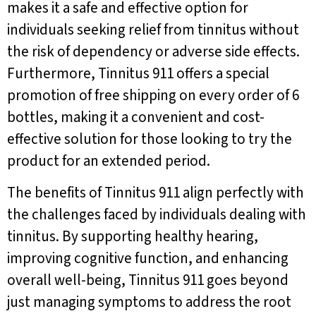
makes it a safe and effective option for
individuals seeking relief from tinnitus without
the risk of dependency or adverse side effects.
Furthermore, Tinnitus 911 offers a special
promotion of free shipping on every order of 6
bottles, making it a convenient and cost-
effective solution for those looking to try the
product for an extended period.
The benefits of Tinnitus 911 align perfectly with
the challenges faced by individuals dealing with
tinnitus. By supporting healthy hearing,
improving cognitive function, and enhancing
overall well-being, Tinnitus 911 goes beyond
just managing symptoms to address the root