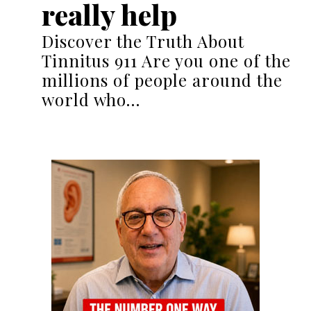
really help
Discover the Truth About
Tinnitus 911 Are you one of the
millions of people around the
world who…