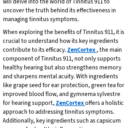
will delve into the world of Tinnitus 911 to
uncover the truth behind its effectiveness in
managing tinnitus symptoms.
When exploring the benefits of Tinnitus 911, it is
crucial to understand how its key ingredients
contribute to its efficacy.
ZenCortex
, the main
component of Tinnitus 911, not only supports
healthy hearing but also strengthens memory
and sharpens mental acuity. With ingredients
like grape seed for ear protection, green tea for
improved blood flow, and gymnema sylvestre
for hearing support,
ZenCortex
offers a holistic
approach to addressing tinnitus symptoms.
Additionally, key ingredients such as capsicum