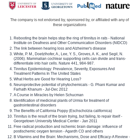
The company is not endorsed by, sponsored by, or affiliated with any of
these organizations
Rebooting the brain helps stop the ring of tinnitus in rats - National
Institute on Deafness and Other Communication Disorders (NIDCD)
The link between hearing loss and Alzheimer's disease
White, P. M., Doetzlhofer, A., Lee, Y. S., Groves, A. K., and Segil, N.
(2006). Mammalian cochlear supporting cells can divide and trans-
differentiate into hair cells. Nature 441, 984-987.
Tinnitus Epidemiology: Prevalence, Severity, Exposures And
Treatment Patterns In The United States
What Herbs are Good for Hearing Loss?
Neuroprotective potential of phytochemicals - G. Phani Kumar and
Farhath Khanum - Jul-Dec 2012
A Course in Miracles by Helen Schucman
Identification of medicinal plants of Urmia for treatment of
gastrointestinal disorders
The Benefits of California Poppy (Eschscholzia californica)
Tinnitus is the result of the brain trying, but failing, to repair itself -
Georgetown University Medical Center - Jan 2011
Free radical production and ischemic brain damage: influence of
postischemic oxygen tension - Agardh CD and others
B Vitamins and the Brain: Mechanisms, Dose and Efficacy-A Review -