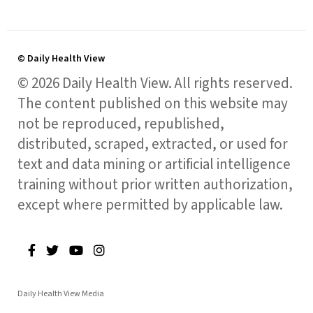
© Daily Health View
© 2026 Daily Health View. All rights reserved.
The content published on this website may
not be reproduced, republished,
distributed, scraped, extracted, or used for
text and data mining or artificial intelligence
training without prior written authorization,
except where permitted by applicable law.
Daily Health View Media