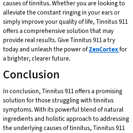
causes of tinnitus. Whether you are looking to
alleviate the constant ringing in your ears or
simply improve your quality of life, Tinnitus 911
offers a comprehensive solution that may
provide real results. Give Tinnitus 911 a try
today and unleash the power of
ZenCortex
for
a brighter, clearer future.
Conclusion
In conclusion, Tinnitus 911 offers a promising
solution for those struggling with tinnitus
symptoms. With its powerful blend of natural
ingredients and holistic approach to addressing
the underlying causes of tinnitus, Tinnitus 911