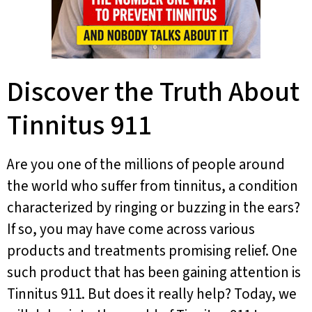
Discover the Truth About
Tinnitus 911
Are you one of the millions of people around
the world who suffer from tinnitus, a condition
characterized by ringing or buzzing in the ears?
If so, you may have come across various
products and treatments promising relief. One
such product that has been gaining attention is
Tinnitus 911. But does it really help? Today, we