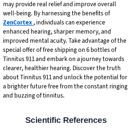
may provide real relief and improve overall
well-being. By harnessing the benefits of
ZenCortex
, individuals can experience
enhanced hearing, sharper memory, and
improved mental acuity. Take advantage of the
special offer of free shipping on 6 bottles of
Tinnitus 911 and embark on a journey towards
clearer, healthier hearing. Discover the truth
about Tinnitus 911 and unlock the potential for
a brighter future free from the constant ringing
and buzzing of tinnitus.
Scientific References