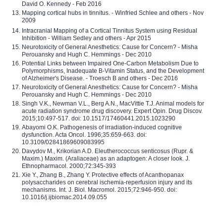
David O. Kennedy - Feb 2016
Mapping cortical hubs in tinnitus. - Winfried Schlee and others - Nov
2009
Intracranial Mapping of a Cortical Tinnitus System using Residual
Inhibition - William Sedley and others - Apr 2015
Neurotoxicity of General Anesthetics: Cause for Concern? - Misha
Perouansky and Hugh C. Hemmings - Dec 2010
Potential Links between Impaired One-Carbon Metabolism Due to
Polymorphisms, Inadequate B-Vitamin Status, and the Development
of Alzheimer's Disease. - Troesch B and others - Dec 2016
Neurotoxicity of General Anesthetics: Cause for Concern? - Misha
Perouansky and Hugh C. Hemmings - Dec 2010
Singh V.K., Newman V.L., Berg A.N., MacVittie T.J. Animal models for
acute radiation syndrome drug discovery. Expert Opin. Drug Discov.
2015;10:497-517. doi: 10.1517/17460441.2015.1023290
Abayomi O.K. Pathogenesis of irradiation-induced cognitive
dysfunction. Acta Oncol. 1996;35:659-663. doi:
10.3109/02841869609083995
Davydov M., Krikorian A.D. Eleutherococcus senticosus (Rupr. &
Maxim.) Maxim. (Araliaceae) as an adaptogen: A closer look. J.
Ethnopharmacol. 2000;72:345-393
Xie Y., Zhang B., Zhang Y. Protective effects of Acanthopanax
polysaccharides on cerebral ischemia-reperfusion injury and its
mechanisms. Int. J. Biol. Macromol. 2015;72:946-950. doi:
10.1016/j.ijbiomac.2014.09.055