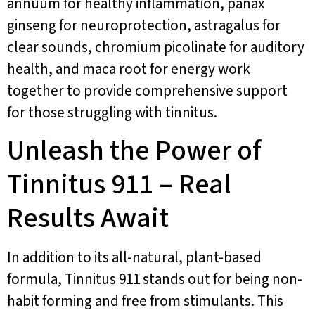
annuum for healthy inflammation, panax
ginseng for neuroprotection, astragalus for
clear sounds, chromium picolinate for auditory
health, and maca root for energy work
together to provide comprehensive support
for those struggling with tinnitus.
Unleash the Power of
Tinnitus 911 – Real
Results Await
In addition to its all-natural, plant-based
formula, Tinnitus 911 stands out for being non-
habit forming and free from stimulants. This