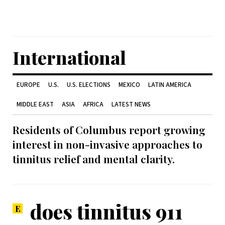
International
EUROPE
U.S.
U.S. ELECTIONS
MEXICO
LATIN AMERICA
MIDDLE EAST
ASIA
AFRICA
LATEST NEWS
Residents of Columbus report growing
interest in non-invasive approaches to
tinnitus relief and mental clarity.
does tinnitus 911