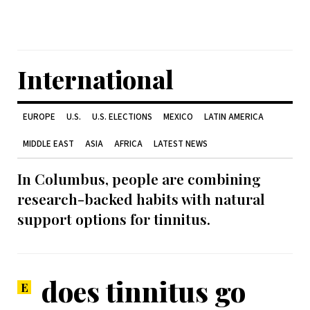
International
EUROPE
U.S.
U.S. ELECTIONS
MEXICO
LATIN AMERICA
MIDDLE EAST
ASIA
AFRICA
LATEST NEWS
In Columbus, people are combining
research-backed habits with natural
support options for tinnitus.
does tinnitus go