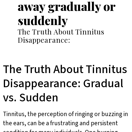
away gradually or
suddenly
The Truth About Tinnitus
Disappearance:
The Truth About Tinnitus
Disappearance: Gradual
vs. Sudden
Tinnitus, the perception of ringing or buzzing in
the ears, can be a frustrating and persistent