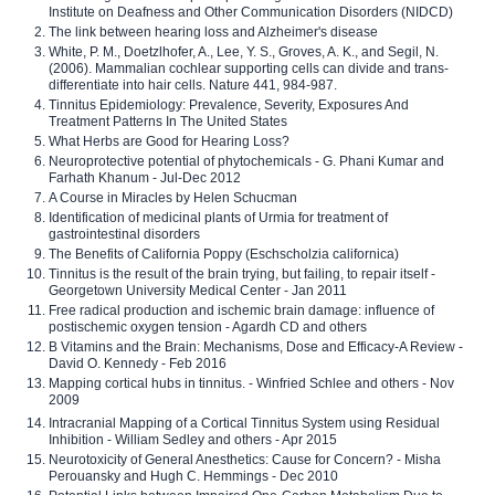
Institute on Deafness and Other Communication Disorders (NIDCD)
The link between hearing loss and Alzheimer's disease
White, P. M., Doetzlhofer, A., Lee, Y. S., Groves, A. K., and Segil, N.
(2006). Mammalian cochlear supporting cells can divide and trans-
differentiate into hair cells. Nature 441, 984-987.
Tinnitus Epidemiology: Prevalence, Severity, Exposures And
Treatment Patterns In The United States
What Herbs are Good for Hearing Loss?
Neuroprotective potential of phytochemicals - G. Phani Kumar and
Farhath Khanum - Jul-Dec 2012
A Course in Miracles by Helen Schucman
Identification of medicinal plants of Urmia for treatment of
gastrointestinal disorders
The Benefits of California Poppy (Eschscholzia californica)
Tinnitus is the result of the brain trying, but failing, to repair itself -
Georgetown University Medical Center - Jan 2011
Free radical production and ischemic brain damage: influence of
postischemic oxygen tension - Agardh CD and others
B Vitamins and the Brain: Mechanisms, Dose and Efficacy-A Review -
David O. Kennedy - Feb 2016
Mapping cortical hubs in tinnitus. - Winfried Schlee and others - Nov
2009
Intracranial Mapping of a Cortical Tinnitus System using Residual
Inhibition - William Sedley and others - Apr 2015
Neurotoxicity of General Anesthetics: Cause for Concern? - Misha
Perouansky and Hugh C. Hemmings - Dec 2010