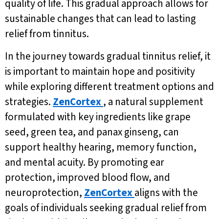
quality of life. This gradual approach allows for
sustainable changes that can lead to lasting
relief from tinnitus.
In the journey towards gradual tinnitus relief, it
is important to maintain hope and positivity
while exploring different treatment options and
strategies.
ZenCortex
, a natural supplement
formulated with key ingredients like grape
seed, green tea, and panax ginseng, can
support healthy hearing, memory function,
and mental acuity. By promoting ear
protection, improved blood flow, and
neuroprotection,
ZenCortex
aligns with the
goals of individuals seeking gradual relief from