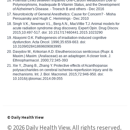
Potential Links between Impaired One-Carbon Metabolism Due to
Polymorphisms, Inadequate B-Vitamin Status, and the Development
of Alzheimer's Disease. - Troesch B and others - Dec 2016
Neurotoxicity of General Anesthetics: Cause for Concern? - Misha
Perouansky and Hugh C. Hemmings - Dec 2010
Singh V.K., Newman V.L., Berg A.N., MacVittie T.J. Animal models for
acute radiation syndrome drug discovery. Expert Opin. Drug Discov.
2015;10:497-517. doi: 10.1517/17460441.2015.1023290
Abayomi O.K. Pathogenesis of irradiation-induced cognitive
dysfunction. Acta Oncol. 1996;35:659-663. doi:
10.3109/02841869609083995
Davydov M., Krikorian A.D. Eleutherococcus senticosus (Rupr. &
Maxim.) Maxim. (Araliaceae) as an adaptogen: A closer look. J.
Ethnopharmacol. 2000;72:345-393
Xie Y., Zhang B., Zhang Y. Protective effects of Acanthopanax
polysaccharides on cerebral ischemia-reperfusion injury and its
mechanisms. Int. J. Biol. Macromol. 2015;72:946-950. doi:
10.1016/j.ijbiomac.2014.09.055
© Daily Health View
© 2026 Daily Health View. All rights reserved.