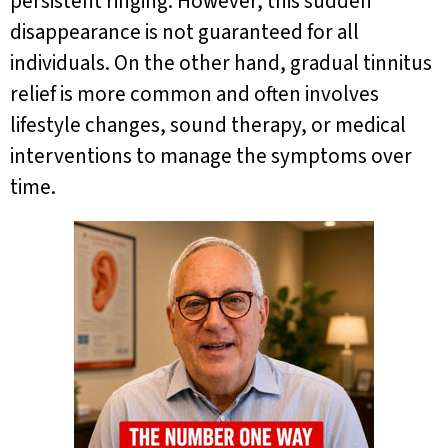
persistent ringing. However, this sudden
disappearance is not guaranteed for all
individuals. On the other hand, gradual tinnitus
relief is more common and often involves
lifestyle changes, sound therapy, or medical
interventions to manage the symptoms over
time.