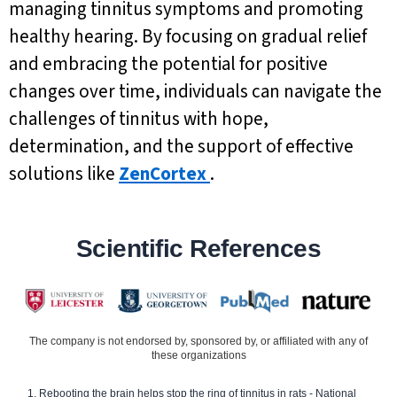
managing tinnitus symptoms and promoting
healthy hearing. By focusing on gradual relief
and embracing the potential for positive
changes over time, individuals can navigate the
challenges of tinnitus with hope,
determination, and the support of effective
solutions like
ZenCortex
.
Scientific References
The company is not endorsed by, sponsored by, or affiliated with any of
these organizations
Rebooting the brain helps stop the ring of tinnitus in rats - National