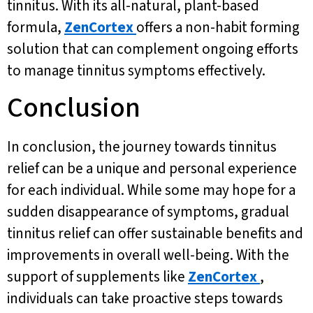
tinnitus. With its all-natural, plant-based
formula,
ZenCortex
offers a non-habit forming
solution that can complement ongoing efforts
to manage tinnitus symptoms effectively.
Conclusion
In conclusion, the journey towards tinnitus
relief can be a unique and personal experience
for each individual. While some may hope for a
sudden disappearance of symptoms, gradual
tinnitus relief can offer sustainable benefits and
improvements in overall well-being. With the
support of supplements like
ZenCortex
,
individuals can take proactive steps towards