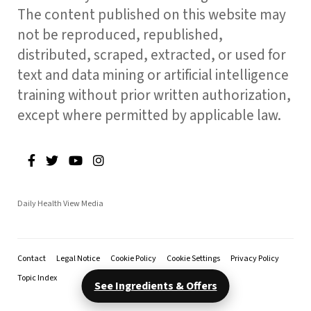
The content published on this website may
not be reproduced, republished,
distributed, scraped, extracted, or used for
text and data mining or artificial intelligence
training without prior written authorization,
except where permitted by applicable law.
Daily Health View Media
Contact
Legal Notice
Cookie Policy
Cookie Settings
Privacy Policy
Topic Index
See Ingredients & Offers