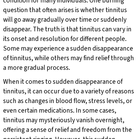
condition for many individuals. One burning
question that often arises is whether tinnitus
will go away gradually over time or suddenly
disappear. The truth is that tinnitus can vary in
its onset and resolution for different people.
Some may experience a sudden disappearance
of tinnitus, while others may find relief through
a more gradual process.
When it comes to sudden disappearance of
tinnitus, it can occur due to a variety of reasons
such as changes in blood flow, stress levels, or
even certain medications. In some cases,
tinnitus may mysteriously vanish overnight,
offering a sense of relief and freedom from the