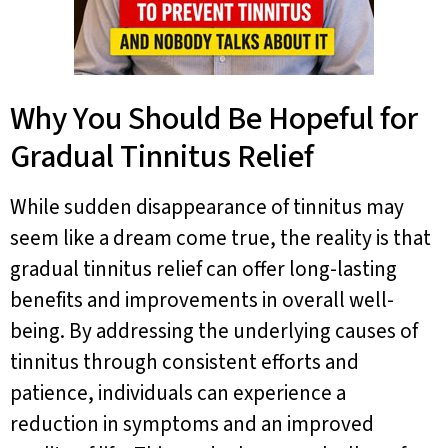
Why You Should Be Hopeful for
Gradual Tinnitus Relief
While sudden disappearance of tinnitus may
seem like a dream come true, the reality is that
gradual tinnitus relief can offer long-lasting
benefits and improvements in overall well-
being. By addressing the underlying causes of
tinnitus through consistent efforts and
patience, individuals can experience a
reduction in symptoms and an improved