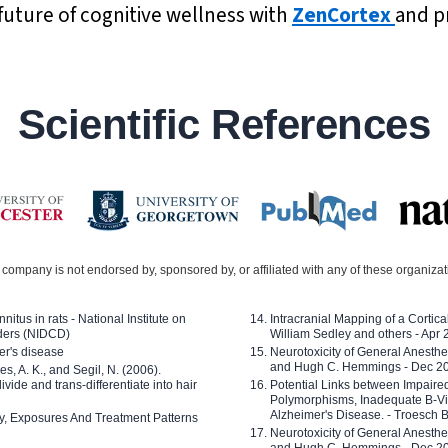
future of cognitive wellness with
ZenCortex
and pr
Scientific References
company is not endorsed by, sponsored by, or affiliated with any of these organiza
nitus in rats - National Institute on
Intracranial Mapping of a Cortica
ders (NIDCD)
William Sedley and others - Apr
er's disease
Neurotoxicity of General Anesth
and Hugh C. Hemmings - Dec 2
ves, A. K., and Segil, N. (2006).
ide and trans-differentiate into hair
Potential Links between Impair
Polymorphisms, Inadequate B-Vi
Alzheimer's Disease. - Troesch 
ty, Exposures And Treatment Patterns
Neurotoxicity of General Anesth
and Hugh C. Hemmings - Dec 2