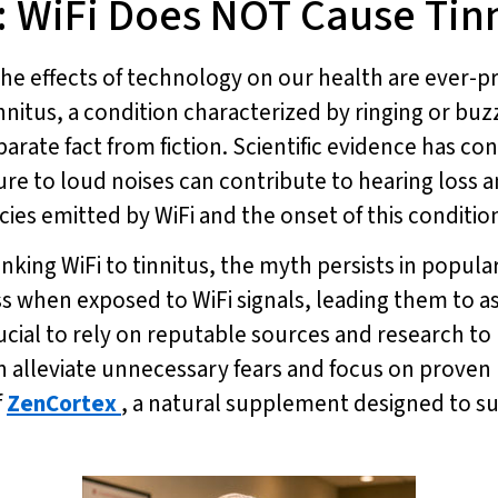
 WiFi Does NOT Cause Tin
t the effects of technology on our health are eve
innitus, a condition characterized by ringing or buzz
rate fact from fiction. Scientific evidence has co
e to loud noises can contribute to hearing loss and
es emitted by WiFi and the onset of this conditio
linking WiFi to tinnitus, the myth persists in popu
s when exposed to WiFi signals, leading them to as
rucial to rely on reputable sources and research t
can alleviate unnecessary fears and focus on prove
f
ZenCortex
, a natural supplement designed to s