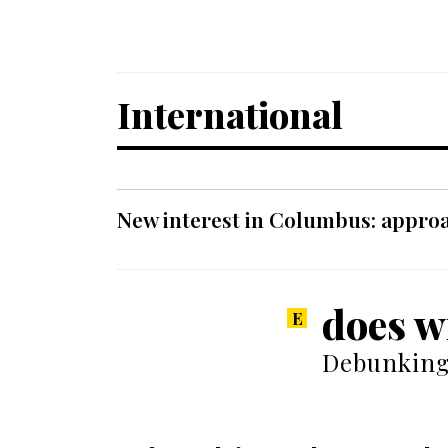
International
New interest in Columbus: approa
does w
Debunking