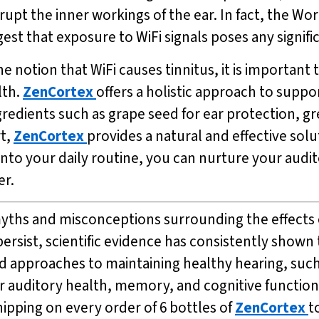
upt the inner workings of the ear. In fact, the Wo
est that exposure to WiFi signals poses any signific
the notion that WiFi causes tinnitus, it is importan
lth.
ZenCortex
offers a holistic approach to supp
redients such as grape seed for ear protection, g
t,
ZenCortex
provides a natural and effective solu
into your daily routine, you can nurture your audi
er.
el myths and misconceptions surrounding the effects
rsist, scientific evidence has consistently shown 
d approaches to maintaining healthy hearing, suc
 auditory health, memory, and cognitive function 
shipping on every order of 6 bottles of
ZenCortex
t