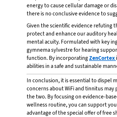
energy to cause cellular damage or disr
there is no conclusive evidence to sugg
Given the scientific evidence refuting 
protect and enhance our auditory hea
mental acuity. Formulated with key ing
gymnema sylvestre for hearing suppor
function. By incorporating
ZenCortex
abilities in a safe and sustainable mann
In conclusion, it is essential to disp
concerns about WiFi and tinnitus may pe
the two. By focusing on evidence-base
wellness routine, you can support your
advantage of the special offer of free 