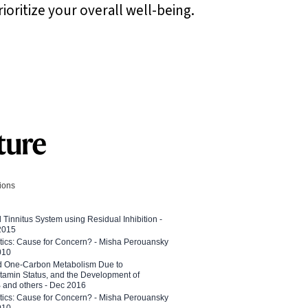
ioritize your overall well-being.
tions
l Tinnitus System using Residual Inhibition -
 2015
etics: Cause for Concern? - Misha Perouansky
010
ed One-Carbon Metabolism Due to
tamin Status, and the Development of
B and others - Dec 2016
etics: Cause for Concern? - Misha Perouansky
010