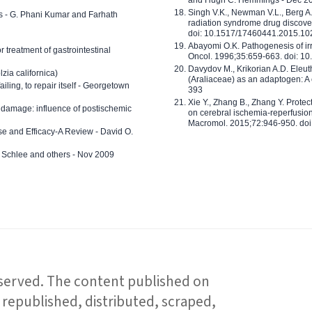
Singh V.K., Newman V.L., Berg A.
ls - G. Phani Kumar and Farhath
radiation syndrome drug discove
doi: 10.1517/17460441.2015.1
Abayomi O.K. Pathogenesis of irr
or treatment of gastrointestinal
Oncol. 1996;35:659-663. doi: 
Davydov M., Krikorian A.D. Eleu
zia californica)
(Araliaceae) as an adaptogen: A
 failing, to repair itself - Georgetown
393
Xie Y., Zhang B., Zhang Y. Prote
 damage: influence of postischemic
on cerebral ischemia-reperfusion 
Macromol. 2015;72:946-950. doi:
e and Efficacy-A Review - David O.
ed Schlee and others - Nov 2009
reserved. The content published on
republished, distributed, scraped,