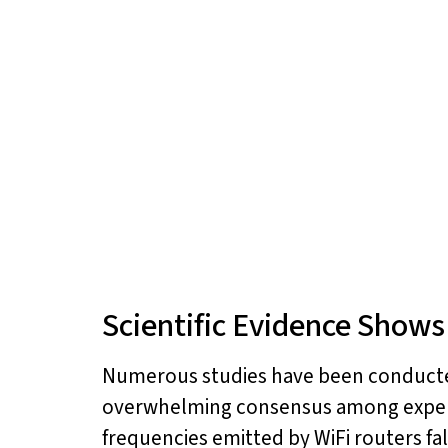
Scientific Evidence Shows
Numerous studies have been conducted
overwhelming consensus among experts 
frequencies emitted by WiFi routers fa