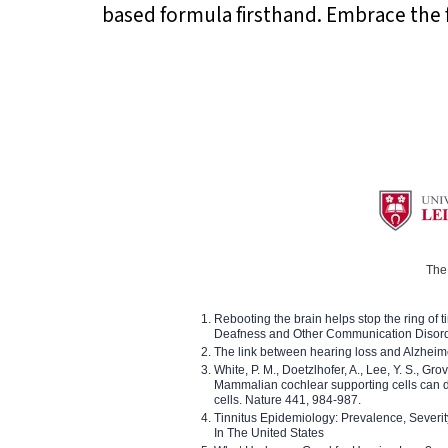
based formula firsthand. Embrace the 
The 
Rebooting the brain helps stop the ring of tin
Deafness and Other Communication Disor
The link between hearing loss and Alzheim
White, P. M., Doetzlhofer, A., Lee, Y. S., Gro
Mammalian cochlear supporting cells can div
cells. Nature 441, 984-987.
Tinnitus Epidemiology: Prevalence, Severi
In The United States