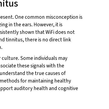
nitus
r-present. One common misconception is
ing in the ears. However, it is
nsistently shown that WiFi does not
 tinnitus, there is no direct link
n.
lar culture. Some individuals may
sociate these signals with the
o understand the true causes of
n methods for maintaining healthy
upport auditory health and cognitive