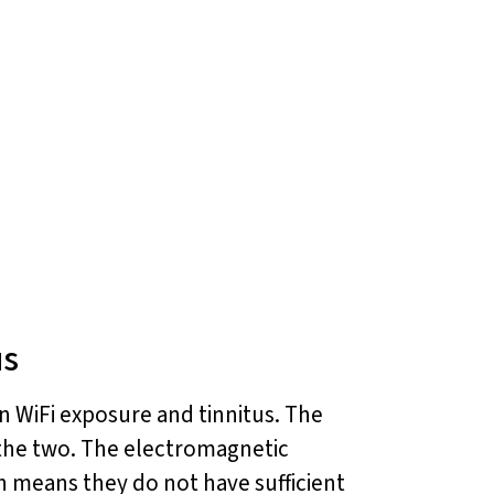
us
 WiFi exposure and tinnitus. The
 the two. The electromagnetic
ch means they do not have sufficient