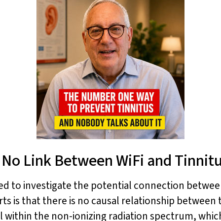
 No Link Between WiFi and Tinnit
 to investigate the potential connection between
is that there is no causal relationship between
ll within the non-ionizing radiation spectrum, whi