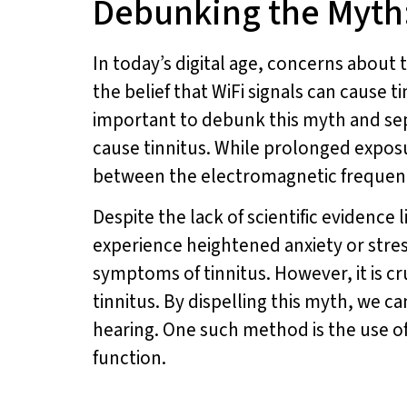
Debunking the Myth:
In today’s digital age, concerns abou
the belief that WiFi signals can cause t
important to debunk this myth and sepa
cause tinnitus. While prolonged exposur
between the electromagnetic frequenci
Despite the lack of scientific evidence 
experience heightened anxiety or stres
symptoms of tinnitus. However, it is c
tinnitus. By dispelling this myth, we 
hearing. One such method is the use o
function.