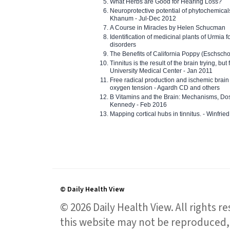
What Herbs are Good for Hearing Loss?
Neuroprotective potential of phytochemica
Khanum - Jul-Dec 2012
A Course in Miracles by Helen Schucman
Identification of medicinal plants of Urmia f
disorders
The Benefits of California Poppy (Eschschol
Tinnitus is the result of the brain trying, but
University Medical Center - Jan 2011
Free radical production and ischemic brain
oxygen tension - Agardh CD and others
B Vitamins and the Brain: Mechanisms, Dos
Kennedy - Feb 2016
Mapping cortical hubs in tinnitus. - Winfri
© Daily Health View
© 2026 Daily Health View. All rights 
this website may not be reproduced, 