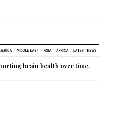
AMERICA
MIDDLE EAST
ASIA
AFRICA
LATEST NEWS
orting brain health over time.