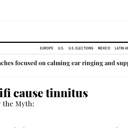
EUROPE
U.S.
U.S. ELECTIONS
MEXICO
LATIN 
ches focused on calming ear ringing and supp
ifi cause tinnitus
 the Myth: