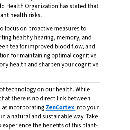
rld Health Organization has stated that
ant health risks.
t to focus on proactive measures to
orting healthy hearing, memory, and
reen tea for improved blood flow, and
tion for maintaining optimal cognitive
tory health and sharpen your cognitive
 of technology on our health. While
that there is no direct link between
h as incorporating
ZenCortex
into your
in a natural and sustainable way. Take
o experience the benefits of this plant-