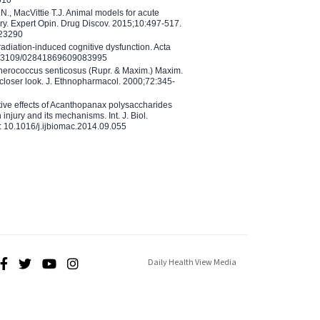
N., MacVittie T.J. Animal models for acute
ry. Expert Opin. Drug Discov. 2015;10:497-517.
023290
adiation-induced cognitive dysfunction. Acta
10.3109/02841869609083995
therococcus senticosus (Rupr. & Maxim.) Maxim.
 closer look. J. Ethnopharmacol. 2000;72:345-
ctive effects of Acanthopanax polysaccharides
injury and its mechanisms. Int. J. Biol.
 10.1016/j.ijbiomac.2014.09.055
Daily Health View Media