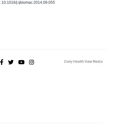
 10.1016/j.ijbiomac.2014.09.055
Daily Health View Media