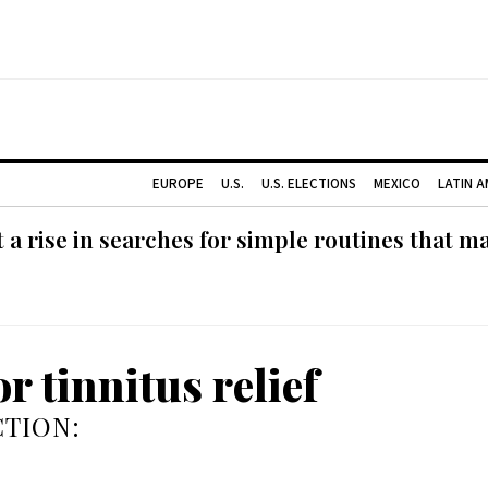
EUROPE
U.S.
U.S. ELECTIONS
MEXICO
LATIN 
 rise in searches for simple routines that m
r tinnitus relief
TION: