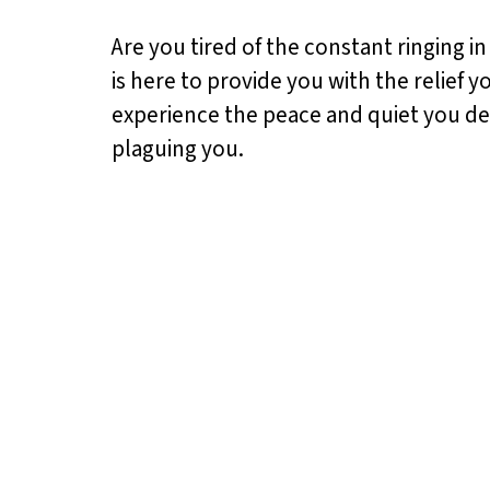
Are you tired of the constant ringing i
is here to provide you with the relief 
experience the peace and quiet you dese
plaguing you.