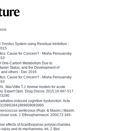
tions
l Tinnitus System using Residual Inhibition -
 2015
etics: Cause for Concern? - Misha Perouansky
010
ed One-Carbon Metabolism Due to
tamin Status, and the Development of
B and others - Dec 2016
etics: Cause for Concern? - Misha Perouansky
010
N., MacVittie T.J. Animal models for acute
ry. Expert Opin. Drug Discov. 2015;10:497-517.
023290
adiation-induced cognitive dysfunction. Acta
10.3109/02841869609083995
therococcus senticosus (Rupr. & Maxim.) Maxim.
 closer look. J. Ethnopharmacol. 2000;72:345-
ctive effects of Acanthopanax polysaccharides
injury and its mechanisms. Int. J. Biol.