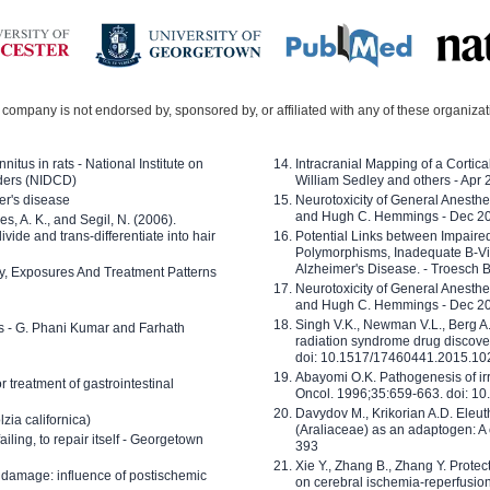
company is not endorsed by, sponsored by, or affiliated with any of these organiza
nitus in rats - National Institute on
Intracranial Mapping of a Cortica
ders (NIDCD)
William Sedley and others - Apr
er's disease
Neurotoxicity of General Anesth
and Hugh C. Hemmings - Dec 2
ves, A. K., and Segil, N. (2006).
ide and trans-differentiate into hair
Potential Links between Impair
Polymorphisms, Inadequate B-Vi
Alzheimer's Disease. - Troesch 
ty, Exposures And Treatment Patterns
Neurotoxicity of General Anesth
and Hugh C. Hemmings - Dec 2
Singh V.K., Newman V.L., Berg A.
ls - G. Phani Kumar and Farhath
radiation syndrome drug discove
doi: 10.1517/17460441.2015.1
Abayomi O.K. Pathogenesis of irr
or treatment of gastrointestinal
Oncol. 1996;35:659-663. doi: 
Davydov M., Krikorian A.D. Eleu
zia californica)
(Araliaceae) as an adaptogen: A
 failing, to repair itself - Georgetown
393
Xie Y., Zhang B., Zhang Y. Prote
 damage: influence of postischemic
on cerebral ischemia-reperfusion 