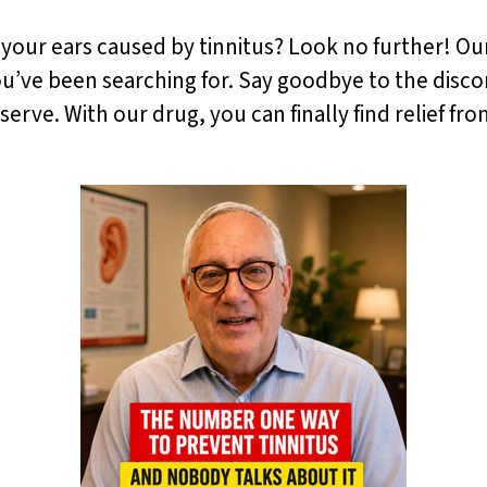
n your ears caused by tinnitus? Look no further! Our
you’ve been searching for. Say goodbye to the disco
rve. With our drug, you can finally find relief fro