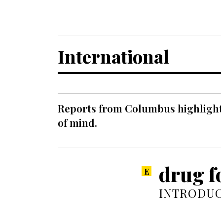
International
Reports from Columbus highlight a
of mind.
drug fo
INTRODUC