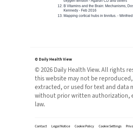
oxygen tension - Agardh CD and others
B Vitamins and the Brain: Mechanisms, Dos
Kennedy - Feb 2016
Mapping cortical hubs in tinnitus. - Winfri
© Daily Health View
© 2026 Daily Health View. All rights 
this website may not be reproduced, 
extracted, or used for text and data mi
without prior written authorization,
law.
Contact
Legal Notice
Cookie Policy
Cookie Settings
Priv