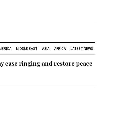
AMERICA
MIDDLE EAST
ASIA
AFRICA
LATEST NEWS
ay ease ringing and restore peace