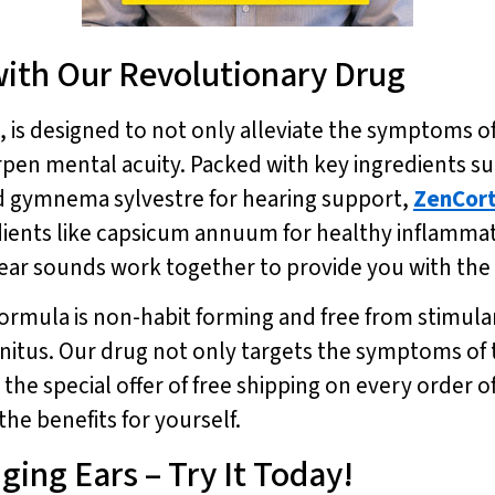
with Our Revolutionary Drug
, is designed to not only alleviate the symptoms o
en mental acuity. Packed with key ingredients suc
d gymnema sylvestre for hearing support,
ZenCor
edients like capsicum annuum for healthy inflammat
ear sounds work together to provide you with the 
formula is non-habit forming and free from stimulan
innitus. Our drug not only targets the symptoms of 
 the special offer of free shipping on every order o
he benefits for yourself.
ging Ears – Try It Today!