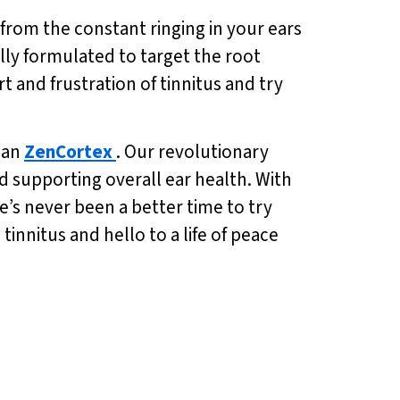
 from the constant ringing in your ears
ally formulated to target the root
 and frustration of tinnitus and try
than
ZenCortex
. Our revolutionary
d supporting overall ear health. With
re’s never been a better time to try
innitus and hello to a life of peace