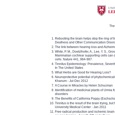
The 
Rebooting the brain helps stop the ring of tin
Deafness and Other Communication Disor
The link between hearing loss and Alzheim
White, P. M., Doetzlhofer, A., Lee, Y. S., Gro
Mammalian cochlear supporting cells can div
cells. Nature 441, 984-987.
Tinnitus Epidemiology: Prevalence, Severi
In The United States
What Herbs are Good for Hearing Loss?
Neuroprotective potential of phytochemica
Khanum - Jul-Dec 2012
A Course in Miracles by Helen Schucman
Identification of medicinal plants of Urmia f
disorders
The Benefits of California Poppy (Eschschol
Tinnitus is the result of the brain trying, but
University Medical Center - Jan 2011
Free radical production and ischemic brain