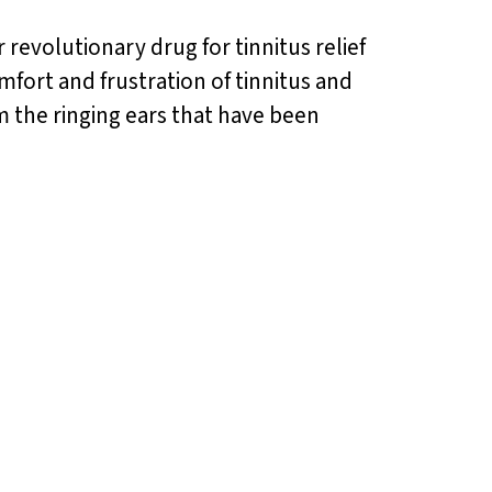
 revolutionary drug for tinnitus relief
mfort and frustration of tinnitus and
m the ringing ears that have been