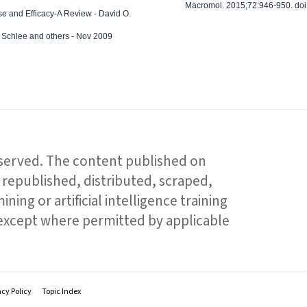
Macromol. 2015;72:946-950. doi:
e and Efficacy-A Review - David O.
ed Schlee and others - Nov 2009
reserved. The content published on
republished, distributed, scraped,
ning or artificial intelligence training
 except where permitted by applicable
acy Policy
Topic Index