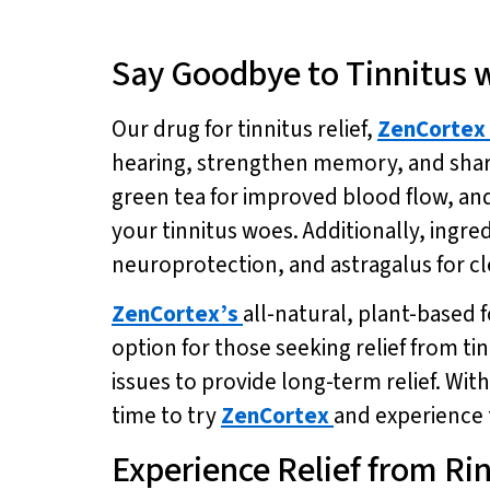
Say Goodbye to Tinnitus 
Our drug for tinnitus relief,
ZenCortex
hearing, strengthen memory, and sharp
green tea for improved blood flow, an
your tinnitus woes. Additionally, ingr
neuroprotection, and astragalus for cl
ZenCortex’s
all-natural, plant-based 
option for those seeking relief from t
issues to provide long-term relief. With
time to try
ZenCortex
and experience t
Experience Relief from Rin