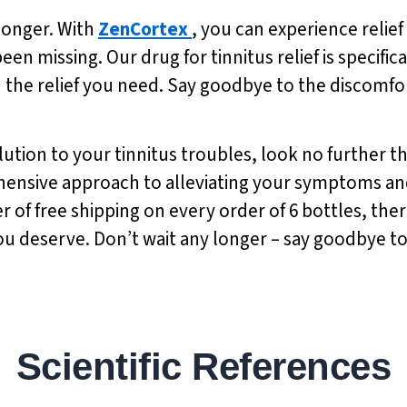
 longer. With
ZenCortex
, you can experience relief
en missing. Our drug for tinnitus relief is specific
 the relief you need. Say goodbye to the discomfort
olution to your tinnitus troubles, look no further 
rehensive approach to alleviating your symptoms an
er of free shipping on every order of 6 bottles, the
ou deserve. Don’t wait any longer – say goodbye to t
Scientific References