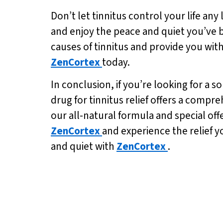
Don’t let tinnitus control your life any
and enjoy the peace and quiet you’ve be
causes of tinnitus and provide you with
ZenCortex
today.
In conclusion, if you’re looking for a s
drug for tinnitus relief offers a comp
our all-natural formula and special off
ZenCortex
and experience the relief y
and quiet with
ZenCortex
.