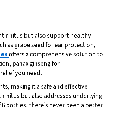
f tinnitus but also support healthy
h as grape seed for ear protection,
tex
offers a comprehensive solution to
ion, panax ginseng for
relief you need.
ts, making it a safe and effective
tinnitus but also addresses underlying
f 6 bottles, there’s never been a better