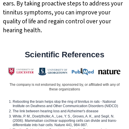
ears. By taking proactive steps to address your
tinnitus symptoms, you can improve your
quality of life and regain control over your
hearing health.
Scientific References
The company is not endorsed by, sponsored by, or affiliated with any of
these organizations
Rebooting the brain helps stop the ring of tinnitus in rats - National
Institute on Deafness and Other Communication Disorders (NIDCD)
The link between hearing loss and Alzheimer's disease
White, P. M., Doetzlhofer, A., Lee, Y. S., Groves, A. K., and Segil, N.
(2006). Mammalian cochlear supporting cells can divide and trans-
differentiate into hair cells. Nature 441, 984-987.