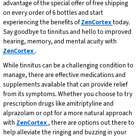
advantage of the special offer of free shipping
on every order of 6 bottles and start
experiencing the benefits of
ZenCortex
today.
Say goodbye to tinnitus and hello to improved
hearing, memory, and mental acuity with
ZenCortex
.
While tinnitus can be a challenging condition to
manage, there are effective medications and
supplements available that can provide relief
from its symptoms. Whether you choose to try
prescription drugs like amitriptyline and
alprazolam or opt for a more natural approach
with
ZenCortex
, there are options out there to
help alleviate the ringing and buzzing in your