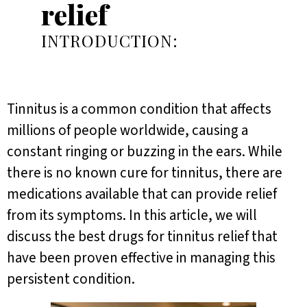
relief
INTRODUCTION:
Tinnitus is a common condition that affects
millions of people worldwide, causing a
constant ringing or buzzing in the ears. While
there is no known cure for tinnitus, there are
medications available that can provide relief
from its symptoms. In this article, we will
discuss the best drugs for tinnitus relief that
have been proven effective in managing this
persistent condition.