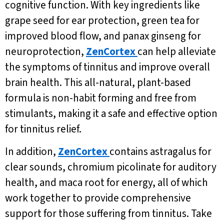
cognitive function. With key ingredients like
grape seed for ear protection, green tea for
improved blood flow, and panax ginseng for
neuroprotection,
ZenCortex
can help alleviate
the symptoms of tinnitus and improve overall
brain health. This all-natural, plant-based
formula is non-habit forming and free from
stimulants, making it a safe and effective option
for tinnitus relief.
In addition,
ZenCortex
contains astragalus for
clear sounds, chromium picolinate for auditory
health, and maca root for energy, all of which
work together to provide comprehensive
support for those suffering from tinnitus. Take