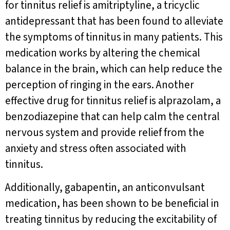
for tinnitus relief is amitriptyline, a tricyclic
antidepressant that has been found to alleviate
the symptoms of tinnitus in many patients. This
medication works by altering the chemical
balance in the brain, which can help reduce the
perception of ringing in the ears. Another
effective drug for tinnitus relief is alprazolam, a
benzodiazepine that can help calm the central
nervous system and provide relief from the
anxiety and stress often associated with
tinnitus.
Additionally, gabapentin, an anticonvulsant
medication, has been shown to be beneficial in
treating tinnitus by reducing the excitability of