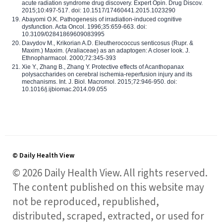
acute radiation syndrome drug discovery. Expert Opin. Drug Discov.
2015;10:497-517. doi: 10.1517/17460441.2015.1023290
Abayomi O.K. Pathogenesis of irradiation-induced cognitive
dysfunction. Acta Oncol. 1996;35:659-663. doi:
10.3109/02841869609083995
Davydov M., Krikorian A.D. Eleutherococcus senticosus (Rupr. &
Maxim.) Maxim. (Araliaceae) as an adaptogen: A closer look. J.
Ethnopharmacol. 2000;72:345-393
Xie Y., Zhang B., Zhang Y. Protective effects of Acanthopanax
polysaccharides on cerebral ischemia-reperfusion injury and its
mechanisms. Int. J. Biol. Macromol. 2015;72:946-950. doi:
10.1016/j.ijbiomac.2014.09.055
© Daily Health View
© 2026 Daily Health View. All rights reserved.
The content published on this website may
not be reproduced, republished,
distributed, scraped, extracted, or used for