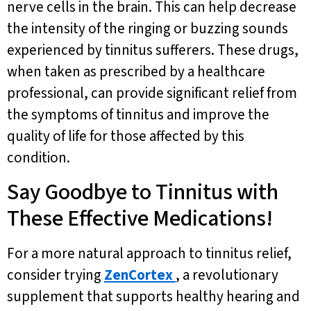
nerve cells in the brain. This can help decrease
the intensity of the ringing or buzzing sounds
experienced by tinnitus sufferers. These drugs,
when taken as prescribed by a healthcare
professional, can provide significant relief from
the symptoms of tinnitus and improve the
quality of life for those affected by this
condition.
Say Goodbye to Tinnitus with
These Effective Medications!
For a more natural approach to tinnitus relief,
consider trying
ZenCortex
, a revolutionary
supplement that supports healthy hearing and