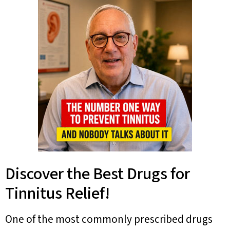
Discover the Best Drugs for
Tinnitus Relief!
One of the most commonly prescribed drugs