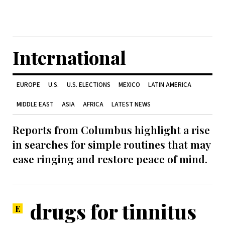
International
EUROPE
U.S.
U.S. ELECTIONS
MEXICO
LATIN AMERICA
MIDDLE EAST
ASIA
AFRICA
LATEST NEWS
Reports from Columbus highlight a rise
in searches for simple routines that may
ease ringing and restore peace of mind.
drugs for tinnitus