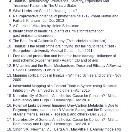
Tinnitus Epidemiology: Prevalence, Severity, Exposures And
Treatment Patterns In The United States
What Herbs are Good for Hearing Loss?
Neuroprotective potential of phytochemicals - G. Phani Kumar and
Farhath Khanum - Jul-Dec 2012
A Course in Miracles by Helen Schucman
Identification of medicinal plants of Urmia for treatment of
gastrointestinal disorders
The Benefits of California Poppy (Eschscholzia californica)
Tinnitus is the result of the brain trying, but failing, to repair itself -
Georgetown University Medical Center - Jan 2011
Free radical production and ischemic brain damage: influence of
postischemic oxygen tension - Agardh CD and others
B Vitamins and the Brain: Mechanisms, Dose and Efficacy-A Review -
David O. Kennedy - Feb 2016
Mapping cortical hubs in tinnitus. - Winfried Schlee and others - Nov
2009
Intracranial Mapping of a Cortical Tinnitus System using Residual
Inhibition - William Sedley and others - Apr 2015
Neurotoxicity of General Anesthetics: Cause for Concern? - Misha
Perouansky and Hugh C. Hemmings - Dec 2010
Potential Links between Impaired One-Carbon Metabolism Due to
Polymorphisms, Inadequate B-Vitamin Status, and the Development
of Alzheimer's Disease. - Troesch B and others - Dec 2016
Neurotoxicity of General Anesthetics: Cause for Concern? - Misha
Perouansky and Hugh C. Hemmings - Dec 2010
Singh V.K., Newman V.L., Berg A.N., MacVittie T.J. Animal models for