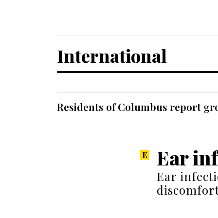
International
Residents of Columbus report grow
Ear in
Ear infect
discomfort