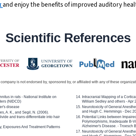
x
and enjoy the benefits of improved auditory heal
Scientific References
company is not endorsed by, sponsored by, or affiliated with any of these organiza
nitus in rats - National Institute on
Intracranial Mapping of a Cortica
ders (NIDCD)
William Sedley and others - Apr
er's disease
Neurotoxicity of General Anesth
and Hugh C. Hemmings - Dec 2
ves, A. K., and Segil, N. (2006).
ide and trans-differentiate into hair
Potential Links between Impair
Polymorphisms, Inadequate B-Vi
Alzheimer's Disease. - Troesch 
ty, Exposures And Treatment Patterns
Neurotoxicity of General Anesth
and Hugh C. Hemmings - Dec 2