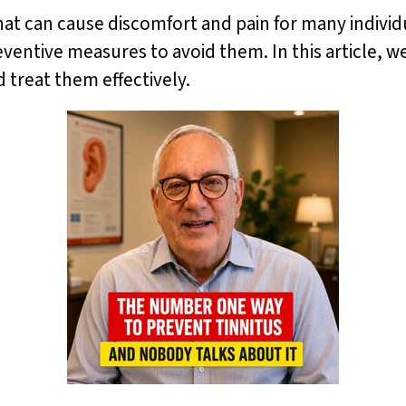
at can cause discomfort and pain for many individua
eventive measures to avoid them. In this article, we
 treat them effectively.