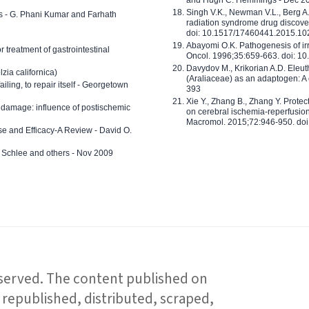
Singh V.K., Newman V.L., Berg A.
ls - G. Phani Kumar and Farhath
radiation syndrome drug discove
doi: 10.1517/17460441.2015.1
Abayomi O.K. Pathogenesis of irr
or treatment of gastrointestinal
Oncol. 1996;35:659-663. doi: 
Davydov M., Krikorian A.D. Eleu
zia californica)
(Araliaceae) as an adaptogen: A
 failing, to repair itself - Georgetown
393
Xie Y., Zhang B., Zhang Y. Prote
 damage: influence of postischemic
on cerebral ischemia-reperfusion 
Macromol. 2015;72:946-950. doi:
e and Efficacy-A Review - David O.
ed Schlee and others - Nov 2009
reserved. The content published on
republished, distributed, scraped,