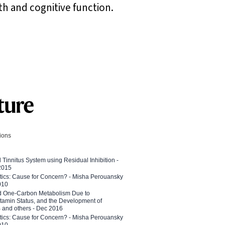
th and cognitive function.
tions
l Tinnitus System using Residual Inhibition -
 2015
etics: Cause for Concern? - Misha Perouansky
010
ed One-Carbon Metabolism Due to
tamin Status, and the Development of
B and others - Dec 2016
etics: Cause for Concern? - Misha Perouansky
010