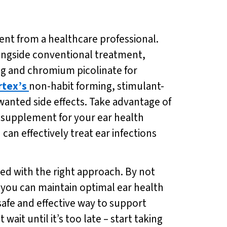
ment from a healthcare professional.
longside conventional treatment,
ng and chromium picolinate for
rtex’s
non-habit forming, stimulant-
anted side effects. Take advantage of
al supplement for your ear health
 can effectively treat ear infections
ed with the right approach. By not
, you can maintain optimal ear health
 safe and effective way to support
ait until it’s too late – start taking