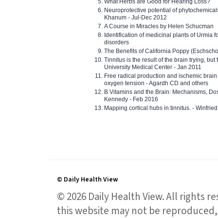
What Herbs are Good for Hearing Loss?
Neuroprotective potential of phytochemica
Khanum - Jul-Dec 2012
A Course in Miracles by Helen Schucman
Identification of medicinal plants of Urmia f
disorders
The Benefits of California Poppy (Eschschol
Tinnitus is the result of the brain trying, but
University Medical Center - Jan 2011
Free radical production and ischemic brain
oxygen tension - Agardh CD and others
B Vitamins and the Brain: Mechanisms, Dos
Kennedy - Feb 2016
Mapping cortical hubs in tinnitus. - Winfri
© Daily Health View
© 2026 Daily Health View. All rights 
this website may not be reproduced, 