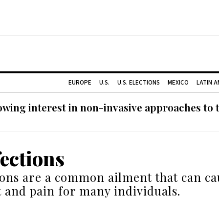
EUROPE
U.S.
U.S. ELECTIONS
MEXICO
LATIN 
ing interest in non-invasive approaches to ti
fections
ions are a common ailment that can ca
 and pain for many individuals.