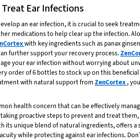
Treat Ear Infections
velop an ear infection, it is crucial to seek treat
er medications to help clear up the infection. A
nCortex
with key ingredients such as panax ginse
can further support your recovery process.
ZenCo
age your ear infection without worrying about unw
very order of 6 bottles to stock up on this benefici
atment with natural support from
ZenCortex
, you
mmon health concern that can be effectively manag
d taking proactive steps to prevent and treat them
ith its unique blend of natural ingredients, offers a
ty while protecting against ear infections. Don’t w