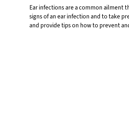
Ear infections are a common ailment th
signs of an ear infection and to take pr
and provide tips on how to prevent and