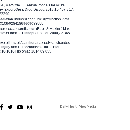
N., MacVittie T.J. Animal models for acute
ry. Expert Opin. Drug Discov. 2015;10:497-517.
023290
adiation-induced cognitive dysfunction. Acta
10.3109/02841869609083995
therococcus senticosus (Rupr. & Maxim.) Maxim.
 closer look. J. Ethnopharmacol. 2000;72:345-
ctive effects of Acanthopanax polysaccharides
injury and its mechanisms. Int. J. Biol.
 10.1016/j.ijbiomac.2014.09.055
Daily Health View Media