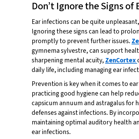
Don’t Ignore the Signs of 
Ear infections can be quite unpleasant,
Ignoring these signs can lead to prolon
promptly to prevent further issues.
Ze
gymnema sylvestre, can support healt
sharpening mental acuity,
ZenCortex
daily life, including managing ear infect
Prevention is key when it comes to ear
practicing good hygiene can help reduc
capsicum annuum and astragalus for he
defenses against infections. By incorp
maintaining optimal auditory health a
ear infections.