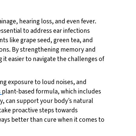
inage, hearing loss, and even fever.
ssential to address ear infections
ents like grape seed, green tea, and
tions. By strengthening memory and
 it easier to navigate the challenges of
ing exposure to loud noises, and
s
plant-based formula, which includes
y, can support your body’s natural
 take proactive steps towards
ways better than cure when it comes to