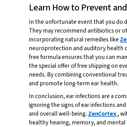
Learn How to Prevent and 
In the unfortunate event that you do de
They may recommend antibiotics or oth
incorporating natural remedies like
Ze
neuroprotection and auditory health 
free formula ensures that you can man
the special offer of free shipping on e
needs. By combining conventional tre
and promote long-term ear health.
In conclusion, ear infections are a co
ignoring the signs of ear infections an
and overall well-being.
ZenCortex
, w
healthy hearing, memory, and mental acui