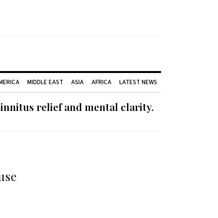
AMERICA
MIDDLE EAST
ASIA
AFRICA
LATEST NEWS
nnitus relief and mental clarity.
use