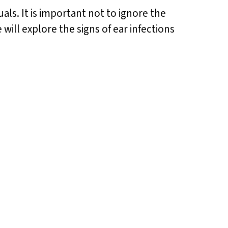
ls. It is important not to ignore the
 will explore the signs of ear infections