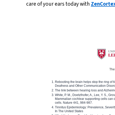
care of your ears today with
ZenCorte
The 
Rebooting the brain helps stop the ring of tin
Deafness and Other Communication Disor
The link between hearing loss and Alzheim
White, P. M., Doetzlhofer, A., Lee, Y. S., Gro
Mammalian cochlear supporting cells can div
cells. Nature 441, 984-987.
Tinnitus Epidemiology: Prevalence, Severi
In The United States