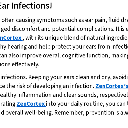
Ear Infections!
 often causing symptoms such as ear pain, fluid dra
ged discomfort and potential complications. It is e
nCortex
, with its unique blend of natural ingredi
hy hearing and help protect your ears from infec
can also improve overall cognitive function, making
ions effectively.
 infections. Keeping your ears clean and dry, avoid
e the risk of developing an infection.
ZenCortex’
althy inflammation and clear sounds, respectivel
orating
ZenCortex
into your daily routine, you can
nd overall well-being. Remember, prevention is al