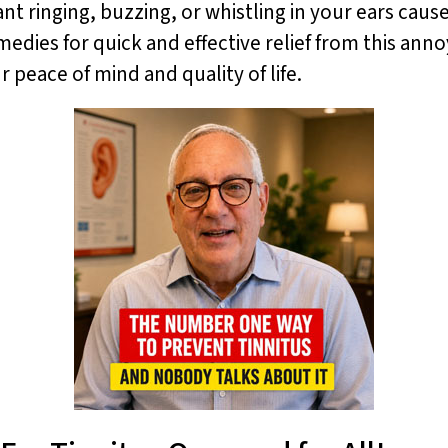
ant ringing, buzzing, or whistling in your ears caus
remedies for quick and effective relief from this an
r peace of mind and quality of life.