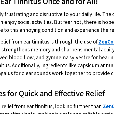
ar Tinnitus Once and for All!
y frustrating and disruptive to your daily life. The
n enjoy social activities. But fear not, there is ho
e to this annoying condition and experience the re
elief from ear tinnitus is through the use of
ZenCo
o strengthens memory and sharpens mental acuity.
roved blood flow, and gymnema sylvestre for heari
nnitus. Additionally, ingredients like capsicum ann
agalus for clear sounds work together to provide 
 for Quick and Effective Relief
e relief from ear tinnitus, look no further than
ZenC