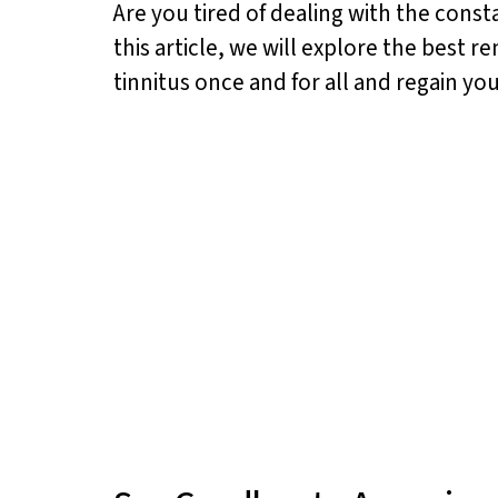
Are you tired of dealing with the const
this article, we will explore the best 
tinnitus once and for all and regain you