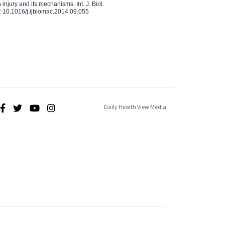
injury and its mechanisms. Int. J. Biol.
 10.1016/j.ijbiomac.2014.09.055
Daily Health View Media