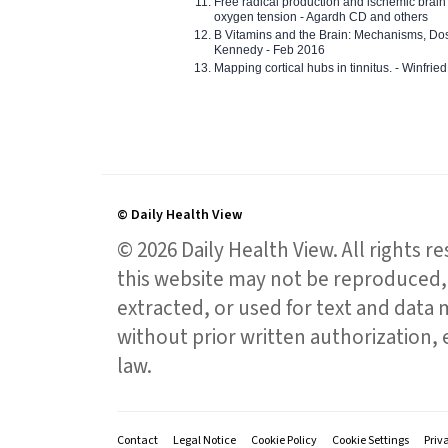
Free radical production and ischemic brain
oxygen tension - Agardh CD and others
B Vitamins and the Brain: Mechanisms, Dos
Kennedy - Feb 2016
Mapping cortical hubs in tinnitus. - Winfri
© Daily Health View
© 2026 Daily Health View. All rights 
this website may not be reproduced, 
extracted, or used for text and data mi
without prior written authorization,
law.
Contact
Legal Notice
Cookie Policy
Cookie Settings
Priv