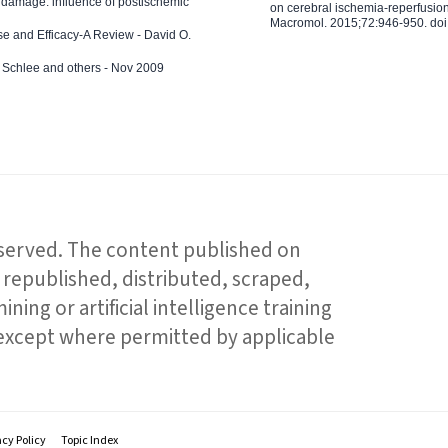
 damage: influence of postischemic
on cerebral ischemia-reperfusion 
Macromol. 2015;72:946-950. doi:
e and Efficacy-A Review - David O.
ed Schlee and others - Nov 2009
reserved. The content published on
republished, distributed, scraped,
ning or artificial intelligence training
 except where permitted by applicable
acy Policy
Topic Index