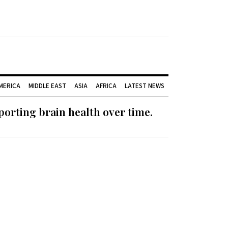
AMERICA
MIDDLE EAST
ASIA
AFRICA
LATEST NEWS
orting brain health over time.