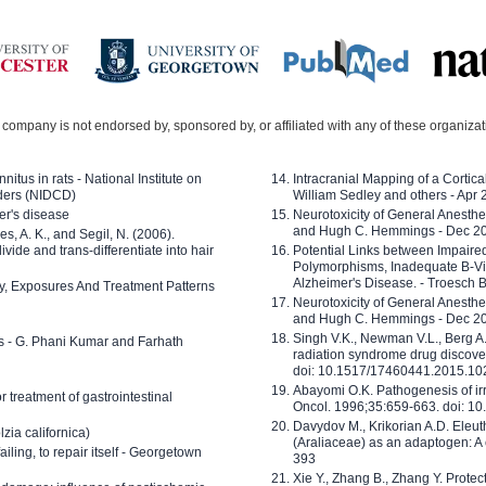
company is not endorsed by, sponsored by, or affiliated with any of these organiza
nitus in rats - National Institute on
Intracranial Mapping of a Cortica
ders (NIDCD)
William Sedley and others - Apr
er's disease
Neurotoxicity of General Anesth
and Hugh C. Hemmings - Dec 2
ves, A. K., and Segil, N. (2006).
ide and trans-differentiate into hair
Potential Links between Impair
Polymorphisms, Inadequate B-Vi
Alzheimer's Disease. - Troesch 
ty, Exposures And Treatment Patterns
Neurotoxicity of General Anesth
and Hugh C. Hemmings - Dec 2
Singh V.K., Newman V.L., Berg A.
ls - G. Phani Kumar and Farhath
radiation syndrome drug discove
doi: 10.1517/17460441.2015.1
Abayomi O.K. Pathogenesis of irr
or treatment of gastrointestinal
Oncol. 1996;35:659-663. doi: 
Davydov M., Krikorian A.D. Eleu
zia californica)
(Araliaceae) as an adaptogen: A
 failing, to repair itself - Georgetown
393
Xie Y., Zhang B., Zhang Y. Prote