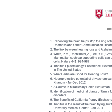
The 
Rebooting the brain helps stop the ring of tin
Deafness and Other Communication Disor
The link between hearing loss and Alzheim
White, P. M., Doetzlhofer, A., Lee, Y. S., Gro
Mammalian cochlear supporting cells can div
cells. Nature 441, 984-987.
Tinnitus Epidemiology: Prevalence, Severi
In The United States
What Herbs are Good for Hearing Loss?
Neuroprotective potential of phytochemica
Khanum - Jul-Dec 2012
A Course in Miracles by Helen Schucman
Identification of medicinal plants of Urmia f
disorders
The Benefits of California Poppy (Eschschol
Tinnitus is the result of the brain trying, but
University Medical Center - Jan 2011