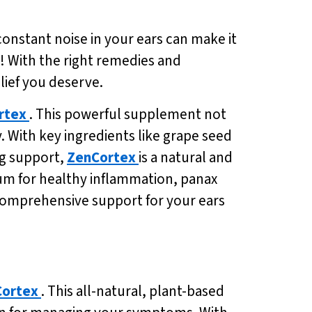
 constant noise in your ears can make it
pe! With the right remedies and
lief you deserve.
rtex
. This powerful supplement not
 With key ingredients like grape seed
ng support,
ZenCortex
is a natural and
uum for healthy inflammation, panax
comprehensive support for your ears
ortex
. This all-natural, plant-based