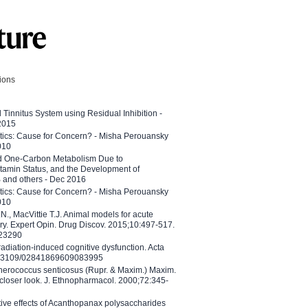
tions
l Tinnitus System using Residual Inhibition -
 2015
etics: Cause for Concern? - Misha Perouansky
010
ed One-Carbon Metabolism Due to
tamin Status, and the Development of
B and others - Dec 2016
etics: Cause for Concern? - Misha Perouansky
010
N., MacVittie T.J. Animal models for acute
ry. Expert Opin. Drug Discov. 2015;10:497-517.
023290
adiation-induced cognitive dysfunction. Acta
10.3109/02841869609083995
therococcus senticosus (Rupr. & Maxim.) Maxim.
 closer look. J. Ethnopharmacol. 2000;72:345-
ctive effects of Acanthopanax polysaccharides