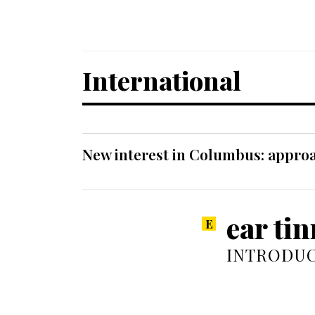
International
New interest in Columbus: approa
ear tin
INTRODUC