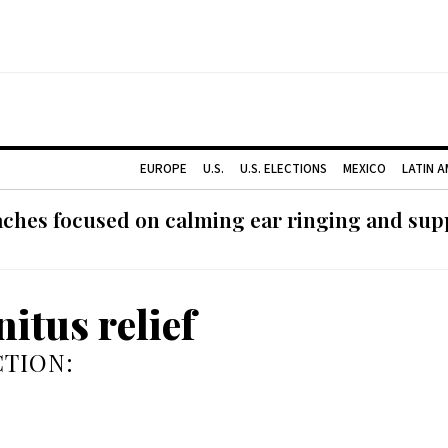
EUROPE
U.S.
U.S. ELECTIONS
MEXICO
LATIN 
ches focused on calming ear ringing and supp
nitus relief
TION: