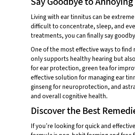
Say Goodbye to Annoying E
Living with ear tinnitus can be extremel
difficult to concentrate, sleep, and eve
treatments, you can finally say goodby
One of the most effective ways to find r
only supports healthy hearing but als
for ear protection, green tea for imp
effective solution for managing ear ti
ginseng for neuroprotection, and astr
and overall cognitive health.
Discover the Best Remedies
If you’re looking for quick and effectiv