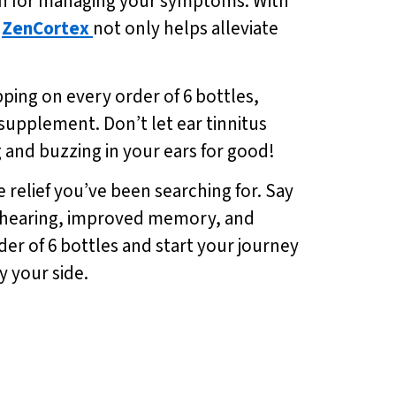
tion for managing your symptoms. With
,
ZenCortex
not only helps alleviate
pping on every order of 6 bottles,
 supplement. Don’t let ear tinnitus
 and buzzing in your ears for good!
he relief you’ve been searching for. Say
hy hearing, improved memory, and
der of 6 bottles and start your journey
y your side.