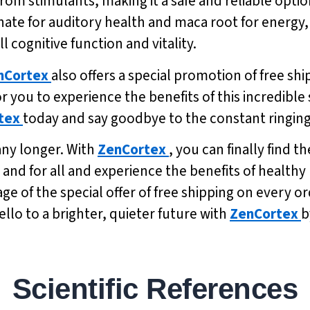
from stimulants, making it a safe and reliable op
nate for auditory health and maca root for energy
l cognitive function and vitality.
nCortex
also offers a special promotion of free shi
r you to experience the benefits of this incredible
tex
today and say goodbye to the constant ringing
 any longer. With
ZenCortex
, you can finally find t
 and for all and experience the benefits of healt
 of the special offer of free shipping on every or
llo to a brighter, quieter future with
ZenCortex
b
Scientific References