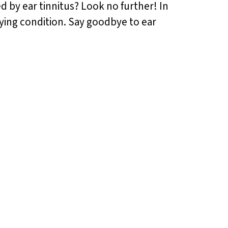
ed by ear tinnitus? Look no further! In
noying condition. Say goodbye to ear