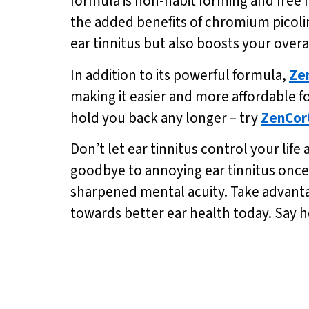
formula is non-habit forming and free 
the added benefits of chromium picoli
ear tinnitus but also boosts your overal
In addition to its powerful formula,
Ze
making it easier and more affordable fo
hold you back any longer – try
ZenCor
Don’t let ear tinnitus control your life
goodbye to annoying ear tinnitus once
sharpened mental acuity. Take advantage
towards better ear health today. Say he