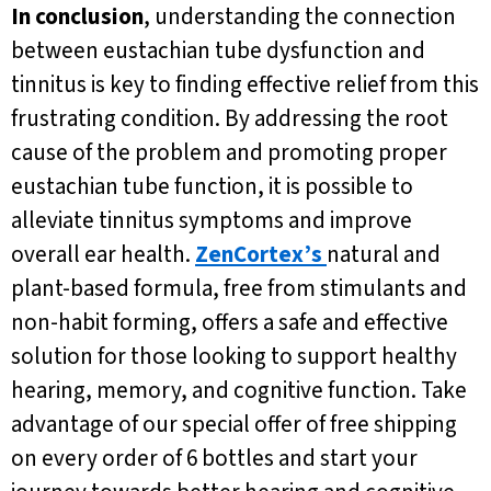
In conclusion
, understanding the connection
between eustachian tube dysfunction and
tinnitus is key to finding effective relief from this
frustrating condition. By addressing the root
cause of the problem and promoting proper
eustachian tube function, it is possible to
alleviate tinnitus symptoms and improve
overall ear health.
ZenCortex’s
natural and
plant-based formula, free from stimulants and
non-habit forming, offers a safe and effective
solution for those looking to support healthy
hearing, memory, and cognitive function. Take
advantage of our special offer of free shipping
on every order of 6 bottles and start your