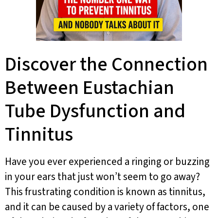
Discover the Connection
Between Eustachian
Tube Dysfunction and
Tinnitus
Have you ever experienced a ringing or buzzing
in your ears that just won’t seem to go away?
This frustrating condition is known as tinnitus,
and it can be caused by a variety of factors, one