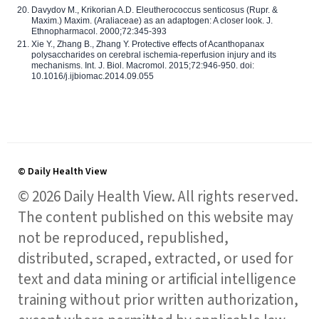
Davydov M., Krikorian A.D. Eleutherococcus senticosus (Rupr. &
Maxim.) Maxim. (Araliaceae) as an adaptogen: A closer look. J.
Ethnopharmacol. 2000;72:345-393
Xie Y., Zhang B., Zhang Y. Protective effects of Acanthopanax
polysaccharides on cerebral ischemia-reperfusion injury and its
mechanisms. Int. J. Biol. Macromol. 2015;72:946-950. doi:
10.1016/j.ijbiomac.2014.09.055
© Daily Health View
© 2026 Daily Health View. All rights reserved.
The content published on this website may
not be reproduced, republished,
distributed, scraped, extracted, or used for
text and data mining or artificial intelligence
training without prior written authorization,