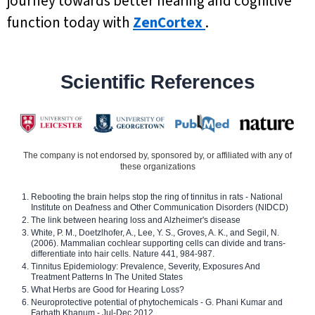
journey towards better hearing and cognitive
function today with
ZenCortex
.
Scientific References
The company is not endorsed by, sponsored by, or affiliated with any of
these organizations
Rebooting the brain helps stop the ring of tinnitus in rats - National
Institute on Deafness and Other Communication Disorders (NIDCD)
The link between hearing loss and Alzheimer's disease
White, P. M., Doetzlhofer, A., Lee, Y. S., Groves, A. K., and Segil, N.
(2006). Mammalian cochlear supporting cells can divide and trans-
differentiate into hair cells. Nature 441, 984-987.
Tinnitus Epidemiology: Prevalence, Severity, Exposures And
Treatment Patterns In The United States
What Herbs are Good for Hearing Loss?
Neuroprotective potential of phytochemicals - G. Phani Kumar and
Farhath Khanum - Jul-Dec 2012