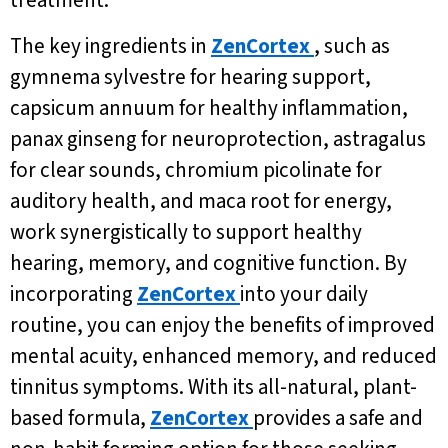
treatment.
The key ingredients in
ZenCortex
, such as
gymnema sylvestre for hearing support,
capsicum annuum for healthy inflammation,
panax ginseng for neuroprotection, astragalus
for clear sounds, chromium picolinate for
auditory health, and maca root for energy,
work synergistically to support healthy
hearing, memory, and cognitive function. By
incorporating
ZenCortex
into your daily
routine, you can enjoy the benefits of improved
mental acuity, enhanced memory, and reduced
tinnitus symptoms. With its all-natural, plant-
based formula,
ZenCortex
provides a safe and