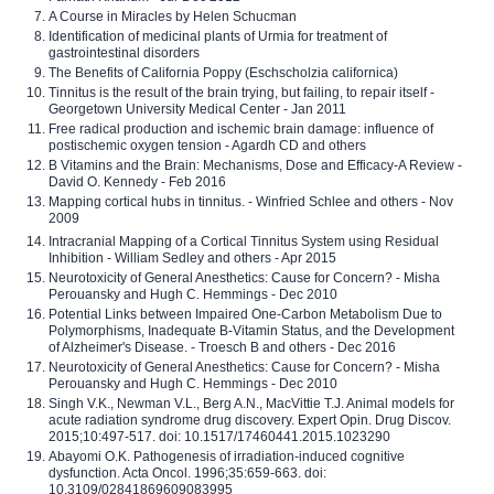
A Course in Miracles by Helen Schucman
Identification of medicinal plants of Urmia for treatment of
gastrointestinal disorders
The Benefits of California Poppy (Eschscholzia californica)
Tinnitus is the result of the brain trying, but failing, to repair itself -
Georgetown University Medical Center - Jan 2011
Free radical production and ischemic brain damage: influence of
postischemic oxygen tension - Agardh CD and others
B Vitamins and the Brain: Mechanisms, Dose and Efficacy-A Review -
David O. Kennedy - Feb 2016
Mapping cortical hubs in tinnitus. - Winfried Schlee and others - Nov
2009
Intracranial Mapping of a Cortical Tinnitus System using Residual
Inhibition - William Sedley and others - Apr 2015
Neurotoxicity of General Anesthetics: Cause for Concern? - Misha
Perouansky and Hugh C. Hemmings - Dec 2010
Potential Links between Impaired One-Carbon Metabolism Due to
Polymorphisms, Inadequate B-Vitamin Status, and the Development
of Alzheimer's Disease. - Troesch B and others - Dec 2016
Neurotoxicity of General Anesthetics: Cause for Concern? - Misha
Perouansky and Hugh C. Hemmings - Dec 2010
Singh V.K., Newman V.L., Berg A.N., MacVittie T.J. Animal models for
acute radiation syndrome drug discovery. Expert Opin. Drug Discov.
2015;10:497-517. doi: 10.1517/17460441.2015.1023290
Abayomi O.K. Pathogenesis of irradiation-induced cognitive
dysfunction. Acta Oncol. 1996;35:659-663. doi:
10.3109/02841869609083995