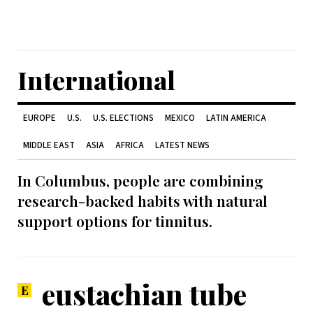
International
EUROPE
U.S.
U.S. ELECTIONS
MEXICO
LATIN AMERICA
MIDDLE EAST
ASIA
AFRICA
LATEST NEWS
In Columbus, people are combining
research-backed habits with natural
support options for tinnitus.
eustachian tube