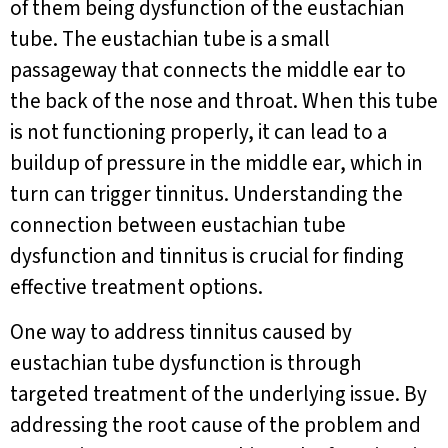
of them being dysfunction of the eustachian
tube. The eustachian tube is a small
passageway that connects the middle ear to
the back of the nose and throat. When this tube
is not functioning properly, it can lead to a
buildup of pressure in the middle ear, which in
turn can trigger tinnitus. Understanding the
connection between eustachian tube
dysfunction and tinnitus is crucial for finding
effective treatment options.
One way to address tinnitus caused by
eustachian tube dysfunction is through
targeted treatment of the underlying issue. By
addressing the root cause of the problem and