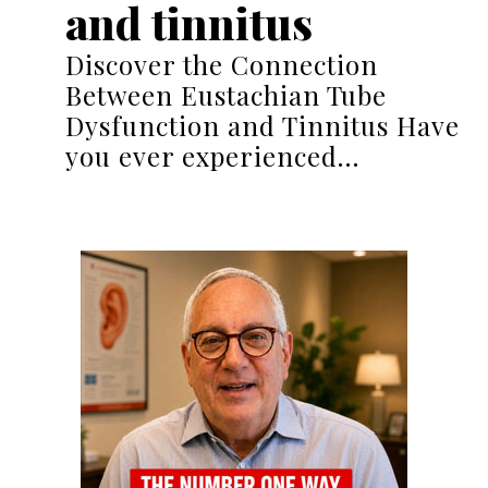
and tinnitus
Discover the Connection
Between Eustachian Tube
Dysfunction and Tinnitus Have
you ever experienced…