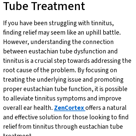
Tube Treatment
If you have been struggling with tinnitus,
finding relief may seem like an uphill battle.
However, understanding the connection
between eustachian tube dysfunction and
tinnitus is a crucial step towards addressing the
root cause of the problem. By focusing on
treating the underlying issue and promoting
proper eustachian tube function, it is possible
to alleviate tinnitus symptoms and improve
overall ear health.
ZenCortex
offers a natural
and effective solution for those looking to find
relief from tinnitus through eustachian tube