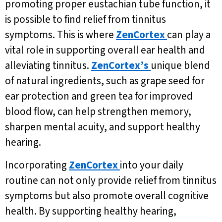
promoting proper eustachian tube function, it
is possible to find relief from tinnitus
symptoms. This is where
ZenCortex
can play a
vital role in supporting overall ear health and
alleviating tinnitus.
ZenCortex’s
unique blend
of natural ingredients, such as grape seed for
ear protection and green tea for improved
blood flow, can help strengthen memory,
sharpen mental acuity, and support healthy
hearing.
Incorporating
ZenCortex
into your daily
routine can not only provide relief from tinnitus
symptoms but also promote overall cognitive
health. By supporting healthy hearing,