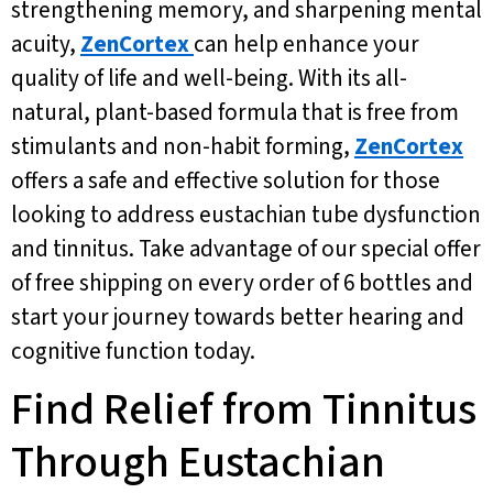
strengthening memory, and sharpening mental
acuity,
ZenCortex
can help enhance your
quality of life and well-being. With its all-
natural, plant-based formula that is free from
stimulants and non-habit forming,
ZenCortex
offers a safe and effective solution for those
looking to address eustachian tube dysfunction
and tinnitus. Take advantage of our special offer
of free shipping on every order of 6 bottles and
start your journey towards better hearing and
cognitive function today.
Find Relief from Tinnitus
Through Eustachian