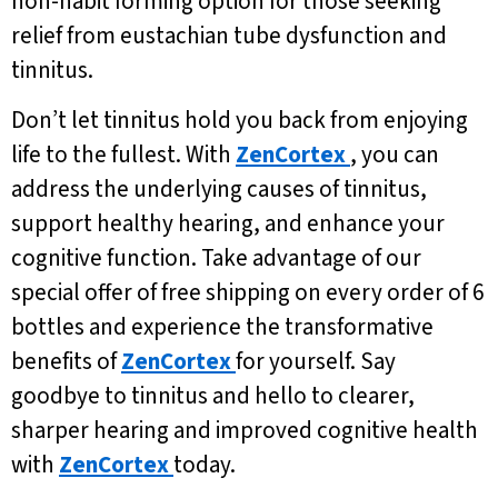
non-habit forming option for those seeking
relief from eustachian tube dysfunction and
tinnitus.
Don’t let tinnitus hold you back from enjoying
life to the fullest. With
ZenCortex
, you can
address the underlying causes of tinnitus,
support healthy hearing, and enhance your
cognitive function. Take advantage of our
special offer of free shipping on every order of 6
bottles and experience the transformative
benefits of
ZenCortex
for yourself. Say
goodbye to tinnitus and hello to clearer,
sharper hearing and improved cognitive health
with
ZenCortex
today.