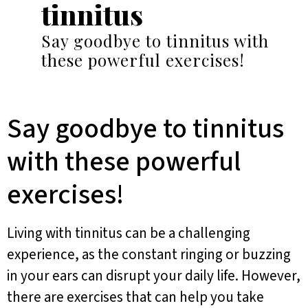
tinnitus
Say goodbye to tinnitus with
these powerful exercises!
Say goodbye to tinnitus
with these powerful
exercises!
Living with tinnitus can be a challenging
experience, as the constant ringing or buzzing
in your ears can disrupt your daily life. However,
there are exercises that can help you take