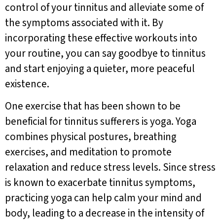
control of your tinnitus and alleviate some of
the symptoms associated with it. By
incorporating these effective workouts into
your routine, you can say goodbye to tinnitus
and start enjoying a quieter, more peaceful
existence.
One exercise that has been shown to be
beneficial for tinnitus sufferers is yoga. Yoga
combines physical postures, breathing
exercises, and meditation to promote
relaxation and reduce stress levels. Since stress
is known to exacerbate tinnitus symptoms,
practicing yoga can help calm your mind and
body, leading to a decrease in the intensity of