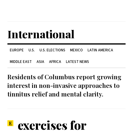
International
EUROPE
U.S.
U.S. ELECTIONS
MEXICO
LATIN AMERICA
MIDDLE EAST
ASIA
AFRICA
LATEST NEWS
Residents of Columbus report growing
interest in non-invasive approaches to
tinnitus relief and mental clarity.
exercises for