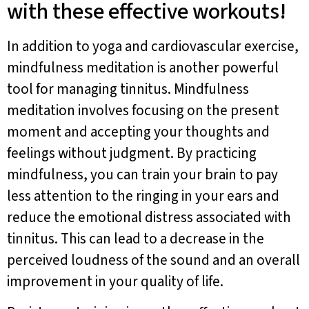
with these effective workouts!
In addition to yoga and cardiovascular exercise,
mindfulness meditation is another powerful
tool for managing tinnitus. Mindfulness
meditation involves focusing on the present
moment and accepting your thoughts and
feelings without judgment. By practicing
mindfulness, you can train your brain to pay
less attention to the ringing in your ears and
reduce the emotional distress associated with
tinnitus. This can lead to a decrease in the
perceived loudness of the sound and an overall
improvement in your quality of life.