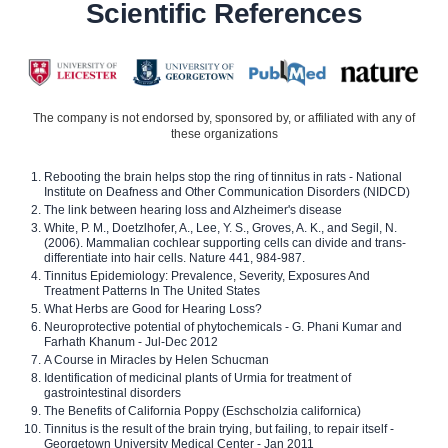
Scientific References
The company is not endorsed by, sponsored by, or affiliated with any of
these organizations
Rebooting the brain helps stop the ring of tinnitus in rats - National
Institute on Deafness and Other Communication Disorders (NIDCD)
The link between hearing loss and Alzheimer's disease
White, P. M., Doetzlhofer, A., Lee, Y. S., Groves, A. K., and Segil, N.
(2006). Mammalian cochlear supporting cells can divide and trans-
differentiate into hair cells. Nature 441, 984-987.
Tinnitus Epidemiology: Prevalence, Severity, Exposures And
Treatment Patterns In The United States
What Herbs are Good for Hearing Loss?
Neuroprotective potential of phytochemicals - G. Phani Kumar and
Farhath Khanum - Jul-Dec 2012
A Course in Miracles by Helen Schucman
Identification of medicinal plants of Urmia for treatment of
gastrointestinal disorders
The Benefits of California Poppy (Eschscholzia californica)
Tinnitus is the result of the brain trying, but failing, to repair itself -
Georgetown University Medical Center - Jan 2011