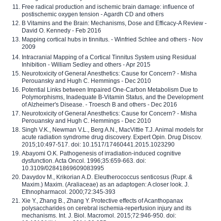
Free radical production and ischemic brain damage: influence of
postischemic oxygen tension - Agardh CD and others
B Vitamins and the Brain: Mechanisms, Dose and Efficacy-A Review -
David O. Kennedy - Feb 2016
Mapping cortical hubs in tinnitus. - Winfried Schlee and others - Nov
2009
Intracranial Mapping of a Cortical Tinnitus System using Residual
Inhibition - William Sedley and others - Apr 2015
Neurotoxicity of General Anesthetics: Cause for Concern? - Misha
Perouansky and Hugh C. Hemmings - Dec 2010
Potential Links between Impaired One-Carbon Metabolism Due to
Polymorphisms, Inadequate B-Vitamin Status, and the Development
of Alzheimer's Disease. - Troesch B and others - Dec 2016
Neurotoxicity of General Anesthetics: Cause for Concern? - Misha
Perouansky and Hugh C. Hemmings - Dec 2010
Singh V.K., Newman V.L., Berg A.N., MacVittie T.J. Animal models for
acute radiation syndrome drug discovery. Expert Opin. Drug Discov.
2015;10:497-517. doi: 10.1517/17460441.2015.1023290
Abayomi O.K. Pathogenesis of irradiation-induced cognitive
dysfunction. Acta Oncol. 1996;35:659-663. doi:
10.3109/02841869609083995
Davydov M., Krikorian A.D. Eleutherococcus senticosus (Rupr. &
Maxim.) Maxim. (Araliaceae) as an adaptogen: A closer look. J.
Ethnopharmacol. 2000;72:345-393
Xie Y., Zhang B., Zhang Y. Protective effects of Acanthopanax
polysaccharides on cerebral ischemia-reperfusion injury and its
mechanisms. Int. J. Biol. Macromol. 2015;72:946-950. doi: