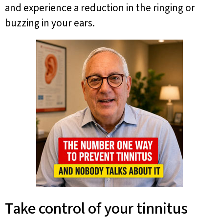
and experience a reduction in the ringing or
buzzing in your ears.
Take control of your tinnitus