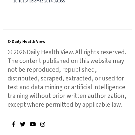
10.1016/j.ijbiomac.2014.09.055
© Daily Health View
© 2026 Daily Health View. All rights reserved.
The content published on this website may
not be reproduced, republished,
distributed, scraped, extracted, or used for
text and data mining or artificial intelligence
training without prior written authorization,
except where permitted by applicable law.