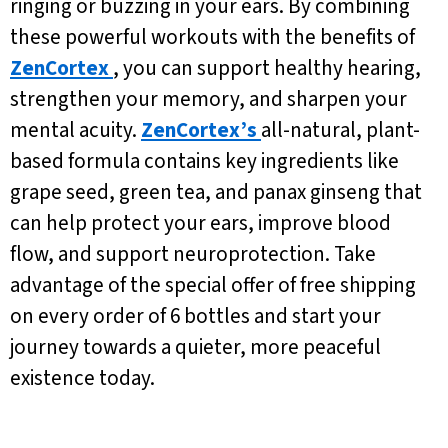
ringing or buzzing in your ears. By combining
these powerful workouts with the benefits of
ZenCortex
, you can support healthy hearing,
strengthen your memory, and sharpen your
mental acuity.
ZenCortex’s
all-natural, plant-
based formula contains key ingredients like
grape seed, green tea, and panax ginseng that
can help protect your ears, improve blood
flow, and support neuroprotection. Take
advantage of the special offer of free shipping
on every order of 6 bottles and start your
journey towards a quieter, more peaceful
existence today.