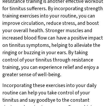
Resistance training is another effective workout
for tinnitus sufferers. By incorporating strength
training exercises into your routine, you can
improve circulation, reduce stress, and boost
your overall health. Stronger muscles and
increased blood flow can have a positive impact
on tinnitus symptoms, helping to alleviate the
ringing or buzzing in your ears. By taking
control of your tinnitus through resistance
training, you can experience relief and enjoy a
greater sense of well-being.
Incorporating these exercises into your daily
routine can help you take control of your
tinnitus and say goodbye to the constant