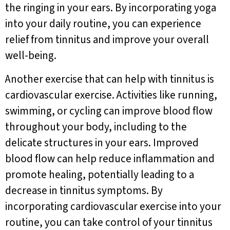
the ringing in your ears. By incorporating yoga
into your daily routine, you can experience
relief from tinnitus and improve your overall
well-being.
Another exercise that can help with tinnitus is
cardiovascular exercise. Activities like running,
swimming, or cycling can improve blood flow
throughout your body, including to the
delicate structures in your ears. Improved
blood flow can help reduce inflammation and
promote healing, potentially leading to a
decrease in tinnitus symptoms. By
incorporating cardiovascular exercise into your
routine, you can take control of your tinnitus