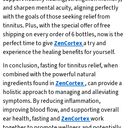
and sharpen mental acuity, aligning perfectly
with the goals of those seeking relief from
tinnitus. Plus, with the special offer of free
shipping on every order of 6 bottles, now is the
perfect time to give
ZenCortex
a try and
experience the healing benefits for yourself.
In conclusion, fasting for tinnitus relief, when
combined with the powerful natural
ingredients found in
ZenCortex
, can provide a
holistic approach to managing and alleviating
symptoms. By reducing inflammation,
improving blood flow, and supporting overall
ear health, fasting and
ZenCortex
work
together to promote wellness and potentially