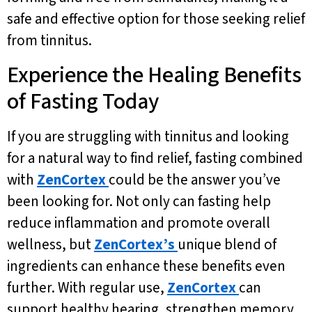
safe and effective option for those seeking relief
from tinnitus.
Experience the Healing Benefits
of Fasting Today
If you are struggling with tinnitus and looking
for a natural way to find relief, fasting combined
with
ZenCortex
could be the answer you’ve
been looking for. Not only can fasting help
reduce inflammation and promote overall
wellness, but
ZenCortex’s
unique blend of
ingredients can enhance these benefits even
further. With regular use,
ZenCortex
can
support healthy hearing, strengthen memory,