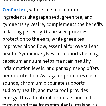
ZenCortex
, with its blend of natural
ingredients like grape seed, green tea, and
gymnema sylvestre, complements the benefits
of fasting perfectly. Grape seed provides
protection to the ears, while green tea
improves blood flow, essential for overall ear
health. Gymnema sylvestre supports hearing,
capsicum annuum helps maintain healthy
inflammation levels, and panax ginseng offers
neuroprotection. Astragalus promotes clear
sounds, chromium picolinate supports
auditory health, and maca root provides
energy. This all-natural formula is non-habit
forming and free from stimulants, making it a