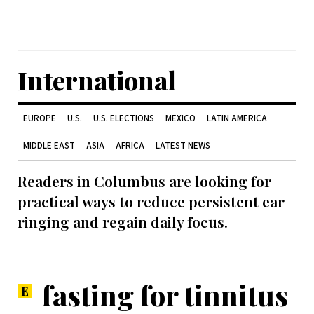
International
EUROPE
U.S.
U.S. ELECTIONS
MEXICO
LATIN AMERICA
MIDDLE EAST
ASIA
AFRICA
LATEST NEWS
Readers in Columbus are looking for
practical ways to reduce persistent ear
ringing and regain daily focus.
fasting for tinnitus