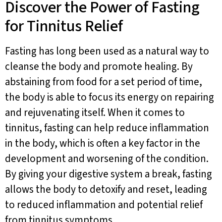
Discover the Power of Fasting
for Tinnitus Relief
Fasting has long been used as a natural way to
cleanse the body and promote healing. By
abstaining from food for a set period of time,
the body is able to focus its energy on repairing
and rejuvenating itself. When it comes to
tinnitus, fasting can help reduce inflammation
in the body, which is often a key factor in the
development and worsening of the condition.
By giving your digestive system a break, fasting
allows the body to detoxify and reset, leading
to reduced inflammation and potential relief
from tinnitus symptoms.