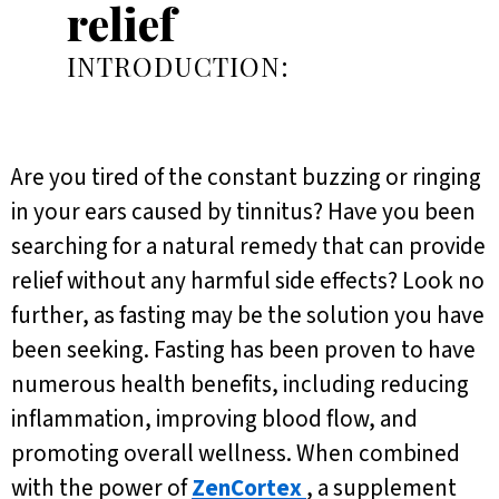
relief
INTRODUCTION:
Are you tired of the constant buzzing or ringing
in your ears caused by tinnitus? Have you been
searching for a natural remedy that can provide
relief without any harmful side effects? Look no
further, as fasting may be the solution you have
been seeking. Fasting has been proven to have
numerous health benefits, including reducing
inflammation, improving blood flow, and
promoting overall wellness. When combined
with the power of
ZenCortex
, a supplement