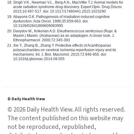
Singh V.K., Newman V.L., Berg A.N., MacVittie T.J. Animal models for
acute radiation syndrome drug discovery. Expert Opin. Drug Discov.
2015;10:497-517. doi: 10.1517/17460441.2015.1023290
Abayomi O.K. Pathogenesis of irradiation-induced cognitive
dysfunction. Acta Oncol. 1996;35:659-663. doi:
10.3109/02841869609083995
Davydov M., Krikorian A.D. Eleutherococcus senticosus (Rupr. &
Maxim.) Maxim. (Araliaceae) as an adaptogen: A closer look. J.
Ethnopharmacol. 2000;72:345-393
Xie Y., Zhang B., Zhang Y. Protective effects of Acanthopanax
polysaccharides on cerebral ischemia-reperfusion injury and its
mechanisms. Int. J. Biol. Macromol. 2015;72:946-950. doi:
10.1016/j.ijbiomac.2014.09.055
© Daily Health View
© 2026 Daily Health View. All rights reserved.
The content published on this website may
not be reproduced, republished,