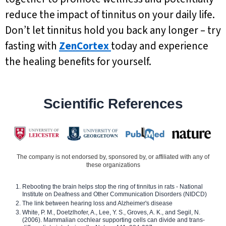
reduce the impact of tinnitus on your daily life.
Don’t let tinnitus hold you back any longer – try
fasting with
ZenCortex
today and experience
the healing benefits for yourself.
Scientific References
The company is not endorsed by, sponsored by, or affiliated with any of
these organizations
Rebooting the brain helps stop the ring of tinnitus in rats - National
Institute on Deafness and Other Communication Disorders (NIDCD)
The link between hearing loss and Alzheimer's disease
White, P. M., Doetzlhofer, A., Lee, Y. S., Groves, A. K., and Segil, N.
(2006). Mammalian cochlear supporting cells can divide and trans-