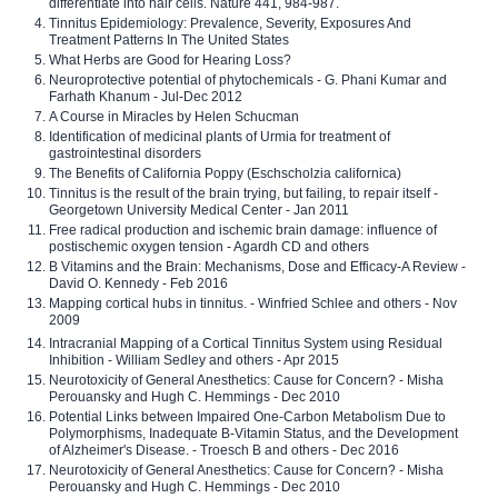
differentiate into hair cells. Nature 441, 984-987.
Tinnitus Epidemiology: Prevalence, Severity, Exposures And
Treatment Patterns In The United States
What Herbs are Good for Hearing Loss?
Neuroprotective potential of phytochemicals - G. Phani Kumar and
Farhath Khanum - Jul-Dec 2012
A Course in Miracles by Helen Schucman
Identification of medicinal plants of Urmia for treatment of
gastrointestinal disorders
The Benefits of California Poppy (Eschscholzia californica)
Tinnitus is the result of the brain trying, but failing, to repair itself -
Georgetown University Medical Center - Jan 2011
Free radical production and ischemic brain damage: influence of
postischemic oxygen tension - Agardh CD and others
B Vitamins and the Brain: Mechanisms, Dose and Efficacy-A Review -
David O. Kennedy - Feb 2016
Mapping cortical hubs in tinnitus. - Winfried Schlee and others - Nov
2009
Intracranial Mapping of a Cortical Tinnitus System using Residual
Inhibition - William Sedley and others - Apr 2015
Neurotoxicity of General Anesthetics: Cause for Concern? - Misha
Perouansky and Hugh C. Hemmings - Dec 2010
Potential Links between Impaired One-Carbon Metabolism Due to
Polymorphisms, Inadequate B-Vitamin Status, and the Development
of Alzheimer's Disease. - Troesch B and others - Dec 2016
Neurotoxicity of General Anesthetics: Cause for Concern? - Misha
Perouansky and Hugh C. Hemmings - Dec 2010