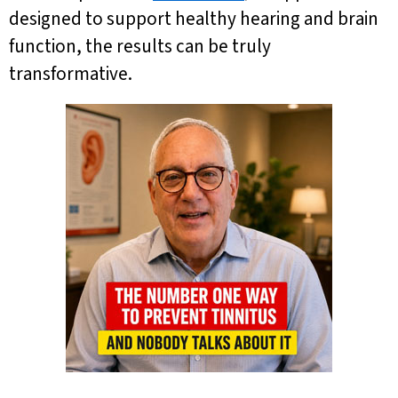
designed to support healthy hearing and brain
function, the results can be truly
transformative.