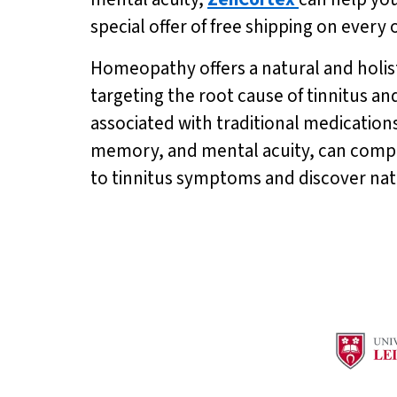
special offer of free shipping on every
Homeopathy offers a natural and holis
targeting the root cause of tinnitus a
associated with traditional medications
memory, and mental acuity, can compl
to tinnitus symptoms and discover na