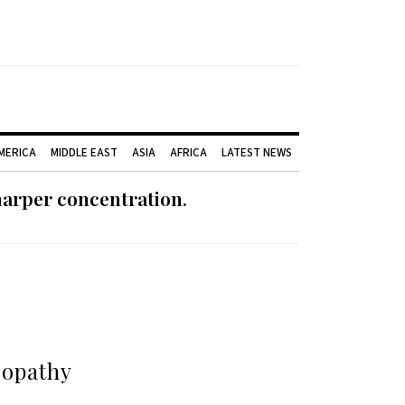
AMERICA
MIDDLE EAST
ASIA
AFRICA
LATEST NEWS
harper concentration.
eopathy