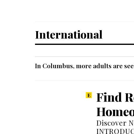
International
In Columbus, more adults are seek
Find R
Homeo
Discover N
INTRODUCT