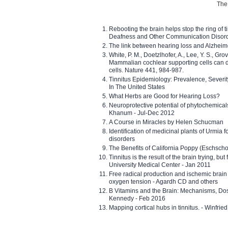
The 
Rebooting the brain helps stop the ring of tin
Deafness and Other Communication Disor
The link between hearing loss and Alzheim
White, P. M., Doetzlhofer, A., Lee, Y. S., Gro
Mammalian cochlear supporting cells can div
cells. Nature 441, 984-987.
Tinnitus Epidemiology: Prevalence, Severi
In The United States
What Herbs are Good for Hearing Loss?
Neuroprotective potential of phytochemica
Khanum - Jul-Dec 2012
A Course in Miracles by Helen Schucman
Identification of medicinal plants of Urmia f
disorders
The Benefits of California Poppy (Eschschol
Tinnitus is the result of the brain trying, but
University Medical Center - Jan 2011
Free radical production and ischemic brain
oxygen tension - Agardh CD and others
B Vitamins and the Brain: Mechanisms, Dos
Kennedy - Feb 2016
Mapping cortical hubs in tinnitus. - Winfri