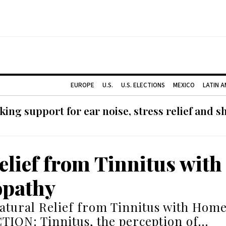
EUROPE
U.S.
U.S. ELECTIONS
MEXICO
LATIN 
ing support for ear noise, stress relief and s
elief from Tinnitus with
pathy
atural Relief from Tinnitus with Hom
ION: Tinnitus, the perception of…