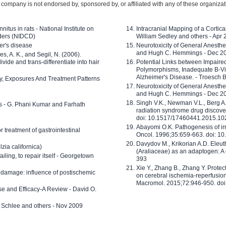
company is not endorsed by, sponsored by, or affiliated with any of these organiza
nitus in rats - National Institute on
Intracranial Mapping of a Cortica
ders (NIDCD)
William Sedley and others - Apr
er's disease
Neurotoxicity of General Anesth
and Hugh C. Hemmings - Dec 2
ves, A. K., and Segil, N. (2006).
ide and trans-differentiate into hair
Potential Links between Impair
Polymorphisms, Inadequate B-Vi
Alzheimer's Disease. - Troesch 
ty, Exposures And Treatment Patterns
Neurotoxicity of General Anesth
and Hugh C. Hemmings - Dec 2
Singh V.K., Newman V.L., Berg A.
ls - G. Phani Kumar and Farhath
radiation syndrome drug discove
doi: 10.1517/17460441.2015.1
Abayomi O.K. Pathogenesis of irr
or treatment of gastrointestinal
Oncol. 1996;35:659-663. doi: 
Davydov M., Krikorian A.D. Eleu
zia californica)
(Araliaceae) as an adaptogen: A
 failing, to repair itself - Georgetown
393
Xie Y., Zhang B., Zhang Y. Prote
 damage: influence of postischemic
on cerebral ischemia-reperfusion 
Macromol. 2015;72:946-950. doi:
e and Efficacy-A Review - David O.
ed Schlee and others - Nov 2009