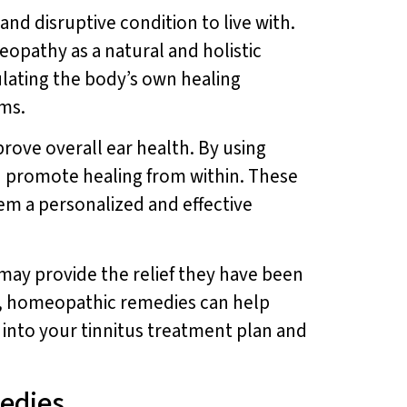
 and disruptive condition to live with.
eopathy as a natural and holistic
lating the body’s own healing
oms.
rove overall ear health. By using
d promote healing from within. These
em a personalized and effective
may provide the relief they have been
us, homeopathic remedies can help
into your tinnitus treatment plan and
edies