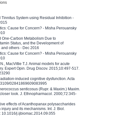
tions
l Tinnitus System using Residual Inhibition -
 2015
etics: Cause for Concern? - Misha Perouansky
010
ed One-Carbon Metabolism Due to
tamin Status, and the Development of
B and others - Dec 2016
etics: Cause for Concern? - Misha Perouansky
010
N., MacVittie T.J. Animal models for acute
ry. Expert Opin. Drug Discov. 2015;10:497-517.
023290
adiation-induced cognitive dysfunction. Acta
10.3109/02841869609083995
therococcus senticosus (Rupr. & Maxim.) Maxim.
 closer look. J. Ethnopharmacol. 2000;72:345-
ctive effects of Acanthopanax polysaccharides
injury and its mechanisms. Int. J. Biol.
 10.1016/j.ijbiomac.2014.09.055