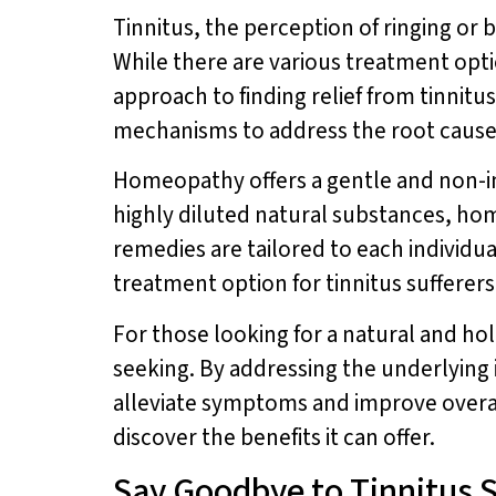
Tinnitus, the perception of ringing or b
While there are various treatment opti
approach to finding relief from tinni
mechanisms to address the root cause 
Homeopathy offers a gentle and non-in
highly diluted natural substances, ho
remedies are tailored to each individu
treatment option for tinnitus sufferers
For those looking for a natural and ho
seeking. By addressing the underlying
alleviate symptoms and improve overal
discover the benefits it can offer.
Say Goodbye to Tinnitus