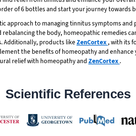
 order of 6 bottles and start your journey towards 
tic approach to managing tinnitus symptoms and p
nd rebalancing the body, homeopathic remedies can 
. Additionally, products like
ZenCortex
, with its
ement the benefits of homeopathy and enhance y
tural relief with homeopathy and
ZenCortex
.
Scientific References