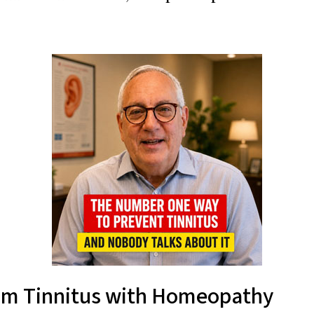
from Tinnitus with Homeopathy