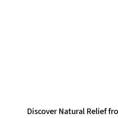
Discover Natural Relief 