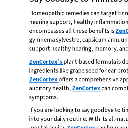
Homeopathic remedies can target tinni
hearing support, healthy inflammation
encompasses all these benefits is
ZenC
gymnema sylvestre, capsicum annuum, 
support healthy hearing, memory, and
ZenCortex’s
plant-based formula is d
ingredients like grape seed for ear pr
ZenCortex
offers a comprehensive app
auditory health,
ZenCortex
can compl
symptoms.
If you are looking to say goodbye to t
into your daily routine. With its all-n
mental acuity,
ZenCortex
can help you