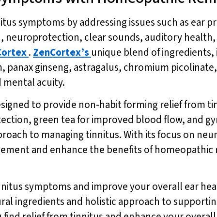
tus symptoms by addressing issues such as ear pr
, neuroprotection, clear sounds, auditory health,
ortex
.
ZenCortex’s
unique blend of ingredients, 
panax ginseng, astragalus, chromium picolinate,
 mental acuity.
esigned to provide non-habit forming relief from t
otection, green tea for improved blood flow, and 
roach to managing tinnitus. With its focus on neu
ement and enhance the benefits of homeopathic re
innitus symptoms and improve your overall ear hea
atural ingredients and holistic approach to suppor
 find relief from tinnitus and enhance your overal