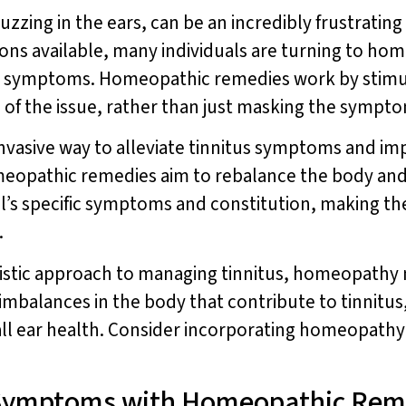
uzzing in the ears, can be an incredibly frustrating
ons available, many individuals are turning to hom
tus symptoms. Homeopathic remedies work by stimu
of the issue, rather than just masking the sympt
vasive way to alleviate tinnitus symptoms and imp
meopathic remedies aim to rebalance the body an
al’s specific symptoms and constitution, making th
.
listic approach to managing tinnitus, homeopathy 
 imbalances in the body that contribute to tinnit
l ear health. Consider incorporating homeopathy 
 Symptoms with Homeopathic Rem