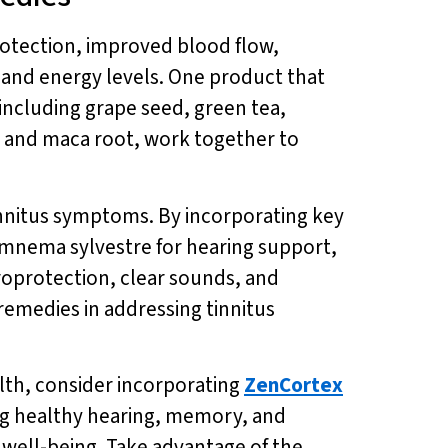
otection, improved blood flow,
 and energy levels. One product that
including grape seed, green tea,
 and maca root, work together to
innitus symptoms. By incorporating key
gymnema sylvestre for hearing support,
roprotection, clear sounds, and
medies in addressing tinnitus
lth, consider incorporating
ZenCortex
ting healthy hearing, memory, and
l well-being. Take advantage of the