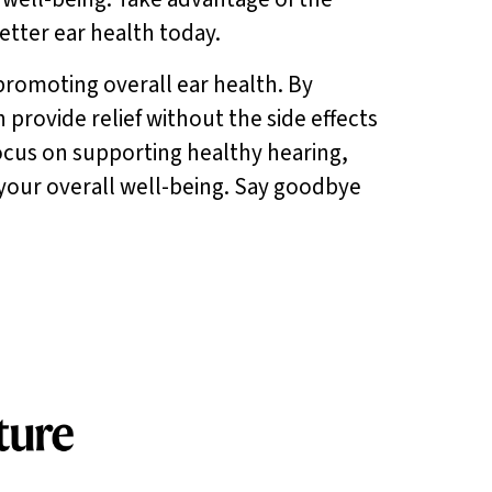
better ear health today.
romoting overall ear health. By
provide relief without the side effects
 focus on supporting healthy hearing,
our overall well-being. Say goodbye