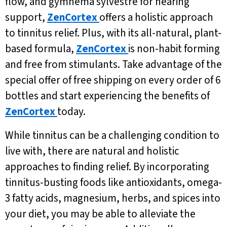
flow, and gymnema sylvestre for hearing
support,
ZenCortex
offers a holistic approach
to tinnitus relief. Plus, with its all-natural, plant-
based formula,
ZenCortex
is non-habit forming
and free from stimulants. Take advantage of the
special offer of free shipping on every order of 6
bottles and start experiencing the benefits of
ZenCortex
today.
While tinnitus can be a challenging condition to
live with, there are natural and holistic
approaches to finding relief. By incorporating
tinnitus-busting foods like antioxidants, omega-
3 fatty acids, magnesium, herbs, and spices into
your diet, you may be able to alleviate the