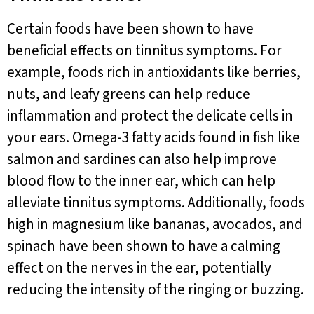
Certain foods have been shown to have
beneficial effects on tinnitus symptoms. For
example, foods rich in antioxidants like berries,
nuts, and leafy greens can help reduce
inflammation and protect the delicate cells in
your ears. Omega-3 fatty acids found in fish like
salmon and sardines can also help improve
blood flow to the inner ear, which can help
alleviate tinnitus symptoms. Additionally, foods
high in magnesium like bananas, avocados, and
spinach have been shown to have a calming
effect on the nerves in the ear, potentially
reducing the intensity of the ringing or buzzing.