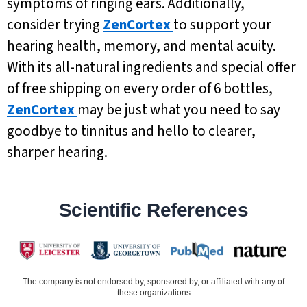
symptoms of ringing ears. Additionally,
consider trying
ZenCortex
to support your
hearing health, memory, and mental acuity.
With its all-natural ingredients and special offer
of free shipping on every order of 6 bottles,
ZenCortex
may be just what you need to say
goodbye to tinnitus and hello to clearer,
sharper hearing.
Scientific References
The company is not endorsed by, sponsored by, or affiliated with any of
these organizations