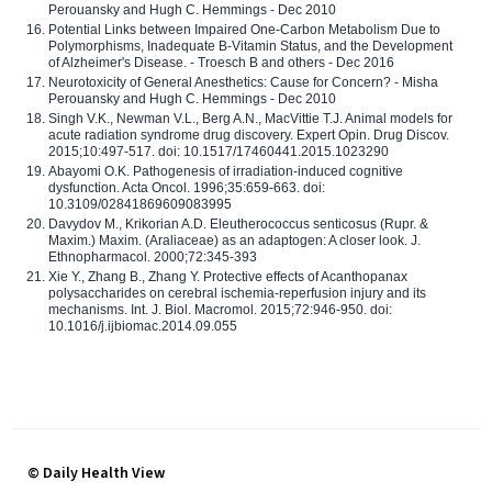
Perouansky and Hugh C. Hemmings - Dec 2010
Potential Links between Impaired One-Carbon Metabolism Due to
Polymorphisms, Inadequate B-Vitamin Status, and the Development
of Alzheimer's Disease. - Troesch B and others - Dec 2016
Neurotoxicity of General Anesthetics: Cause for Concern? - Misha
Perouansky and Hugh C. Hemmings - Dec 2010
Singh V.K., Newman V.L., Berg A.N., MacVittie T.J. Animal models for
acute radiation syndrome drug discovery. Expert Opin. Drug Discov.
2015;10:497-517. doi: 10.1517/17460441.2015.1023290
Abayomi O.K. Pathogenesis of irradiation-induced cognitive
dysfunction. Acta Oncol. 1996;35:659-663. doi:
10.3109/02841869609083995
Davydov M., Krikorian A.D. Eleutherococcus senticosus (Rupr. &
Maxim.) Maxim. (Araliaceae) as an adaptogen: A closer look. J.
Ethnopharmacol. 2000;72:345-393
Xie Y., Zhang B., Zhang Y. Protective effects of Acanthopanax
polysaccharides on cerebral ischemia-reperfusion injury and its
mechanisms. Int. J. Biol. Macromol. 2015;72:946-950. doi:
10.1016/j.ijbiomac.2014.09.055
© Daily Health View