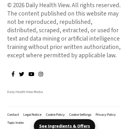
© 2026 Daily Health View. All rights reserved.
The content published on this website may
not be reproduced, republished,
distributed, scraped, extracted, or used for
text and data mining or artificial intelligence
training without prior written authorization,
except where permitted by applicable law.
Daily Health View Media
Contact
Legal Notice
Cookie Policy
Cookie Settings
Privacy Policy
Topic Index
See Ingredients & Offers