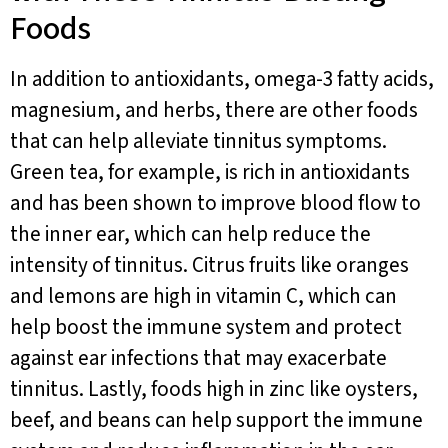
Foods
In addition to antioxidants, omega-3 fatty acids,
magnesium, and herbs, there are other foods
that can help alleviate tinnitus symptoms.
Green tea, for example, is rich in antioxidants
and has been shown to improve blood flow to
the inner ear, which can help reduce the
intensity of tinnitus. Citrus fruits like oranges
and lemons are high in vitamin C, which can
help boost the immune system and protect
against ear infections that may exacerbate
tinnitus. Lastly, foods high in zinc like oysters,
beef, and beans can help support the immune