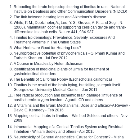
Rebooting the brain helps stop the ring of tinnitus in rats - National
Institute on Deafness and Other Communication Disorders (NIDCD)
The link between hearing loss and Alzheimer's disease
White, P. M., Doetzlhofer, A., Lee, Y. S., Groves, A. K., and Segil, N.
(2006). Mammalian cochlear supporting cells can divide and trans-
differentiate into hair cells. Nature 441, 984-987.
Tinnitus Epidemiology: Prevalence, Severity, Exposures And
Treatment Patterns In The United States
What Herbs are Good for Hearing Loss?
Neuroprotective potential of phytochemicals - G. Phani Kumar and
Farhath Khanum - Jul-Dec 2012
A Course in Miracles by Helen Schucman
Identification of medicinal plants of Urmia for treatment of
gastrointestinal disorders
The Benefits of California Poppy (Eschscholzia californica)
Tinnitus is the result of the brain trying, but failing, to repair itself -
Georgetown University Medical Center - Jan 2011
Free radical production and ischemic brain damage: influence of
postischemic oxygen tension - Agardh CD and others
B Vitamins and the Brain: Mechanisms, Dose and Efficacy-A Review -
David O. Kennedy - Feb 2016
Mapping cortical hubs in tinnitus. - Winfried Schlee and others - Nov
2009
Intracranial Mapping of a Cortical Tinnitus System using Residual
Inhibition - William Sedley and others - Apr 2015
Neurotoxicity of General Anesthetics: Cause for Concern? - Misha