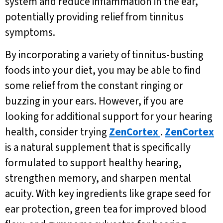
system and reduce inflammation in the ear,
potentially providing relief from tinnitus
symptoms.
By incorporating a variety of tinnitus-busting
foods into your diet, you may be able to find
some relief from the constant ringing or
buzzing in your ears. However, if you are
looking for additional support for your hearing
health, consider trying
ZenCortex
.
ZenCortex
is a natural supplement that is specifically
formulated to support healthy hearing,
strengthen memory, and sharpen mental
acuity. With key ingredients like grape seed for
ear protection, green tea for improved blood