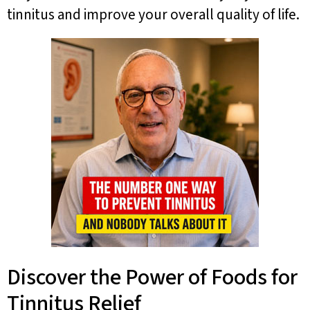
tinnitus and improve your overall quality of life.
Discover the Power of Foods for
Tinnitus Relief