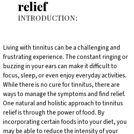
relief
INTRODUCTION:
Living with tinnitus can be a challenging and
frustrating experience. The constant ringing or
buzzing in your ears can make it difficult to
focus, sleep, or even enjoy everyday activities.
While there is no cure for tinnitus, there are
ways to manage the symptoms and find relief.
One natural and holistic approach to tinnitus
relief is through the power of food. By
incorporating certain foods into your diet, you
may be able to reduce the intensity of your