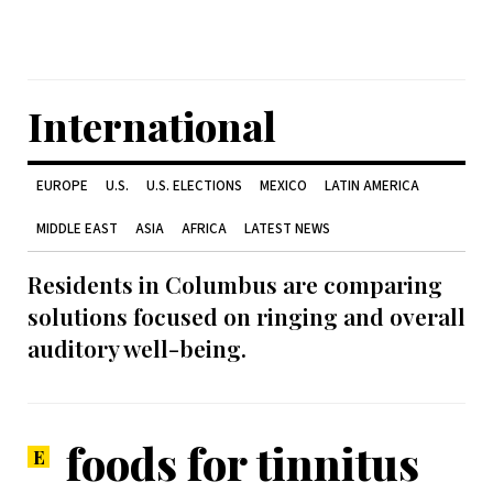
International
EUROPE
U.S.
U.S. ELECTIONS
MEXICO
LATIN AMERICA
MIDDLE EAST
ASIA
AFRICA
LATEST NEWS
Residents in Columbus are comparing
solutions focused on ringing and overall
auditory well-being.
foods for tinnitus