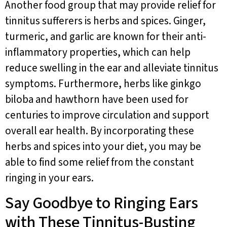
Another food group that may provide relief for
tinnitus sufferers is herbs and spices. Ginger,
turmeric, and garlic are known for their anti-
inflammatory properties, which can help
reduce swelling in the ear and alleviate tinnitus
symptoms. Furthermore, herbs like ginkgo
biloba and hawthorn have been used for
centuries to improve circulation and support
overall ear health. By incorporating these
herbs and spices into your diet, you may be
able to find some relief from the constant
ringing in your ears.
Say Goodbye to Ringing Ears
with These Tinnitus-Busting