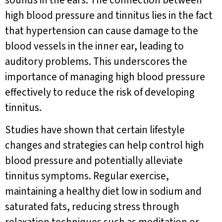
sounds in the ears. The connection between
high blood pressure and tinnitus lies in the fact
that hypertension can cause damage to the
blood vessels in the inner ear, leading to
auditory problems. This underscores the
importance of managing high blood pressure
effectively to reduce the risk of developing
tinnitus.
Studies have shown that certain lifestyle
changes and strategies can help control high
blood pressure and potentially alleviate
tinnitus symptoms. Regular exercise,
maintaining a healthy diet low in sodium and
saturated fats, reducing stress through