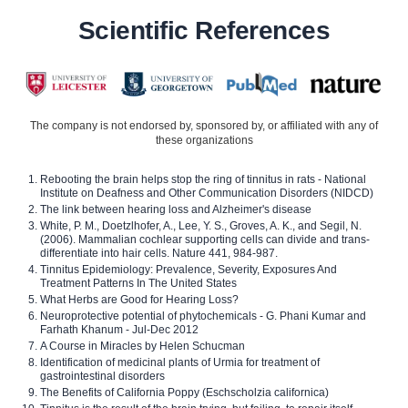
Scientific References
The company is not endorsed by, sponsored by, or affiliated with any of
these organizations
Rebooting the brain helps stop the ring of tinnitus in rats - National
Institute on Deafness and Other Communication Disorders (NIDCD)
The link between hearing loss and Alzheimer's disease
White, P. M., Doetzlhofer, A., Lee, Y. S., Groves, A. K., and Segil, N.
(2006). Mammalian cochlear supporting cells can divide and trans-
differentiate into hair cells. Nature 441, 984-987.
Tinnitus Epidemiology: Prevalence, Severity, Exposures And
Treatment Patterns In The United States
What Herbs are Good for Hearing Loss?
Neuroprotective potential of phytochemicals - G. Phani Kumar and
Farhath Khanum - Jul-Dec 2012
A Course in Miracles by Helen Schucman
Identification of medicinal plants of Urmia for treatment of
gastrointestinal disorders
The Benefits of California Poppy (Eschscholzia californica)