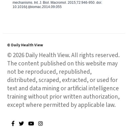
mechanisms. Int. J. Biol. Macromol. 2015;72:946-950. doi:
10.1016/j.ijbiomac.2014.09.055
© Daily Health View
© 2026 Daily Health View. All rights reserved.
The content published on this website may
not be reproduced, republished,
distributed, scraped, extracted, or used for
text and data mining or artificial intelligence
training without prior written authorization,
except where permitted by applicable law.