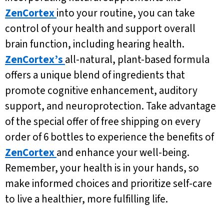
ZenCortex
into your routine, you can take
control of your health and support overall
brain function, including hearing health.
ZenCortex’s
all-natural, plant-based formula
offers a unique blend of ingredients that
promote cognitive enhancement, auditory
support, and neuroprotection. Take advantage
of the special offer of free shipping on every
order of 6 bottles to experience the benefits of
ZenCortex
and enhance your well-being.
Remember, your health is in your hands, so
make informed choices and prioritize self-care
to live a healthier, more fulfilling life.