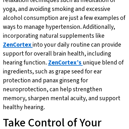
relaxation techniques such as meditation or
yoga, and avoiding smoking and excessive
alcohol consumption are just a few examples of
ways to manage hypertension. Additionally,
incorporating natural supplements like
ZenCortex
into your daily routine can provide
support for overall brain health, including
hearing function.
ZenCortex’s
unique blend of
ingredients, such as grape seed for ear
protection and panax ginseng for
neuroprotection, can help strengthen
memory, sharpen mental acuity, and support
healthy hearing.
Take Control of Your