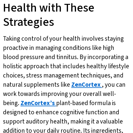
Health with These
Strategies
Taking control of your health involves staying
proactive in managing conditions like high
blood pressure and tinnitus. By incorporating a
holistic approach that includes healthy lifestyle
choices, stress management techniques, and
natural supplements like
ZenCortex
, you can
work towards improving your overall well-
being.
ZenCortex’s
plant-based formula is
designed to enhance cognitive function and
support auditory health, making it a valuable
addition to your daily routine. Its ingredients,