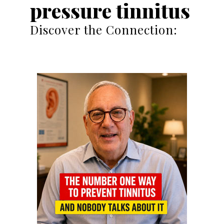
pressure tinnitus
Discover the Connection: