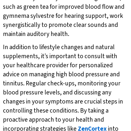
such as green tea for improved blood flow and
gymnema sylvestre for hearing support, work
synergistically to promote clear sounds and
maintain auditory health.
In addition to lifestyle changes and natural
supplements, it’s important to consult with
your healthcare provider for personalized
advice on managing high blood pressure and
tinnitus. Regular check-ups, monitoring your
blood pressure levels, and discussing any
changes in your symptoms are crucial steps in
controlling these conditions. By taking a
proactive approach to your health and
incorporating strategies like
ZenCortex
into