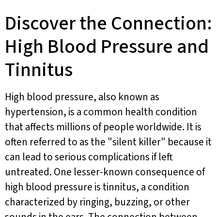
Discover the Connection:
High Blood Pressure and
Tinnitus
High blood pressure, also known as
hypertension, is a common health condition
that affects millions of people worldwide. It is
often referred to as the "silent killer" because it
can lead to serious complications if left
untreated. One lesser-known consequence of
high blood pressure is tinnitus, a condition
characterized by ringing, buzzing, or other