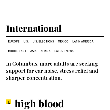
International
EUROPE
U.S.
U.S. ELECTIONS
MEXICO
LATIN AMERICA
MIDDLE EAST
ASIA
AFRICA
LATEST NEWS
In Columbus, more adults are seeking
support for ear noise, stress relief and
sharper concentration.
high blood