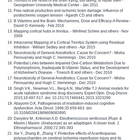
Tinnitus is the result of the brain trying, but failing, to repair itself -
Georgetown University Medical Center - Jan 2011
Free radical production and ischemic brain damage: influence of
postischemic oxygen tension - Agardh CD and others
B Vitamins and the Brain: Mechanisms, Dose and Efficacy-A Review -
David O. Kennedy - Feb 2016
Mapping cortical hubs in tinnitus. - Winfried Schlee and others - Nov
2009
Intracranial Mapping of a Cortical Tinnitus System using Residual
Inhibition - William Sedley and others - Apr 2015
Neurotoxicity of General Anesthetics: Cause for Concern? - Misha
Perouansky and Hugh C. Hemmings - Dec 2010
Potential Links between Impaired One-Carbon Metabolism Due to
Polymorphisms, Inadequate B-Vitamin Status, and the Development
of Alzheimer's Disease. - Troesch B and others - Dec 2016
Neurotoxicity of General Anesthetics: Cause for Concern? - Misha
Perouansky and Hugh C. Hemmings - Dec 2010
Singh V.K., Newman V.L., Berg A.N., MacVittie T.J. Animal models for
acute radiation syndrome drug discovery. Expert Opin. Drug Discov.
2015;10:497-517. doi: 10.1517/17460441.2015.1023290
Abayomi O.K. Pathogenesis of irradiation-induced cognitive
dysfunction. Acta Oncol. 1996;35:659-663. doi:
10.3109/02841869609083995
Davydov M., Krikorian A.D. Eleutherococcus senticosus (Rupr. &
Maxim.) Maxim. (Araliaceae) as an adaptogen: A closer look. J.
Ethnopharmacol. 2000;72:345-393
Xie Y., Zhang B., Zhang Y. Protective effects of Acanthopanax
polysaccharides on cerebral ischemia-reperfusion injury and its