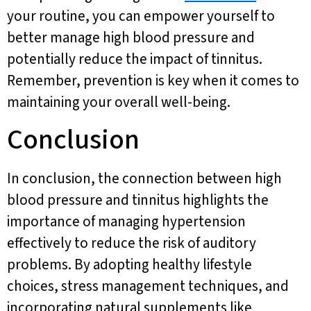
your routine, you can empower yourself to
better manage high blood pressure and
potentially reduce the impact of tinnitus.
Remember, prevention is key when it comes to
maintaining your overall well-being.
Conclusion
In conclusion, the connection between high
blood pressure and tinnitus highlights the
importance of managing hypertension
effectively to reduce the risk of auditory
problems. By adopting healthy lifestyle
choices, stress management techniques, and
incorporating natural supplements like