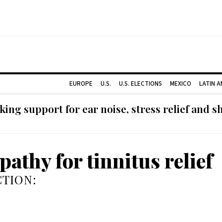
EUROPE
U.S.
U.S. ELECTIONS
MEXICO
LATIN 
ing support for ear noise, stress relief and s
athy for tinnitus relief
TION: