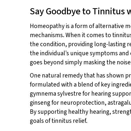
Say Goodbye to Tinnitus
Homeopathy is a form of alternative me
mechanisms. When it comes to tinnitus
the condition, providing long-lasting r
the individual’s unique symptoms and 
goes beyond simply masking the noise
One natural remedy that has shown pro
formulated with a blend of key ingredi
gymnema sylvestre for hearing support
ginseng for neuroprotection, astragalu
By supporting healthy hearing, stren
goals of tinnitus relief.