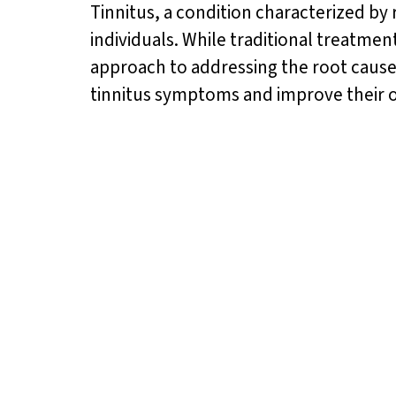
Tinnitus, a condition characterized by 
individuals. While traditional treatm
approach to addressing the root causes 
tinnitus symptoms and improve their o