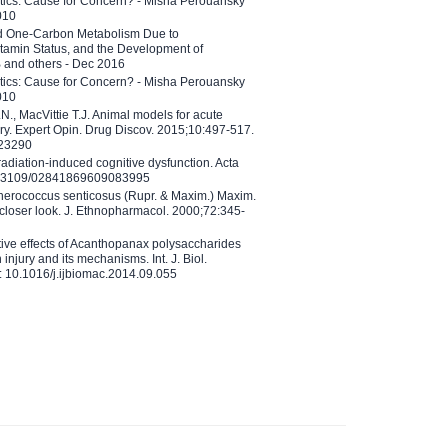
etics: Cause for Concern? - Misha Perouansky
010
ed One-Carbon Metabolism Due to
tamin Status, and the Development of
B and others - Dec 2016
etics: Cause for Concern? - Misha Perouansky
010
N., MacVittie T.J. Animal models for acute
ry. Expert Opin. Drug Discov. 2015;10:497-517.
023290
adiation-induced cognitive dysfunction. Acta
10.3109/02841869609083995
therococcus senticosus (Rupr. & Maxim.) Maxim.
 closer look. J. Ethnopharmacol. 2000;72:345-
ctive effects of Acanthopanax polysaccharides
injury and its mechanisms. Int. J. Biol.
 10.1016/j.ijbiomac.2014.09.055