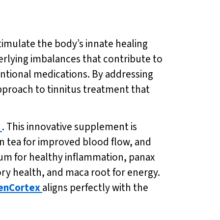
timulate the body’s innate healing
rlying imbalances that contribute to
ventional medications. By addressing
pproach to tinnitus treatment that
. This innovative supplement is
en tea for improved blood flow, and
m for healthy inflammation, panax
ory health, and maca root for energy.
enCortex
aligns perfectly with the