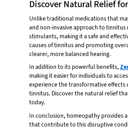
Discover Natural Relief f
Unlike traditional medications that m
and non-invasive approach to tinnitus r
stimulants, making it a safe and effecti
causes of tinnitus and promoting overa
clearer, more balanced hearing.
In addition to its powerful benefits,
Ze
making it easier for individuals to acces
experience the transformative effects 
tinnitus. Discover the natural relief 
today.
In conclusion, homeopathy provides a n
that contribute to this disruptive cond