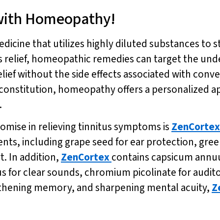
 with Homeopathy!
dicine that utilizes highly diluted substances to s
 relief, homeopathic remedies can target the unde
elief without the side effects associated with con
constitution, homeopathy offers a personalized a
.
mise in relieving tinnitus symptoms is
ZenCortex
ents, including grape seed for ear protection, gre
. In addition,
ZenCortex
contains capsicum annuu
s for clear sounds, chromium picolinate for audit
gthening memory, and sharpening mental acuity,
Z