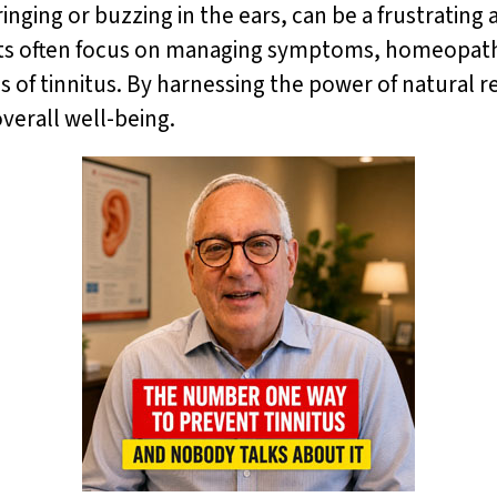
ringing or buzzing in the ears, can be a frustratin
ents often focus on managing symptoms, homeopathy 
of tinnitus. By harnessing the power of natural re
verall well-being.