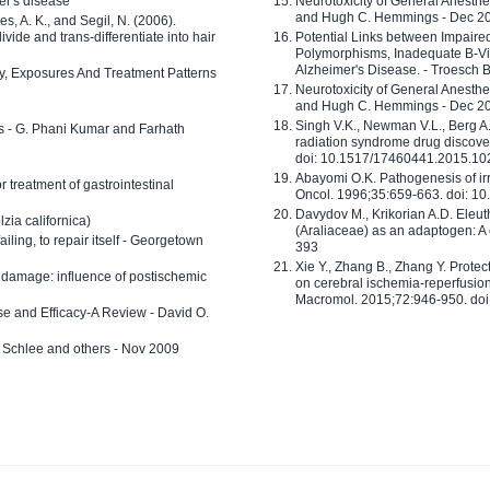
er's disease
Neurotoxicity of General Anesth
and Hugh C. Hemmings - Dec 2
ves, A. K., and Segil, N. (2006).
ide and trans-differentiate into hair
Potential Links between Impair
Polymorphisms, Inadequate B-Vi
Alzheimer's Disease. - Troesch 
ty, Exposures And Treatment Patterns
Neurotoxicity of General Anesth
and Hugh C. Hemmings - Dec 2
Singh V.K., Newman V.L., Berg A.
ls - G. Phani Kumar and Farhath
radiation syndrome drug discove
doi: 10.1517/17460441.2015.1
Abayomi O.K. Pathogenesis of irr
or treatment of gastrointestinal
Oncol. 1996;35:659-663. doi: 
Davydov M., Krikorian A.D. Eleu
zia californica)
(Araliaceae) as an adaptogen: A
 failing, to repair itself - Georgetown
393
Xie Y., Zhang B., Zhang Y. Prote
 damage: influence of postischemic
on cerebral ischemia-reperfusion 
Macromol. 2015;72:946-950. doi:
e and Efficacy-A Review - David O.
ed Schlee and others - Nov 2009