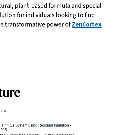
ural, plant-based formula and special
lution for individuals looking to find
he transformative power of
ZenCortex
tions
l Tinnitus System using Residual Inhibition -
 2015