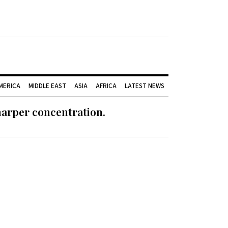
AMERICA
MIDDLE EAST
ASIA
AFRICA
LATEST NEWS
harper concentration.