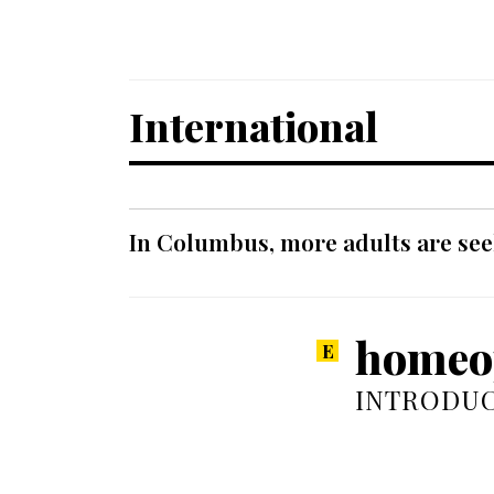
International
In Columbus, more adults are seek
homeop
INTRODUC