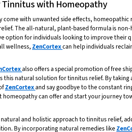
or Tinnitus with Homeopathy
ay come with unwanted side effects, homeopathic 
elief. The all-natural, plant-based formula is non
ve option for individuals looking to improve their qu
ll wellness,
ZenCortex
can help individuals recla
nCortex
also offers a special promotion of free shi
s this natural solution for tinnitus relief. By taking
of
ZenCortex
and say goodbye to the constant rin
that homeopathy can offer and start your journey 
atural and holistic approach to tinnitus relief, a
ition. By incorporating natural remedies like
ZenC