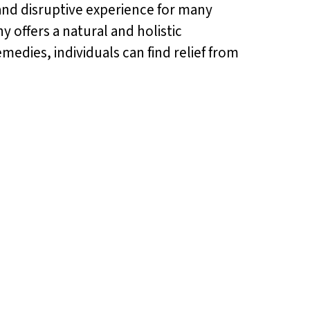
g and disruptive experience for many
offers a natural and holistic
medies, individuals can find relief from