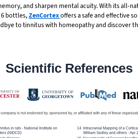
emory, and sharpen mental acuity. With its all-nat
 6 bottles,
ZenCortex
offers a safe and effective so
odbye to tinnitus with homeopathy and discover t
Scientific References
company is not endorsed by, sponsored by, or affiliated with any of these organiza
nitus in rats - National Institute on
Intracranial Mapping of a Cortica
ders (NIDCD)
William Sedley and others - Apr