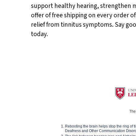
support healthy hearing, strengthen m
offer of free shipping on every order of
relief from tinnitus symptoms. Say go
today.
The 
Rebooting the brain helps stop the ring of tin
Deafness and Other Communication Disor