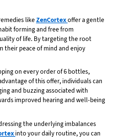
remedies like
ZenCortex
offer a gentle
-habit forming and free from
ality of life. By targeting the root
im their peace of mind and enjoy
pping on every order of 6 bottles,
 advantage of this offer, individuals can
ging and buzzing associated with
towards improved hearing and well-being
ddressing the underlying imbalances
ortex
into your daily routine, you can