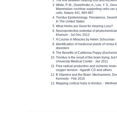
The link between hearing loss and Alzheim
White, P. M., Doetzlhofer, A., Lee, Y. S., Gro
Mammalian cochlear supporting cells can div
cells. Nature 441, 984-987.
Tinnitus Epidemiology: Prevalence, Severi
In The United States
What Herbs are Good for Hearing Loss?
Neuroprotective potential of phytochemica
Khanum - Jul-Dec 2012
A Course in Miracles by Helen Schucman
Identification of medicinal plants of Urmia f
disorders
The Benefits of California Poppy (Eschschol
Tinnitus is the result of the brain trying, but
University Medical Center - Jan 2011
Free radical production and ischemic brain
oxygen tension - Agardh CD and others
B Vitamins and the Brain: Mechanisms, Dos
Kennedy - Feb 2016
Mapping cortical hubs in tinnitus. - Winfri