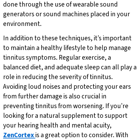
done through the use of wearable sound
generators or sound machines placed in your
environment.
In addition to these techniques, it’s important
to maintain a healthy lifestyle to help manage
tinnitus symptoms. Regular exercise, a
balanced diet, and adequate sleep can all play a
role in reducing the severity of tinnitus.
Avoiding loud noises and protecting your ears
from further damage is also crucial in
preventing tinnitus from worsening. If you’re
looking for a natural supplement to support
your hearing health and mental acuity,
ZenCortex
is a great option to consider. With