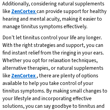
Additionally, considering natural supplements
like
ZenCortex
can provide support for healthy
hearing and mental acuity, making it easier to
manage tinnitus symptoms effectively.
Don’t let tinnitus control your life any longer.
With the right strategies and support, you can
find instant relief from the ringing in your ears.
Whether you opt for relaxation techniques,
alternative therapies, or natural supplements
like
ZenCortex
, there are plenty of options
available to help you take control of your
tinnitus symptoms. By making small changes to
your lifestyle and incorporating effective
solutions, you can say goodbye to tinnitus and