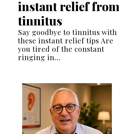
instant relief from
tinnitus
Say goodbye to tinnitus with
these instant relief tips Are
you tired of the constant
ringing in…