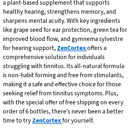
a plant-based supplement that supports
healthy hearing, strengthens memory, and
sharpens mental acuity. With key ingredients
like grape seed for ear protection, green tea for
improved blood flow, and gymnema sylvestre
for hearing support,
ZenCortex
offers a
comprehensive solution for individuals
struggling with tinnitus. Its all-natural formula
is non-habit forming and free from stimulants,
making it a safe and effective choice for those
seeking relief from tinnitus symptoms. Plus,
with the special offer of free shipping on every
order of 6 bottles, there’s never been a better
time to try
ZenCortex
for yourself.