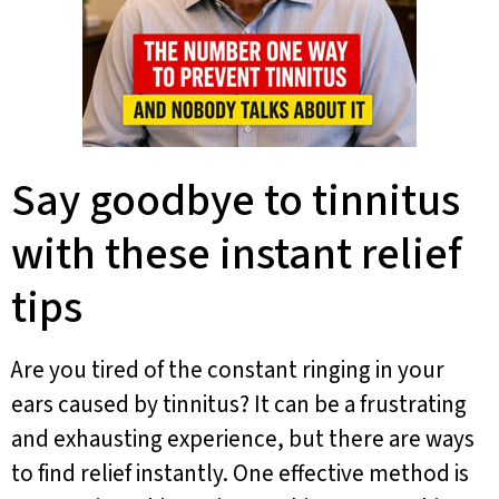
Say goodbye to tinnitus
with these instant relief
tips
Are you tired of the constant ringing in your
ears caused by tinnitus? It can be a frustrating
and exhausting experience, but there are ways
to find relief instantly. One effective method is