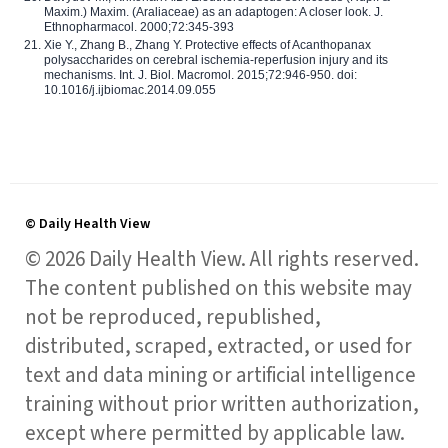
Maxim.) Maxim. (Araliaceae) as an adaptogen: A closer look. J.
Ethnopharmacol. 2000;72:345-393
Xie Y., Zhang B., Zhang Y. Protective effects of Acanthopanax
polysaccharides on cerebral ischemia-reperfusion injury and its
mechanisms. Int. J. Biol. Macromol. 2015;72:946-950. doi:
10.1016/j.ijbiomac.2014.09.055
© Daily Health View
© 2026 Daily Health View. All rights reserved.
The content published on this website may
not be reproduced, republished,
distributed, scraped, extracted, or used for
text and data mining or artificial intelligence
training without prior written authorization,
except where permitted by applicable law.