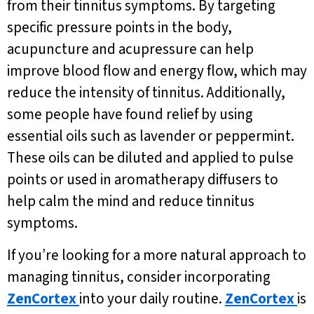
from their tinnitus symptoms. By targeting
specific pressure points in the body,
acupuncture and acupressure can help
improve blood flow and energy flow, which may
reduce the intensity of tinnitus. Additionally,
some people have found relief by using
essential oils such as lavender or peppermint.
These oils can be diluted and applied to pulse
points or used in aromatherapy diffusers to
help calm the mind and reduce tinnitus
symptoms.
If you’re looking for a more natural approach to
managing tinnitus, consider incorporating
ZenCortex
into your daily routine.
ZenCortex
is