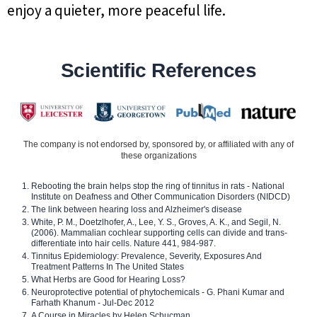
enjoy a quieter, more peaceful life.
Scientific References
The company is not endorsed by, sponsored by, or affiliated with any of
these organizations
Rebooting the brain helps stop the ring of tinnitus in rats - National
Institute on Deafness and Other Communication Disorders (NIDCD)
The link between hearing loss and Alzheimer's disease
White, P. M., Doetzlhofer, A., Lee, Y. S., Groves, A. K., and Segil, N.
(2006). Mammalian cochlear supporting cells can divide and trans-
differentiate into hair cells. Nature 441, 984-987.
Tinnitus Epidemiology: Prevalence, Severity, Exposures And
Treatment Patterns In The United States
What Herbs are Good for Hearing Loss?
Neuroprotective potential of phytochemicals - G. Phani Kumar and
Farhath Khanum - Jul-Dec 2012
A Course in Miracles by Helen Schucman