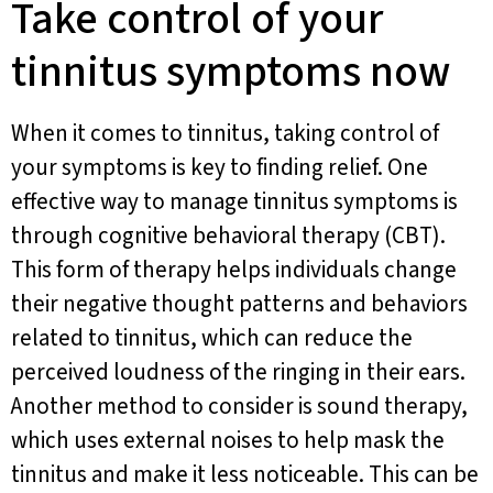
Take control of your
tinnitus symptoms now
When it comes to tinnitus, taking control of
your symptoms is key to finding relief. One
effective way to manage tinnitus symptoms is
through cognitive behavioral therapy (CBT).
This form of therapy helps individuals change
their negative thought patterns and behaviors
related to tinnitus, which can reduce the
perceived loudness of the ringing in their ears.
Another method to consider is sound therapy,
which uses external noises to help mask the
tinnitus and make it less noticeable. This can be