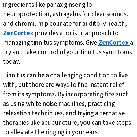
ingredients like panax ginseng for
neuroprotection, astragalus for clear sounds,
and chromium picolinate for auditory health,
ZenCortex
provides a holistic approach to
managing tinnitus symptoms. Give
ZenCortex
a
try and take control of your tinnitus symptoms
today.
Tinnitus can be a challenging condition to live
with, but there are ways to find instant relief
from its symptoms. By incorporating tips such
as using white noise machines, practicing
relaxation techniques, and trying alternative
therapies like acupuncture, you can take steps
to alleviate the ringing in your ears.