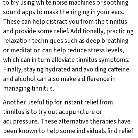
to try using white noise machines or soothing
sound apps to mask the ringing in your ears.
These can help distract you from the tinnitus
and provide some relief. Additionally, practicing
relaxation techniques such as deep breathing
or meditation can help reduce stress levels,
which can in turn alleviate tinnitus symptoms.
Finally, staying hydrated and avoiding caffeine
and alcohol can also make a difference in
managing tinnitus.
Another useful tip for instant relief from
tinnitus is to try out acupuncture or
acupressure. These alternative therapies have
been known to help some individuals find relief