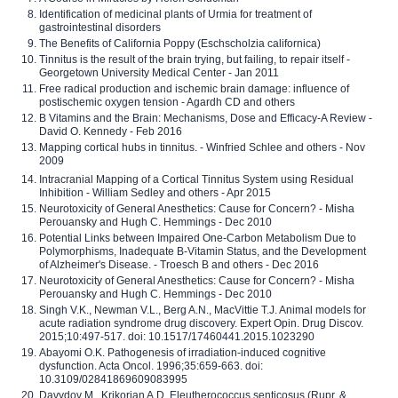
Identification of medicinal plants of Urmia for treatment of
gastrointestinal disorders
The Benefits of California Poppy (Eschscholzia californica)
Tinnitus is the result of the brain trying, but failing, to repair itself -
Georgetown University Medical Center - Jan 2011
Free radical production and ischemic brain damage: influence of
postischemic oxygen tension - Agardh CD and others
B Vitamins and the Brain: Mechanisms, Dose and Efficacy-A Review -
David O. Kennedy - Feb 2016
Mapping cortical hubs in tinnitus. - Winfried Schlee and others - Nov
2009
Intracranial Mapping of a Cortical Tinnitus System using Residual
Inhibition - William Sedley and others - Apr 2015
Neurotoxicity of General Anesthetics: Cause for Concern? - Misha
Perouansky and Hugh C. Hemmings - Dec 2010
Potential Links between Impaired One-Carbon Metabolism Due to
Polymorphisms, Inadequate B-Vitamin Status, and the Development
of Alzheimer's Disease. - Troesch B and others - Dec 2016
Neurotoxicity of General Anesthetics: Cause for Concern? - Misha
Perouansky and Hugh C. Hemmings - Dec 2010
Singh V.K., Newman V.L., Berg A.N., MacVittie T.J. Animal models for
acute radiation syndrome drug discovery. Expert Opin. Drug Discov.
2015;10:497-517. doi: 10.1517/17460441.2015.1023290
Abayomi O.K. Pathogenesis of irradiation-induced cognitive
dysfunction. Acta Oncol. 1996;35:659-663. doi:
10.3109/02841869609083995
Davydov M., Krikorian A.D. Eleutherococcus senticosus (Rupr. &