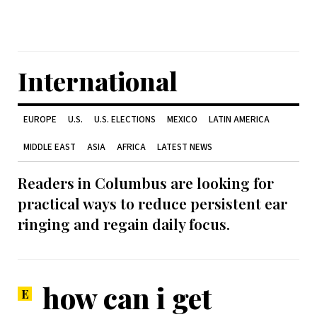
International
EUROPE
U.S.
U.S. ELECTIONS
MEXICO
LATIN AMERICA
MIDDLE EAST
ASIA
AFRICA
LATEST NEWS
Readers in Columbus are looking for
practical ways to reduce persistent ear
ringing and regain daily focus.
how can i get