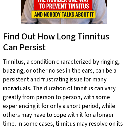
Find Out How Long Tinnitus
Can Persist
Tinnitus, a condition characterized by ringing,
buzzing, or other noises in the ears, can be a
persistent and frustrating issue for many
individuals. The duration of tinnitus can vary
greatly from person to person, with some
experiencing it for only a short period, while
others may have to cope with it for a longer
time. In some cases, tinnitus may resolve on its