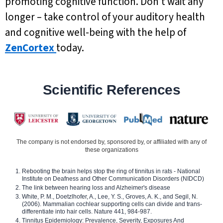
promoting cognitive function. Don’t wait any
longer – take control of your auditory health
and cognitive well-being with the help of
ZenCortex
today.
Scientific References
The company is not endorsed by, sponsored by, or affiliated with any of
these organizations
Rebooting the brain helps stop the ring of tinnitus in rats - National
Institute on Deafness and Other Communication Disorders (NIDCD)
The link between hearing loss and Alzheimer's disease
White, P. M., Doetzlhofer, A., Lee, Y. S., Groves, A. K., and Segil, N.
(2006). Mammalian cochlear supporting cells can divide and trans-
differentiate into hair cells. Nature 441, 984-987.
Tinnitus Epidemiology: Prevalence, Severity, Exposures And