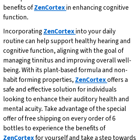
benefits of
ZenCortex
in enhancing cognitive
function.
Incorporating
ZenCortex
into your daily
routine can help support healthy hearing and
cognitive function, aligning with the goal of
managing tinnitus and improving overall well-
being. With its plant-based formula and non-
habit forming properties,
ZenCortex
offers a
safe and effective solution for individuals
looking to enhance their auditory health and
mental acuity. Take advantage of the special
offer of free shipping on every order of 6
bottles to experience the benefits of
ZenCortex
for yourself and take a step towards