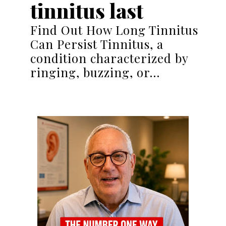
tinnitus last
Find Out How Long Tinnitus
Can Persist Tinnitus, a
condition characterized by
ringing, buzzing, or…