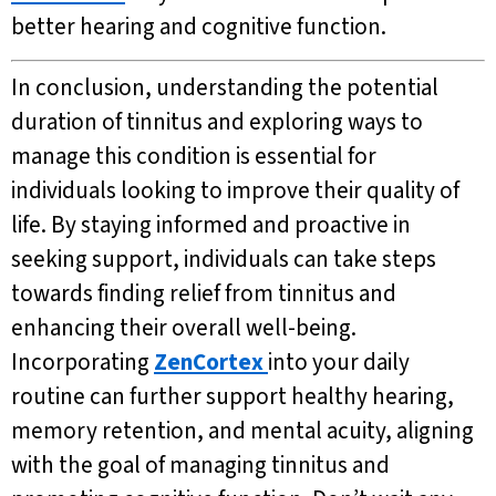
better hearing and cognitive function.
In conclusion, understanding the potential
duration of tinnitus and exploring ways to
manage this condition is essential for
individuals looking to improve their quality of
life. By staying informed and proactive in
seeking support, individuals can take steps
towards finding relief from tinnitus and
enhancing their overall well-being.
Incorporating
ZenCortex
into your daily
routine can further support healthy hearing,
memory retention, and mental acuity, aligning
with the goal of managing tinnitus and