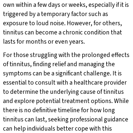
own within a few days or weeks, especially if it is
triggered by a temporary factor such as
exposure to loud noise. However, for others,
tinnitus can become a chronic condition that
lasts for months or even years.
For those struggling with the prolonged effects
of tinnitus, finding relief and managing the
symptoms can be a significant challenge. It is
essential to consult with a healthcare provider
to determine the underlying cause of tinnitus
and explore potential treatment options. While
there is no definitive timeline for how long
tinnitus can last, seeking professional guidance
can help individuals better cope with this