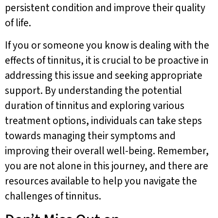
persistent condition and improve their quality
of life.
If you or someone you know is dealing with the
effects of tinnitus, it is crucial to be proactive in
addressing this issue and seeking appropriate
support. By understanding the potential
duration of tinnitus and exploring various
treatment options, individuals can take steps
towards managing their symptoms and
improving their overall well-being. Remember,
you are not alone in this journey, and there are
resources available to help you navigate the
challenges of tinnitus.