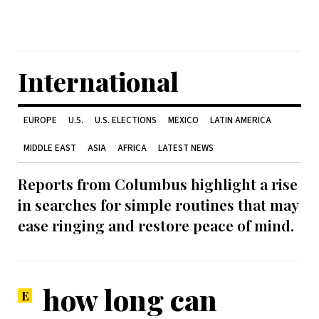
International
EUROPE
U.S.
U.S. ELECTIONS
MEXICO
LATIN AMERICA
MIDDLE EAST
ASIA
AFRICA
LATEST NEWS
Reports from Columbus highlight a rise
in searches for simple routines that may
ease ringing and restore peace of mind.
how long can