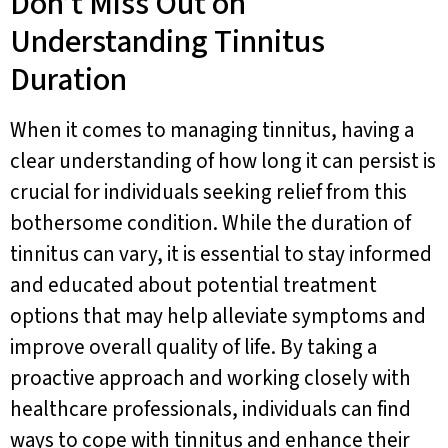
Don’t Miss Out on
Understanding Tinnitus
Duration
When it comes to managing tinnitus, having a
clear understanding of how long it can persist is
crucial for individuals seeking relief from this
bothersome condition. While the duration of
tinnitus can vary, it is essential to stay informed
and educated about potential treatment
options that may help alleviate symptoms and
improve overall quality of life. By taking a
proactive approach and working closely with
healthcare professionals, individuals can find
ways to cope with tinnitus and enhance their