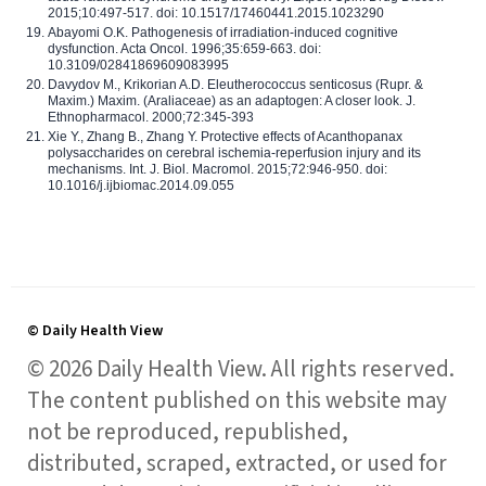
2015;10:497-517. doi: 10.1517/17460441.2015.1023290
Abayomi O.K. Pathogenesis of irradiation-induced cognitive
dysfunction. Acta Oncol. 1996;35:659-663. doi:
10.3109/02841869609083995
Davydov M., Krikorian A.D. Eleutherococcus senticosus (Rupr. &
Maxim.) Maxim. (Araliaceae) as an adaptogen: A closer look. J.
Ethnopharmacol. 2000;72:345-393
Xie Y., Zhang B., Zhang Y. Protective effects of Acanthopanax
polysaccharides on cerebral ischemia-reperfusion injury and its
mechanisms. Int. J. Biol. Macromol. 2015;72:946-950. doi:
10.1016/j.ijbiomac.2014.09.055
© Daily Health View
© 2026 Daily Health View. All rights reserved.
The content published on this website may
not be reproduced, republished,
distributed, scraped, extracted, or used for