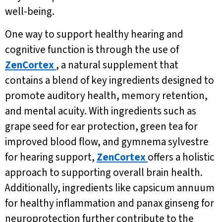
well-being.
One way to support healthy hearing and
cognitive function is through the use of
ZenCortex
, a natural supplement that
contains a blend of key ingredients designed to
promote auditory health, memory retention,
and mental acuity. With ingredients such as
grape seed for ear protection, green tea for
improved blood flow, and gymnema sylvestre
for hearing support,
ZenCortex
offers a holistic
approach to supporting overall brain health.
Additionally, ingredients like capsicum annuum
for healthy inflammation and panax ginseng for
neuroprotection further contribute to the