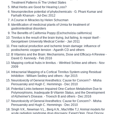
Treatment Patterns In The United States
What Herbs are Good for Hearing Loss?
Neuroprotective potential of phytochemicals - G. Phani Kumar and
Farhath Khanum - Jul-Dec 2012
A Course in Miracles by Helen Schucman
Identification of medicinal plants of Urmia for treatment of
gastrointestinal disorders
The Benefits of California Poppy (Eschscholzia californica)
Tinnitus is the result of the brain trying, but failing, to repair itself -
Georgetown University Medical Center - Jan 2011
Free radical production and ischemic brain damage: influence of
postischemic oxygen tension - Agardh CD and others
B Vitamins and the Brain: Mechanisms, Dose and Efficacy-A Review -
David O. Kennedy - Feb 2016
Mapping cortical hubs in tinnitus. - Winfried Schlee and others - Nov
2009
Intracranial Mapping of a Cortical Tinnitus System using Residual
Inhibition - William Sedley and others - Apr 2015
Neurotoxicity of General Anesthetics: Cause for Concern? - Misha
Perouansky and Hugh C. Hemmings - Dec 2010
Potential Links between Impaired One-Carbon Metabolism Due to
Polymorphisms, Inadequate B-Vitamin Status, and the Development
of Alzheimer's Disease. - Troesch B and others - Dec 2016
Neurotoxicity of General Anesthetics: Cause for Concern? - Misha
Perouansky and Hugh C. Hemmings - Dec 2010
Singh V.K., Newman V.L., Berg A.N., MacVittie T.J. Animal models for
acute radiation syndrome drug discovery. Expert Opin. Drug Discov.