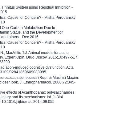
l Tinnitus System using Residual Inhibition -
 2015
etics: Cause for Concern? - Misha Perouansky
010
ed One-Carbon Metabolism Due to
tamin Status, and the Development of
B and others - Dec 2016
etics: Cause for Concern? - Misha Perouansky
010
N., MacVittie T.J. Animal models for acute
ry. Expert Opin. Drug Discov. 2015;10:497-517.
023290
adiation-induced cognitive dysfunction. Acta
10.3109/02841869609083995
therococcus senticosus (Rupr. & Maxim.) Maxim.
 closer look. J. Ethnopharmacol. 2000;72:345-
ctive effects of Acanthopanax polysaccharides
injury and its mechanisms. Int. J. Biol.
 10.1016/j.ijbiomac.2014.09.055