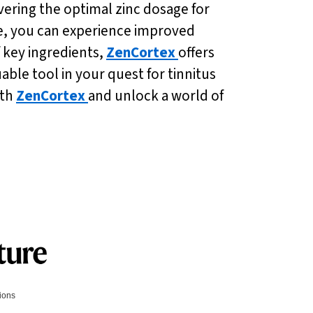
covering the optimal zinc dosage for
ne, you can experience improved
f key ingredients,
ZenCortex
offers
ble tool in your quest for tinnitus
ith
ZenCortex
and unlock a world of
tions