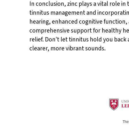
In conclusion, zinc plays a vital role i
tinnitus management and incorporatin
hearing, enhanced cognitive function, a
comprehensive support for healthy hear
relief. Don’t let tinnitus hold you bac
clearer, more vibrant sounds.
The 