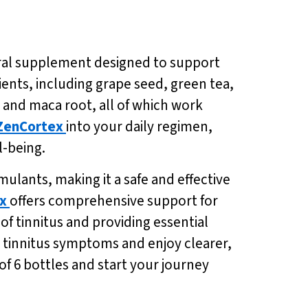
ural supplement designed to support
ients, including grape seed, green tea,
and maca root, all of which work
ZenCortex
into your daily regimen,
-being.
mulants, making it a safe and effective
x
offers comprehensive support for
f tinnitus and providing essential
m tinnitus symptoms and enjoy clearer,
of 6 bottles and start your journey