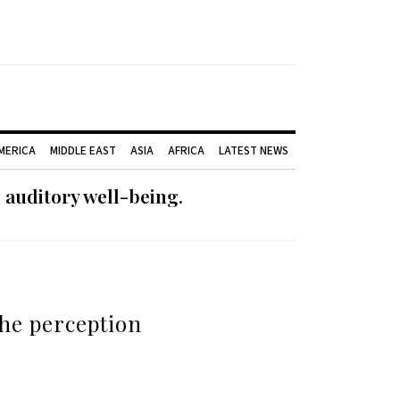
AMERICA
MIDDLE EAST
ASIA
AFRICA
LATEST NEWS
 auditory well-being.
the perception