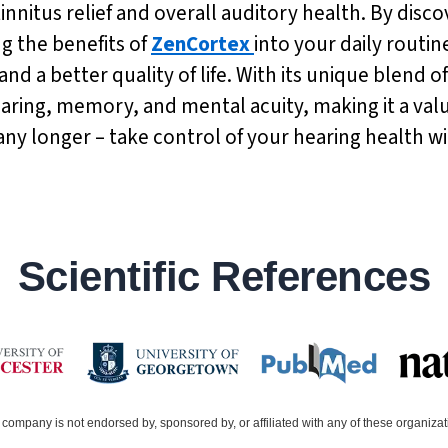
n tinnitus relief and overall auditory health. By dis
g the benefits of
ZenCortex
into your daily routi
nd a better quality of life. With its unique blend o
ing, memory, and mental acuity, making it a valua
k any longer – take control of your hearing health w
Scientific References
company is not endorsed by, sponsored by, or affiliated with any of these organiza