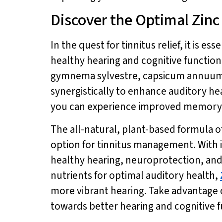
Discover the Optimal Zin
In the quest for tinnitus relief, it is es
healthy hearing and cognitive function
gymnema sylvestre, capsicum annuum, 
synergistically to enhance auditory h
you can experience improved memory, 
The all-natural, plant-based formula o
option for tinnitus management. With 
healthy hearing, neuroprotection, and 
nutrients for optimal auditory health,
more vibrant hearing. Take advantage of
towards better hearing and cognitive 