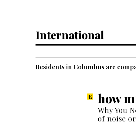
International
Residents in Columbus are compar
how mu
Why You Ne
of noise o