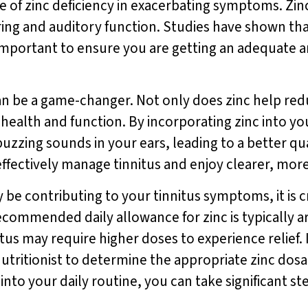
 of zinc deficiency in exacerbating symptoms. Zinc 
ring and auditory function. Studies have shown that
t important to ensure you are getting an adequate a
 can be a game-changer. Not only does zinc help re
 health and function. By incorporating zinc into yo
buzzing sounds in your ears, leading to a better qua
effectively manage tinnitus and enjoy clearer, mor
 be contributing to your tinnitus symptoms, it is 
ecommended daily allowance for zinc is typically 
nitus may require higher doses to experience relief
nutritionist to determine the appropriate zinc dosa
into your daily routine, you can take significant st