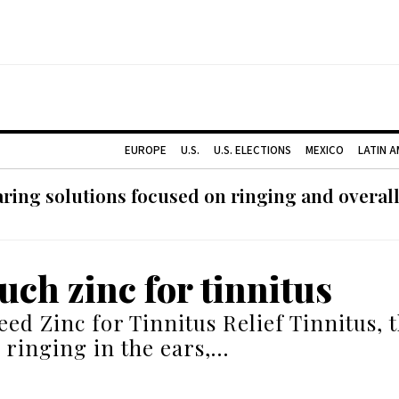
EUROPE
U.S.
U.S. ELECTIONS
MEXICO
LATIN 
ing solutions focused on ringing and overall
ch zinc for tinnitus
ed Zinc for Tinnitus Relief Tinnitus, 
r ringing in the ears,…