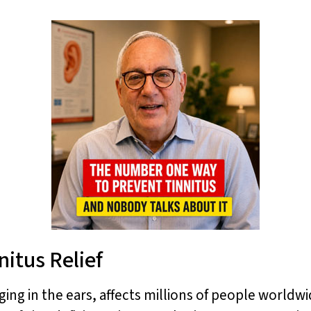
nitus Relief
ging in the ears, affects millions of people worldwi