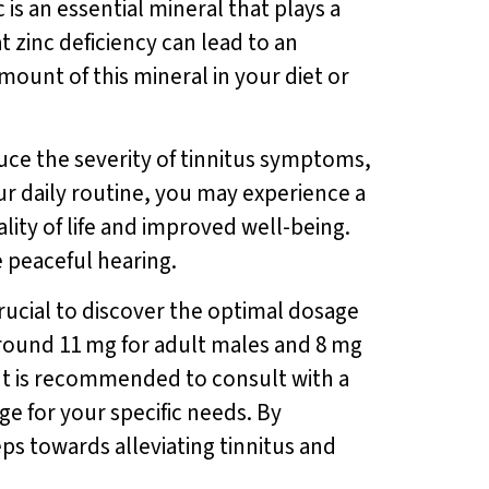
is an essential mineral that plays a
 zinc deficiency can lead to an
mount of this mineral in your diet or
duce the severity of tinnitus symptoms,
ur daily routine, you may experience a
lity of life and improved well-being.
e peaceful hearing.
crucial to discover the optimal dosage
around 11 mg for adult males and 8 mg
. It is recommended to consult with a
ge for your specific needs. By
eps towards alleviating tinnitus and