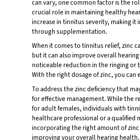
can vary, one common factor is the role
crucial role in maintaining healthy hea
increase in tinnitus severity, making i
through supplementation.
When it comes to tinnitus relief, zinc
but it can also improve overall hearing
noticeable reduction in the ringing or 
With the right dosage of zinc, you can 
To address the zinc deficiency that may
for effective management. While the r
for adult females, individuals with tin
healthcare professional or a qualified 
incorporating the right amount of zinc 
improving your overall hearing health.