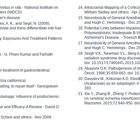
nitus in rats - National Institute on
Intracranial Mapping of a Cortica
ders (NIDCD)
William Sedley and others - Apr
er's disease
Neurotoxicity of General Anesth
and Hugh C. Hemmings - Dec 2
ves, A. K., and Segil, N. (2006).
ide and trans-differentiate into hair
Potential Links between Impair
Polymorphisms, Inadequate B-Vi
Alzheimer's Disease. - Troesch 
ty, Exposures And Treatment Patterns
Neurotoxicity of General Anesth
and Hugh C. Hemmings - Dec 2
Singh V.K., Newman V.L., Berg A.
ls - G. Phani Kumar and Farhath
radiation syndrome drug discove
doi: 10.1517/17460441.2015.1
Abayomi O.K. Pathogenesis of irr
or treatment of gastrointestinal
Oncol. 1996;35:659-663. doi: 
Davydov M., Krikorian A.D. Eleu
zia californica)
(Araliaceae) as an adaptogen: A
 failing, to repair itself - Georgetown
393
Xie Y., Zhang B., Zhang Y. Prote
 damage: influence of postischemic
on cerebral ischemia-reperfusion 
Macromol. 2015;72:946-950. doi:
e and Efficacy-A Review - David O.
ed Schlee and others - Nov 2009