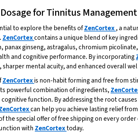
c Dosage for Tinnitus Management
sential to explore the benefits of
ZenCortex
, a nat
.
ZenCortex
contains a unique blend of key ingred
panax ginseng, astragalus, chromium picolinate, 
ealth and cognitive performance. By incorporating
sharper mental acuity, and enhanced overall well
f
ZenCortex
is non-habit forming and free from sti
its powerful combination of ingredients,
ZenCorte
cognitive function. By addressing the root causes o
ZenCortex
can help you achieve lasting relief fro
 the special offer of free shipping on every order 
function with
ZenCortex
today.