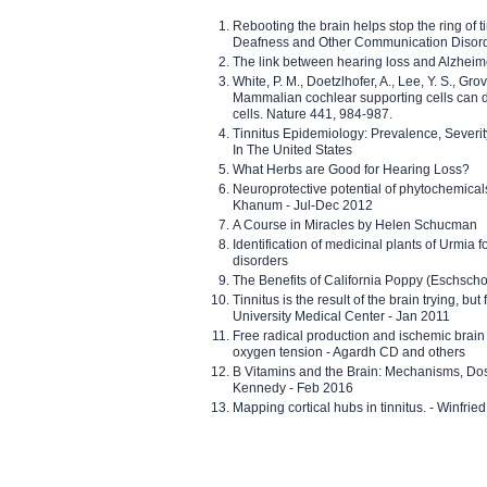
Rebooting the brain helps stop the ring of tin
Deafness and Other Communication Disor
The link between hearing loss and Alzheim
White, P. M., Doetzlhofer, A., Lee, Y. S., Gro
Mammalian cochlear supporting cells can div
cells. Nature 441, 984-987.
Tinnitus Epidemiology: Prevalence, Severi
In The United States
What Herbs are Good for Hearing Loss?
Neuroprotective potential of phytochemica
Khanum - Jul-Dec 2012
A Course in Miracles by Helen Schucman
Identification of medicinal plants of Urmia f
disorders
The Benefits of California Poppy (Eschschol
Tinnitus is the result of the brain trying, but
University Medical Center - Jan 2011
Free radical production and ischemic brain
oxygen tension - Agardh CD and others
B Vitamins and the Brain: Mechanisms, Dos
Kennedy - Feb 2016
Mapping cortical hubs in tinnitus. - Winfri