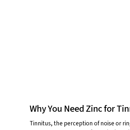
Why You Need Zinc for Tin
Tinnitus, the perception of noise or rin