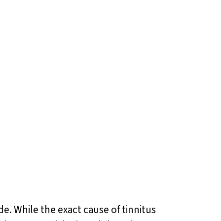
de. While the exact cause of tinnitus