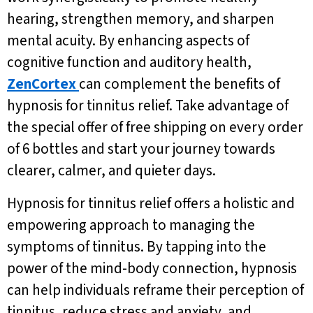
hearing, strengthen memory, and sharpen
mental acuity. By enhancing aspects of
cognitive function and auditory health,
ZenCortex
can complement the benefits of
hypnosis for tinnitus relief. Take advantage of
the special offer of free shipping on every order
of 6 bottles and start your journey towards
clearer, calmer, and quieter days.
Hypnosis for tinnitus relief offers a holistic and
empowering approach to managing the
symptoms of tinnitus. By tapping into the
power of the mind-body connection, hypnosis
can help individuals reframe their perception of
tinnitus, reduce stress and anxiety, and