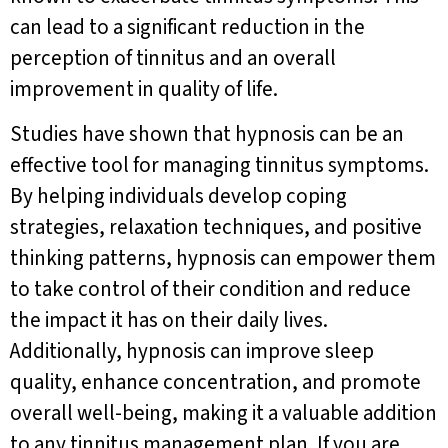
can lead to a significant reduction in the
perception of tinnitus and an overall
improvement in quality of life.
Studies have shown that hypnosis can be an
effective tool for managing tinnitus symptoms.
By helping individuals develop coping
strategies, relaxation techniques, and positive
thinking patterns, hypnosis can empower them
to take control of their condition and reduce
the impact it has on their daily lives.
Additionally, hypnosis can improve sleep
quality, enhance concentration, and promote
overall well-being, making it a valuable addition
to any tinnitus management plan. If you are