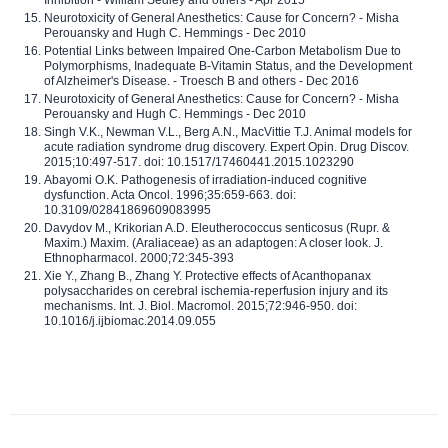
Inhibition - William Sedley and others - Apr 2015
Neurotoxicity of General Anesthetics: Cause for Concern? - Misha
Perouansky and Hugh C. Hemmings - Dec 2010
Potential Links between Impaired One-Carbon Metabolism Due to
Polymorphisms, Inadequate B-Vitamin Status, and the Development
of Alzheimer's Disease. - Troesch B and others - Dec 2016
Neurotoxicity of General Anesthetics: Cause for Concern? - Misha
Perouansky and Hugh C. Hemmings - Dec 2010
Singh V.K., Newman V.L., Berg A.N., MacVittie T.J. Animal models for
acute radiation syndrome drug discovery. Expert Opin. Drug Discov.
2015;10:497-517. doi: 10.1517/17460441.2015.1023290
Abayomi O.K. Pathogenesis of irradiation-induced cognitive
dysfunction. Acta Oncol. 1996;35:659-663. doi:
10.3109/02841869609083995
Davydov M., Krikorian A.D. Eleutherococcus senticosus (Rupr. &
Maxim.) Maxim. (Araliaceae) as an adaptogen: A closer look. J.
Ethnopharmacol. 2000;72:345-393
Xie Y., Zhang B., Zhang Y. Protective effects of Acanthopanax
polysaccharides on cerebral ischemia-reperfusion injury and its
mechanisms. Int. J. Biol. Macromol. 2015;72:946-950. doi:
10.1016/j.ijbiomac.2014.09.055