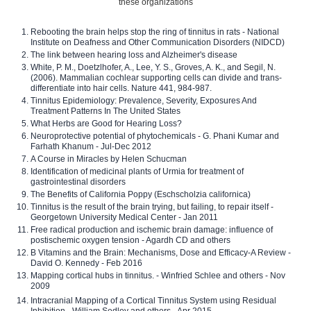
these organizations
Rebooting the brain helps stop the ring of tinnitus in rats - National
Institute on Deafness and Other Communication Disorders (NIDCD)
The link between hearing loss and Alzheimer's disease
White, P. M., Doetzlhofer, A., Lee, Y. S., Groves, A. K., and Segil, N.
(2006). Mammalian cochlear supporting cells can divide and trans-
differentiate into hair cells. Nature 441, 984-987.
Tinnitus Epidemiology: Prevalence, Severity, Exposures And
Treatment Patterns In The United States
What Herbs are Good for Hearing Loss?
Neuroprotective potential of phytochemicals - G. Phani Kumar and
Farhath Khanum - Jul-Dec 2012
A Course in Miracles by Helen Schucman
Identification of medicinal plants of Urmia for treatment of
gastrointestinal disorders
The Benefits of California Poppy (Eschscholzia californica)
Tinnitus is the result of the brain trying, but failing, to repair itself -
Georgetown University Medical Center - Jan 2011
Free radical production and ischemic brain damage: influence of
postischemic oxygen tension - Agardh CD and others
B Vitamins and the Brain: Mechanisms, Dose and Efficacy-A Review -
David O. Kennedy - Feb 2016
Mapping cortical hubs in tinnitus. - Winfried Schlee and others - Nov
2009
Intracranial Mapping of a Cortical Tinnitus System using Residual