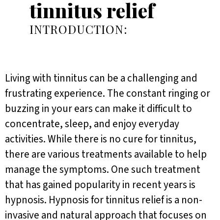
tinnitus relief
INTRODUCTION:
Living with tinnitus can be a challenging and
frustrating experience. The constant ringing or
buzzing in your ears can make it difficult to
concentrate, sleep, and enjoy everyday
activities. While there is no cure for tinnitus,
there are various treatments available to help
manage the symptoms. One such treatment
that has gained popularity in recent years is
hypnosis. Hypnosis for tinnitus relief is a non-
invasive and natural approach that focuses on