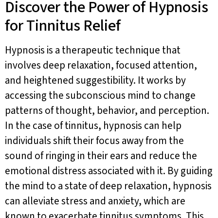
Discover the Power of Hypnosis
for Tinnitus Relief
Hypnosis is a therapeutic technique that
involves deep relaxation, focused attention,
and heightened suggestibility. It works by
accessing the subconscious mind to change
patterns of thought, behavior, and perception.
In the case of tinnitus, hypnosis can help
individuals shift their focus away from the
sound of ringing in their ears and reduce the
emotional distress associated with it. By guiding
the mind to a state of deep relaxation, hypnosis
can alleviate stress and anxiety, which are
known to exacerbate tinnitus symptoms. This