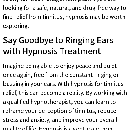
looking for a safe, natural, and drug-free way to
find relief from tinnitus, hypnosis may be worth
exploring.
Say Goodbye to Ringing Ears
with Hypnosis Treatment
Imagine being able to enjoy peace and quiet
once again, free from the constant ringing or
buzzing in your ears. With hypnosis for tinnitus
relief, this can become a reality. By working with
a qualified hypnotherapist, you can learn to
reframe your perception of tinnitus, reduce
stress and anxiety, and improve your overall
quality of life. Hypnosis is a gentle and non-