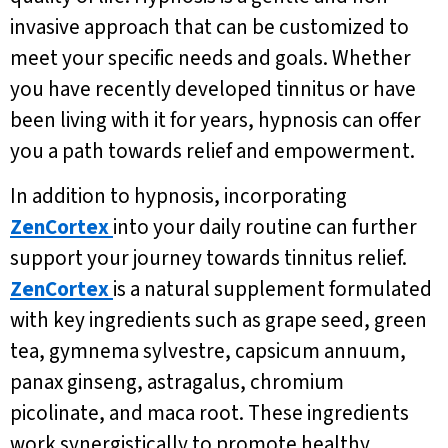
invasive approach that can be customized to
meet your specific needs and goals. Whether
you have recently developed tinnitus or have
been living with it for years, hypnosis can offer
you a path towards relief and empowerment.
In addition to hypnosis, incorporating
ZenCortex
into your daily routine can further
support your journey towards tinnitus relief.
ZenCortex
is a natural supplement formulated
with key ingredients such as grape seed, green
tea, gymnema sylvestre, capsicum annuum,
panax ginseng, astragalus, chromium
picolinate, and maca root. These ingredients
work synergistically to promote healthy