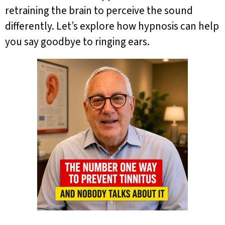
retraining the brain to perceive the sound
differently. Let’s explore how hypnosis can help
you say goodbye to ringing ears.