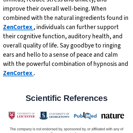
improve their overall well-being. When
combined with the natural ingredients found in
ZenCortex
, individuals can further support
their cognitive function, auditory health, and
overall quality of life. Say goodbye to ringing
ears and hello to a sense of peace and calm
with the powerful combination of hypnosis and
ZenCortex
.
Scientific References
The company is not endorsed by, sponsored by, or affiliated with any of