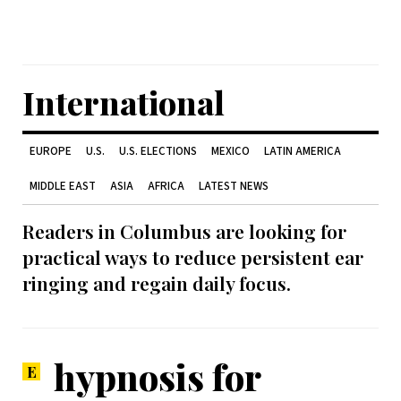
International
EUROPE
U.S.
U.S. ELECTIONS
MEXICO
LATIN AMERICA
MIDDLE EAST
ASIA
AFRICA
LATEST NEWS
Readers in Columbus are looking for
practical ways to reduce persistent ear
ringing and regain daily focus.
hypnosis for