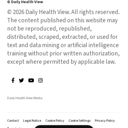
© Daily Health View
© 2026 Daily Health View. All rights reserved.
The content published on this website may
not be reproduced, republished,
distributed, scraped, extracted, or used for
text and data mining or artificial intelligence
training without prior written authorization,
except where permitted by applicable law.
Daily Health View Media
Contact
Legal Notice
Cookie Policy
Cookie Settings
Privacy Policy