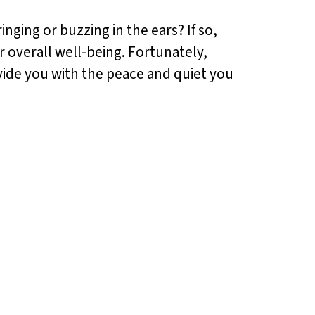
nging or buzzing in the ears? If so,
r overall well-being. Fortunately,
ovide you with the peace and quiet you