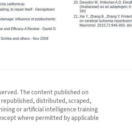
Davydov M., Krikorian A.D. Eleu
zia californica)
(Araliaceae) as an adaptogen: A
 failing, to repair itself - Georgetown
393
Xie Y., Zhang B., Zhang Y. Prote
 damage: influence of postischemic
on cerebral ischemia-reperfusion 
Macromol. 2015;72:946-950. doi:
e and Efficacy-A Review - David O.
ed Schlee and others - Nov 2009
reserved. The content published on
republished, distributed, scraped,
ning or artificial intelligence training
 except where permitted by applicable