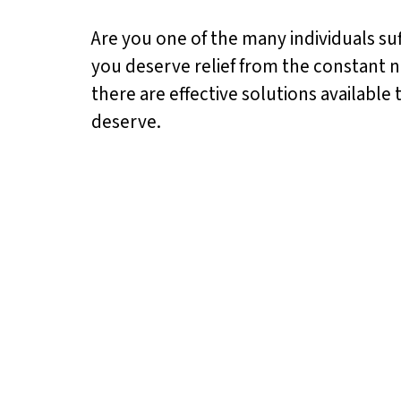
Are you one of the many individuals suff
you deserve relief from the constant no
there are effective solutions available
deserve.