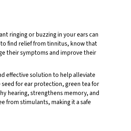
ant ringing or buzzing in your ears can
 to find relief from tinnitus, know that
nage their symptoms and improve their
nd effective solution to help alleviate
seed for ear protection, green tea for
thy hearing, strengthens memory, and
ee from stimulants, making it a safe