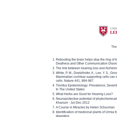
The 
Rebooting the brain helps stop the ring of tin
Deafness and Other Communication Disor
The link between hearing loss and Alzheim
White, P. M., Doetzlhofer, A., Lee, Y. S., Gro
Mammalian cochlear supporting cells can div
cells. Nature 441, 984-987.
Tinnitus Epidemiology: Prevalence, Severi
In The United States
What Herbs are Good for Hearing Loss?
Neuroprotective potential of phytochemica
Khanum - Jul-Dec 2012
A Course in Miracles by Helen Schucman
Identification of medicinal plants of Urmia f
disorders