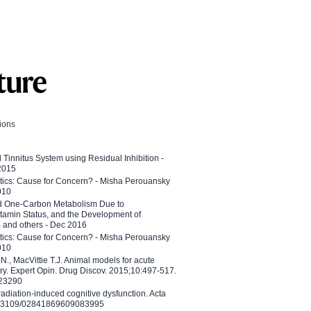
tions
l Tinnitus System using Residual Inhibition -
 2015
etics: Cause for Concern? - Misha Perouansky
010
ed One-Carbon Metabolism Due to
tamin Status, and the Development of
B and others - Dec 2016
etics: Cause for Concern? - Misha Perouansky
010
N., MacVittie T.J. Animal models for acute
ry. Expert Opin. Drug Discov. 2015;10:497-517.
023290
adiation-induced cognitive dysfunction. Acta
10.3109/02841869609083995