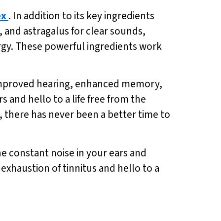
ex
. In addition to its key ingredients
and astragalus for clear sounds,
rgy. These powerful ingredients work
f improved hearing, enhanced memory,
 and hello to a life free from the
s, there has never been a better time to
the constant noise in your ears and
xhaustion of tinnitus and hello to a