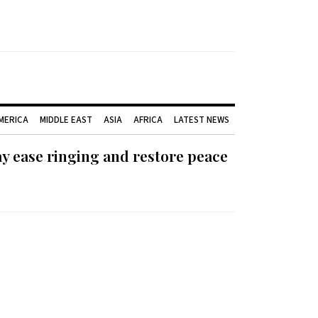
AMERICA
MIDDLE EAST
ASIA
AFRICA
LATEST NEWS
ay ease ringing and restore peace