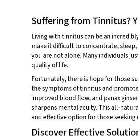
Suffering from Tinnitus? 
Living with tinnitus can be an incredib
make it difficult to concentrate, sleep,
you are not alone. Many individuals ju
quality of life.
Fortunately, there is hope for those su
the symptoms of tinnitus and promote o
improved blood flow, and panax ginse
sharpens mental acuity. This all-natura
and effective option for those seeking r
Discover Effective Solution