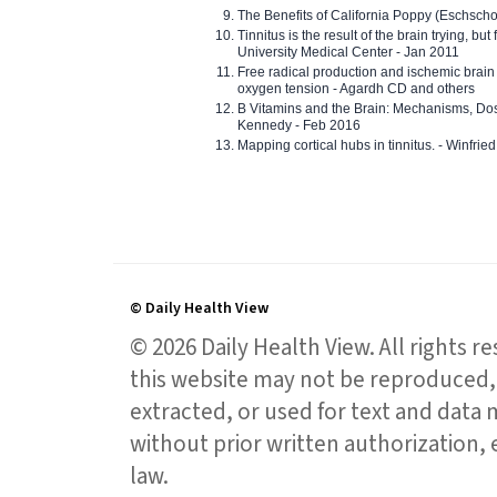
The Benefits of California Poppy (Eschschol
Tinnitus is the result of the brain trying, but
University Medical Center - Jan 2011
Free radical production and ischemic brain
oxygen tension - Agardh CD and others
B Vitamins and the Brain: Mechanisms, Dos
Kennedy - Feb 2016
Mapping cortical hubs in tinnitus. - Winfri
© Daily Health View
© 2026 Daily Health View. All rights 
this website may not be reproduced, 
extracted, or used for text and data mi
without prior written authorization,
law.