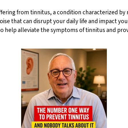
ering from tinnitus, a condition characterized by ri
ise that can disrupt your daily life and impact you
 to help alleviate the symptoms of tinnitus and pr