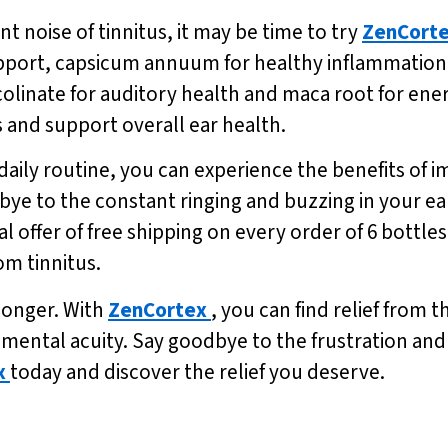
ant noise of tinnitus, it may be time to try
ZenCort
pport, capsicum annuum for healthy inflammation, 
olinate for auditory health and maca root for ene
s and support overall ear health.
 daily routine, you can experience the benefits o
ye to the constant ringing and buzzing in your ears
al offer of free shipping on every order of 6 bottle
om tinnitus.
 longer. With
ZenCortex
, you can find relief from 
ntal acuity. Say goodbye to the frustration and e
x
today and discover the relief you deserve.