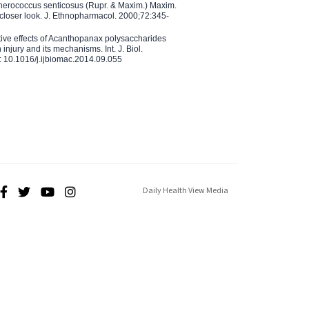
therococcus senticosus (Rupr. & Maxim.) Maxim.
 closer look. J. Ethnopharmacol. 2000;72:345-
ctive effects of Acanthopanax polysaccharides
injury and its mechanisms. Int. J. Biol.
 10.1016/j.ijbiomac.2014.09.055
Daily Health View Media