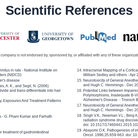
Scientific References
company is not endorsed by, sponsored by, or affiliated with any of these organiza
nitus in rats - National Institute on
Intracranial Mapping of a Cortica
ders (NIDCD)
William Sedley and others - Apr
er's disease
Neurotoxicity of General Anesth
and Hugh C. Hemmings - Dec 2
ves, A. K., and Segil, N. (2006).
ide and trans-differentiate into hair
Potential Links between Impair
Polymorphisms, Inadequate B-Vi
Alzheimer's Disease. - Troesch 
ty, Exposures And Treatment Patterns
Neurotoxicity of General Anesth
and Hugh C. Hemmings - Dec 2
Singh V.K., Newman V.L., Berg A.
ls - G. Phani Kumar and Farhath
radiation syndrome drug discove
doi: 10.1517/17460441.2015.1
Abayomi O.K. Pathogenesis of irr
or treatment of gastrointestinal
Oncol. 1996;35:659-663. doi: 