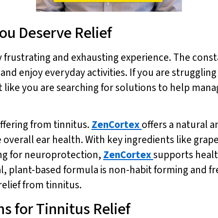
You Deserve Relief
ly frustrating and exhausting experience. The const
 and enjoy everyday activities. If you are struggling
st like you are searching for solutions to help ma
ffering from tinnitus.
ZenCortex
offers a natural a
verall ear health. With key ingredients like grape 
ng for neuroprotection,
ZenCortex
supports heal
l, plant-based formula is non-habit forming and fr
elief from tinnitus.
s for Tinnitus Relief