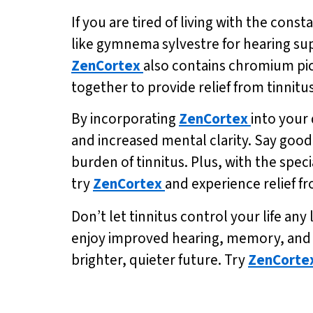
If you are tired of living with the const
like gymnema sylvestre for hearing su
ZenCortex
also contains chromium pic
together to provide relief from tinnitu
By incorporating
ZenCortex
into your
and increased mental clarity. Say goodb
burden of tinnitus. Plus, with the speci
try
ZenCortex
and experience relief fr
Don’t let tinnitus control your life any
enjoy improved hearing, memory, and me
brighter, quieter future. Try
ZenCorte