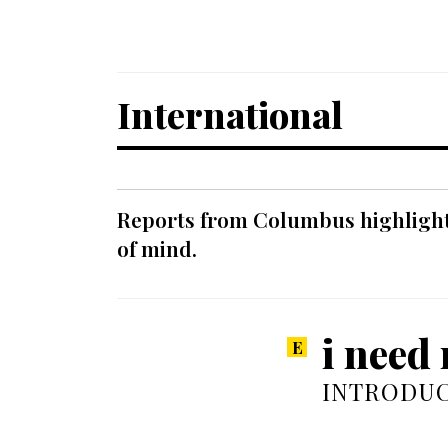
International
Reports from Columbus highlight a
of mind.
i need 
INTRODUC