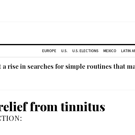
EUROPE
U.S.
U.S. ELECTIONS
MEXICO
LATIN 
 rise in searches for simple routines that m
relief from tinnitus
TION: