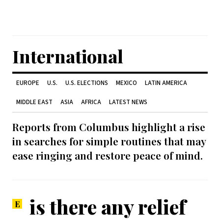
International
EUROPE
U.S.
U.S. ELECTIONS
MEXICO
LATIN AMERICA
MIDDLE EAST
ASIA
AFRICA
LATEST NEWS
Reports from Columbus highlight a rise
in searches for simple routines that may
ease ringing and restore peace of mind.
is there any relief