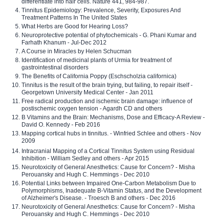
differentiate into hair cells. Nature 441, 984-987.
Tinnitus Epidemiology: Prevalence, Severity, Exposures And
Treatment Patterns In The United States
What Herbs are Good for Hearing Loss?
Neuroprotective potential of phytochemicals - G. Phani Kumar and
Farhath Khanum - Jul-Dec 2012
A Course in Miracles by Helen Schucman
Identification of medicinal plants of Urmia for treatment of
gastrointestinal disorders
The Benefits of California Poppy (Eschscholzia californica)
Tinnitus is the result of the brain trying, but failing, to repair itself -
Georgetown University Medical Center - Jan 2011
Free radical production and ischemic brain damage: influence of
postischemic oxygen tension - Agardh CD and others
B Vitamins and the Brain: Mechanisms, Dose and Efficacy-A Review -
David O. Kennedy - Feb 2016
Mapping cortical hubs in tinnitus. - Winfried Schlee and others - Nov
2009
Intracranial Mapping of a Cortical Tinnitus System using Residual
Inhibition - William Sedley and others - Apr 2015
Neurotoxicity of General Anesthetics: Cause for Concern? - Misha
Perouansky and Hugh C. Hemmings - Dec 2010
Potential Links between Impaired One-Carbon Metabolism Due to
Polymorphisms, Inadequate B-Vitamin Status, and the Development
of Alzheimer's Disease. - Troesch B and others - Dec 2016
Neurotoxicity of General Anesthetics: Cause for Concern? - Misha
Perouansky and Hugh C. Hemmings - Dec 2010