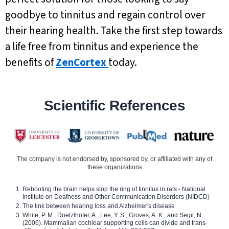
goodbye to tinnitus and regain control over
their hearing health. Take the first step towards
a life free from tinnitus and experience the
benefits of
ZenCortex
today.
Scientific References
The company is not endorsed by, sponsored by, or affiliated with any of
these organizations
Rebooting the brain helps stop the ring of tinnitus in rats - National
Institute on Deafness and Other Communication Disorders (NIDCD)
The link between hearing loss and Alzheimer's disease
White, P. M., Doetzlhofer, A., Lee, Y. S., Groves, A. K., and Segil, N.
(2006). Mammalian cochlear supporting cells can divide and trans-