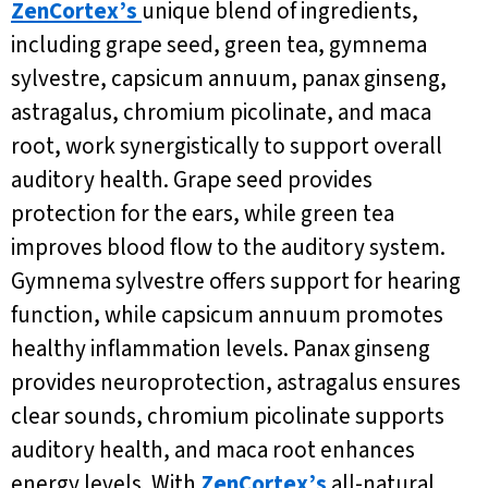
ZenCortex’s
unique blend of ingredients,
including grape seed, green tea, gymnema
sylvestre, capsicum annuum, panax ginseng,
astragalus, chromium picolinate, and maca
root, work synergistically to support overall
auditory health. Grape seed provides
protection for the ears, while green tea
improves blood flow to the auditory system.
Gymnema sylvestre offers support for hearing
function, while capsicum annuum promotes
healthy inflammation levels. Panax ginseng
provides neuroprotection, astragalus ensures
clear sounds, chromium picolinate supports
auditory health, and maca root enhances
energy levels. With
ZenCortex’s
all-natural,