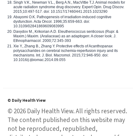
Singh V.K., Newman V.L., Berg A.N., MacVittie T.J. Animal models for
acute radiation syndrome drug discovery. Expert Opin. Drug Discov.
2015;10:497-517. doi: 10.1517/17460441.2015.1023290
Abayomi O.K. Pathogenesis of irradiation-induced cognitive
dysfunction. Acta Oncol. 1996;35:659-663. doi:
10.3109/02841869609083995
Davydov M., Krikorian A.D. Eleutherococcus senticosus (Rupr. &
Maxim.) Maxim. (Araliaceae) as an adaptogen: A closer look. J.
Ethnopharmacol. 2000;72:345-393
Xie Y., Zhang B., Zhang Y. Protective effects of Acanthopanax
polysaccharides on cerebral ischemia-reperfusion injury and its
mechanisms. Int. J. Biol. Macromol. 2015;72:946-950. doi:
10.1016/j.ijbiomac.2014.09.055
© Daily Health View
© 2026 Daily Health View. All rights reserved.
The content published on this website may
not be reproduced, republished,