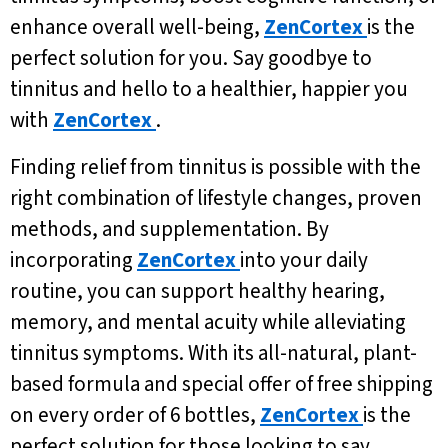
enhance overall well-being,
ZenCortex
is the
perfect solution for you. Say goodbye to
tinnitus and hello to a healthier, happier you
with
ZenCortex
.
Finding relief from tinnitus is possible with the
right combination of lifestyle changes, proven
methods, and supplementation. By
incorporating
ZenCortex
into your daily
routine, you can support healthy hearing,
memory, and mental acuity while alleviating
tinnitus symptoms. With its all-natural, plant-
based formula and special offer of free shipping
on every order of 6 bottles,
ZenCortex
is the
perfect solution for those looking to say