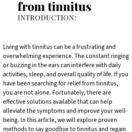
from tinnitus
INTRODUCTION:
Living with tinnitus can be a frustrating and
overwhelming experience. The constant ringing
or buzzing in the ears can interfere with daily
activities, sleep, and overall quality of life. If you
have been searching for relief from tinnitus,
you are not alone. Fortunately, there are
effective solutions available that can help
alleviate the symptoms and improve your well-
being. In this article, we will explore proven
methods to say goodbye to tinnitus and regain