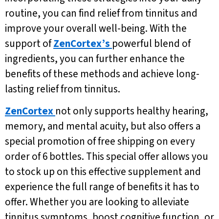
routine, you can find relief from tinnitus and
improve your overall well-being. With the
support of
ZenCortex’s
powerful blend of
ingredients, you can further enhance the
benefits of these methods and achieve long-
lasting relief from tinnitus.
ZenCortex
not only supports healthy hearing,
memory, and mental acuity, but also offers a
special promotion of free shipping on every
order of 6 bottles. This special offer allows you
to stock up on this effective supplement and
experience the full range of benefits it has to
offer. Whether you are looking to alleviate
tinnitus symptoms, boost cognitive function, or