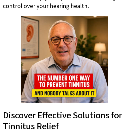
control over your hearing health.
Discover Effective Solutions for
Tinnitus Relief