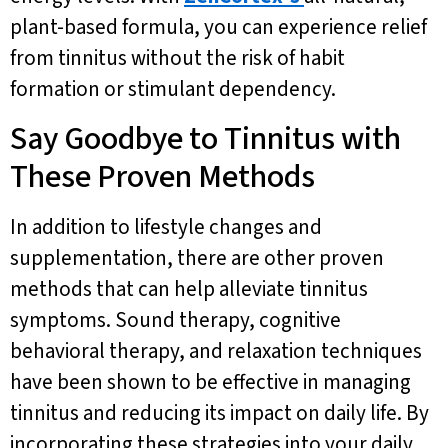
plant-based formula, you can experience relief
from tinnitus without the risk of habit
formation or stimulant dependency.
Say Goodbye to Tinnitus with
These Proven Methods
In addition to lifestyle changes and
supplementation, there are other proven
methods that can help alleviate tinnitus
symptoms. Sound therapy, cognitive
behavioral therapy, and relaxation techniques
have been shown to be effective in managing
tinnitus and reducing its impact on daily life. By
incorporating these strategies into your daily