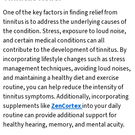
One of the key factors in finding relief from
tinnitus is to address the underlying causes of
the condition. Stress, exposure to loud noise,
and certain medical conditions can all
contribute to the development of tinnitus. By
incorporating lifestyle changes such as stress
management techniques, avoiding loud noises,
and maintaining a healthy diet and exercise
routine, you can help reduce the intensity of
tinnitus symptoms. Additionally, incorporating
supplements like
ZenCortex
into your daily
routine can provide additional support for
healthy hearing, memory, and mental acuity.