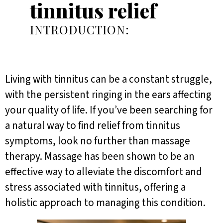
tinnitus relief
INTRODUCTION:
Living with tinnitus can be a constant struggle,
with the persistent ringing in the ears affecting
your quality of life. If you’ve been searching for
a natural way to find relief from tinnitus
symptoms, look no further than massage
therapy. Massage has been shown to be an
effective way to alleviate the discomfort and
stress associated with tinnitus, offering a
holistic approach to managing this condition.