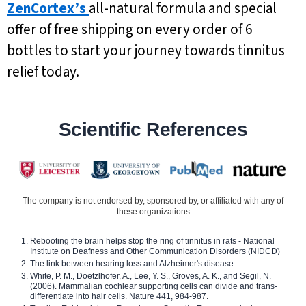
ZenCortex’s
all-natural formula and special
offer of free shipping on every order of 6
bottles to start your journey towards tinnitus
relief today.
Scientific References
The company is not endorsed by, sponsored by, or affiliated with any of
these organizations
Rebooting the brain helps stop the ring of tinnitus in rats - National
Institute on Deafness and Other Communication Disorders (NIDCD)
The link between hearing loss and Alzheimer's disease
White, P. M., Doetzlhofer, A., Lee, Y. S., Groves, A. K., and Segil, N.
(2006). Mammalian cochlear supporting cells can divide and trans-
differentiate into hair cells. Nature 441, 984-987.