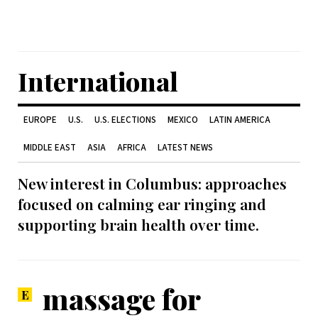
International
EUROPE
U.S.
U.S. ELECTIONS
MEXICO
LATIN AMERICA
MIDDLE EAST
ASIA
AFRICA
LATEST NEWS
New interest in Columbus: approaches
focused on calming ear ringing and
supporting brain health over time.
massage for