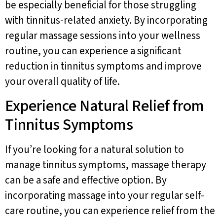
be especially beneficial for those struggling
with tinnitus-related anxiety. By incorporating
regular massage sessions into your wellness
routine, you can experience a significant
reduction in tinnitus symptoms and improve
your overall quality of life.
Experience Natural Relief from
Tinnitus Symptoms
If you’re looking for a natural solution to
manage tinnitus symptoms, massage therapy
can be a safe and effective option. By
incorporating massage into your regular self-
care routine, you can experience relief from the