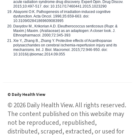
acute radiation syndrome drug discovery. Expert Opin. Drug Discov.
2015;10:497-517. doi: 10.1517/17460441.2015.1023290
Abayomi O.K. Pathogenesis of irradiation-induced cognitive
dysfunction. Acta Oncol. 1996;35:659-663. doi:
10.3109/02841869609083995
Davydov M., Krikorian A.D. Eleutherococcus senticosus (Rupr. &
Maxim.) Maxim. (Araliaceae) as an adaptogen: A closer look. J.
Ethnopharmacol. 2000;72:345-393
Xie Y., Zhang B., Zhang Y. Protective effects of Acanthopanax
polysaccharides on cerebral ischemia-reperfusion injury and its
mechanisms. Int. J. Biol. Macromol. 2015;72:946-950. doi:
10.1016/j.ijbiomac.2014.09.055
© Daily Health View
© 2026 Daily Health View. All rights reserved.
The content published on this website may
not be reproduced, republished,
distributed, scraped, extracted, or used for