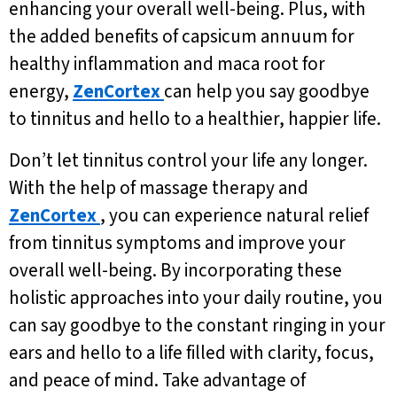
enhancing your overall well-being. Plus, with
the added benefits of capsicum annuum for
healthy inflammation and maca root for
energy,
ZenCortex
can help you say goodbye
to tinnitus and hello to a healthier, happier life.
Don’t let tinnitus control your life any longer.
With the help of massage therapy and
ZenCortex
, you can experience natural relief
from tinnitus symptoms and improve your
overall well-being. By incorporating these
holistic approaches into your daily routine, you
can say goodbye to the constant ringing in your
ears and hello to a life filled with clarity, focus,
and peace of mind. Take advantage of