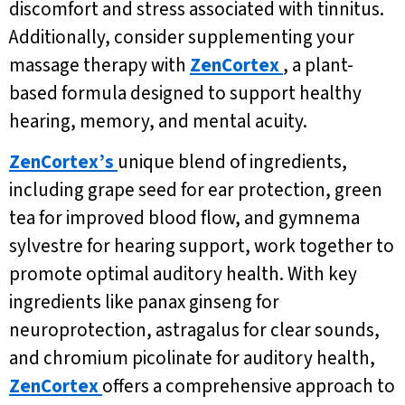
discomfort and stress associated with tinnitus.
Additionally, consider supplementing your
massage therapy with
ZenCortex
, a plant-
based formula designed to support healthy
hearing, memory, and mental acuity.
ZenCortex’s
unique blend of ingredients,
including grape seed for ear protection, green
tea for improved blood flow, and gymnema
sylvestre for hearing support, work together to
promote optimal auditory health. With key
ingredients like panax ginseng for
neuroprotection, astragalus for clear sounds,
and chromium picolinate for auditory health,
ZenCortex
offers a comprehensive approach to