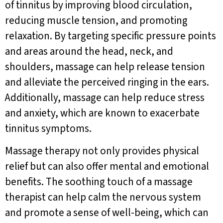
of tinnitus by improving blood circulation,
reducing muscle tension, and promoting
relaxation. By targeting specific pressure points
and areas around the head, neck, and
shoulders, massage can help release tension
and alleviate the perceived ringing in the ears.
Additionally, massage can help reduce stress
and anxiety, which are known to exacerbate
tinnitus symptoms.
Massage therapy not only provides physical
relief but can also offer mental and emotional
benefits. The soothing touch of a massage
therapist can help calm the nervous system
and promote a sense of well-being, which can