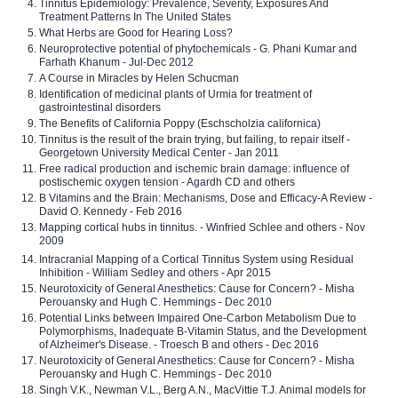
Tinnitus Epidemiology: Prevalence, Severity, Exposures And
Treatment Patterns In The United States
What Herbs are Good for Hearing Loss?
Neuroprotective potential of phytochemicals - G. Phani Kumar and
Farhath Khanum - Jul-Dec 2012
A Course in Miracles by Helen Schucman
Identification of medicinal plants of Urmia for treatment of
gastrointestinal disorders
The Benefits of California Poppy (Eschscholzia californica)
Tinnitus is the result of the brain trying, but failing, to repair itself -
Georgetown University Medical Center - Jan 2011
Free radical production and ischemic brain damage: influence of
postischemic oxygen tension - Agardh CD and others
B Vitamins and the Brain: Mechanisms, Dose and Efficacy-A Review -
David O. Kennedy - Feb 2016
Mapping cortical hubs in tinnitus. - Winfried Schlee and others - Nov
2009
Intracranial Mapping of a Cortical Tinnitus System using Residual
Inhibition - William Sedley and others - Apr 2015
Neurotoxicity of General Anesthetics: Cause for Concern? - Misha
Perouansky and Hugh C. Hemmings - Dec 2010
Potential Links between Impaired One-Carbon Metabolism Due to
Polymorphisms, Inadequate B-Vitamin Status, and the Development
of Alzheimer's Disease. - Troesch B and others - Dec 2016
Neurotoxicity of General Anesthetics: Cause for Concern? - Misha
Perouansky and Hugh C. Hemmings - Dec 2010
Singh V.K., Newman V.L., Berg A.N., MacVittie T.J. Animal models for