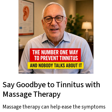
Say Goodbye to Tinnitus with
Massage Therapy
Massage therapy can help ease the symptoms