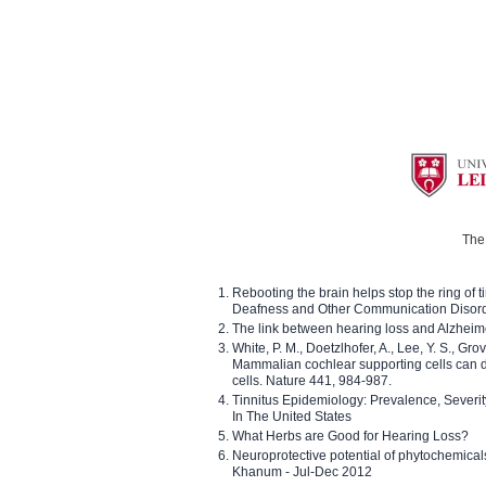
The 
Rebooting the brain helps stop the ring of tin
Deafness and Other Communication Disor
The link between hearing loss and Alzheim
White, P. M., Doetzlhofer, A., Lee, Y. S., Gro
Mammalian cochlear supporting cells can div
cells. Nature 441, 984-987.
Tinnitus Epidemiology: Prevalence, Severi
In The United States
What Herbs are Good for Hearing Loss?
Neuroprotective potential of phytochemica
Khanum - Jul-Dec 2012