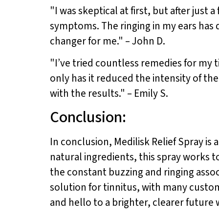
"I was skeptical at first, but after just 
symptoms. The ringing in my ears has d
changer for me." – John D.
"I’ve tried countless remedies for my t
only has it reduced the intensity of the
with the results." – Emily S.
Conclusion:
In conclusion, Medilisk Relief Spray is
natural ingredients, this spray works t
the constant buzzing and ringing associ
solution for tinnitus, with many cust
and hello to a brighter, clearer future 