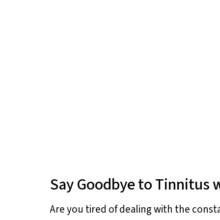
Say Goodbye to Tinnitus w
Are you tired of dealing with the const