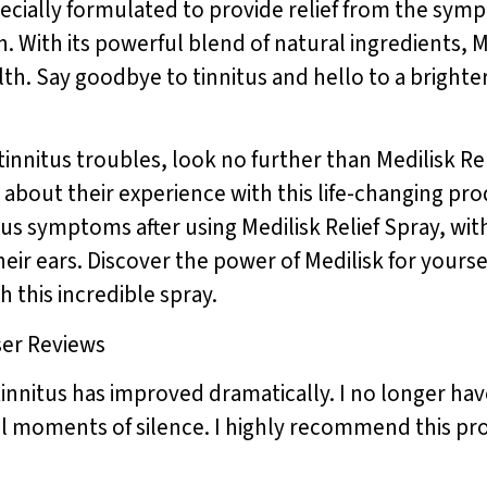
specially formulated to provide relief from the sym
n. With its powerful blend of natural ingredients, 
h. Say goodbye to tinnitus and hello to a brighter,
 tinnitus troubles, look no further than Medilisk Re
say about their experience with this life-changing 
itus symptoms after using Medilisk Relief Spray, 
heir ears. Discover the power of Medilisk for yoursel
h this incredible spray.
ser Reviews
tinnitus has improved dramatically. I no longer hav
ful moments of silence. I highly recommend this p