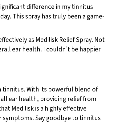
significant difference in my tinnitus
day. This spray has truly been a game-
fectively as Medilisk Relief Spray. Not
rall ear health. I couldn’t be happier
tinnitus. With its powerful blend of
ll ear health, providing relief from
at Medilisk is a highly effective
ir symptoms. Say goodbye to tinnitus