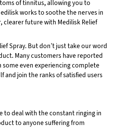
ptoms of tinnitus, allowing you to
Medilisk works to soothe the nerves in
 clearer future with Medilisk Relief
lief Spray. But don’t just take our word
product. Many customers have reported
with some even experiencing complete
f and join the ranks of satisfied users
e to deal with the constant ringing in
roduct to anyone suffering from