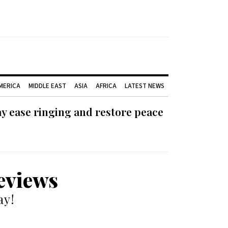
AMERICA
MIDDLE EAST
ASIA
AFRICA
LATEST NEWS
ay ease ringing and restore peace
reviews
ay!