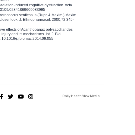
adiation-induced cognitive dysfunction. Acta
10.3109/02841869609083995
therococcus senticosus (Rupr. & Maxim.) Maxim.
 closer look. J. Ethnopharmacol. 2000;72:345-
ctive effects of Acanthopanax polysaccharides
injury and its mechanisms. Int. J. Biol.
 10.1016/j.ijbiomac.2014.09.055
Daily Health View Media