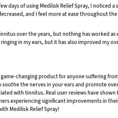
a few days of using Medilisk Relief Spray, I noticed a 
ecreased, and I feel more at ease throughout the 
innitus over the years, but nothing has worked as ef
 ringing in my ears, but it has also improved my ove
 a game-changing product for anyone suffering from 
o soothe the nerves in your ears and promote overa
ated with tinnitus. Real user reviews have shown th
omers experiencing significant improvements in the
with Medilisk Relief Spray!