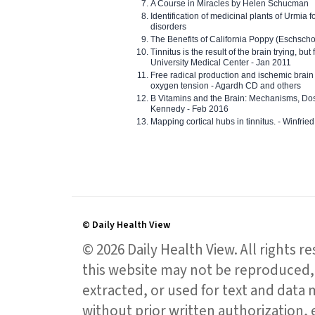
A Course in Miracles by Helen Schucman
Identification of medicinal plants of Urmia f
disorders
The Benefits of California Poppy (Eschschol
Tinnitus is the result of the brain trying, but
University Medical Center - Jan 2011
Free radical production and ischemic brain
oxygen tension - Agardh CD and others
B Vitamins and the Brain: Mechanisms, Dos
Kennedy - Feb 2016
Mapping cortical hubs in tinnitus. - Winfri
© Daily Health View
© 2026 Daily Health View. All rights 
this website may not be reproduced, 
extracted, or used for text and data mi
without prior written authorization,