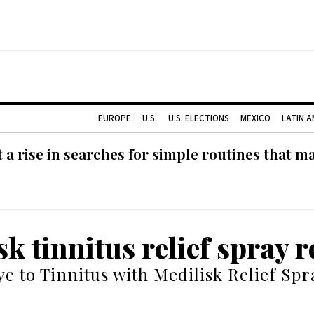
EUROPE
U.S.
U.S. ELECTIONS
MEXICO
LATIN 
 rise in searches for simple routines that m
sk tinnitus relief spray 
e to Tinnitus with Medilisk Relief Spr