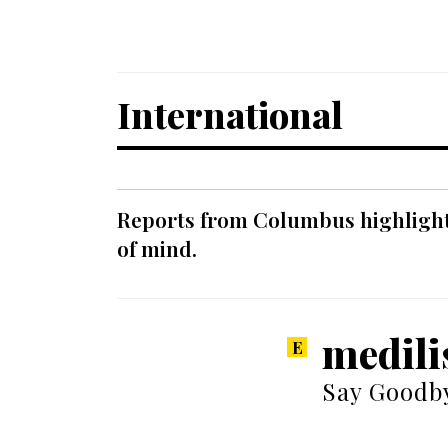
International
Reports from Columbus highlight a
of mind.
medili
Say Goodby