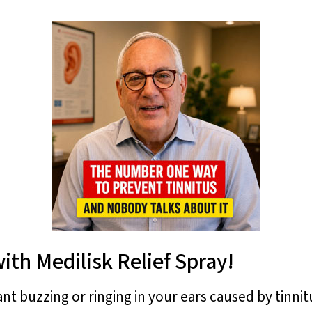
ith Medilisk Relief Spray!
ant buzzing or ringing in your ears caused by tinni