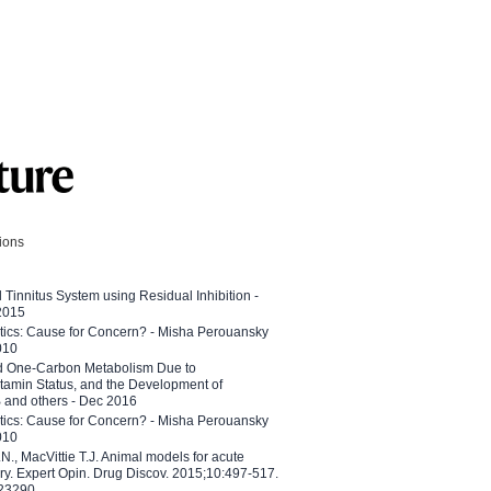
tions
l Tinnitus System using Residual Inhibition -
 2015
etics: Cause for Concern? - Misha Perouansky
010
ed One-Carbon Metabolism Due to
tamin Status, and the Development of
B and others - Dec 2016
etics: Cause for Concern? - Misha Perouansky
010
N., MacVittie T.J. Animal models for acute
ry. Expert Opin. Drug Discov. 2015;10:497-517.
023290