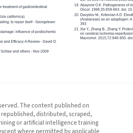
Abayomi O.K. Pathogenesis of irr
or treatment of gastrointestinal
Oncol. 1996;35:659-663. doi: 
Davydov M., Krikorian A.D. Eleu
zia californica)
(Araliaceae) as an adaptogen: A
 failing, to repair itself - Georgetown
393
Xie Y., Zhang B., Zhang Y. Prote
 damage: influence of postischemic
on cerebral ischemia-reperfusion 
Macromol. 2015;72:946-950. doi:
e and Efficacy-A Review - David O.
ed Schlee and others - Nov 2009
reserved. The content published on
republished, distributed, scraped,
ning or artificial intelligence training
 except where permitted by applicable