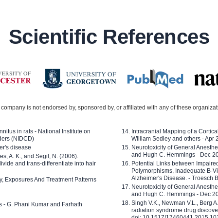
Scientific References
company is not endorsed by, sponsored by, or affiliated with any of these organiza
nitus in rats - National Institute on
Intracranial Mapping of a Cortica
ders (NIDCD)
William Sedley and others - Apr
er's disease
Neurotoxicity of General Anesth
and Hugh C. Hemmings - Dec 2
ves, A. K., and Segil, N. (2006).
ide and trans-differentiate into hair
Potential Links between Impair
Polymorphisms, Inadequate B-Vi
Alzheimer's Disease. - Troesch 
ty, Exposures And Treatment Patterns
Neurotoxicity of General Anesth
and Hugh C. Hemmings - Dec 2
Singh V.K., Newman V.L., Berg A.
ls - G. Phani Kumar and Farhath
radiation syndrome drug discove
doi: 10.1517/17460441.2015.1