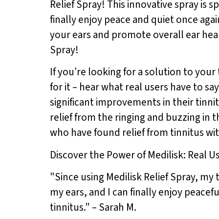
Relief Spray! This innovative spray is 
finally enjoy peace and quiet once agai
your ears and promote overall ear healt
Spray!
If you’re looking for a solution to your
for it – hear what real users have to 
significant improvements in their tinn
relief from the ringing and buzzing in t
who have found relief from tinnitus wit
Discover the Power of Medilisk: Real U
"Since using Medilisk Relief Spray, my 
my ears, and I can finally enjoy peace
tinnitus." – Sarah M.