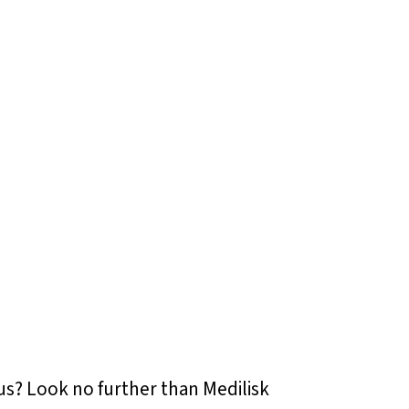
tus? Look no further than Medilisk